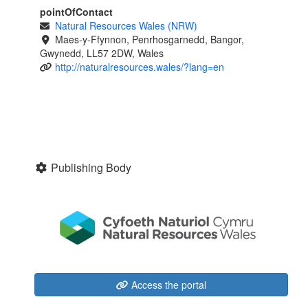
pointOfContact
Natural Resources Wales (NRW)
Maes-y-Ffynnon, Penrhosgarnedd, Bangor,
Gwynedd, LL57 2DW, Wales
http://naturalresources.wales/?lang=en
Publishing Body
Access the portal