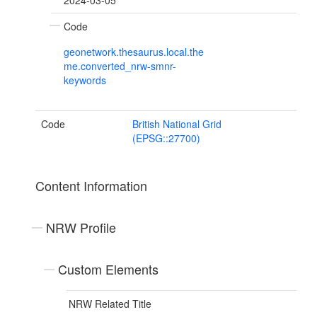
2024-03-05
Code
geonetwork.thesaurus.local.the
me.converted_nrw-smnr-
keywords
Code
British National Grid
(EPSG::27700)
Content Information
NRW Profile
Custom Elements
NRW Related Title