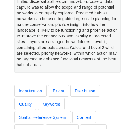
limited dispersal abilities can move). Purpose of data
capture was to allow the scope and range of potential
networks to be rapidly explored. Predicted habitat
networks can be used to guide large-scale planning for
nature conservation, provide insight into how the
landscape is likely to be functioning and prioritise action
to improve the connectivity and viability of protected
sites. Layers are arranged in two folders: Level 1,
containing all outputs across Wales, and Level 2 which
are selected, priority networks, within which action may
be targeted to enhance functional networks of the best
habitat areas.
Identification
Extent
Distribution
Quality
Keywords
Spatial Reference System
Content