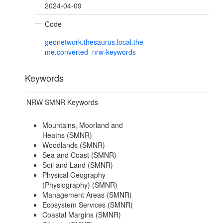
2024-04-09
Code
geonetwork.thesaurus.local.the
me.converted_nrw-keywords
Keywords
NRW SMNR Keywords
Mountains, Moorland and
Heaths (SMNR)
Woodlands (SMNR)
Sea and Coast (SMNR)
Soil and Land (SMNR)
Physical Geography
(Physiography) (SMNR)
Management Areas (SMNR)
Ecosystem Services (SMNR)
Coastal Margins (SMNR)