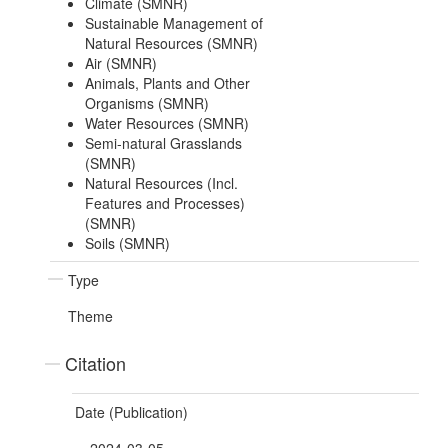
Climate (SMNR)
Sustainable Management of
Natural Resources (SMNR)
Air (SMNR)
Animals, Plants and Other
Organisms (SMNR)
Water Resources (SMNR)
Semi-natural Grasslands
(SMNR)
Natural Resources (Incl.
Features and Processes)
(SMNR)
Soils (SMNR)
Type
Theme
Citation
Date (Publication)