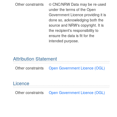
Other constraints
© CNC/NRW Data may be re-used
under the terms of the Open
Government Licence providing it is
done so, acknowledging both the
source and NRW's copyright. It is
the recipient's responsibility to
ensure the data is fit for the
intended purpose.
Attribution Statement
Other constraints
Open Government Licence (OGL)
Licence
Other constraints
Open Government Licence (OGL)