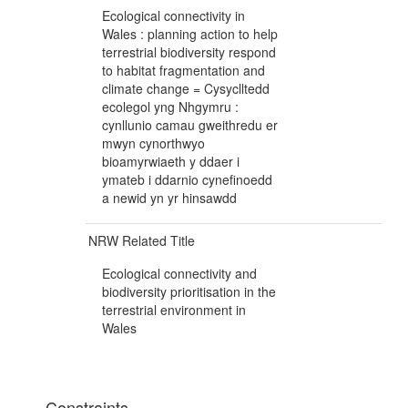
Ecological connectivity in
Wales : planning action to help
terrestrial biodiversity respond
to habitat fragmentation and
climate change = Cysyclltedd
ecolegol yng Nhgymru :
cynllunio camau gweithredu er
mwyn cynorthwyo
bioamyrwiaeth y ddaer i
ymateb i ddarnio cynefinoedd
a newid yn yr hinsawdd
NRW Related Title
Ecological connectivity and
biodiversity prioritisation in the
terrestrial environment in
Wales
Constraints