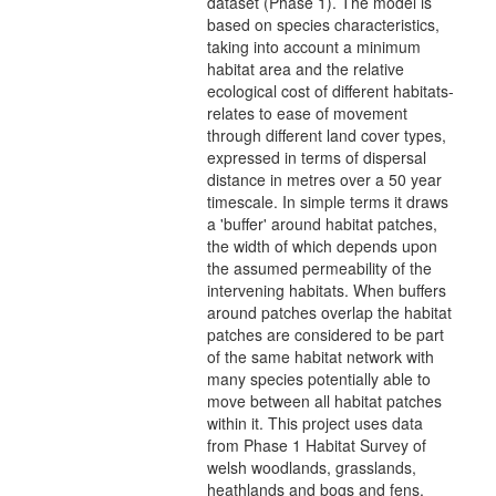
dataset (Phase 1). The model is
based on species characteristics,
taking into account a minimum
habitat area and the relative
ecological cost of different habitats-
relates to ease of movement
through different land cover types,
expressed in terms of dispersal
distance in metres over a 50 year
timescale. In simple terms it draws
a 'buffer' around habitat patches,
the width of which depends upon
the assumed permeability of the
intervening habitats. When buffers
around patches overlap the habitat
patches are considered to be part
of the same habitat network with
many species potentially able to
move between all habitat patches
within it. This project uses data
from Phase 1 Habitat Survey of
welsh woodlands, grasslands,
heathlands and bogs and fens,