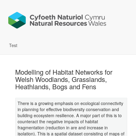
Test
Modelling of Habitat Networks for
Welsh Woodlands, Grasslands,
Heathlands, Bogs and Fens
There is a growing emphasis on ecological connectivity
in planning for effective biodiversity conservation and
building ecosystem resilience. A major part of this is to
counteract the negative impacts of habitat
fragmentation (reduction in are and increase in
isolation). This is a spatial dataset consisting of maps of