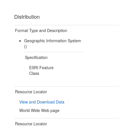
Distribution
Format Type and Description
Geographic Information System
()
Specification
ESRI Feature
Class
Resource Locator
View and Download Data
World Wide Web page
Resource Locator