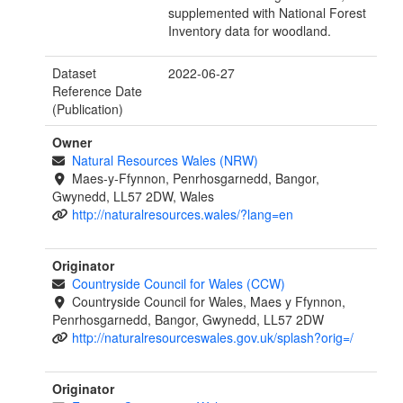
supplemented with National Forest
Inventory data for woodland.
Dataset
2022-06-27
Reference Date
(Publication)
Owner
Natural Resources Wales (NRW)
Maes-y-Ffynnon, Penrhosgarnedd, Bangor,
Gwynedd, LL57 2DW, Wales
http://naturalresources.wales/?lang=en
Originator
Countryside Council for Wales (CCW)
Countryside Council for Wales, Maes y Ffynnon,
Penrhosgarnedd, Bangor, Gwynedd, LL57 2DW
http://naturalresourceswales.gov.uk/splash?orig=/
Originator