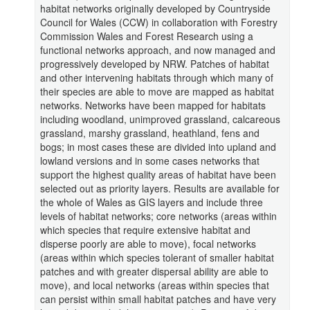
habitat networks originally developed by Countryside
Council for Wales (CCW) in collaboration with Forestry
Commission Wales and Forest Research using a
functional networks approach, and now managed and
progressively developed by NRW. Patches of habitat
and other intervening habitats through which many of
their species are able to move are mapped as habitat
networks. Networks have been mapped for habitats
including woodland, unimproved grassland, calcareous
grassland, marshy grassland, heathland, fens and
bogs; in most cases these are divided into upland and
lowland versions and in some cases networks that
support the highest quality areas of habitat have been
selected out as priority layers. Results are available for
the whole of Wales as GIS layers and include three
levels of habitat networks; core networks (areas within
which species that require extensive habitat and
disperse poorly are able to move), focal networks
(areas within which species tolerant of smaller habitat
patches and with greater dispersal ability are able to
move), and local networks (areas within species that
can persist within small habitat patches and have very