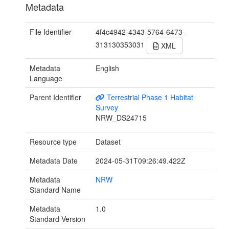
Metadata
File Identifier
4f4c4942-4343-5764-6473-
313130353031
XML
Metadata
English
Language
Parent Identifier
Terrestrial Phase 1 Habitat
Survey
NRW_DS24715
Resource type
Dataset
Metadata Date
2024-05-31T09:26:49.422Z
Metadata
NRW
Standard Name
Metadata
1.0
Standard Version