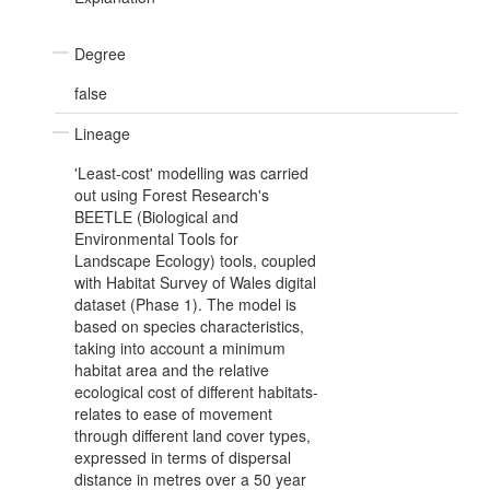
Degree
false
Lineage
'Least-cost' modelling was carried
out using Forest Research's
BEETLE (Biological and
Environmental Tools for
Landscape Ecology) tools, coupled
with Habitat Survey of Wales digital
dataset (Phase 1). The model is
based on species characteristics,
taking into account a minimum
habitat area and the relative
ecological cost of different habitats-
relates to ease of movement
through different land cover types,
expressed in terms of dispersal
distance in metres over a 50 year