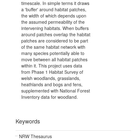
timescale. In simple terms it draws
a 'buffer' around habitat patches,
the width of which depends upon
the assumed permeability of the
intervening habitats. When buffers
around patches overlap the habitat
patches are considered to be part
of the same habitat network with
many species potentially able to
move between all habitat patches
within it. This project uses data
from Phase 1 Habitat Survey of
welsh woodlands, grasslands,
heathlands and bogs and fens,
supplemented with National Forest
Inventory data for woodland.
Keywords
NRW Thesaurus