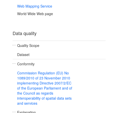
Web Mapping Service
World Wide Web page
Data quality
Quality Scope
Dataset
Conformity
Commission Regulation (EU) No
1089/2010 of 23 November 2010
implementing Directive 2007/2/EC
of the European Parliament and of
the Council as regards
interoperability of spatial data sets
and services
Explanation