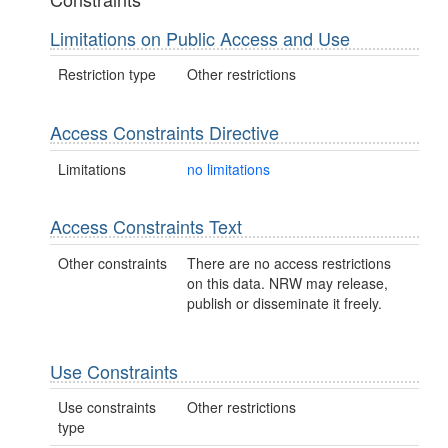
Limitations on Public Access and Use
Restriction type
Other restrictions
Access Constraints Directive
Limitations
no limitations
Access Constraints Text
Other constraints
There are no access restrictions
on this data. NRW may release,
publish or disseminate it freely.
Use Constraints
Use constraints
Other restrictions
type