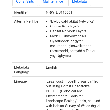
Constraints
Maintenance
Metadata
Identifier
NRW_DS110501
Alternative Title
\Biological\Habitat Networks\
Connectivity layers
Habitat Network Layers
Modelu Rhwydweithiau
Cynefinoedd ar gyfer
coetiroedd, glaswelltiroedd,
rhostiroedd, corsydd a ffeniau
yng Nghymru
Metadata
English
Language
Lineage
'Least-cost' modelling was carried
out using Forest Research's
BEETLE (Biological and
Environmental Tools for
Landscape Ecology) tools, coupled
with Habitat Survey of Wales digital