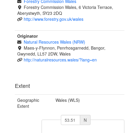
Forestry Commission Wales
Forestry Commission Wales, 6 Victoria Terrace,
Aberystwyth, SY23 2DQ
http://www.forestry.gov.uk/wales
Originator
Natural Resources Wales (NRW)
Maes-y-Ffynnon, Penrhosgarnedd, Bangor,
Gwynedd, LL57 2DW, Wales
http://naturalresources.wales/?lang=en
Extent
Geographic
Wales (WLS)
Extent
N