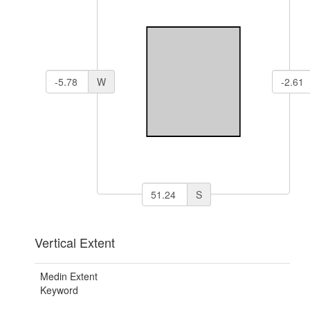
W
S
Vertical Extent
Medin Extent
Keyword