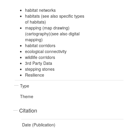
habitat networks
habitats (see also specific types
of habitats)
mapping (map drawing)
(cartography)(see also digital
mapping)
habitat corridors
ecological connectivity
wildlife corridors
3rd Party Data
stepping stones
Resilience
Type
Theme
Citation
Date (Publication)