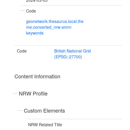
2024-03-05
Code
geonetwork.thesaurus.local.the
me.converted_nrw-smnr-
keywords
Code
British National Grid
(EPSG::27700)
Content Information
NRW Profile
Custom Elements
NRW Related Title