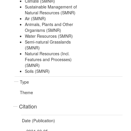
Climate (SMNR)
Sustainable Management of
Natural Resources (SMNR)
Air (SMNR)
Animals, Plants and Other
Organisms (SMNR)
Water Resources (SMNR)
Semi-natural Grasslands
(SMNR)
Natural Resources (Incl.
Features and Processes)
(SMNR)
Soils (SMNR)
Type
Theme
Citation
Date (Publication)