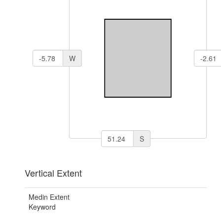
W
S
Vertical Extent
Medin Extent
Keyword