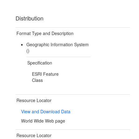
Distribution
Format Type and Description
Geographic Information System
()
Specification
ESRI Feature
Class
Resource Locator
View and Download Data
World Wide Web page
Resource Locator