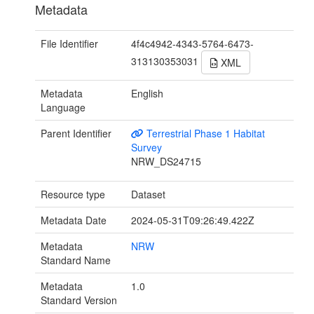
Metadata
File Identifier
4f4c4942-4343-5764-6473-
313130353031
XML
Metadata
English
Language
Parent Identifier
Terrestrial Phase 1 Habitat
Survey
NRW_DS24715
Resource type
Dataset
Metadata Date
2024-05-31T09:26:49.422Z
Metadata
NRW
Standard Name
Metadata
1.0
Standard Version