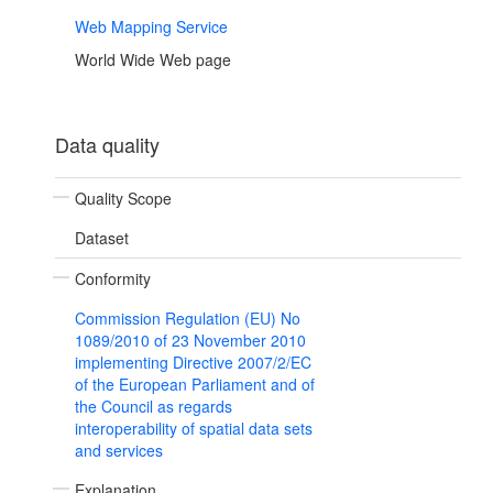
Web Mapping Service
World Wide Web page
Data quality
Quality Scope
Dataset
Conformity
Commission Regulation (EU) No
1089/2010 of 23 November 2010
implementing Directive 2007/2/EC
of the European Parliament and of
the Council as regards
interoperability of spatial data sets
and services
Explanation