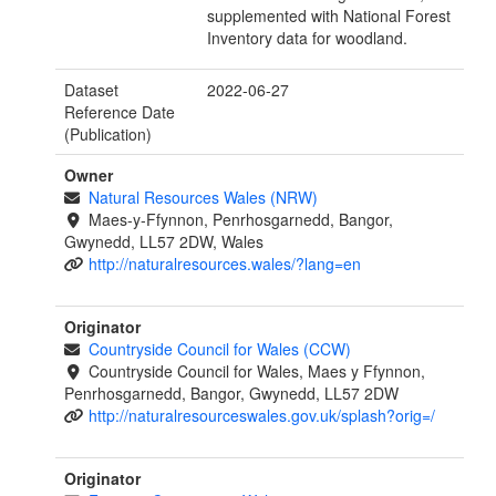
supplemented with National Forest
Inventory data for woodland.
Dataset
2022-06-27
Reference Date
(Publication)
Owner
Natural Resources Wales (NRW)
Maes-y-Ffynnon, Penrhosgarnedd, Bangor,
Gwynedd, LL57 2DW, Wales
http://naturalresources.wales/?lang=en
Originator
Countryside Council for Wales (CCW)
Countryside Council for Wales, Maes y Ffynnon,
Penrhosgarnedd, Bangor, Gwynedd, LL57 2DW
http://naturalresourceswales.gov.uk/splash?orig=/
Originator