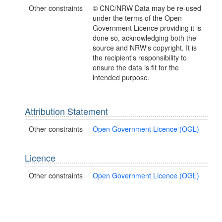
Other constraints
© CNC/NRW Data may be re-used
under the terms of the Open
Government Licence providing it is
done so, acknowledging both the
source and NRW's copyright. It is
the recipient's responsibility to
ensure the data is fit for the
intended purpose.
Attribution Statement
Other constraints
Open Government Licence (OGL)
Licence
Other constraints
Open Government Licence (OGL)