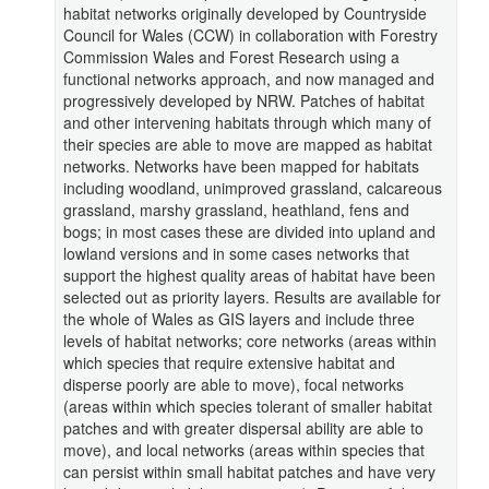
habitat networks originally developed by Countryside
Council for Wales (CCW) in collaboration with Forestry
Commission Wales and Forest Research using a
functional networks approach, and now managed and
progressively developed by NRW. Patches of habitat
and other intervening habitats through which many of
their species are able to move are mapped as habitat
networks. Networks have been mapped for habitats
including woodland, unimproved grassland, calcareous
grassland, marshy grassland, heathland, fens and
bogs; in most cases these are divided into upland and
lowland versions and in some cases networks that
support the highest quality areas of habitat have been
selected out as priority layers. Results are available for
the whole of Wales as GIS layers and include three
levels of habitat networks; core networks (areas within
which species that require extensive habitat and
disperse poorly are able to move), focal networks
(areas within which species tolerant of smaller habitat
patches and with greater dispersal ability are able to
move), and local networks (areas within species that
can persist within small habitat patches and have very