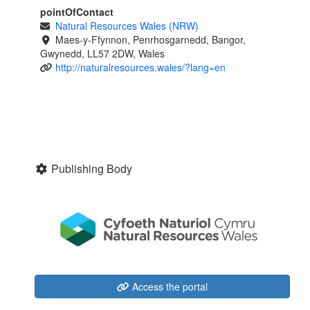
pointOfContact
Natural Resources Wales (NRW)
Maes-y-Ffynnon, Penrhosgarnedd, Bangor,
Gwynedd, LL57 2DW, Wales
http://naturalresources.wales/?lang=en
Publishing Body
Access the portal