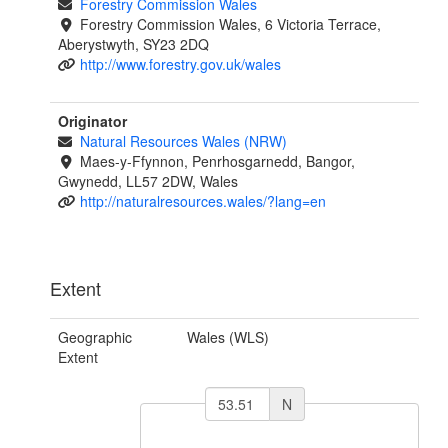
Forestry Commission Wales
Forestry Commission Wales, 6 Victoria Terrace,
Aberystwyth, SY23 2DQ
http://www.forestry.gov.uk/wales
Originator
Natural Resources Wales (NRW)
Maes-y-Ffynnon, Penrhosgarnedd, Bangor,
Gwynedd, LL57 2DW, Wales
http://naturalresources.wales/?lang=en
Extent
Geographic
Wales (WLS)
Extent
N