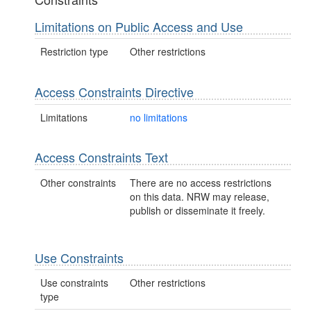
Limitations on Public Access and Use
Restriction type
Other restrictions
Access Constraints Directive
Limitations
no limitations
Access Constraints Text
Other constraints
There are no access restrictions
on this data. NRW may release,
publish or disseminate it freely.
Use Constraints
Use constraints
Other restrictions
type