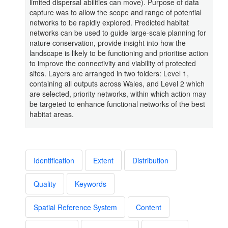
limited dispersal abilities can move). Purpose of data
capture was to allow the scope and range of potential
networks to be rapidly explored. Predicted habitat
networks can be used to guide large-scale planning for
nature conservation, provide insight into how the
landscape is likely to be functioning and prioritise action
to improve the connectivity and viability of protected
sites. Layers are arranged in two folders: Level 1,
containing all outputs across Wales, and Level 2 which
are selected, priority networks, within which action may
be targeted to enhance functional networks of the best
habitat areas.
Identification
Extent
Distribution
Quality
Keywords
Spatial Reference System
Content