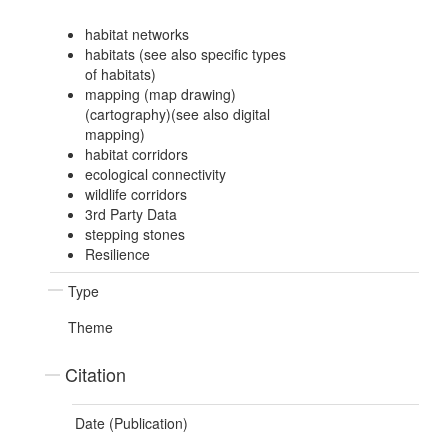
habitat networks
habitats (see also specific types
of habitats)
mapping (map drawing)
(cartography)(see also digital
mapping)
habitat corridors
ecological connectivity
wildlife corridors
3rd Party Data
stepping stones
Resilience
Type
Theme
Citation
Date (Publication)