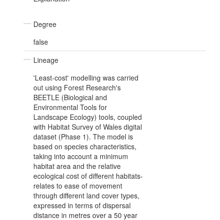
Degree
false
Lineage
'Least-cost' modelling was carried
out using Forest Research's
BEETLE (Biological and
Environmental Tools for
Landscape Ecology) tools, coupled
with Habitat Survey of Wales digital
dataset (Phase 1). The model is
based on species characteristics,
taking into account a minimum
habitat area and the relative
ecological cost of different habitats-
relates to ease of movement
through different land cover types,
expressed in terms of dispersal
distance in metres over a 50 year