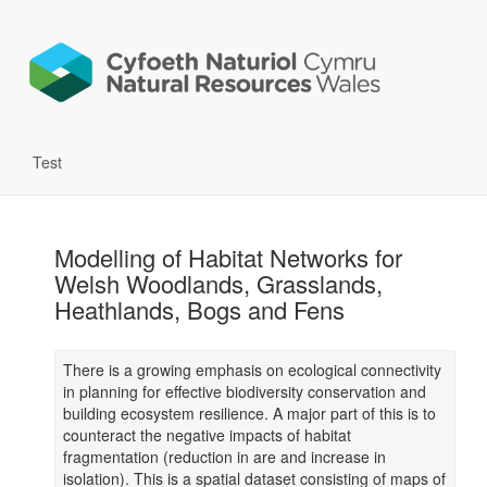
Test
Modelling of Habitat Networks for
Welsh Woodlands, Grasslands,
Heathlands, Bogs and Fens
There is a growing emphasis on ecological connectivity
in planning for effective biodiversity conservation and
building ecosystem resilience. A major part of this is to
counteract the negative impacts of habitat
fragmentation (reduction in are and increase in
isolation). This is a spatial dataset consisting of maps of