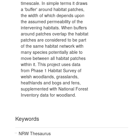
timescale. In simple terms it draws
a 'buffer' around habitat patches,
the width of which depends upon
the assumed permeability of the
intervening habitats. When buffers
around patches overlap the habitat
patches are considered to be part
of the same habitat network with
many species potentially able to
move between all habitat patches
within it. This project uses data
from Phase 1 Habitat Survey of
welsh woodlands, grasslands,
heathlands and bogs and fens,
supplemented with National Forest
Inventory data for woodland.
Keywords
NRW Thesaurus