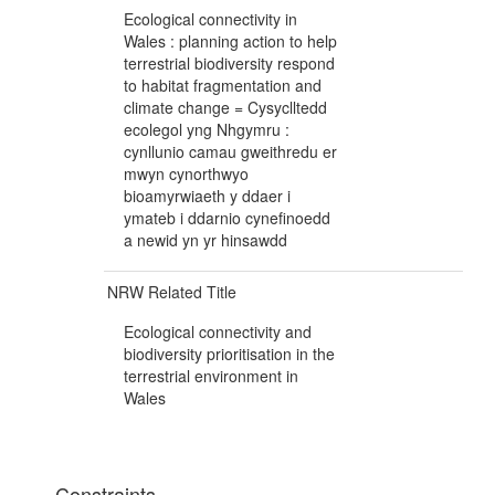
Ecological connectivity in
Wales : planning action to help
terrestrial biodiversity respond
to habitat fragmentation and
climate change = Cysyclltedd
ecolegol yng Nhgymru :
cynllunio camau gweithredu er
mwyn cynorthwyo
bioamyrwiaeth y ddaer i
ymateb i ddarnio cynefinoedd
a newid yn yr hinsawdd
NRW Related Title
Ecological connectivity and
biodiversity prioritisation in the
terrestrial environment in
Wales
Constraints