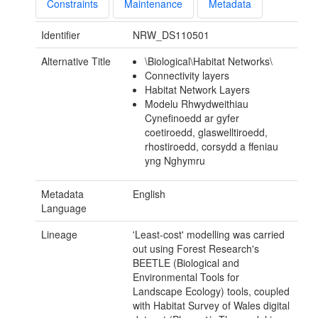
Constraints
Maintenance
Metadata
Identifier
NRW_DS110501
Alternative Title
\Biological\Habitat Networks\
Connectivity layers
Habitat Network Layers
Modelu Rhwydweithiau
Cynefinoedd ar gyfer
coetiroedd, glaswelltiroedd,
rhostiroedd, corsydd a ffeniau
yng Nghymru
Metadata
English
Language
Lineage
'Least-cost' modelling was carried
out using Forest Research's
BEETLE (Biological and
Environmental Tools for
Landscape Ecology) tools, coupled
with Habitat Survey of Wales digital