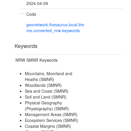
2024-04-09
Code
geonetwork.thesaurus.local.the
me.converted_nrw-keywords
Keywords
NRW SMNR Keywords
Mountains, Moorland and
Heaths (SMNR)
Woodlands (SMNR)
Sea and Coast (SMNR)
Soil and Land (SMNR)
Physical Geography
(Physiography) (SMNR)
Management Areas (SMNR)
Ecosystem Services (SMNR)
Coastal Margins (SMNR)