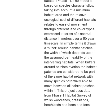
dataset (Phase 1). The model is
based on species characteristics,
taking into account a minimum
habitat area and the relative
ecological cost of different habitats-
relates to ease of movement
through different land cover types,
expressed in terms of dispersal
distance in metres over a 50 year
timescale. In simple terms it draws
a 'buffer' around habitat patches,
the width of which depends upon
the assumed permeability of the
intervening habitats. When buffers
around patches overlap the habitat
patches are considered to be part
of the same habitat network with
many species potentially able to
move between all habitat patches
within it. This project uses data
from Phase 1 Habitat Survey of
welsh woodlands, grasslands,
heathlands and bogs and fens,