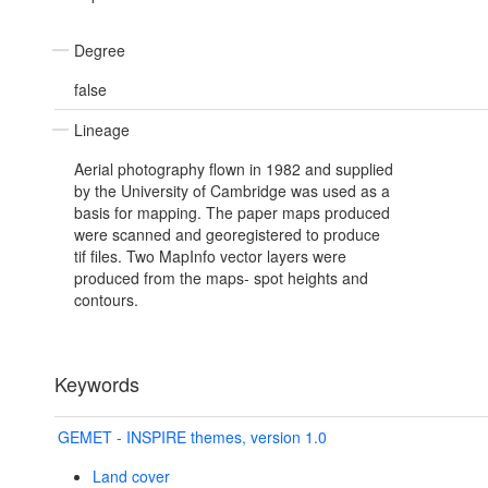
Degree
false
Lineage
Aerial photography flown in 1982 and supplied
by the University of Cambridge was used as a
basis for mapping. The paper maps produced
were scanned and georegistered to produce
tif files. Two MapInfo vector layers were
produced from the maps- spot heights and
contours.
Keywords
GEMET - INSPIRE themes, version 1.0
Land cover