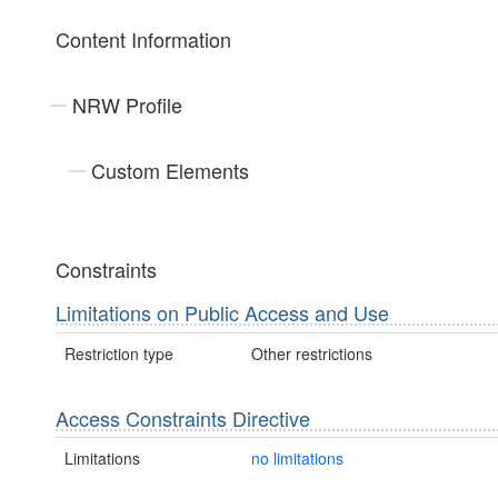
Content Information
NRW Profile
Custom Elements
Constraints
Limitations on Public Access and Use
Restriction type
Other restrictions
Access Constraints Directive
Limitations
no limitations