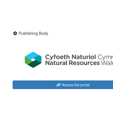
Publishing Body
Access the portal