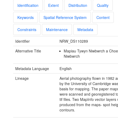
Identification
Extent
Distribution
Quality
Keywords
Spatial Reference System
Content
Constraints
Maintenance
Metadata
Identifier
NRW_DS110289
Alternative Title
Mapiau Tywyn Niwbwrch a Cho
Niwbwrch
Metadata Language
English
Lineage
Aerial photography flown in 1982 a
by the University of Cambridge wa
basis for mapping. The paper map
were scanned and georegistered t
tif files. Two MapInfo vector layers
produced from the maps- spot hei
contours.