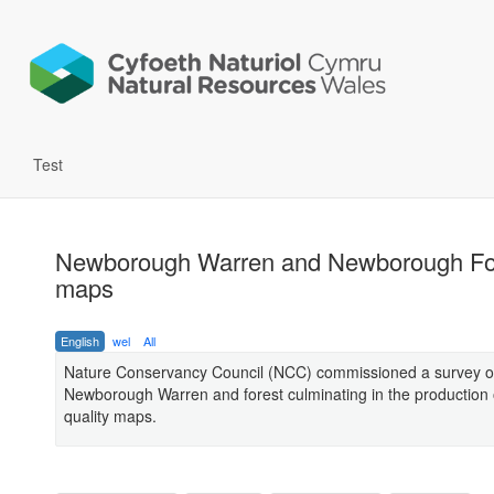
Test
Newborough Warren and Newborough Fo
maps
English
wel
All
Nature Conservancy Council (NCC) commissioned a survey o
Newborough Warren and forest culminating in the production 
quality maps.