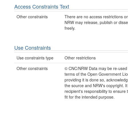
Access Constraints Text
Other constraints
There are no access restrictions on
NRW may release, publish or disse
freely.
Use Constraints
Use constraints type
Other restrictions
Other constraints
© CNC/NRW Data may be re-used 
terms of the Open Government Li
providing it is done so, acknowledg
the source and NRW's copyright. It 
recipient's responsibility to ensure 
fit for the intended purpose.