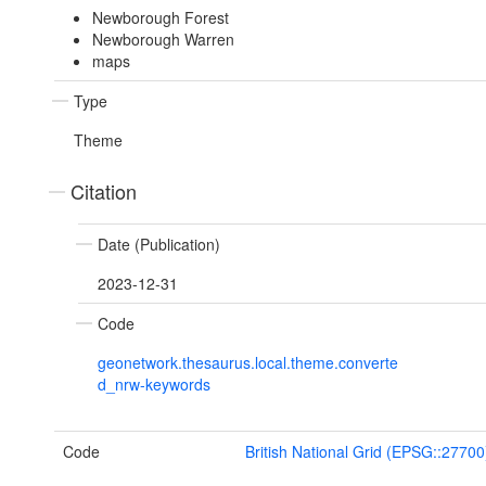
Newborough Forest
Newborough Warren
maps
Type
Theme
Citation
Date (Publication)
2023-12-31
Code
geonetwork.thesaurus.local.theme.converte
d_nrw-keywords
Code
British National Grid (EPSG::27700