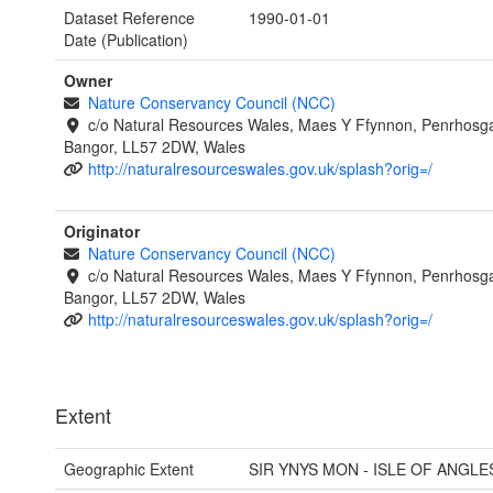
Dataset Reference
1990-01-01
Date (Publication)
Owner
Nature Conservancy Council (NCC)
c/o Natural Resources Wales, Maes Y Ffynnon, Penrhosg
Bangor, LL57 2DW, Wales
http://naturalresourceswales.gov.uk/splash?orig=/
Originator
Nature Conservancy Council (NCC)
c/o Natural Resources Wales, Maes Y Ffynnon, Penrhosg
Bangor, LL57 2DW, Wales
http://naturalresourceswales.gov.uk/splash?orig=/
Extent
Geographic Extent
SIR YNYS MON - ISLE OF ANGLE