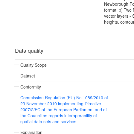
Newborough Fore
format. b) Two
vector layers - 
heights, contou
Data quality
Quality Scope
Dataset
Conformity
Commission Regulation (EU) No 1089/2010 of
23 November 2010 implementing Directive
2007/2/EC of the European Parliament and of
the Council as regards interoperability of
spatial data sets and services
Explanation