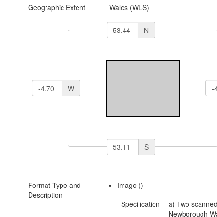
Geographic Extent
Wales (WLS)
N
W
S
Format Type and
Image ()
Description
Specification
a) Two scanned
Newborough Wa