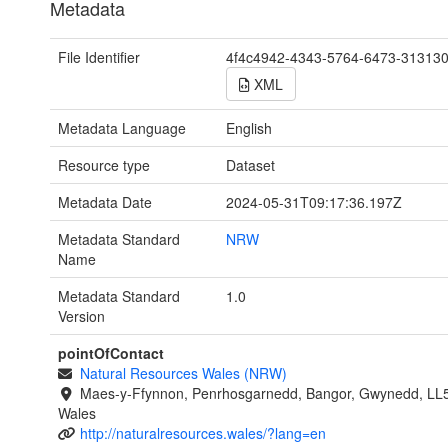
Metadata
File Identifier
4f4c4942-4343-5764-6473-31313
XML
Metadata Language
English
Resource type
Dataset
Metadata Date
2024-05-31T09:17:36.197Z
Metadata Standard
NRW
Name
Metadata Standard
1.0
Version
pointOfContact
Natural Resources Wales (NRW)
Maes-y-Ffynnon, Penrhosgarnedd, Bangor, Gwynedd, LL
Wales
http://naturalresources.wales/?lang=en