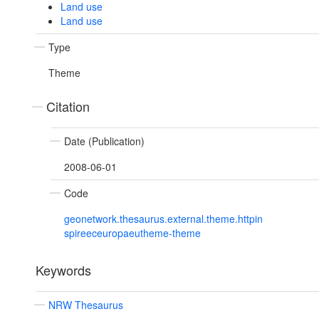
Land use
Land use
Type
Theme
Citation
Date (Publication)
2008-06-01
Code
geonetwork.thesaurus.external.theme.httpin
spireeceuropaeutheme-theme
Keywords
NRW Thesaurus