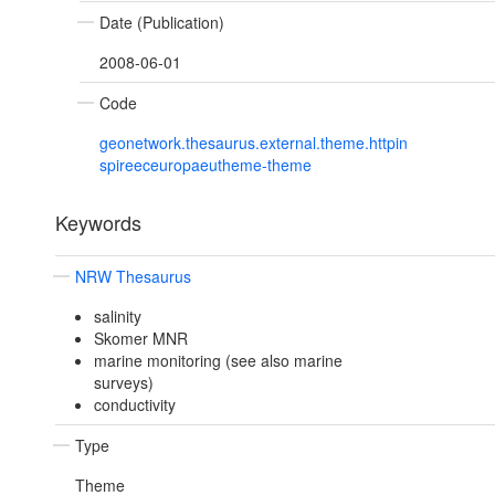
Date (Publication)
2008-06-01
Code
geonetwork.thesaurus.external.theme.httpin
spireeceuropaeutheme-theme
Keywords
NRW Thesaurus
salinity
Skomer MNR
marine monitoring (see also marine
surveys)
conductivity
Type
Theme