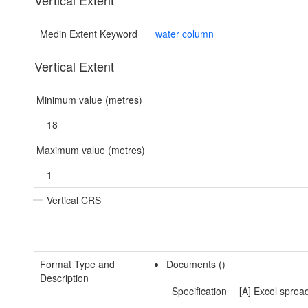
Vertical Extent
Medin Extent Keyword
water column
Vertical Extent
Minimum value (metres)
18
Maximum value (metres)
1
Vertical CRS
Format Type and
Documents ()
Description
Specification
[A] Excel sprea