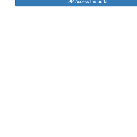
Access the portal