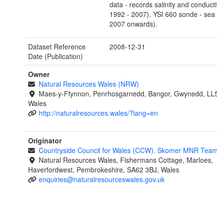
data - records salinity and conducti
1992 - 2007). YSI 660 sonde - sea
2007 onwards).
Dataset Reference
2008-12-31
Date (Publication)
Owner
Natural Resources Wales (NRW)
Maes-y-Ffynnon, Penrhosgarnedd, Bangor, Gwynedd, LL
Wales
http://naturalresources.wales/?lang=en
Originator
Countryside Council for Wales (CCW). Skomer MNR Tea
Natural Resources Wales, Fishermans Cottage, Marloes,
Haverfordwest, Pembrokeshire, SA62 3BJ, Wales
enquiries@naturalresourceswales.gov.uk