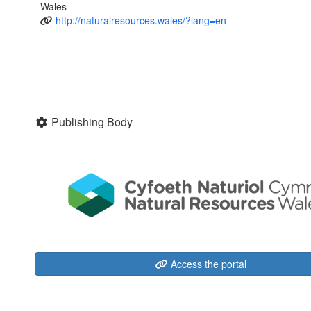
Wales
http://naturalresources.wales/?lang=en
Publishing Body
Access the portal