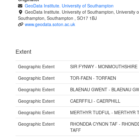
GeoData Institute. University of Southampton
GeoData Institute. University of Southampton, University o
Southampton, Southampton , SO17 1BJ
www.geodata.soton.ac.uk
Extent
Geographic Extent
SIR FYNWY - MONMOUTHSHIRE
Geographic Extent
TOR-FAEN - TORFAEN
Geographic Extent
BLAENAU GWENT - BLAENAU G
Geographic Extent
CAERFFILI - CAERPHILL
Geographic Extent
MERTHYR TUDFUL - MERTHYR T
Geographic Extent
RHONDDA CYNON TAF - RHOND
TAFF