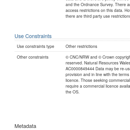
and the Ordnance Survey. There a
access restrictions on this data. H
there are third party use restriction
Use Constraints
Use constraints type
Other restrictions
Other constraints
© CNC/NRW and © Crown copyright.
reserved. Natural Resources Wales
AC0000849444 Data may be re-us
provision and in line with the term
licence. Those seeking commercial
require a commercial licence avail
the OS.
Metadata