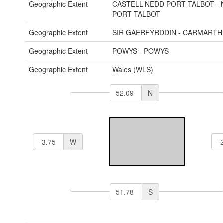
Geographic Extent
CASTELL-NEDD PORT TALBOT - 
PORT TALBOT
Geographic Extent
SIR GAERFYRDDIN - CARMARTH
Geographic Extent
POWYS - POWYS
Geographic Extent
Wales (WLS)
N
W
S