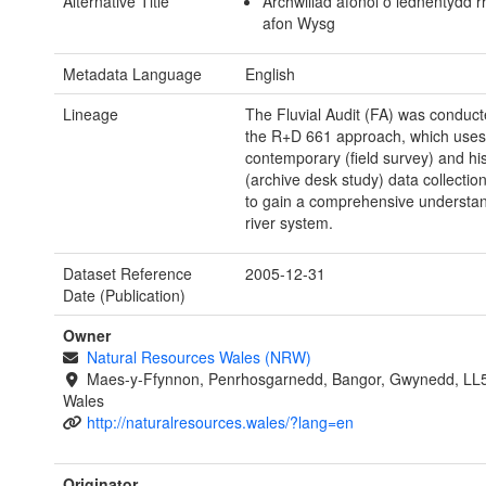
Alternative Title
Archwiliad afonol o lednentydd 
afon Wysg
Metadata Language
English
Lineage
The Fluvial Audit (FA) was conduct
the R+D 661 approach, which uses
contemporary (field survey) and his
(archive desk study) data collecti
to gain a comprehensive understan
river system.
Dataset Reference
2005-12-31
Date (Publication)
Owner
Natural Resources Wales (NRW)
Maes-y-Ffynnon, Penrhosgarnedd, Bangor, Gwynedd, LL
Wales
http://naturalresources.wales/?lang=en
Originator