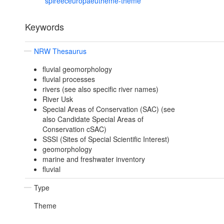
spireeceuropaeutheme-theme
Keywords
NRW Thesaurus
fluvial geomorphology
fluvial processes
rivers (see also specific river names)
River Usk
Special Areas of Conservation (SAC) (see
also Candidate Special Areas of
Conservation cSAC)
SSSI (Sites of Special Scientific Interest)
geomorphology
marine and freshwater inventory
fluvial
Type
Theme