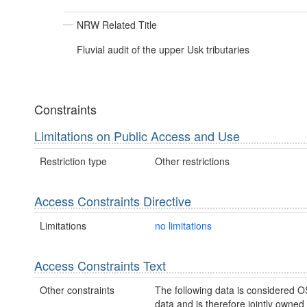
NRW Related Title
Fluvial audit of the upper Usk tributaries
Constraints
Limitations on Public Access and Use
Restriction type
Other restrictions
Access Constraints Directive
Limitations
no limitations
Access Constraints Text
Other constraints
The following data is considered O
data and is therefore jointly owne