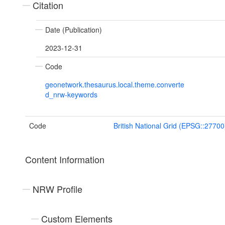
Citation
Date (Publication)
2023-12-31
Code
geonetwork.thesaurus.local.theme.converte
d_nrw-keywords
Code
British National Grid (EPSG::27700
Content Information
NRW Profile
Custom Elements