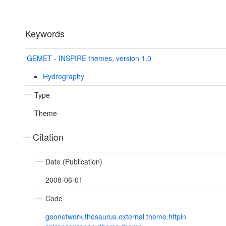
Keywords
GEMET - INSPIRE themes, version 1.0
Hydrography
Type
Theme
Citation
Date (Publication)
2008-06-01
Code
geonetwork.thesaurus.external.theme.httpin