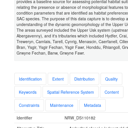
provides a baseline source for assessing potential habitat suita
relating the presence or absence of morphological features to
condition parameters that are identified as habitat preferences
SAC species. The purpose of this data capture is to develop 
understanding of the dynamic geomorphology of the Upper U
The areas surveyed included the Upper Usk system (upstrea
Abergavenny), and it's tributaries which included Hydfer, Crai,
Treweryn, Camlais, Tarell, Cynrig, Menascin, Caerfanell, Cilien
Bran, Ysgir, Ysgir Fechan, Ysgir Fawr, Honddu, Rhiangoll, Gr
Grwyne Fechan, Banw, Grwyne Fawr.
Identification
Extent
Distribution
Quality
Keywords
Spatial Reference System
Content
Constraints
Maintenance
Metadata
Identifier
NRW_DS110182