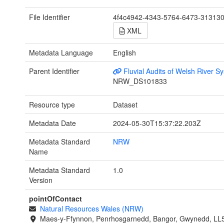
File Identifier
4f4c4942-4343-5764-6473-31313
XML
Metadata Language
English
Parent Identifier
Fluvial Audits of Welsh River S
NRW_DS101833
Resource type
Dataset
Metadata Date
2024-05-30T15:37:22.203Z
Metadata Standard
NRW
Name
Metadata Standard
1.0
Version
pointOfContact
Natural Resources Wales (NRW)
Maes-y-Ffynnon, Penrhosgarnedd, Bangor, Gwynedd, LL