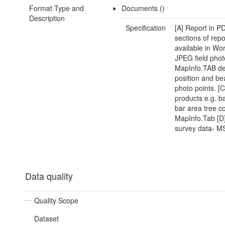
Format Type and
Documents ()
Description
Specification
[A] Report in 
sections of repo
available in Wor
JPEG field pho
MapInfo.TAB det
position and be
photo points. [
products e.g. b
bar area tree co
MapInfo.Tab [D]
survey data- M
Data quality
Quality Scope
Dataset