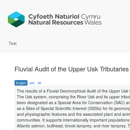
Test
Fluvial Audit of the Upper Usk Tributaries
English
wel
All
The results of a Fluvial Geomorphical Audit of the Upper Usk t
The Usk system, comprising the River Usk and its upper tribut
been designated as a Special Area for Conservation (SAC) an
as a Sites of Special Scientific Interest (SSSIs) for its geomor
and physiographic features and the associated plant and ani
communities. It supports internationally important populations 
Atlantic salmon, bullhead, brook lamprey, and river lamprey. 