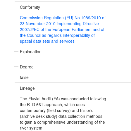
Conformity
Commission Regulation (EU) No 1089/2010 of
23 November 2010 implementing Directive
2007/2/EC of the European Parliament and of
the Council as regards interoperability of
spatial data sets and services
Explanation
Degree
false
Lineage
The Fluvial Audit (FA) was conducted following
the R+D 661 approach, which uses
contemporary (field survey) and historic
(archive desk study) data collection methods
to gain a comprehensive understanding of the
river system.