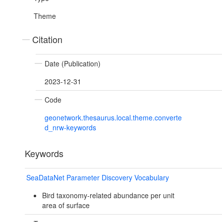
Theme
Citation
Date (Publication)
2023-12-31
Code
geonetwork.thesaurus.local.theme.converte
d_nrw-keywords
Keywords
SeaDataNet Parameter Discovery Vocabulary
Bird taxonomy-related abundance per unit
area of surface