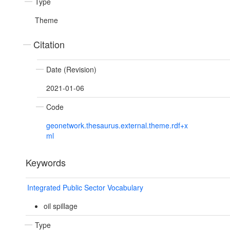
Type
Theme
Citation
Date (Revision)
2021-01-06
Code
geonetwork.thesaurus.external.theme.rdf+x
ml
Keywords
Integrated Public Sector Vocabulary
oil spillage
Type