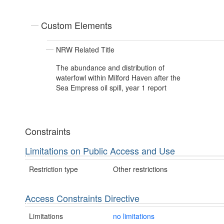
Custom Elements
NRW Related Title
The abundance and distribution of
waterfowl within Milford Haven after the
Sea Empress oil spill, year 1 report
Constraints
Limitations on Public Access and Use
Restriction type
Other restrictions
Access Constraints Directive
Limitations
no limitations