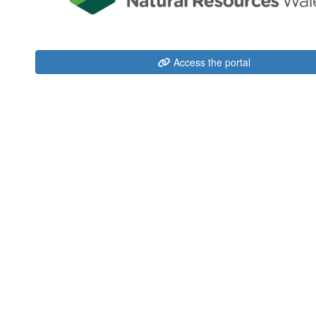
Access the portal