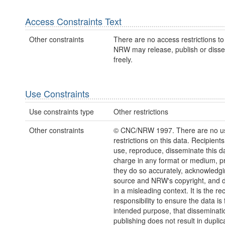
Access Constraints Text
Other constraints
There are no access restrictions to 
NRW may release, publish or disse
freely.
Use Constraints
Use constraints type
Other restrictions
Other constraints
© CNC/NRW 1997. There are no u
restrictions on this data. Recipient
use, reproduce, disseminate this da
charge in any format or medium, p
they do so accurately, acknowledgi
source and NRW's copyright, and do
in a misleading context. It is the rec
responsibility to ensure the data is f
intended purpose, that disseminati
publishing does not result in duplic