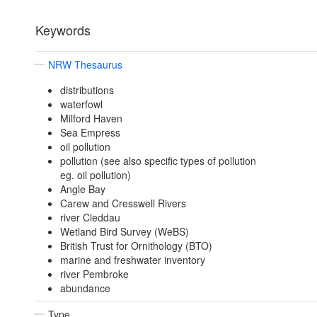
Keywords
NRW Thesaurus
distributions
waterfowl
Milford Haven
Sea Empress
oil pollution
pollution (see also specific types of pollution
eg. oil pollution)
Angle Bay
Carew and Cresswell Rivers
river Cleddau
Wetland Bird Survey (WeBS)
British Trust for Ornithology (BTO)
marine and freshwater inventory
river Pembroke
abundance
Type