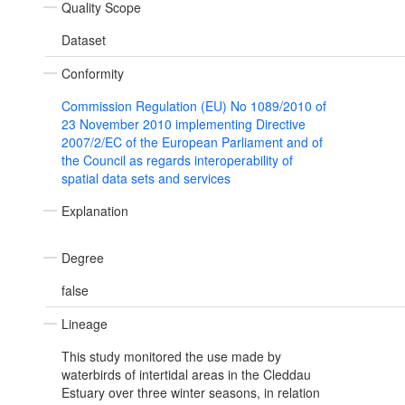
Quality Scope
Dataset
Conformity
Commission Regulation (EU) No 1089/2010 of
23 November 2010 implementing Directive
2007/2/EC of the European Parliament and of
the Council as regards interoperability of
spatial data sets and services
Explanation
Degree
false
Lineage
This study monitored the use made by
waterbirds of intertidal areas in the Cleddau
Estuary over three winter seasons, in relation