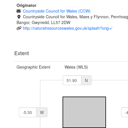
Originator
Countryside Council for Wales (CCW)
Countryside Council for Wales, Maes y Ffynnon, Penrhos
Bangor, Gwynedd, LL57 2DW
http://naturalresourceswales.gov.uk/splash?orig=/
Extent
Geographic Extent
Wales (WLS)
N
W