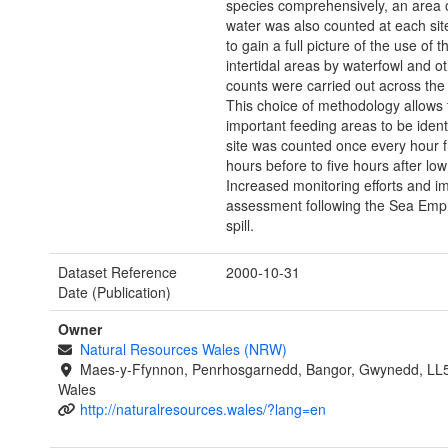
species comprehensively, an area 
water was also counted at each site
to gain a full picture of the use of t
intertidal areas by waterfowl and ot
counts were carried out across the t
This choice of methodology allows
important feeding areas to be ident
site was counted once every hour f
hours before to five hours after low 
Increased monitoring efforts and i
assessment following the Sea Empr
spill.
Dataset Reference
2000-10-31
Date (Publication)
Owner
Natural Resources Wales (NRW)
Maes-y-Ffynnon, Penrhosgarnedd, Bangor, Gwynedd, LL
Wales
http://naturalresources.wales/?lang=en