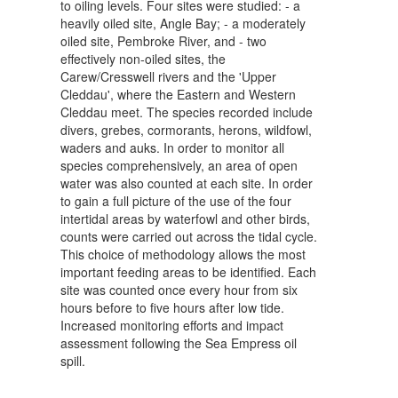
to oiling levels. Four sites were studied: - a
heavily oiled site, Angle Bay; - a moderately
oiled site, Pembroke River, and - two
effectively non-oiled sites, the
Carew/Cresswell rivers and the 'Upper
Cleddau', where the Eastern and Western
Cleddau meet. The species recorded include
divers, grebes, cormorants, herons, wildfowl,
waders and auks. In order to monitor all
species comprehensively, an area of open
water was also counted at each site. In order
to gain a full picture of the use of the four
intertidal areas by waterfowl and other birds,
counts were carried out across the tidal cycle.
This choice of methodology allows the most
important feeding areas to be identified. Each
site was counted once every hour from six
hours before to five hours after low tide.
Increased monitoring efforts and impact
assessment following the Sea Empress oil
spill.