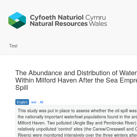
Test
The Abundance and Distribution of Water
Within Milford Haven After the Sea Empr
Spill
English
wel
All
This study was put in place to assess whether the oil spill was
the nationally important waterfowl populations found in the ar
Milford Haven. Two polluted (Angle Bay and Pembroke River)
relatively unpolluted 'control' sites (the Carew/Cresswell and
Rivers) were monitored intensively over the three winters after