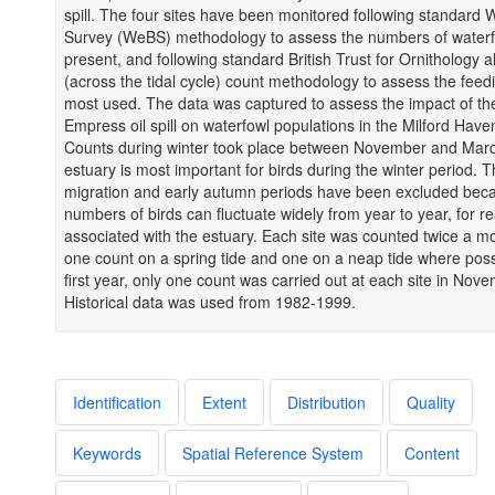
spill. The four sites have been monitored following standard 
Survey (WeBS) methodology to assess the numbers of water
present, and following standard British Trust for Ornithology a
(across the tidal cycle) count methodology to assess the feed
most used. The data was captured to assess the impact of th
Empress oil spill on waterfowl populations in the Milford Have
Counts during winter took place between November and Marc
estuary is most important for birds during the winter period. 
migration and early autumn periods have been excluded bec
numbers of birds can fluctuate widely from year to year, for r
associated with the estuary. Each site was counted twice a m
one count on a spring tide and one on a neap tide where possi
first year, only one count was carried out at each site in Nov
Historical data was used from 1982-1999.
Identification
Extent
Distribution
Quality
Keywords
Spatial Reference System
Content