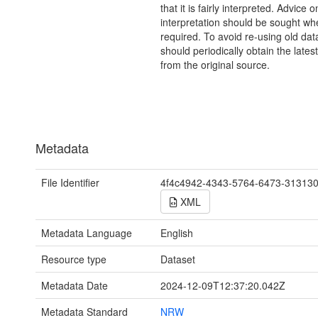
that it is fairly interpreted. Advice o
interpretation should be sought wh
required. To avoid re-using old dat
should periodically obtain the lates
from the original source.
Metadata
File Identifier
4f4c4942-4343-5764-6473-31313
XML
Metadata Language
English
Resource type
Dataset
Metadata Date
2024-12-09T12:37:20.042Z
Metadata Standard
NRW