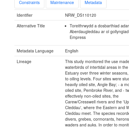
Constraints
Maintenance
Metadata
Identifier
NRW_DS110120
Alternative Title
Toreithrwydd a dosbarthiad adar
Aberdaugleddau ar ol gollyngiad
Empress
Metadata Language
English
Lineage
This study monitored the use mad
waterbirds of intertidal areas in th
Estuary over three winter seasons, 
to oiling levels. Four sites were stu
heavily oiled site, Angle Bay; - a m
oiled site, Pembroke River, and - t
effectively non-oiled sites, the
Carew/Cresswell rivers and the 'U
Cleddau', where the Eastern and 
Cleddau meet. The species record
divers, grebes, cormorants, herons,
waders and auks. In order to monito