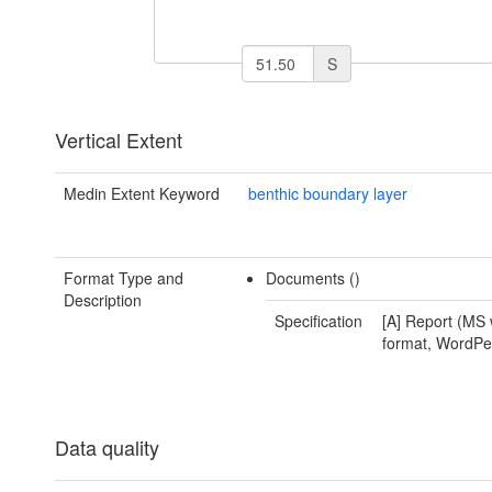
S
Vertical Extent
Medin Extent Keyword
benthic boundary layer
Format Type and
Documents ()
Description
Specification
[A] Report (MS 
format, WordPer
Data quality