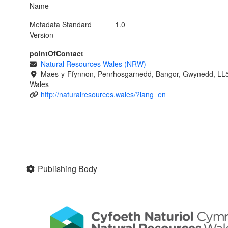
Name
Metadata Standard
1.0
Version
pointOfContact
Natural Resources Wales (NRW)
Maes-y-Ffynnon, Penrhosgarnedd, Bangor, Gwynedd, LL
Wales
http://naturalresources.wales/?lang=en
Publishing Body