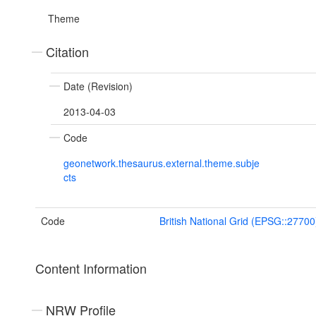
Theme
Citation
Date (Revision)
2013-04-03
Code
geonetwork.thesaurus.external.theme.subje
cts
Code
British National Grid (EPSG::27700
Content Information
NRW Profile