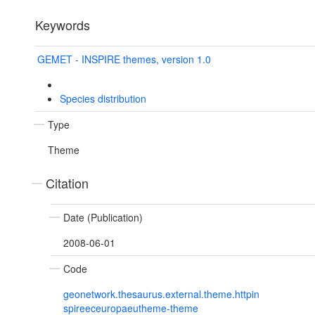
Keywords
GEMET - INSPIRE themes, version 1.0
Species distribution
Type
Theme
Citation
Date (Publication)
2008-06-01
Code
geonetwork.thesaurus.external.theme.httpin
spireeceuropaeutheme-theme