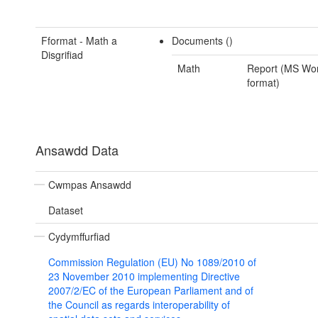
Fformat - Math a
Documents ()
Disgrifiad
Math
Report (MS Wo
format)
Ansawdd Data
Cwmpas Ansawdd
Dataset
Cydymffurfiad
Commission Regulation (EU) No 1089/2010 of
23 November 2010 implementing Directive
2007/2/EC of the European Parliament and of
the Council as regards interoperability of