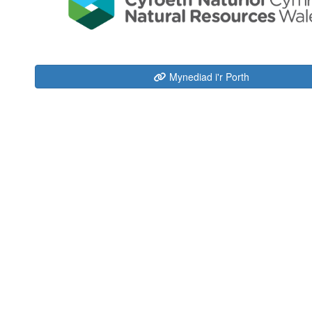
Mynediad i'r Porth