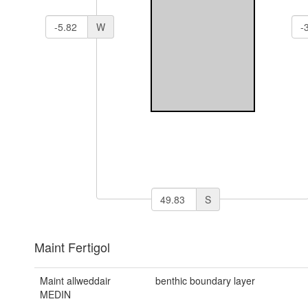
W
S
Maint Fertigol
Maint allweddair
benthic boundary layer
MEDIN