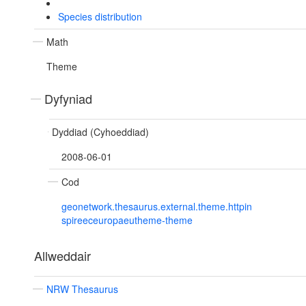
Species distribution
Math
Theme
Dyfyniad
Dyddiad (Cyhoeddiad)
2008-06-01
Cod
geonetwork.thesaurus.external.theme.httpin
spireeceuropaeutheme-theme
Allweddair
NRW Thesaurus