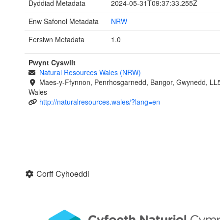
Dyddiad Metadata
2024-05-31T09:37:33.255Z
Enw Safonol Metadata
NRW
Fersiwn Metadata
1.0
Pwynt Cyswllt
Natural Resources Wales (NRW)
Maes-y-Ffynnon, Penrhosgarnedd, Bangor, Gwynedd, LL
Wales
http://naturalresources.wales/?lang=en
Corff Cyhoeddi