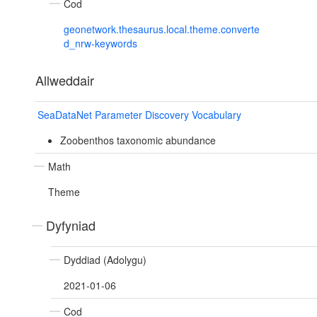
Cod
geonetwork.thesaurus.local.theme.converte
d_nrw-keywords
Allweddair
SeaDataNet Parameter Discovery Vocabulary
Zoobenthos taxonomic abundance
Math
Theme
Dyfyniad
Dyddiad (Adolygu)
2021-01-06
Cod