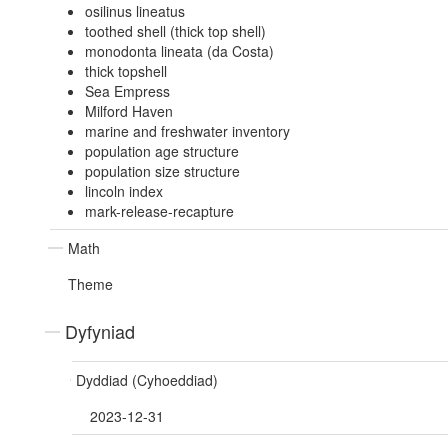
osilinus lineatus
toothed shell (thick top shell)
monodonta lineata (da Costa)
thick topshell
Sea Empress
Milford Haven
marine and freshwater inventory
population age structure
population size structure
lincoln index
mark-release-recapture
Math
Theme
Dyfyniad
Dyddiad (Cyhoeddiad)
2023-12-31