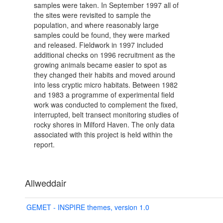
samples were taken. In September 1997 all of
the sites were revisited to sample the
population, and where reasonably large
samples could be found, they were marked
and released. Fieldwork in 1997 included
additional checks on 1996 recruitment as the
growing animals became easier to spot as
they changed their habits and moved around
into less cryptic micro habitats. Between 1982
and 1983 a programme of experimental field
work was conducted to complement the fixed,
interrupted, belt transect monitoring studies of
rocky shores in Milford Haven. The only data
associated with this project is held within the
report.
Allweddair
GEMET - INSPIRE themes, version 1.0