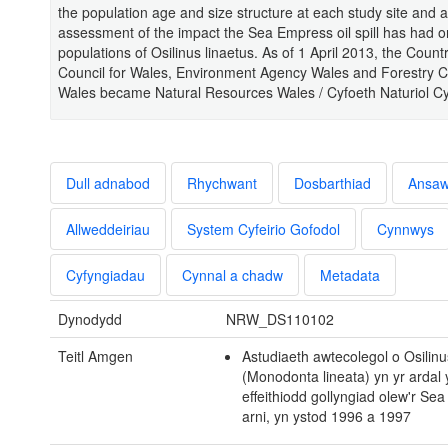
the population age and size structure at each study site and a
assessment of the impact the Sea Empress oil spill has had o
populations of Osilinus linaetus. As of 1 April 2013, the Count
Council for Wales, Environment Agency Wales and Forestry 
Wales became Natural Resources Wales / Cyfoeth Naturiol C
Dull adnabod
Rhychwant
Dosbarthiad
Ansa
Allweddeiriau
System Cyfeirio Gofodol
Cynnwys
Cyfyngiadau
Cynnal a chadw
Metadata
Dynodydd
NRW_DS110102
Teitl Amgen
Astudiaeth awtecolegol o Osilinu
(Monodonta lineata) yn yr ardal 
effeithiodd gollyngiad olew'r Se
arni, yn ystod 1996 a 1997