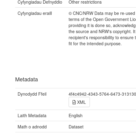
Cyfyngiadau Defnyddio
Other restrictions
Cyfyngiadau eraill
© CNC/NRW Data may be re-used 
terms of the Open Government Li
providing it is done so, acknowledg
the source and NRW's copyright. It 
recipient's responsibility to ensure 
fit for the intended purpose.
Metadata
Dynodydd Ffeil
4f4c4942-4343-5764-6473-31313
XML
Laith Metadata
English
Math o adnodd
Dataset