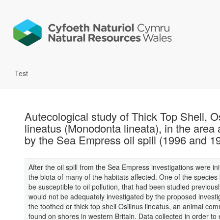
Test
Autecological study of Thick Top Shell, O
lineatus (Monodonta lineata), in the area 
by the Sea Empress oil spill (1996 and 1
After the oil spill from the Sea Empress investigations were ini
the biota of many of the habitats affected. One of the species
be susceptible to oil pollution, that had been studied previous
would not be adequately investigated by the proposed investi
the toothed or thick top shell Osilinus lineatus, an animal co
found on shores in western Britain. Data collected in order to 