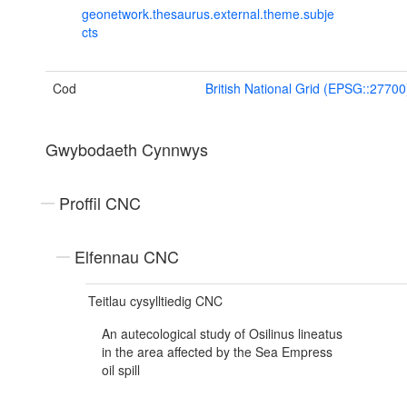
geonetwork.thesaurus.external.theme.subje
cts
Cod
British National Grid (EPSG::27700
Gwybodaeth Cynnwys
Proffil CNC
Elfennau CNC
Teitlau cysylltiedig CNC
An autecological study of Osilinus lineatus
in the area affected by the Sea Empress
oil spill