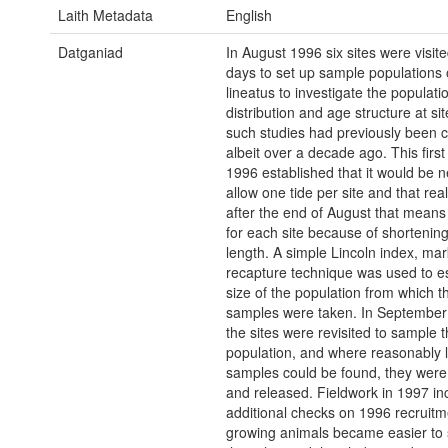
Laith Metadata
English
Datganiad
In August 1996 six sites were visited
days to set up sample populations 
lineatus to investigate the populatio
distribution and age structure at si
such studies had previously been c
albeit over a decade ago. This first 
1996 established that it would be 
allow one tide per site and that reali
after the end of August that mean
for each site because of shortenin
length. A simple Lincoln index, mar
recapture technique was used to e
size of the population from which t
samples were taken. In September 
the sites were revisited to sample 
population, and where reasonably 
samples could be found, they wer
and released. Fieldwork in 1997 in
additional checks on 1996 recruitm
growing animals became easier to 