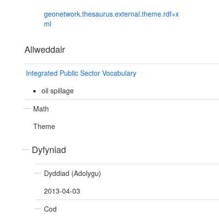
geonetwork.thesaurus.external.theme.rdf+x
ml
Allweddair
Integrated Public Sector Vocabulary
oil spillage
Math
Theme
Dyfyniad
Dyddiad (Adolygu)
2013-04-03
Cod