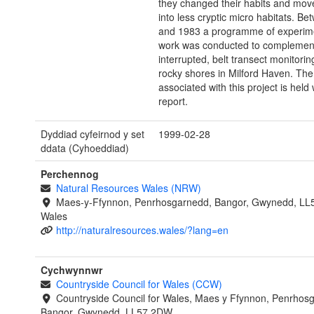
they changed their habits and mo
into less cryptic micro habitats. B
and 1983 a programme of experimen
work was conducted to complement 
interrupted, belt transect monitorin
rocky shores in Milford Haven. The
associated with this project is held 
report.
Dyddiad cyfeirnod y set
1999-02-28
ddata (Cyhoeddiad)
Perchennog
Natural Resources Wales (NRW)
Maes-y-Ffynnon, Penrhosgarnedd, Bangor, Gwynedd, LL
Wales
http://naturalresources.wales/?lang=en
Cychwynnwr
Countryside Council for Wales (CCW)
Countryside Council for Wales, Maes y Ffynnon, Penrhos
Bangor, Gwynedd, LL57 2DW