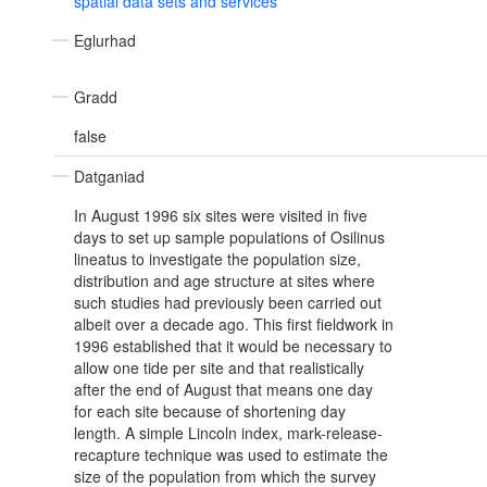
spatial data sets and services
Eglurhad
Gradd
false
Datganiad
In August 1996 six sites were visited in five
days to set up sample populations of Osilinus
lineatus to investigate the population size,
distribution and age structure at sites where
such studies had previously been carried out
albeit over a decade ago. This first fieldwork in
1996 established that it would be necessary to
allow one tide per site and that realistically
after the end of August that means one day
for each site because of shortening day
length. A simple Lincoln index, mark-release-
recapture technique was used to estimate the
size of the population from which the survey