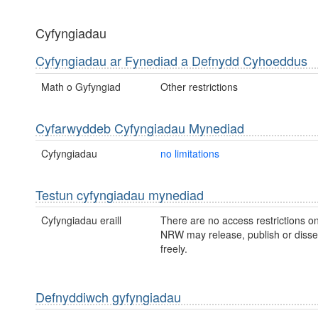
Cyfyngiadau
Cyfyngiadau ar Fynediad a Defnydd Cyhoeddus
Math o Gyfyngiad
Other restrictions
Cyfarwyddeb Cyfyngiadau Mynediad
Cyfyngiadau
no limitations
Testun cyfyngiadau mynediad
Cyfyngiadau eraill
There are no access restrictions on
NRW may release, publish or disse
freely.
Defnyddiwch gyfyngiadau