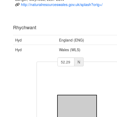
http://naturalresourceswales.gov.uk/splash?orig=/
Rhychwant
Hyd
England (ENG)
Hyd
Wales (WLS)
N