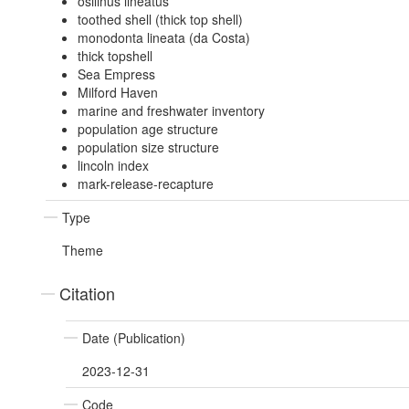
osilinus lineatus
toothed shell (thick top shell)
monodonta lineata (da Costa)
thick topshell
Sea Empress
Milford Haven
marine and freshwater inventory
population age structure
population size structure
lincoln index
mark-release-recapture
Type
Theme
Citation
Date (Publication)
2023-12-31
Code