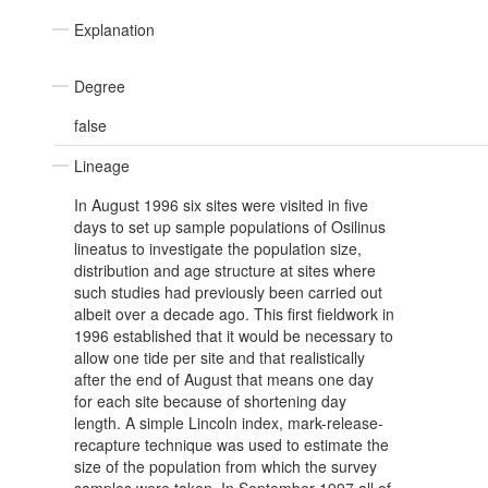
Explanation
Degree
false
Lineage
In August 1996 six sites were visited in five
days to set up sample populations of Osilinus
lineatus to investigate the population size,
distribution and age structure at sites where
such studies had previously been carried out
albeit over a decade ago. This first fieldwork in
1996 established that it would be necessary to
allow one tide per site and that realistically
after the end of August that means one day
for each site because of shortening day
length. A simple Lincoln index, mark-release-
recapture technique was used to estimate the
size of the population from which the survey