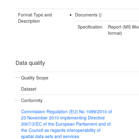
Format Type and
Documents ()
Description
Specification
Report (MS Wo
format)
Data quality
Quality Scope
Dataset
Conformity
Commission Regulation (EU) No 1089/2010 of
23 November 2010 implementing Directive
2007/2/EC of the European Parliament and of
the Council as regards interoperability of
spatial data sets and services