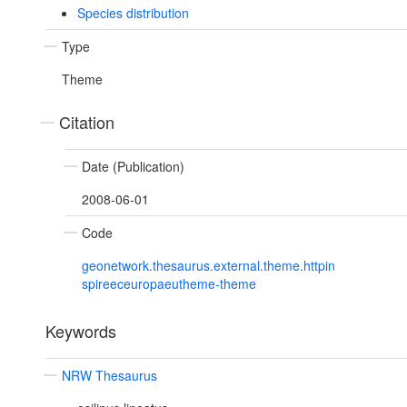
Species distribution
Type
Theme
Citation
Date (Publication)
2008-06-01
Code
geonetwork.thesaurus.external.theme.httpin
spireeceuropaeutheme-theme
Keywords
NRW Thesaurus