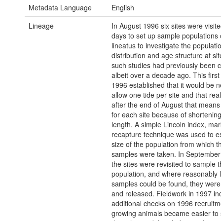
Metadata Language
English
Lineage
In August 1996 six sites were visited
days to set up sample populations 
lineatus to investigate the populatio
distribution and age structure at si
such studies had previously been c
albeit over a decade ago. This first 
1996 established that it would be 
allow one tide per site and that reali
after the end of August that mean
for each site because of shortenin
length. A simple Lincoln index, mar
recapture technique was used to e
size of the population from which t
samples were taken. In September 
the sites were revisited to sample 
population, and where reasonably 
samples could be found, they wer
and released. Fieldwork in 1997 in
additional checks on 1996 recruitm
growing animals became easier to 