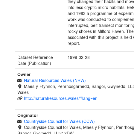
they changed their habits and mo
into less cryptic micro habitats. B
and 1983 a programme of experimen
work was conducted to complement 
interrupted, belt transect monitorin
rocky shores in Milford Haven. The
associated with this project is held 
report.
Dataset Reference
1999-02-28
Date (Publication)
Owner
Natural Resources Wales (NRW)
Maes-y-Ffynnon, Penrhosgarnedd, Bangor, Gwynedd, LL
Wales
http://naturalresources.wales/?lang=en
Originator
Countryside Council for Wales (CCW)
Countryside Council for Wales, Maes y Ffynnon, Penrhos
Bangor, Gwynedd, LL57 2DW