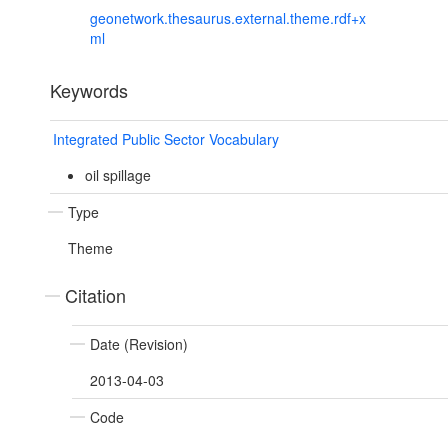
geonetwork.thesaurus.external.theme.rdf+x
ml
Keywords
Integrated Public Sector Vocabulary
oil spillage
Type
Theme
Citation
Date (Revision)
2013-04-03
Code