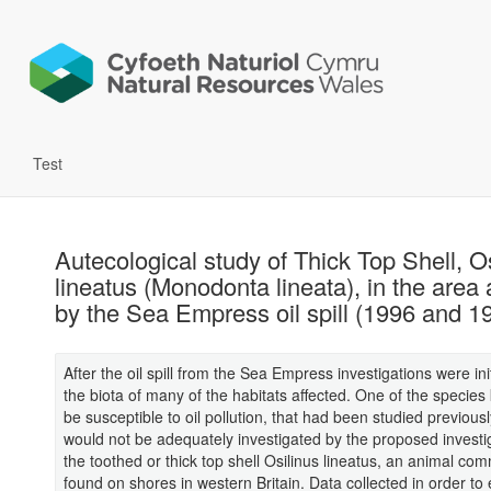
Test
Autecological study of Thick Top Shell, O
lineatus (Monodonta lineata), in the area 
by the Sea Empress oil spill (1996 and 1
After the oil spill from the Sea Empress investigations were ini
the biota of many of the habitats affected. One of the species
be susceptible to oil pollution, that had been studied previous
would not be adequately investigated by the proposed investi
the toothed or thick top shell Osilinus lineatus, an animal co
found on shores in western Britain. Data collected in order to 