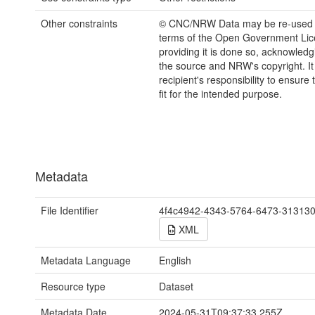
Other constraints
© CNC/NRW Data may be re-used 
terms of the Open Government Li
providing it is done so, acknowledg
the source and NRW's copyright. It 
recipient's responsibility to ensure 
fit for the intended purpose.
Metadata
File Identifier
4f4c4942-4343-5764-6473-31313
XML
Metadata Language
English
Resource type
Dataset
Metadata Date
2024-05-31T09:37:33.255Z