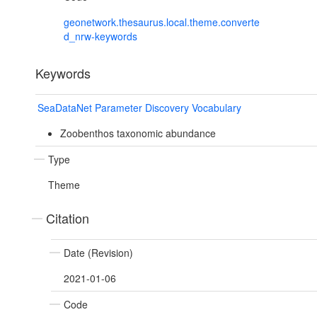
geonetwork.thesaurus.local.theme.converte
d_nrw-keywords
Keywords
SeaDataNet Parameter Discovery Vocabulary
Zoobenthos taxonomic abundance
Type
Theme
Citation
Date (Revision)
2021-01-06
Code