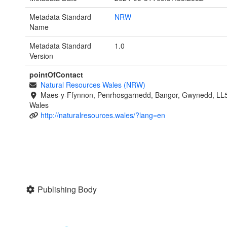
Metadata Standard
NRW
Name
Metadata Standard
1.0
Version
pointOfContact
Natural Resources Wales (NRW)
Maes-y-Ffynnon, Penrhosgarnedd, Bangor, Gwynedd, LL
Wales
http://naturalresources.wales/?lang=en
Publishing Body