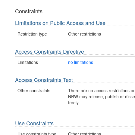
Constraints
Limitations on Public Access and Use
Restriction type
Other restrictions
Access Constraints Directive
Limitations
no limitations
Access Constraints Text
Other constraints
There are no access restrictions on
NRW may release, publish or disse
freely.
Use Constraints
Use constraints type
Other restrictions