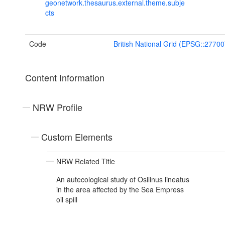
geonetwork.thesaurus.external.theme.subje
cts
Code
British National Grid (EPSG::27700
Content Information
NRW Profile
Custom Elements
NRW Related Title
An autecological study of Osilinus lineatus
in the area affected by the Sea Empress
oil spill