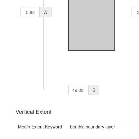
W
S
Vertical Extent
Medin Extent Keyword
benthic boundary layer