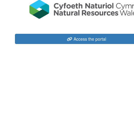
Access the portal