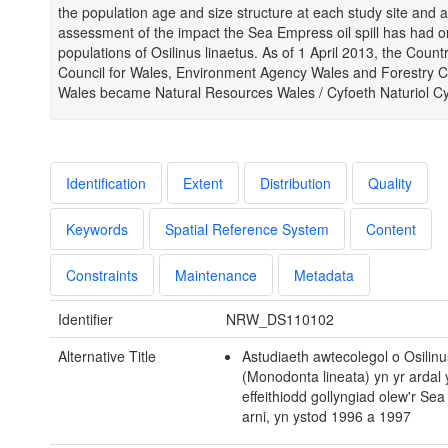
the population age and size structure at each study site and a
assessment of the impact the Sea Empress oil spill has had o
populations of Osilinus linaetus. As of 1 April 2013, the Count
Council for Wales, Environment Agency Wales and Forestry 
Wales became Natural Resources Wales / Cyfoeth Naturiol C
Identification
Extent
Distribution
Quality
Keywords
Spatial Reference System
Content
Constraints
Maintenance
Metadata
Identifier
NRW_DS110102
Alternative Title
Astudiaeth awtecolegol o Osilinu
(Monodonta lineata) yn yr ardal 
effeithiodd gollyngiad olew'r Se
arni, yn ystod 1996 a 1997