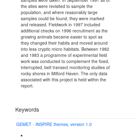
samples were taken. In September 1997 all of
the sites were revisited to sample the
population, and where reasonably large
samples could be found, they were marked
and released. Fieldwork in 1997 included
additional checks on 1996 recruitment as the
growing animals became easier to spot as
they changed their habits and moved around
into less cryptic micro habitats. Between 1982
and 1983 a programme of experimental field
work was conducted to complement the fixed,
interrupted, belt transect monitoring studies of
rocky shores in Milford Haven. The only data
associated with this project is held within the
report.
Keywords
GEMET - INSPIRE themes, version 1.0