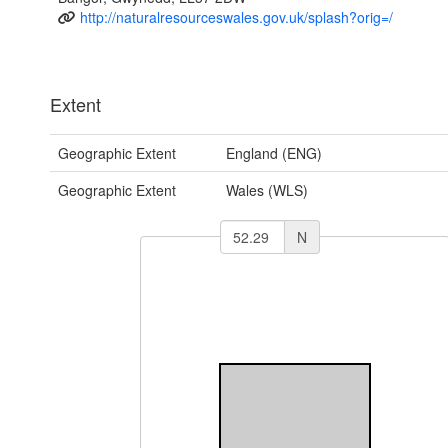
http://naturalresourceswales.gov.uk/splash?orig=/
Extent
Geographic Extent
England (ENG)
Geographic Extent
Wales (WLS)
N