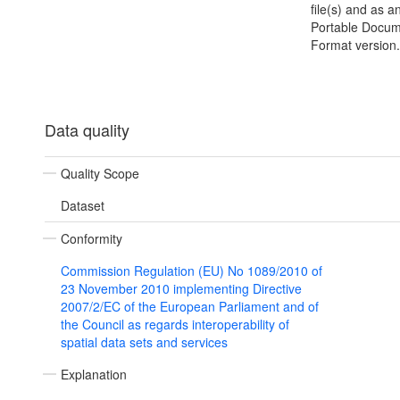
file(s) and as 
Portable Docu
Format version.
Data quality
Quality Scope
Dataset
Conformity
Commission Regulation (EU) No 1089/2010 of
23 November 2010 implementing Directive
2007/2/EC of the European Parliament and of
the Council as regards interoperability of
spatial data sets and services
Explanation