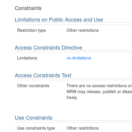
Constraints
Limitations on Public Access and Use
Restriction type
Other restrictions
Access Constraints Directive
Limitations
no limitations
Access Constraints Text
Other constraints
There are no access restrictions on
NRW may release, publish or disse
freely.
Use Constraints
Use constraints type
Other restrictions