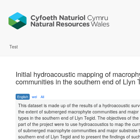
Test
Initial hydroacoustic mapping of macroph
communities in the southern end of Llyn 
English
wel
All
This dataset is made up of the results of a hydroacoustic sur
the extent of submerged macrophyte communities and major 
types in the southern end of Llyn Tegid. The objectives of the
part of the project were to use hydroacoustics to map the cur
of submerged macrophyte communities and major substrate t
southern end of Llyn Tegid and to present the findings of suc