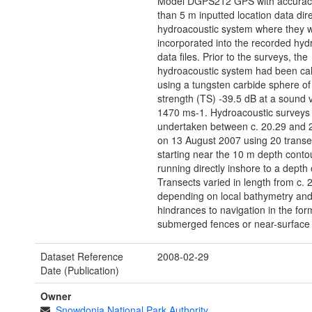
Model DGPS212 GPS with accuracy
than 5 m inputted location data dire
hydroacoustic system where they 
incorporated into the recorded hyd
data files. Prior to the surveys, the
hydroacoustic system had been cal
using a tungsten carbide sphere of
strength (TS) -39.5 dB at a sound v
1470 ms-1. Hydroacoustic surveys
undertaken between c. 20.29 and 
on 13 August 2007 using 20 transe
starting near the 10 m depth conto
running directly inshore to a depth 
Transects varied in length from c. 
depending on local bathymetry an
hindrances to navigation in the for
submerged fences or near-surface 
Dataset Reference
2008-02-29
Date (Publication)
Owner
Snowdonia National Park Authority