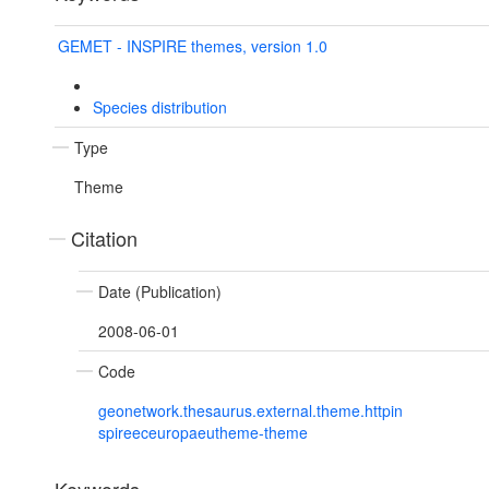
GEMET - INSPIRE themes, version 1.0
Species distribution
Type
Theme
Citation
Date (Publication)
2008-06-01
Code
geonetwork.thesaurus.external.theme.httpin
spireeceuropaeutheme-theme