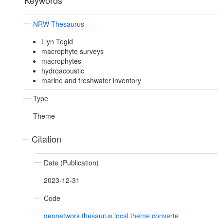
Keywords
NRW Thesaurus
Llyn Tegid
macrophyte surveys
macrophytes
hydroacoustic
marine and freshwater inventory
Type
Theme
Citation
Date (Publication)
2023-12-31
Code
geonetwork.thesaurus.local.theme.converte