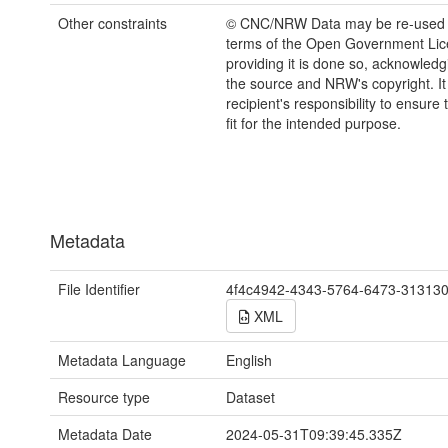
Other constraints
© CNC/NRW Data may be re-used 
terms of the Open Government Li
providing it is done so, acknowledg
the source and NRW's copyright. It 
recipient's responsibility to ensure 
fit for the intended purpose.
Metadata
File Identifier
4f4c4942-4343-5764-6473-31313
XML
Metadata Language
English
Resource type
Dataset
Metadata Date
2024-05-31T09:39:45.335Z