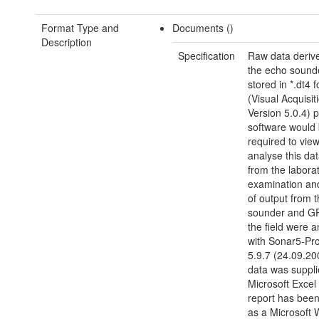
Format Type and
Documents ()
Description
Specification
Raw data deriv
the echo sounde
stored in *.dt4 
(Visual Acquisit
Version 5.0.4) p
software would
required to view
analyse this da
from the labora
examination and
of output from 
sounder and GP
the field were 
with Sonar5-Pro
5.9.7 (24.09.20
data was suppli
Microsoft Excel 
report has bee
as a Microsoft