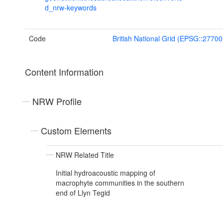
d_nrw-keywords
Code
British National Grid (EPSG::27700
Content Information
NRW Profile
Custom Elements
NRW Related Title
Initial hydroacoustic mapping of
macrophyte communities in the southern
end of Llyn Tegid