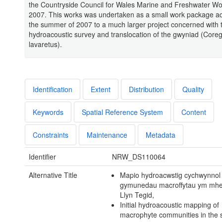
the Countryside Council for Wales Marine and Freshwater W
2007. This works was undertaken as a small work package a
the summer of 2007 to a much larger project concerned with 
hydroacoustic survey and translocation of the gwyniad (Core
lavaretus).
Identification
Extent
Distribution
Quality
Keywords
Spatial Reference System
Content
Constraints
Maintenance
Metadata
Identifier
NRW_DS110064
Alternative Title
Mapio hydroacwstig cychwynnol
gymunedau macroffytau ym mhe
Llyn Tegid,
Initial hydroacoustic mapping of
macrophyte communities in the 