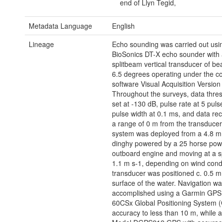
end of Llyn Tegid,
Metadata Language
English
Lineage
Echo sounding was carried out usi
BioSonics DT-X echo sounder with
splitbeam vertical transducer of b
6.5 degrees operating under the co
software Visual Acquisition Version 
Throughout the surveys, data thre
set at -130 dB, pulse rate at 5 puls
pulse width at 0.1 ms, and data re
a range of 0 m from the transducer
system was deployed from a 4.8 m 
dinghy powered by a 25 horse powe
outboard engine and moving at a s
1.1 m s-1, depending on wind cond
transducer was positioned c. 0.5 m
surface of the water. Navigation w
accomplished using a Garmin GP
60CSx Global Positioning System (
accuracy to less than 10 m, while 