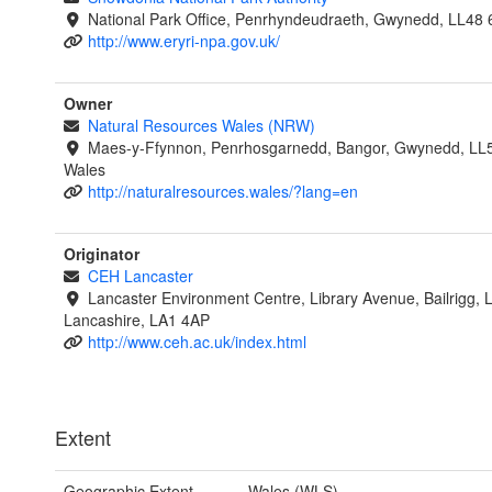
National Park Office, Penrhyndeudraeth, Gwynedd, LL48 
http://www.eryri-npa.gov.uk/
Owner
Natural Resources Wales (NRW)
Maes-y-Ffynnon, Penrhosgarnedd, Bangor, Gwynedd, LL
Wales
http://naturalresources.wales/?lang=en
Originator
CEH Lancaster
Lancaster Environment Centre, Library Avenue, Bailrigg, 
Lancashire, LA1 4AP
http://www.ceh.ac.uk/index.html
Extent
Geographic Extent
Wales (WLS)