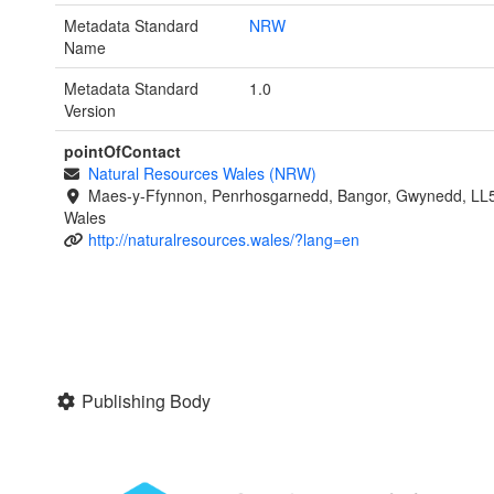
Metadata Standard
NRW
Name
Metadata Standard
1.0
Version
pointOfContact
Natural Resources Wales (NRW)
Maes-y-Ffynnon, Penrhosgarnedd, Bangor, Gwynedd, LL
Wales
http://naturalresources.wales/?lang=en
Publishing Body