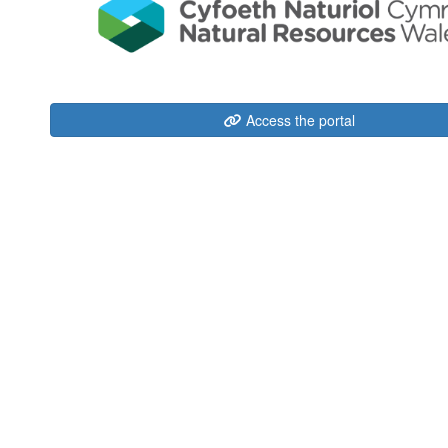
Access the portal