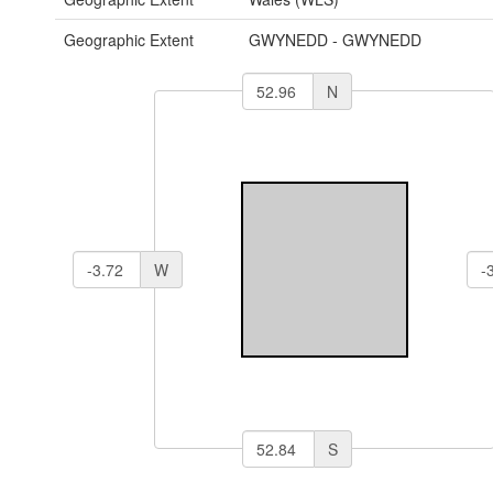
Geographic Extent
GWYNEDD - GWYNEDD
N
W
S