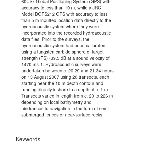
60CSx Global Positioning System (GPS) with
accuracy to less than 10 m, while a JRC
Model DGPS212 GPS with accuracy to less
than 5 m inputted location data directly to the
hydroacoustic system where they were
incorporated into the recorded hydroacoustic
data files. Prior to the surveys, the
hydroacoustic system had been calibrated
using a tungsten carbide sphere of target
strength (TS) -39.5 dB at a sound velocity of
1470 ms-1. Hydroacoustic surveys were
undertaken between c. 20.29 and 21.34 hours
on 13 August 2007 using 20 transects, each
starting near the 10 m depth contour and
running directly inshore to a depth of c. 1 m.
Transects varied in length from c. 20 to 226 m
depending on local bathymetry and
hindrances to navigation in the form of semi-
submerged fences or near-surface rocks.
Keywords