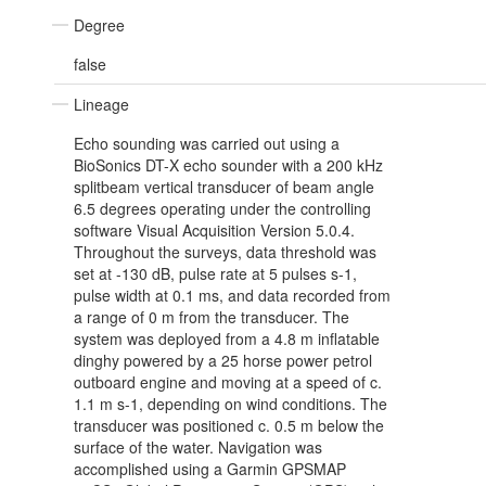
Degree
false
Lineage
Echo sounding was carried out using a
BioSonics DT-X echo sounder with a 200 kHz
splitbeam vertical transducer of beam angle
6.5 degrees operating under the controlling
software Visual Acquisition Version 5.0.4.
Throughout the surveys, data threshold was
set at -130 dB, pulse rate at 5 pulses s-1,
pulse width at 0.1 ms, and data recorded from
a range of 0 m from the transducer. The
system was deployed from a 4.8 m inflatable
dinghy powered by a 25 horse power petrol
outboard engine and moving at a speed of c.
1.1 m s-1, depending on wind conditions. The
transducer was positioned c. 0.5 m below the
surface of the water. Navigation was
accomplished using a Garmin GPSMAP