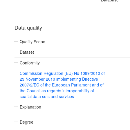
Data quality
Quality Scope
Dataset
Conformity
Commission Regulation (EU) No 1089/2010 of
23 November 2010 implementing Directive
2007/2/EC of the European Parliament and of
the Council as regards interoperability of
spatial data sets and services
Explanation
Degree