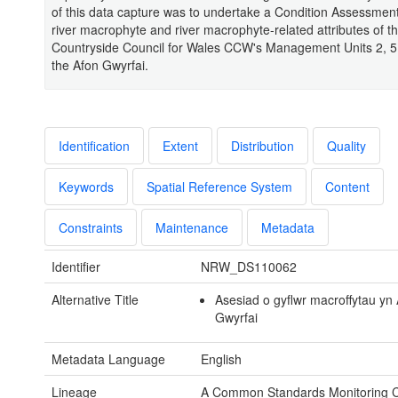
of this data capture was to undertake a Condition Assessment
river macrophyte and river macrophyte-related attributes of t
Countryside Council for Wales CCW's Management Units 2, 5,
the Afon Gwyrfai.
Identification
Extent
Distribution
Quality
Keywords
Spatial Reference System
Content
Constraints
Maintenance
Metadata
Identifier
NRW_DS110062
Alternative Title
Asesiad o gyflwr macroffytau yn
Gwyrfai
Metadata Language
English
Lineage
A Common Standards Monitoring C