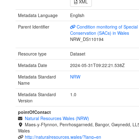
XML
Metadata Language
English
Parent Identifier
Condition monitoring of Special
Conservation (SACs) in Wales
NRW_DS110194
Resource type
Dataset
Metadata Date
2024-05-31T09:22:21.538Z
Metadata Standard
NRW
Name
Metadata Standard
1.0
Version
pointOfContact
Natural Resources Wales (NRW)
Maes-y-Ffynnon, Penrhosgarnedd, Bangor, Gwynedd, LL
Wales
http://naturalresources.wales/?lang=en