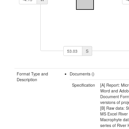
S
Format Type and
Documents ()
Description
Specification
[A] Report: Micr
Word and Adobe
Document Form
versions of proj
[B] Raw data: 
MS Excel River
Macrophyte dat
series of River 