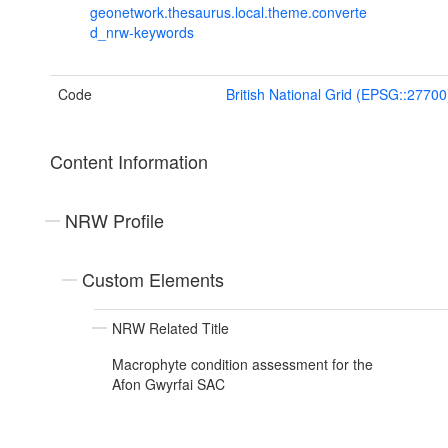
geonetwork.thesaurus.local.theme.converte
d_nrw-keywords
Code
British National Grid (EPSG::27700
Content Information
NRW Profile
Custom Elements
NRW Related Title
Macrophyte condition assessment for the
Afon Gwyrfai SAC