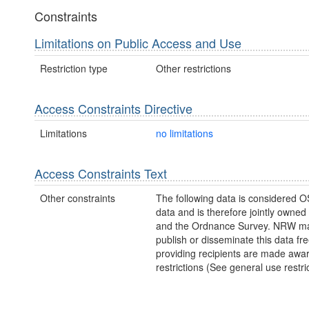
Constraints
Limitations on Public Access and Use
Restriction type
Other restrictions
Access Constraints Directive
Limitations
no limitations
Access Constraints Text
Other constraints
The following data is considered O
data and is therefore jointly owne
and the Ordnance Survey. NRW ma
publish or disseminate this data fre
providing recipients are made awar
restrictions (See general use restric