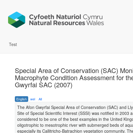
Test
Special Area of Conservation (SAC) Moni
Macrophyte Condition Assessment for th
Gwyrfai SAC (2007)
English
wel
All
The Afon Gwyrfai Special Area of Conservation (SAC) and Ll
Site of Special Scientific Interest (SSSI) was notified in 2003 a
considered to be one of the best examples in the United Kin
oligotrophic to mesotrophic river with submerged beds of aqua
especially its Callitricho-Batrachion vegetation community. T