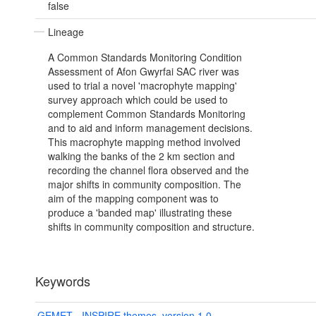
false
Lineage
A Common Standards Monitoring Condition
Assessment of Afon Gwyrfai SAC river was
used to trial a novel 'macrophyte mapping'
survey approach which could be used to
complement Common Standards Monitoring
and to aid and inform management decisions.
This macrophyte mapping method involved
walking the banks of the 2 km section and
recording the channel flora observed and the
major shifts in community composition. The
aim of the mapping component was to
produce a 'banded map' illustrating these
shifts in community composition and structure.
Keywords
GEMET - INSPIRE themes, version 1.0