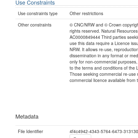
Use Constraints
Use constraints type
Other restrictions
Other constraints
© CNC/NRW and © Crown copyright
rights reserved. Natural Resources
AC0000849444 Third parties seekin
use this data require a Licence iss
NRW. It allows re-use, reproductio
dissemination in any format or me
only for non-commercial purposes,
to the terms and conditions of the 
Those seeking commercial re-use r
commercial licence available from 
Metadata
File Identifier
4f4c4942-4343-5764-6473-31313