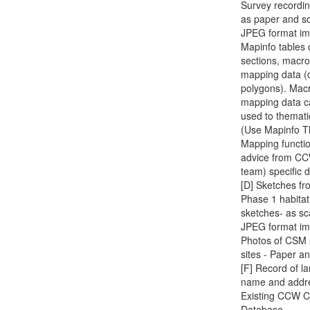
Survey recordi
as paper and s
JPEG format im
Mapinfo tables 
sections, macr
mapping data (d
polygons). Mac
mapping data c
used to themati
(Use Mapinfo T
Mapping functio
advice from C
team) specific d
[D] Sketches fr
Phase 1 habitat
sketches- as s
JPEG format im
Photos of CSM 
sites - Paper an
[F] Record of l
name and addr
Existing CCW C
Database