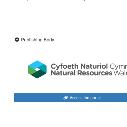
Publishing Body
Access the portal