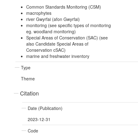
Common Standards Monitoring (CSM)
macrophytes
river Gwyrfai (afon Gwyrfai)
monitoring (see specific types of monitoring
eg. woodland monitoring)
Special Areas of Conservation (SAC) (see
also Candidate Special Areas of
Conservation cSAC)
marine and freshwater inventory
Type
Theme
Citation
Date (Publication)
2023-12-31
Code