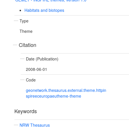
Habitats and biotopes
Type
Theme
Citation
Date (Publication)
2008-06-01
Code
geonetwork.thesaurus.external.theme.httpin
spireeceuropaeutheme-theme
Keywords
NRW Thesaurus