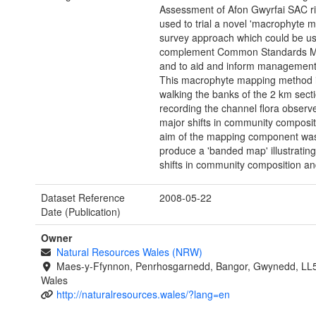
Assessment of Afon Gwyrfai SAC r
used to trial a novel 'macrophyte 
survey approach which could be us
complement Common Standards Mo
and to aid and inform management
This macrophyte mapping method 
walking the banks of the 2 km sect
recording the channel flora observ
major shifts in community composit
aim of the mapping component was
produce a 'banded map' illustratin
shifts in community composition an
Dataset Reference
2008-05-22
Date (Publication)
Owner
Natural Resources Wales (NRW)
Maes-y-Ffynnon, Penrhosgarnedd, Bangor, Gwynedd, LL
Wales
http://naturalresources.wales/?lang=en