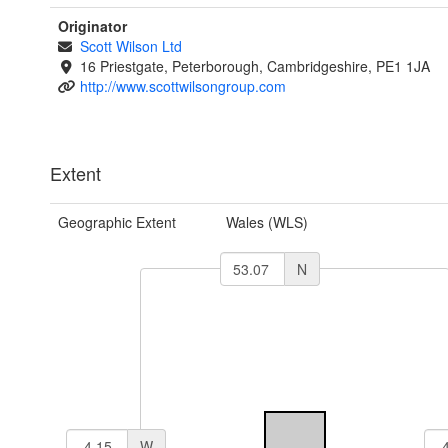
Originator
Scott Wilson Ltd
16 Priestgate, Peterborough, Cambridgeshire, PE1 1JA
http://www.scottwilsongroup.com
Extent
Geographic Extent
Wales (WLS)
N
W