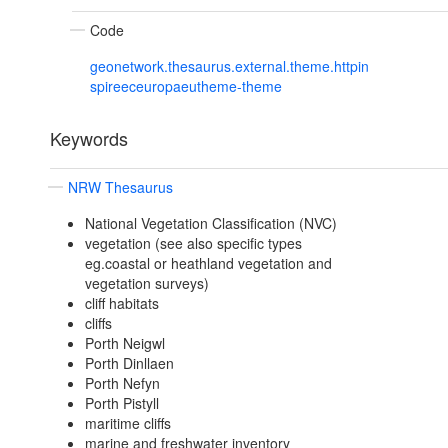
Code
geonetwork.thesaurus.external.theme.httpin
spireeceuropaeutheme-theme
Keywords
NRW Thesaurus
National Vegetation Classification (NVC)
vegetation (see also specific types
eg.coastal or heathland vegetation and
vegetation surveys)
cliff habitats
cliffs
Porth Neigwl
Porth Dinllaen
Porth Nefyn
Porth Pistyll
maritime cliffs
marine and freshwater inventory