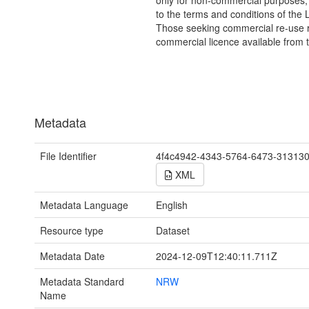
only for non-commercial purposes,
to the terms and conditions of the 
Those seeking commercial re-use r
commercial licence available from 
Metadata
File Identifier
4f4c4942-4343-5764-6473-31313
XML
Metadata Language
English
Resource type
Dataset
Metadata Date
2024-12-09T12:40:11.711Z
Metadata Standard
NRW
Name