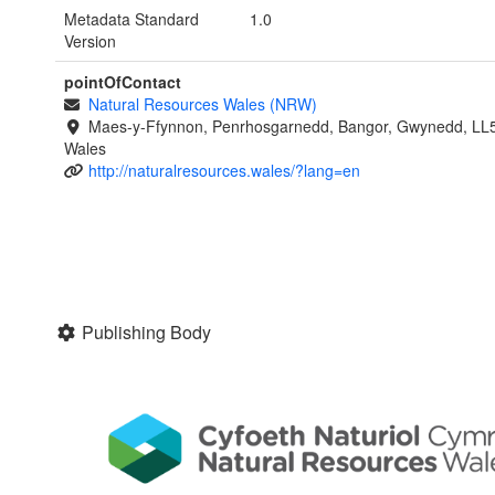
Metadata Standard
1.0
Version
pointOfContact
Natural Resources Wales (NRW)
Maes-y-Ffynnon, Penrhosgarnedd, Bangor, Gwynedd, LL
Wales
http://naturalresources.wales/?lang=en
Publishing Body