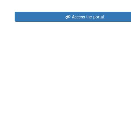
Access the portal