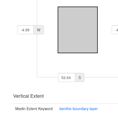
W
S
Vertical Extent
Medin Extent Keyword
benthic boundary layer