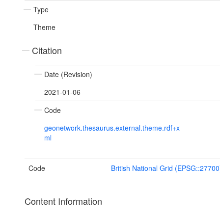
Type
Theme
Citation
Date (Revision)
2021-01-06
Code
geonetwork.thesaurus.external.theme.rdf+x
ml
Code
British National Grid (EPSG::27700
Content Information