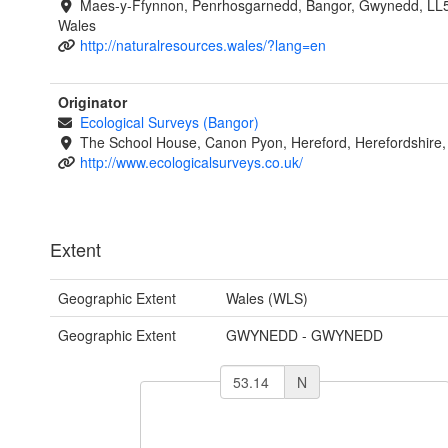
Maes-y-Ffynnon, Penrhosgarnedd, Bangor, Gwynedd, LL
Wales
http://naturalresources.wales/?lang=en
Originator
Ecological Surveys (Bangor)
The School House, Canon Pyon, Hereford, Herefordshire
http://www.ecologicalsurveys.co.uk/
Extent
Geographic Extent
Wales (WLS)
Geographic Extent
GWYNEDD - GWYNEDD
N