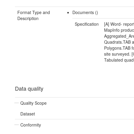
Format Type and
Documents ()
Description
Specification
[A] Word- report
MapInfo produc
Aggregated_Ar
Quadrats.TAB 
Polygons.TAB f
site surveyed. [
Tabulated quadr
Data quality
Quality Scope
Dataset
Conformity