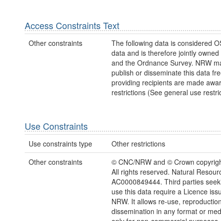
Access Constraints Text
Other constraints
The following data is considered O
data and is therefore jointly owne
and the Ordnance Survey. NRW ma
publish or disseminate this data fre
providing recipients are made awar
restrictions (See general use restric
Use Constraints
Use constraints type
Other restrictions
Other constraints
© CNC/NRW and © Crown copyright
All rights reserved. Natural Resou
AC0000849444. Third parties seeki
use this data require a Licence iss
NRW. It allows re-use, reproductio
dissemination in any format or me