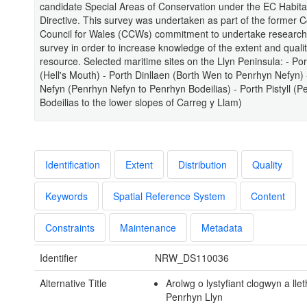
candidate Special Areas of Conservation under the EC Habita
Directive. This survey was undertaken as part of the former 
Council for Wales (CCWs) commitment to undertake researc
survey in order to increase knowledge of the extent and quality
resource. Selected maritime sites on the Llyn Peninsula: - Po
(Hell's Mouth) - Porth Dinllaen (Borth Wen to Penrhyn Nefyn) 
Nefyn (Penrhyn Nefyn to Penrhyn Bodeilias) - Porth Pistyll (P
Bodeilias to the lower slopes of Carreg y Llam)
Identification
Extent
Distribution
Quality
Keywords
Spatial Reference System
Content
Constraints
Maintenance
Metadata
Identifier
NRW_DS110036
Alternative Title
Arolwg o lystyfiant clogwyn a llet
Penrhyn Llyn