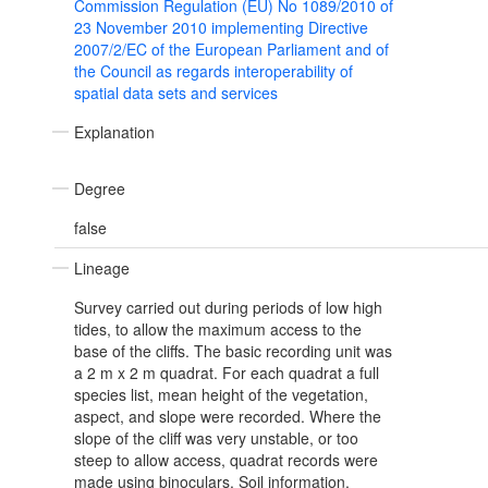
Commission Regulation (EU) No 1089/2010 of
23 November 2010 implementing Directive
2007/2/EC of the European Parliament and of
the Council as regards interoperability of
spatial data sets and services
Explanation
Degree
false
Lineage
Survey carried out during periods of low high
tides, to allow the maximum access to the
base of the cliffs. The basic recording unit was
a 2 m x 2 m quadrat. For each quadrat a full
species list, mean height of the vegetation,
aspect, and slope were recorded. Where the
slope of the cliff was very unstable, or too
steep to allow access, quadrat records were
made using binoculars. Soil information,