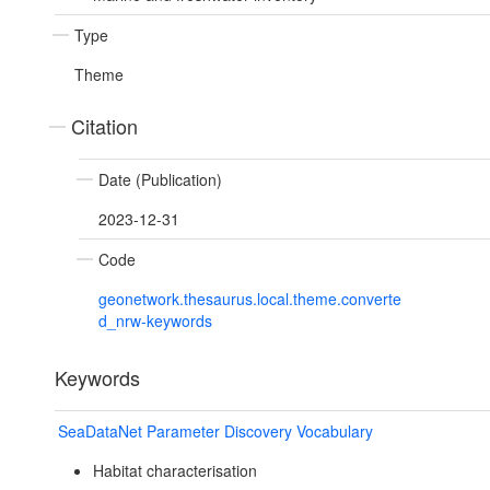
Type
Theme
Citation
Date (Publication)
2023-12-31
Code
geonetwork.thesaurus.local.theme.converte
d_nrw-keywords
Keywords
SeaDataNet Parameter Discovery Vocabulary
Habitat characterisation