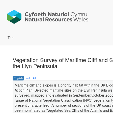
Test
Vegetation Survey of Maritime Cliff and S
the Llyn Peninsula
English
wel
All
Maritime cliff and slopes is a priority habitat within the UK Biod
Action Plan. Selected maritime sites on the Llyn Peninsula we
surveyed, mapped and evaluated in September/October 2000
range of National Vegetation Classification (NVC) vegetation 
present characterized. A number of sections of the UK coastl
been nominated as 'Vegetated Sea Cliffs of the Atlantic and Ba