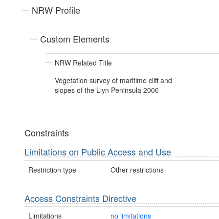
NRW Profile
Custom Elements
NRW Related Title
Vegetation survey of maritime cliff and
slopes of the Llyn Peninsula 2000
Constraints
Limitations on Public Access and Use
Restriction type
Other restrictions
Access Constraints Directive
Limitations
no limitations