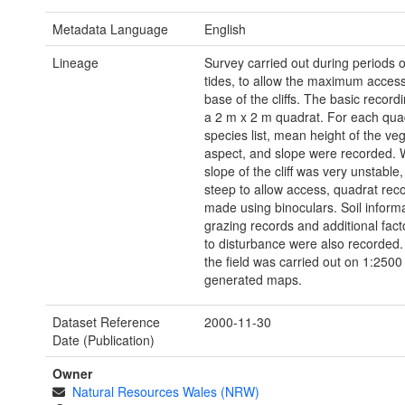
Metadata Language
English
Lineage
Survey carried out during periods o
tides, to allow the maximum access
base of the cliffs. The basic record
a 2 m x 2 m quadrat. For each quad
species list, mean height of the veg
aspect, and slope were recorded. 
slope of the cliff was very unstable,
steep to allow access, quadrat rec
made using binoculars. Soil informa
grazing records and additional facto
to disturbance were also recorded.
the field was carried out on 1:250
generated maps.
Dataset Reference
2000-11-30
Date (Publication)
Owner
Natural Resources Wales (NRW)