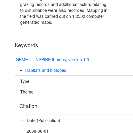
grazing records and additional factors relating
to disturbance were also recorded. Mapping in
the field was carried out on 1:2500 computer-
generated maps.
Keywords
GEMET - INSPIRE themes, version 1.0
Habitats and biotopes
Type
Theme
Citation
Date (Publication)
2008-06-01