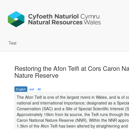
Test
Restoring the Afon Teifi at Cors Caron Na
Nature Reserve
English
wel
All
The Afon Teifi is one of the largest rivers in Wales, and is of 
national and international importance; designated as a Specia
Conservation (SAC) and a Site of Special Scientific Interest (
Approximately 15km from its source, the Teifi runs through th
Caron National Nature Reserve (NNR). Within the NNR appro
1.5km of the Afon Teifi has been altered by straightening an