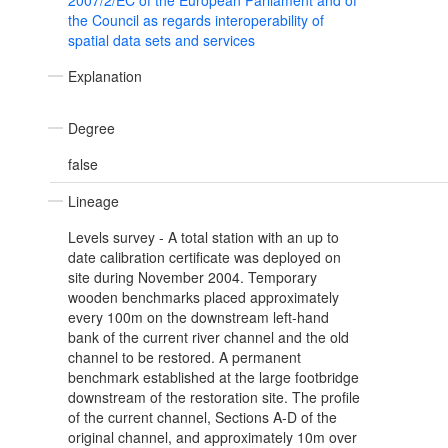
2007/2/EC of the European Parliament and of
the Council as regards interoperability of
spatial data sets and services
Explanation
Degree
false
Lineage
Levels survey - A total station with an up to
date calibration certificate was deployed on
site during November 2004. Temporary
wooden benchmarks placed approximately
every 100m on the downstream left-hand
bank of the current river channel and the old
channel to be restored. A permanent
benchmark established at the large footbridge
downstream of the restoration site. The profile
of the current channel, Sections A-D of the
original channel, and approximately 10m over