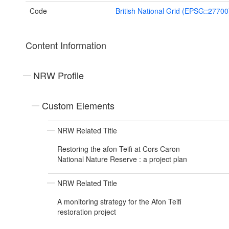
Code
British National Grid (EPSG::27700
Content Information
NRW Profile
Custom Elements
NRW Related Title
Restoring the afon Teifi at Cors Caron
National Nature Reserve : a project plan
NRW Related Title
A monitoring strategy for the Afon Teifi
restoration project