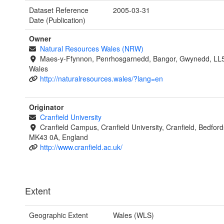
Dataset Reference
2005-03-31
Date (Publication)
Owner
Natural Resources Wales (NRW)
Maes-y-Ffynnon, Penrhosgarnedd, Bangor, Gwynedd, LL
Wales
http://naturalresources.wales/?lang=en
Originator
Cranfield University
Cranfield Campus, Cranfield University, Cranfield, Bedford
MK43 0A, England
http://www.cranfield.ac.uk/
Extent
Geographic Extent
Wales (WLS)