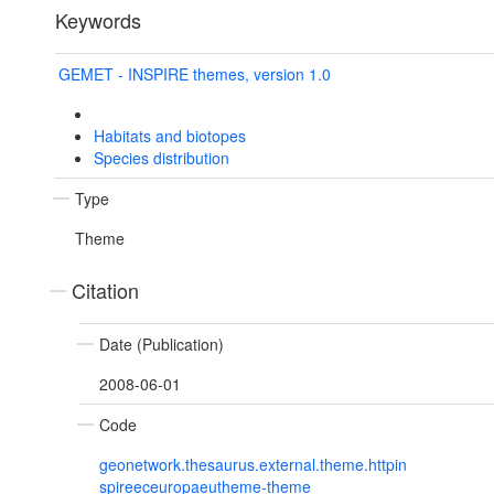
Keywords
GEMET - INSPIRE themes, version 1.0
Habitats and biotopes
Species distribution
Type
Theme
Citation
Date (Publication)
2008-06-01
Code
geonetwork.thesaurus.external.theme.httpin
spireeceuropaeutheme-theme