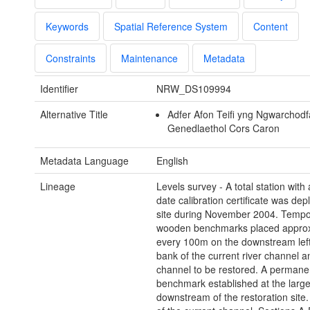
Keywords
Spatial Reference System
Content
Constraints
Maintenance
Metadata
Identifier
NRW_DS109994
Alternative Title
Adfer Afon Teifi yng Ngwarchodf
Genedlaethol Cors Caron
Metadata Language
English
Lineage
Levels survey - A total station with
date calibration certificate was de
site during November 2004. Tempo
wooden benchmarks placed approx
every 100m on the downstream lef
bank of the current river channel a
channel to be restored. A permane
benchmark established at the large
downstream of the restoration site.