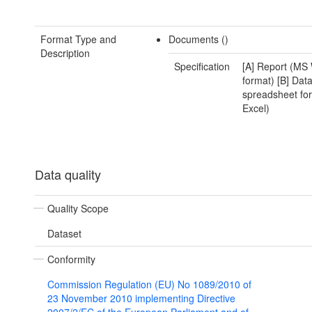
Format Type and
Documents ()
Description
Specification
[A] Report (MS 
format) [B] Data
spreadsheet fo
Excel)
Data quality
Quality Scope
Dataset
Conformity
Commission Regulation (EU) No 1089/2010 of
23 November 2010 implementing Directive