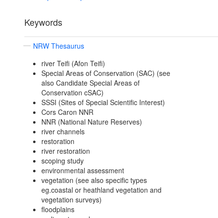
Keywords
NRW Thesaurus
river Teifi (Afon Teifi)
Special Areas of Conservation (SAC) (see
also Candidate Special Areas of
Conservation cSAC)
SSSI (Sites of Special Scientific Interest)
Cors Caron NNR
NNR (National Nature Reserves)
river channels
restoration
river restoration
scoping study
environmental assessment
vegetation (see also specific types
eg.coastal or heathland vegetation and
vegetation surveys)
floodplains