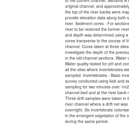
of the current channel, Sections A-
original channel, and approximate
the top of the river banks were ma
provide elevation data along both s
river. Sediment cores - For sections
river to be restored the former river
and depth was determined using a 
cores transverse to the course of t
channel. Cores taken at three sites
investigate the depth of the previou
in the old channel sections. Water q
Water quality tested for pH and cond
all the sites where invertebrates w
sampled. Invertebrates - Basic inve
survey conducted using kick and 
sampling for two minutes over 1m2
channel bed and at the river bank 
Three drift samples were taken in 
river channel where a drift net was 
overnight. Six invertebrate colonise
in the emergent vegetation of the 
during the same period.