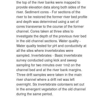
the top of the river banks were mapped to
provide elevation data along both sides of the
river. Sediment cores - For sections of the
river to be restored the former river bed profile
and depth was determined using a set of
cores transverse to the course of the former
channel. Cores taken at three sites to
investigate the depth of the previous river bed
in the old channel sections. Water quality -
Water quality tested for pH and conductivity at
all the sites where invertebrates were
sampled. Invertebrates - Basic invertebrate
survey conducted using kick and sweep
sampling for two minutes over 1m2 on the
channel bed and at the river bank margins.
Three drift samples were taken in the main
river channel where a drift net was left
overnight. Six invertebrate colonisers set out
in the emergent vegetation of the old channel
during the same period.