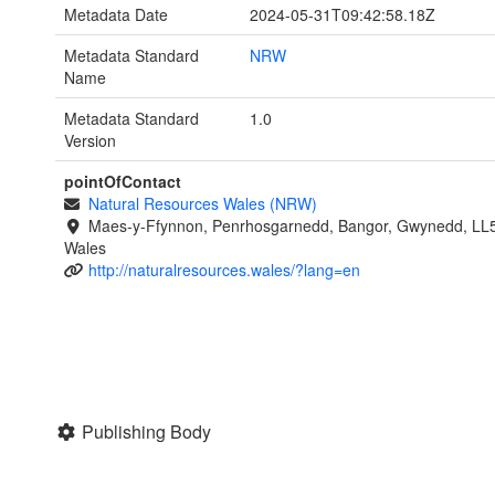
Metadata Date
2024-05-31T09:42:58.18Z
Metadata Standard
NRW
Name
Metadata Standard
1.0
Version
pointOfContact
Natural Resources Wales (NRW)
Maes-y-Ffynnon, Penrhosgarnedd, Bangor, Gwynedd, LL
Wales
http://naturalresources.wales/?lang=en
Publishing Body