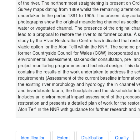
of the river. The northernmost straightening is present on Or
Survey maps dating from 1889 whilst the remaining alteratio
undertaken in the period 1891 to 1905. The present day aeria
photographs show the original meandering channel as sectio
water or vegetated channel. The presence of the original cha
lead to a proposal to restore the river to its former course. A 
study by the River Restoration Centre has indicated that resto
viable option for the Afon Teifi within the NNR. The scheme 
former Countryside Council for Wales (CCW) incorporated an
environmental assessment, stakeholder consultation, pre- an
project monitoring programmes and technical design. This da
contains the results of the work undertaken to address the s
requirements (Assessment of the current baseline information 
the existing river morphology and hydrology, the in-channel v
and invertebrate fauna, the floodplain and the stakeholder inte
includes an environmental impact assessment of the propose
restoration and presents a detailed plan of work for the restor
Afon Teifi in the NNR with guidance for further research and 
Identification
Extent
Distribution
Quality