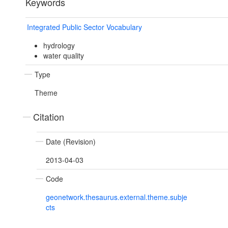
Keywords
Integrated Public Sector Vocabulary
hydrology
water quality
Type
Theme
Citation
Date (Revision)
2013-04-03
Code
geonetwork.thesaurus.external.theme.subje
cts