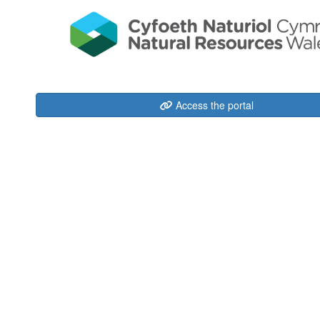
Access the portal