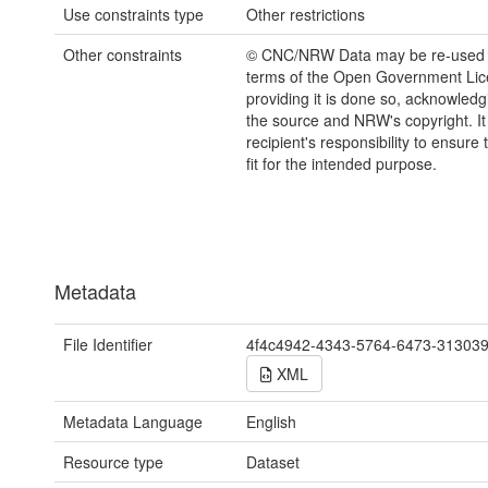
Use constraints type
Other restrictions
Other constraints
© CNC/NRW Data may be re-used 
terms of the Open Government Li
providing it is done so, acknowledg
the source and NRW's copyright. It 
recipient's responsibility to ensure 
fit for the intended purpose.
Metadata
File Identifier
4f4c4942-4343-5764-6473-31303
XML
Metadata Language
English
Resource type
Dataset