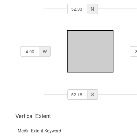
N
W
S
Vertical Extent
Medin Extent Keyword