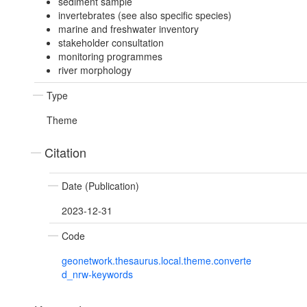
sediment sample
invertebrates (see also specific species)
marine and freshwater inventory
stakeholder consultation
monitoring programmes
river morphology
Type
Theme
Citation
Date (Publication)
2023-12-31
Code
geonetwork.thesaurus.local.theme.converte
d_nrw-keywords