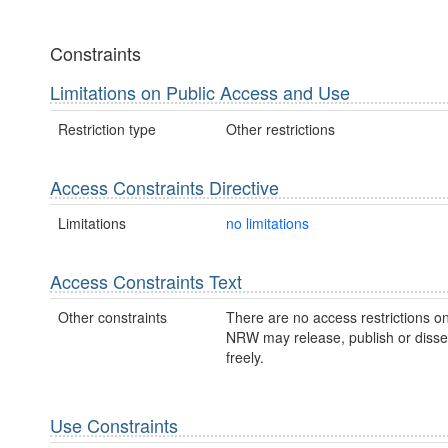
Constraints
Limitations on Public Access and Use
Restriction type
Other restrictions
Access Constraints Directive
Limitations
no limitations
Access Constraints Text
Other constraints
There are no access restrictions on
NRW may release, publish or disse
freely.
Use Constraints