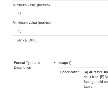
Minimum value (metres)
-25
Maximum value (metres)
-45
Vertical CRS
Format Type and
Image ()
Description
Specification
[A] All raster i
as tif files. [B] 
footage held on
tapes.