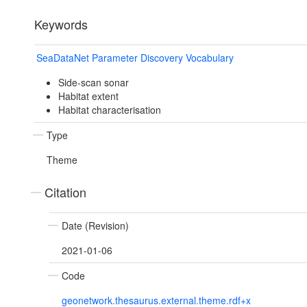
Keywords
SeaDataNet Parameter Discovery Vocabulary
Side-scan sonar
Habitat extent
Habitat characterisation
Type
Theme
Citation
Date (Revision)
2021-01-06
Code
geonetwork.thesaurus.external.theme.rdf+x