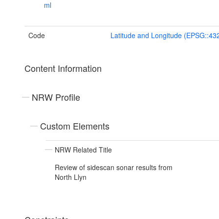
ml
Code
Latitude and Longitude (EPSG::43
Content Information
NRW Profile
Custom Elements
NRW Related Title
Review of sidescan sonar results from
North Llyn