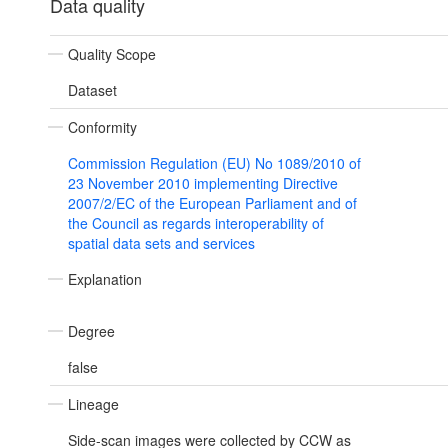
Data quality
Quality Scope
Dataset
Conformity
Commission Regulation (EU) No 1089/2010 of
23 November 2010 implementing Directive
2007/2/EC of the European Parliament and of
the Council as regards interoperability of
spatial data sets and services
Explanation
Degree
false
Lineage
Side-scan images were collected by CCW as