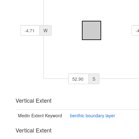
W
S
Vertical Extent
Medin Extent Keyword
benthic boundary layer
Vertical Extent