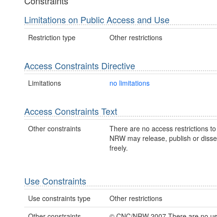
Constraints
Limitations on Public Access and Use
Restriction type
Other restrictions
Access Constraints Directive
Limitations
no limitations
Access Constraints Text
Other constraints
There are no access restrictions to 
NRW may release, publish or disse
freely.
Use Constraints
Use constraints type
Other restrictions
Other constraints
© CNC/NRW 2007 There are no u