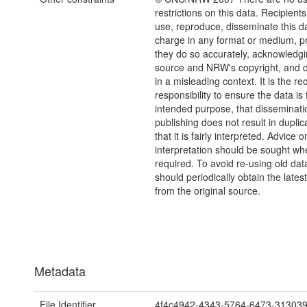
restrictions on this data. Recipient
use, reproduce, disseminate this da
charge in any format or medium, p
they do so accurately, acknowledgi
source and NRW's copyright, and do
in a misleading context. It is the rec
responsibility to ensure the data is f
intended purpose, that disseminati
publishing does not result in duplic
that it is fairly interpreted. Advice o
interpretation should be sought wh
required. To avoid re-using old dat
should periodically obtain the lates
from the original source.
Metadata
File Identifier
4f4c4942-4343-5764-6473-31303