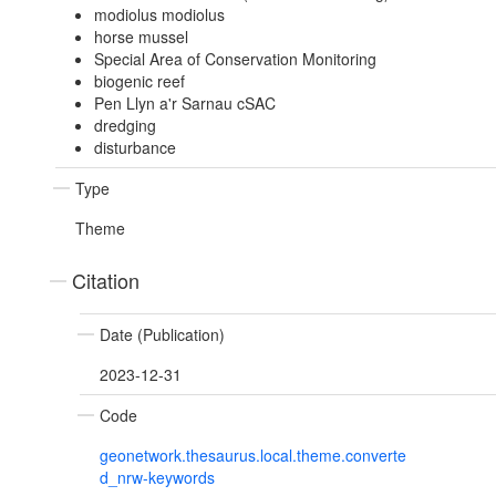
modiolus modiolus
horse mussel
Special Area of Conservation Monitoring
biogenic reef
Pen Llyn a'r Sarnau cSAC
dredging
disturbance
Type
Theme
Citation
Date (Publication)
2023-12-31
Code
geonetwork.thesaurus.local.theme.converte
d_nrw-keywords