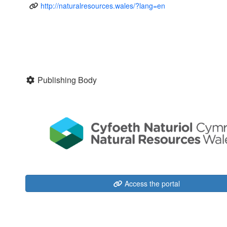
http://naturalresources.wales/?lang=en
Publishing Body
Access the portal