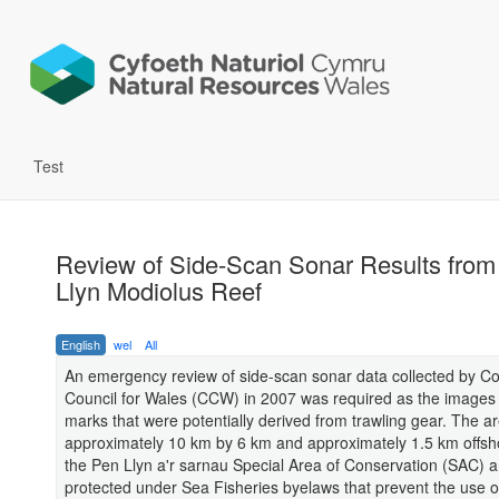
Test
Review of Side-Scan Sonar Results from
Llyn Modiolus Reef
English
wel
All
An emergency review of side-scan sonar data collected by Co
Council for Wales (CCW) in 2007 was required as the image
marks that were potentially derived from trawling gear. The a
approximately 10 km by 6 km and approximately 1.5 km offsho
the Pen Llyn a'r sarnau Special Area of Conservation (SAC) a
protected under Sea Fisheries byelaws that prevent the use o