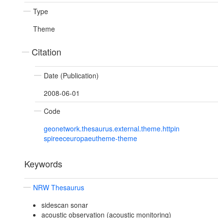
Type
Theme
Citation
Date (Publication)
2008-06-01
Code
geonetwork.thesaurus.external.theme.httpin
spireeceuropaeutheme-theme
Keywords
NRW Thesaurus
sidescan sonar
acoustic observation (acoustic monitoring)