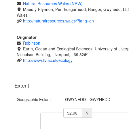
Natural Resources Wales (NRW)
Maes-y-Ffynnon, Penrhosgarnedd, Bangor, Gwynedd, LL
Wales
http://naturalresources.wales/?lang=en
Originator
Robinson
Earth, Ocean and Ecological Sciences, University of Liverp
Nicholson Building, Liverpool, L69 3GP
http://www.liv.ac.uk/ecology
Extent
Geographic Extent
GWYNEDD - GWYNEDD
N