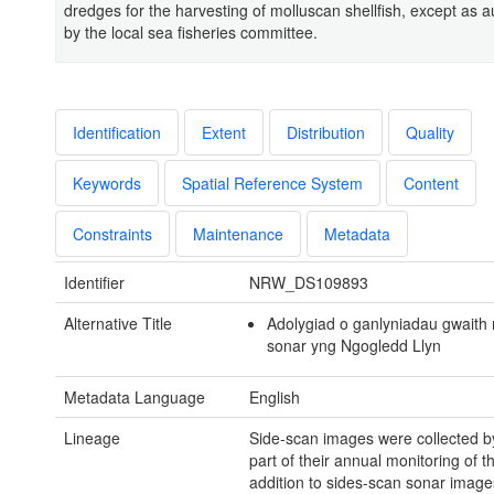
dredges for the harvesting of molluscan shellfish, except as a
by the local sea fisheries committee.
Identification
Extent
Distribution
Quality
Keywords
Spatial Reference System
Content
Constraints
Maintenance
Metadata
Identifier
NRW_DS109893
Alternative Title
Adolygiad o ganlyniadau gwaith
sonar yng Ngogledd Llyn
Metadata Language
English
Lineage
Side-scan images were collected 
part of their annual monitoring of th
addition to sides-scan sonar image