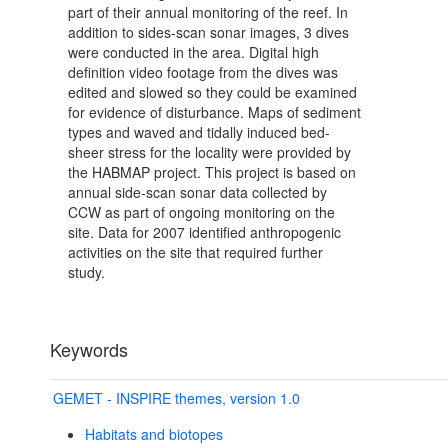
part of their annual monitoring of the reef. In
addition to sides-scan sonar images, 3 dives
were conducted in the area. Digital high
definition video footage from the dives was
edited and slowed so they could be examined
for evidence of disturbance. Maps of sediment
types and waved and tidally induced bed-
sheer stress for the locality were provided by
the HABMAP project. This project is based on
annual side-scan sonar data collected by
CCW as part of ongoing monitoring on the
site. Data for 2007 identified anthropogenic
activities on the site that required further
study.
Keywords
GEMET - INSPIRE themes, version 1.0
Habitats and biotopes