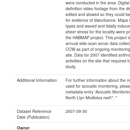
were conducted in the area. Digital
definition video footage from the d
edited and slowed so they could b
for evidence of disturbance. Maps 
types and waved and tidally induc
sheer stress for the locality were p
the HABMAP project. This project 
annual side-scan sonar data collec
CCW as part of ongoing monitoring
site. Data for 2007 identified anth
activities on the site that required f
study.
Additional Information
For further information about the 
used for acoustic monitoring, pleas
metadata entry \Acoustic Monitorin
North Llyn Modiolus reef\". "
Dataset Reference
2007-09-30
Date (Publication)
Owner