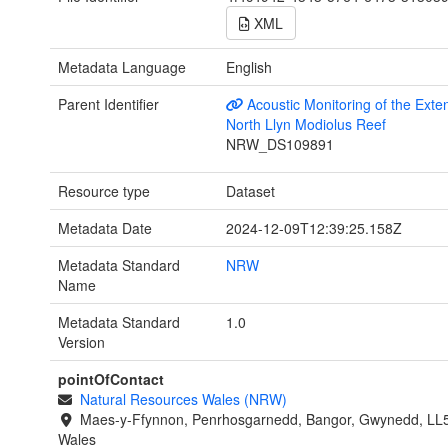
XML
Metadata Language
English
Parent Identifier
Acoustic Monitoring of the Exten
North Llyn Modiolus Reef
NRW_DS109891
Resource type
Dataset
Metadata Date
2024-12-09T12:39:25.158Z
Metadata Standard
NRW
Name
Metadata Standard
1.0
Version
pointOfContact
Natural Resources Wales (NRW)
Maes-y-Ffynnon, Penrhosgarnedd, Bangor, Gwynedd, LL
Wales