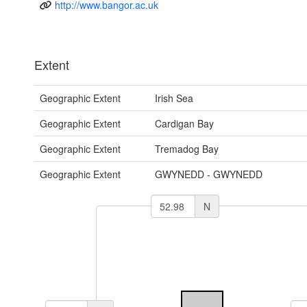
http://www.bangor.ac.uk
Extent
Geographic Extent
Irish Sea
Geographic Extent
Cardigan Bay
Geographic Extent
Tremadog Bay
Geographic Extent
GWYNEDD - GWYNEDD
N