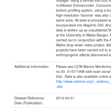
Voyager' using a simrad EM1002 
multibeam Echosounder. Concurrent
bottom profiling system, using a b
high-resolution 'boomer' was also 
same area. All data is processed a
incorporated into MapInfo GIS. Anal
data is written up as unpublished 
at the University of Wales Bangor. P
carried out in conjunction with the 
Wales drop-down video project. Add
projects have been carried out to s
anthropogenic effects discovered at
Additional Information
Please see CCW Marine Monitorin
no.50. 01/07/1998 side-scan sonar
trial . Data is also available online a
http://www.ukdmos.org/v_ukdmos_e
.asp
Dataset Reference
2013-04-01
Date (Publication)