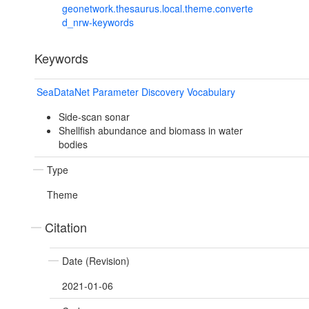
geonetwork.thesaurus.local.theme.converte
d_nrw-keywords
Keywords
SeaDataNet Parameter Discovery Vocabulary
Side-scan sonar
Shellfish abundance and biomass in water
bodies
Type
Theme
Citation
Date (Revision)
2021-01-06