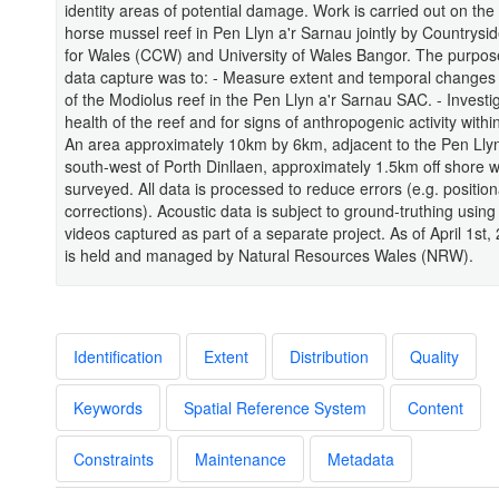
identity areas of potential damage. Work is carried out on the
horse mussel reef in Pen Llyn a'r Sarnau jointly by Countrysi
for Wales (CCW) and University of Wales Bangor. The purpose
data capture was to: - Measure extent and temporal changes 
of the Modiolus reef in the Pen Llyn a'r Sarnau SAC. - Investi
health of the reef and for signs of anthropogenic activity withi
An area approximately 10km by 6km, adjacent to the Pen Llyn
south-west of Porth Dinllaen, approximately 1.5km off shore 
surveyed. All data is processed to reduce errors (e.g. position
corrections). Acoustic data is subject to ground-truthing usin
videos captured as part of a separate project. As of April 1st,
is held and managed by Natural Resources Wales (NRW).
Identification
Extent
Distribution
Quality
Keywords
Spatial Reference System
Content
Constraints
Maintenance
Metadata