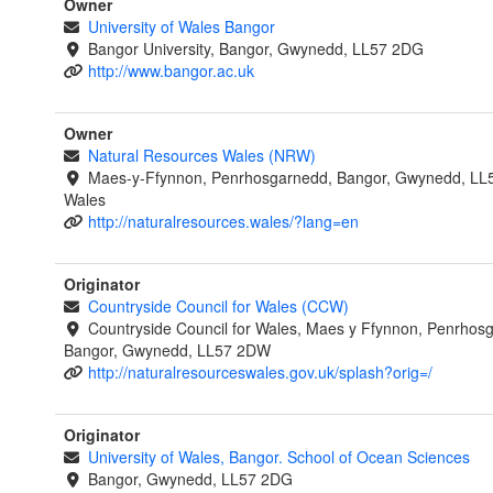
Owner
University of Wales Bangor
Bangor University, Bangor, Gwynedd, LL57 2DG
http://www.bangor.ac.uk
Owner
Natural Resources Wales (NRW)
Maes-y-Ffynnon, Penrhosgarnedd, Bangor, Gwynedd, LL
Wales
http://naturalresources.wales/?lang=en
Originator
Countryside Council for Wales (CCW)
Countryside Council for Wales, Maes y Ffynnon, Penrhos
Bangor, Gwynedd, LL57 2DW
http://naturalresourceswales.gov.uk/splash?orig=/
Originator
University of Wales, Bangor. School of Ocean Sciences
Bangor, Gwynedd, LL57 2DG