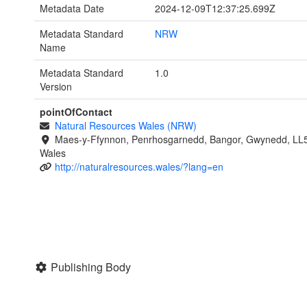
Metadata Date
2024-12-09T12:37:25.699Z
Metadata Standard
NRW
Name
Metadata Standard
1.0
Version
pointOfContact
Natural Resources Wales (NRW)
Maes-y-Ffynnon, Penrhosgarnedd, Bangor, Gwynedd, LL
Wales
http://naturalresources.wales/?lang=en
Publishing Body