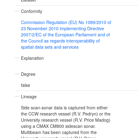
Conformity
Commission Regulation (EU) No 1089/2010 of
23 November 2010 implementing Directive
2007/2/EC of the European Parliament and of
the Council as regards interoperability of
spatial data sets and services
Explanation
Degree
false
Lineage
Side scan-sonar data is captured from either
the CCW research vessel (R.V. Pedryn) or the
University research vessel (R.V. Price Madog)
using a CMAX CM800 sidescan sonar.
Multibeam has been captured from the