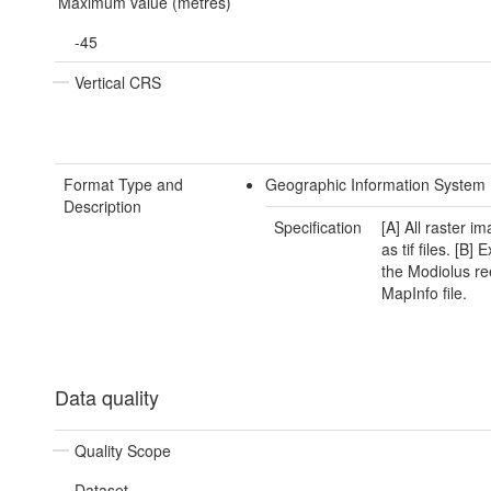
Maximum value (metres)
-45
Vertical CRS
Format Type and
Geographic Information System 
Description
Specification
[A] All raster i
as tif files. [B] 
the Modiolus re
MapInfo file.
Data quality
Quality Scope
Dataset