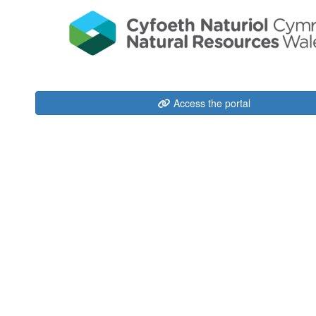
Access the portal