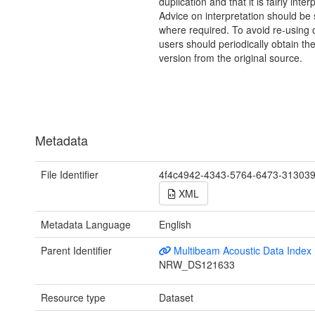
duplication and that it is fairly inter
Advice on interpretation should be
where required. To avoid re-using o
users should periodically obtain the
version from the original source.
Metadata
File Identifier
4f4c4942-4343-5764-6473-31303
XML
Metadata Language
English
Parent Identifier
Multibeam Acoustic Data Index
NRW_DS121633
Resource type
Dataset