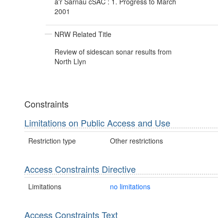
a'r Sarnau cSAC : 1. Progress to March
2001
NRW Related Title
Review of sidescan sonar results from
North Llyn
Constraints
Limitations on Public Access and Use
Restriction type
Other restrictions
Access Constraints Directive
Limitations
no limitations
Access Constraints Text