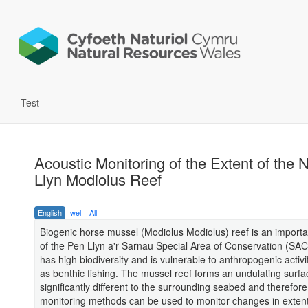
Test
Acoustic Monitoring of the Extent of the 
Llyn Modiolus Reef
English
wel
All
Biogenic horse mussel (Modiolus Modiolus) reef is an importa
of the Pen Llyn a'r Sarnau Special Area of Conservation (SAC
has high biodiversity and is vulnerable to anthropogenic activi
as benthic fishing. The mussel reef forms an undulating surfac
significantly different to the surrounding seabed and therefore
monitoring methods can be used to monitor changes in exten