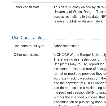
Other constraints
This data is jointly owned by NRW 
University of Wales, Bangor. There
access restrictions to this data. 
release, publish or disseminate it fr
Use Constraints
Use constraints type
Other restrictions
Other constraints
© CNC/NRW and Bangor Universit
There are no use restrictions on thi
Recipients may re-use, reproduce,
disseminate this data free of charg
format or medium, provided they d
accurately, acknowledging both th
and the copyright of NRW / Bangor 
and do not use it in a misleading con
the recipient's responsibility to ens
is fit for the intended purpose, that
dissemination or publishing does no