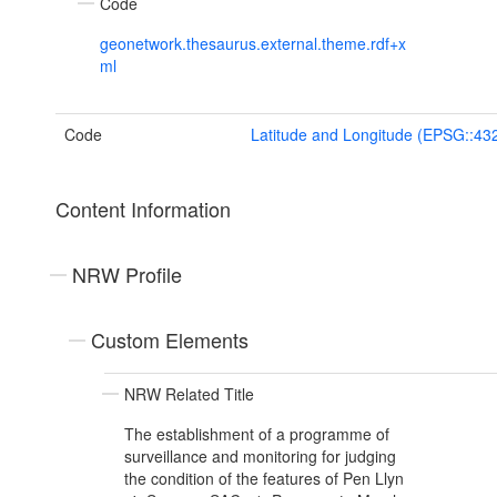
Code
geonetwork.thesaurus.external.theme.rdf+x
ml
Code
Latitude and Longitude (EPSG::43
Content Information
NRW Profile
Custom Elements
NRW Related Title
The establishment of a programme of
surveillance and monitoring for judging
the condition of the features of Pen Llyn