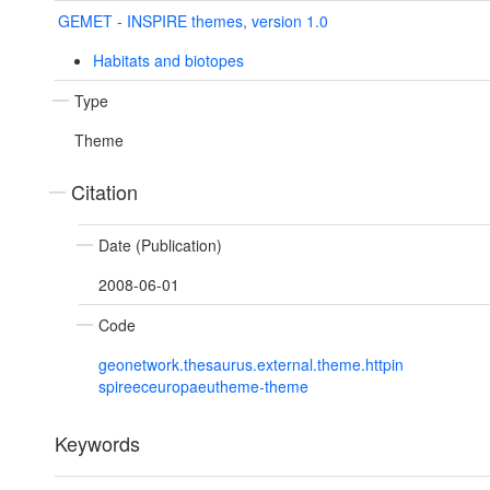
GEMET - INSPIRE themes, version 1.0
Habitats and biotopes
Type
Theme
Citation
Date (Publication)
2008-06-01
Code
geonetwork.thesaurus.external.theme.httpin
spireeceuropaeutheme-theme
Keywords