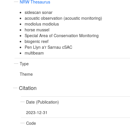
NRW Thesaurus
sidescan sonar
acoustic observation (acoustic monitoring)
modiolus modiolus
horse mussel
Special Area of Conservation Monitoring
biogenic reef
Pen Llyn a'r Sarnau cSAC
multibeam
Type
Theme
Citation
Date (Publication)
2023-12-31
Code