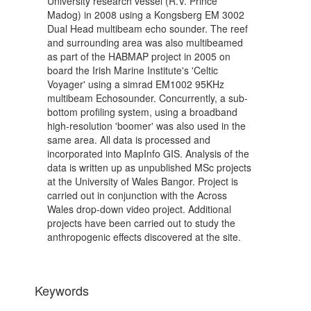
University research vessel (R.V. Prince
Madog) in 2008 using a Kongsberg EM 3002
Dual Head multibeam echo sounder. The reef
and surrounding area was also multibeamed
as part of the HABMAP project in 2005 on
board the Irish Marine Institute's 'Celtic
Voyager' using a simrad EM1002 95KHz
multibeam Echosounder. Concurrently, a sub-
bottom profiling system, using a broadband
high-resolution 'boomer' was also used in the
same area. All data is processed and
incorporated into MapInfo GIS. Analysis of the
data is written up as unpublished MSc projects
at the University of Wales Bangor. Project is
carried out in conjunction with the Across
Wales drop-down video project. Additional
projects have been carried out to study the
anthropogenic effects discovered at the site.
Keywords