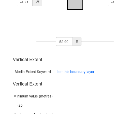
W
S
Vertical Extent
Medin Extent Keyword
benthic boundary layer
Vertical Extent
Minimum value (metres)
-25