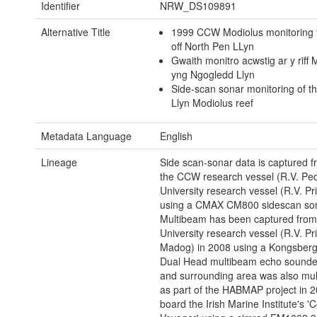
Identifier
NRW_DS109891
Alternative Title
1999 CCW Modiolus monitoring t
off North Pen LLyn
Gwaith monitro acwstig ar y riff 
yng Ngogledd Llyn
Side-scan sonar monitoring of t
Llyn Modiolus reef
Metadata Language
English
Lineage
Side scan-sonar data is captured f
the CCW research vessel (R.V. Ped
University research vessel (R.V. P
using a CMAX CM800 sidescan son
Multibeam has been captured from
University research vessel (R.V. Pr
Madog) in 2008 using a Kongsber
Dual Head multibeam echo sounder
and surrounding area was also mu
as part of the HABMAP project in 
board the Irish Marine Institute's 'C