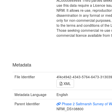
AC0000849444 Third parties seekin
use this data require a Licence iss
NRW. It allows re-use, reproductio
dissemination in any format or me
only for non-commercial purposes,
to the terms and conditions of the 
Those seeking commercial re-use r
commercial licence available from 
Metadata
File Identifier
4f4c4942-4343-5764-6473-31303
XML
Metadata Language
English
Parent Identifier
Phase 2 Saltmarsh Survey of W
NRW_DS108800