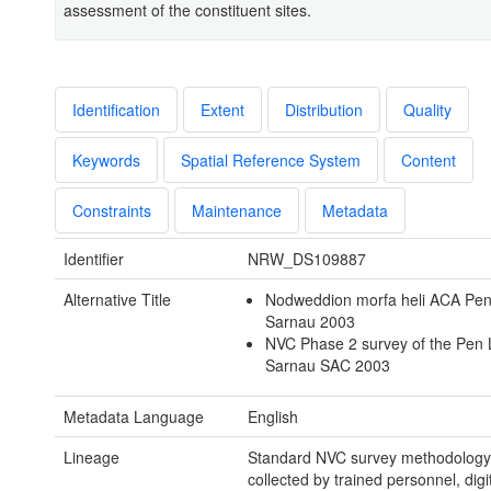
assessment of the constituent sites.
Identification
Extent
Distribution
Quality
Keywords
Spatial Reference System
Content
Constraints
Maintenance
Metadata
Identifier
NRW_DS109887
Alternative Title
Nodweddion morfa heli ACA Pen 
Sarnau 2003
NVC Phase 2 survey of the Pen L
Sarnau SAC 2003
Metadata Language
English
Lineage
Standard NVC survey methodology
collected by trained personnel, digi