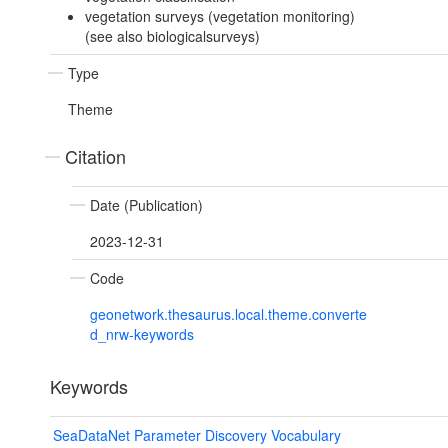
vegetation surveys (vegetation monitoring)
(see also biologicalsurveys)
Type
Theme
Citation
Date (Publication)
2023-12-31
Code
geonetwork.thesaurus.local.theme.converte
d_nrw-keywords
Keywords
SeaDataNet Parameter Discovery Vocabulary