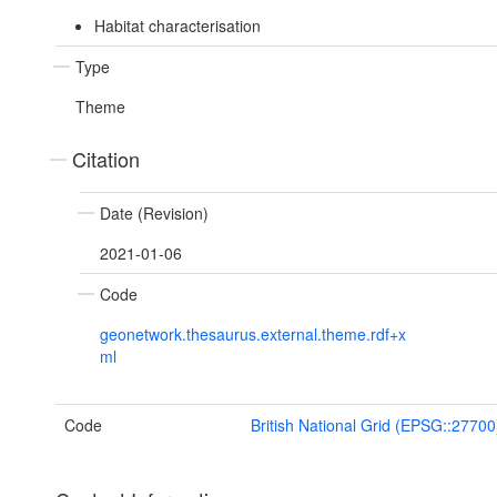
Habitat characterisation
Type
Theme
Citation
Date (Revision)
2021-01-06
Code
geonetwork.thesaurus.external.theme.rdf+x
ml
Code
British National Grid (EPSG::27700