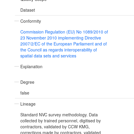
Dataset
Conformity
Commission Regulation (EU) No 1089/2010 of
23 November 2010 implementing Directive
2007/2/EC of the European Parliament and of
the Council as regards interoperability of
spatial data sets and services
Explanation
Degree
false
Lineage
Standard NVC survey methodology. Data
collected by trained personnel, digitised by
contractors, validated by CCW KMG,
corrections made by contractors, validated