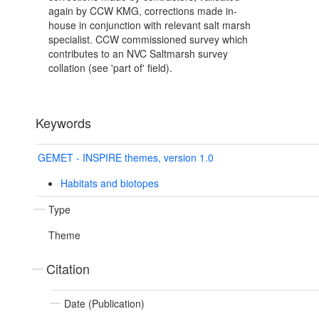
again by CCW KMG, corrections made in-
house in conjunction with relevant salt marsh
specialist. CCW commissioned survey which
contributes to an NVC Saltmarsh survey
collation (see 'part of' field).
Keywords
GEMET - INSPIRE themes, version 1.0
Habitats and biotopes
Type
Theme
Citation
Date (Publication)