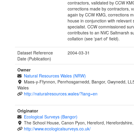
contractors, validated by CCW KM
corrections made by contractors, v
again by CCW KMG, corrections m
house in conjunction with relevant 
specialist. CCW commissioned sur
contributes to an NVC Saltmarsh s
collation (see 'part of' field).
Dataset Reference
2004-03-31
Date (Publication)
Owner
Natural Resources Wales (NRW)
Maes-y-Ffynnon, Penrhosgarnedd, Bangor, Gwynedd, LL
Wales
http://naturalresources.wales/?lang=en
Originator
Ecological Surveys (Bangor)
The School House, Canon Pyon, Hereford, Herefordshire
http://www.ecologicalsurveys.co.uk/