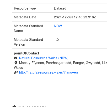
Resource type
Dataset
Metadata Date
2024-12-09T12:40:23.316Z
Metadata Standard
NRW
Name
Metadata Standard
1.0
Version
pointOfContact
Natural Resources Wales (NRW)
Maes-y-Ffynnon, Penrhosgarnedd, Bangor, Gwynedd, LL
Wales
http://naturalresources.wales/?lang=en