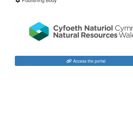
Publishing Body
Access the portal