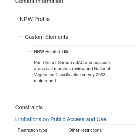
Content Information
NRW Profile
Custom Elements
NRW Related Title
Pen Llyn a'r Sarnau cSAC and adjacent
areas salt marshes review and National
Vegetation Classification survey 2003 :
main report
Constraints
Limitations on Public Access and Use
Restriction type
Other restrictions