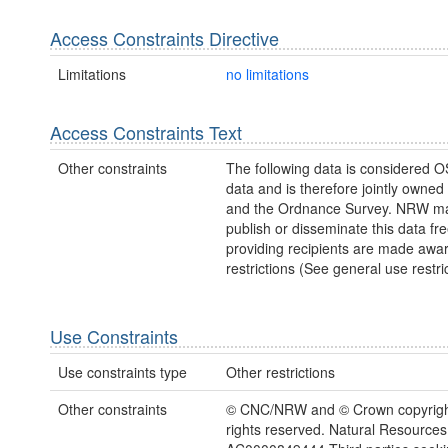
Access Constraints Directive
Limitations
no limitations
Access Constraints Text
Other constraints
The following data is considered O
data and is therefore jointly owne
and the Ordnance Survey. NRW ma
publish or disseminate this data fre
providing recipients are made awar
restrictions (See general use restric
Use Constraints
Use constraints type
Other restrictions
Other constraints
© CNC/NRW and © Crown copyright
rights reserved. Natural Resources