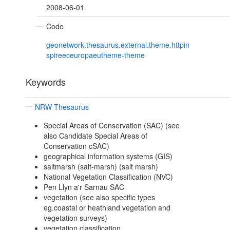
2008-06-01
Code
geonetwork.thesaurus.external.theme.httpin
spireeceuropaeutheme-theme
Keywords
NRW Thesaurus
Special Areas of Conservation (SAC) (see
also Candidate Special Areas of
Conservation cSAC)
geographical information systems (GIS)
saltmarsh (salt-marsh) (salt marsh)
National Vegetation Classification (NVC)
Pen Llyn a'r Sarnau SAC
vegetation (see also specific types
eg.coastal or heathland vegetation and
vegetation surveys)
vegetation classification