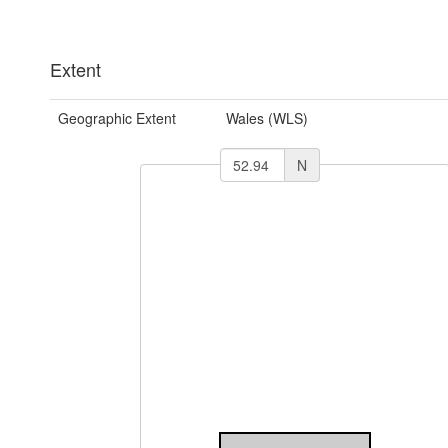
Extent
Geographic Extent
Wales (WLS)
N