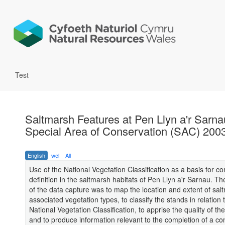
Test
Saltmarsh Features at Pen Llyn a'r Sarna
Special Area of Conservation (SAC) 200
English
wel
All
Use of the National Vegetation Classification as a basis for 
definition in the saltmarsh habitats of Pen Llyn a'r Sarnau. T
of the data capture was to map the location and extent of sa
associated vegetation types, to classify the stands in relation 
National Vegetation Classification, to apprise the quality of th
and to produce information relevant to the completion of a co