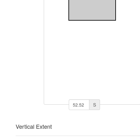
S
Vertical Extent