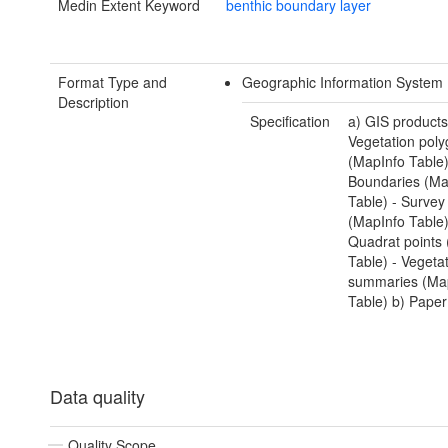
Medin Extent Keyword
benthic boundary layer
Format Type and
Geographic Information System 
Description
Specification
a) GIS products
Vegetation pol
(MapInfo Table)
Boundaries (Ma
Table) - Surve
(MapInfo Table)
Quadrat points
Table) - Vegeta
summaries (Ma
Table) b) Paper
Data quality
Quality Scope