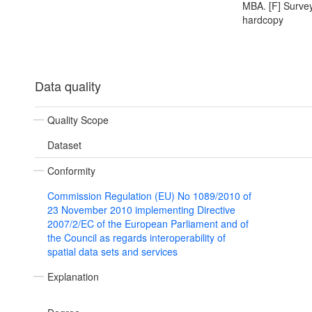
MBA. [F] Survey
hardcopy
Data quality
Quality Scope
Dataset
Conformity
Commission Regulation (EU) No 1089/2010 of
23 November 2010 implementing Directive
2007/2/EC of the European Parliament and of
the Council as regards interoperability of
spatial data sets and services
Explanation