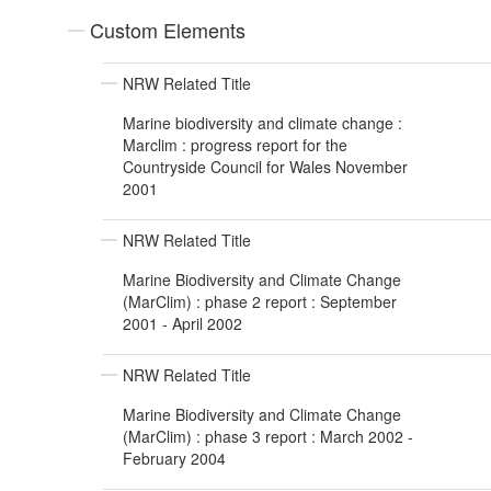
Custom Elements
NRW Related Title
Marine biodiversity and climate change :
Marclim : progress report for the
Countryside Council for Wales November
2001
NRW Related Title
Marine Biodiversity and Climate Change
(MarClim) : phase 2 report : September
2001 - April 2002
NRW Related Title
Marine Biodiversity and Climate Change
(MarClim) : phase 3 report : March 2002 -
February 2004