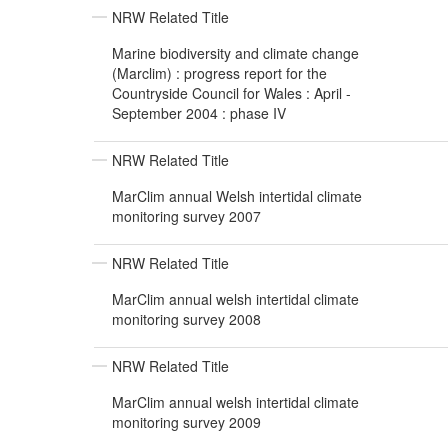
NRW Related Title
Marine biodiversity and climate change
(Marclim) : progress report for the
Countryside Council for Wales : April -
September 2004 : phase IV
NRW Related Title
MarClim annual Welsh intertidal climate
monitoring survey 2007
NRW Related Title
MarClim annual welsh intertidal climate
monitoring survey 2008
NRW Related Title
MarClim annual welsh intertidal climate
monitoring survey 2009