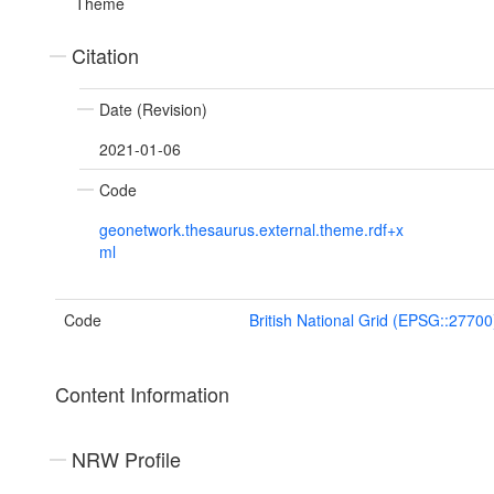
Theme
Citation
Date (Revision)
2021-01-06
Code
geonetwork.thesaurus.external.theme.rdf+x
ml
Code
British National Grid (EPSG::27700
Content Information
NRW Profile