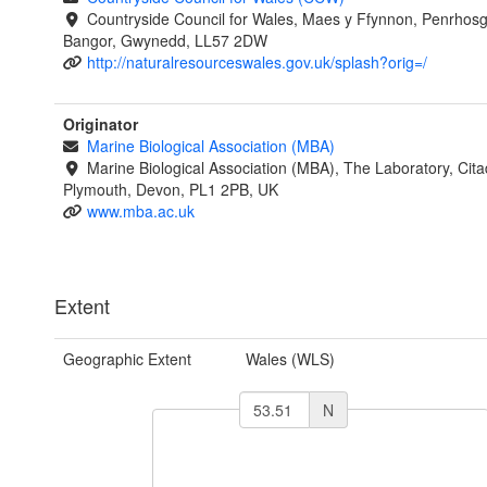
Countryside Council for Wales, Maes y Ffynnon, Penrhos
Bangor, Gwynedd, LL57 2DW
http://naturalresourceswales.gov.uk/splash?orig=/
Originator
Marine Biological Association (MBA)
Marine Biological Association (MBA), The Laboratory, Citade
Plymouth, Devon, PL1 2PB, UK
www.mba.ac.uk
Extent
Geographic Extent
Wales (WLS)
N