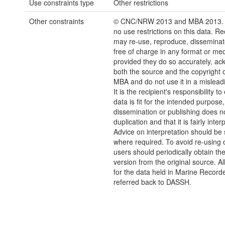
Use constraints type
Other restrictions
Other constraints
© CNC/NRW 2013 and MBA 2013. 
no use restrictions on this data. Re
may re-use, reproduce, disseminate
free of charge in any format or me
provided they do so accurately, a
both the source and the copyright
MBA and do not use it in a mislead
It is the recipient's responsibility t
data is fit for the intended purpose,
dissemination or publishing does no
duplication and that it is fairly inter
Advice on interpretation should be
where required. To avoid re-using o
users should periodically obtain the
version from the original source. Al
for the data held in Marine Recorde
referred back to DASSH.