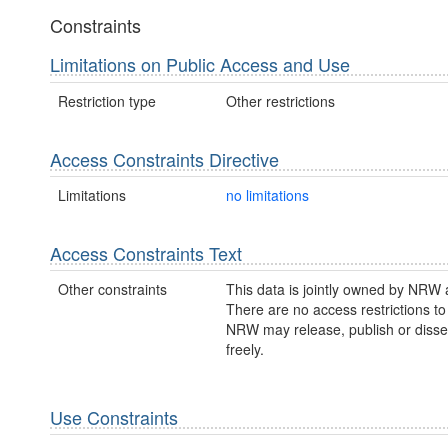
Constraints
Limitations on Public Access and Use
Restriction type
Other restrictions
Access Constraints Directive
Limitations
no limitations
Access Constraints Text
Other constraints
This data is jointly owned by NRW
There are no access restrictions to 
NRW may release, publish or disse
freely.
Use Constraints