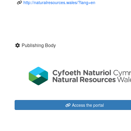
http://naturalresources.wales/?lang=en
Publishing Body
Access the portal