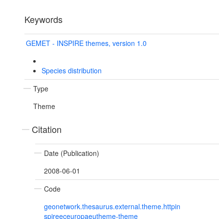
Keywords
GEMET - INSPIRE themes, version 1.0
Species distribution
Type
Theme
Citation
Date (Publication)
2008-06-01
Code
geonetwork.thesaurus.external.theme.httpin
spireeceuropaeutheme-theme