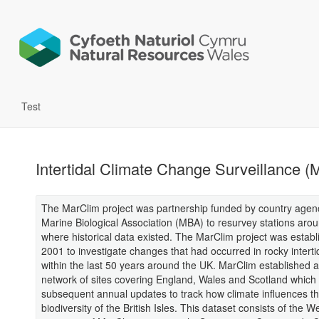
Test
Intertidal Climate Change Surveillance (
The MarClim project was partnership funded by country agenc
Marine Biological Association (MBA) to resurvey stations aro
where historical data existed. The MarClim project was establ
2001 to investigate changes that had occurred in rocky intert
within the last 50 years around the UK. MarClim established a
network of sites covering England, Wales and Scotland which
subsequent annual updates to track how climate influences t
biodiversity of the British Isles. This dataset consists of the W