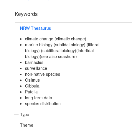
Keywords
NRW Thesaurus
climate change (climatic change)
marine biology (subtidal biology) (littoral
biology) (sublittoral biology)(intertidal
biology)(see also seashore)
barnacles
surveillance
non-native species
Osilinus
Gibbula
Patella
long term data
species distribution
Type
Theme