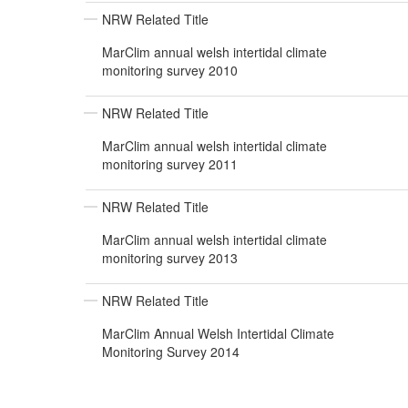
NRW Related Title
MarClim annual welsh intertidal climate
monitoring survey 2010
NRW Related Title
MarClim annual welsh intertidal climate
monitoring survey 2011
NRW Related Title
MarClim annual welsh intertidal climate
monitoring survey 2013
NRW Related Title
MarClim Annual Welsh Intertidal Climate
Monitoring Survey 2014