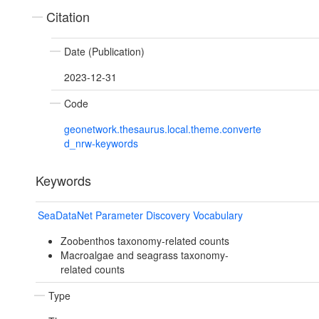
Citation
Date (Publication)
2023-12-31
Code
geonetwork.thesaurus.local.theme.converte
d_nrw-keywords
Keywords
SeaDataNet Parameter Discovery Vocabulary
Zoobenthos taxonomy-related counts
Macroalgae and seagrass taxonomy-
related counts
Type