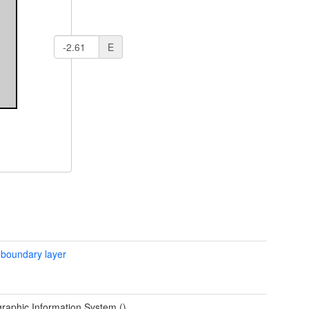
E
 boundary layer
raphic Information System ()