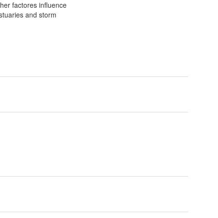
her factores influence
estuaries and storm