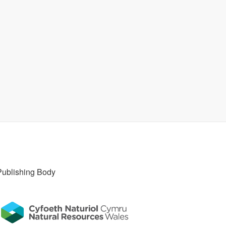
Publishing Body