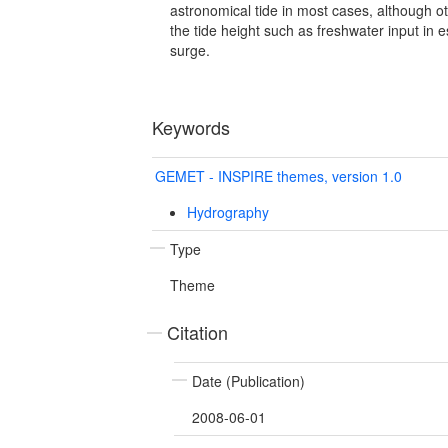
astronomical tide in most cases, although ot
the tide height such as freshwater input in 
surge.
Keywords
GEMET - INSPIRE themes, version 1.0
Hydrography
Type
Theme
Citation
Date (Publication)
2008-06-01