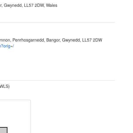
r, Gwynedd, LL57 2DW, Wales
Ffynnon, Penrhosgarnedd, Bangor, Gwynedd, LL57 2DW
h?orig=/
(WLS)