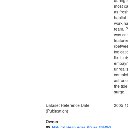
during 
most ca
as fres
habitat
work ha
team. P
was com
feature
(betwee
indicat
lie. In
embaym
unreali
complet
astrono
the tid
surge.
Dataset Reference Date
2005-1
(Publication)
Owner
Natural Resources Wales (NRW)