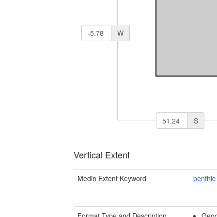
W
S
Vertical Extent
Medin Extent Keyword
benthic
Format Type and Description
Geog