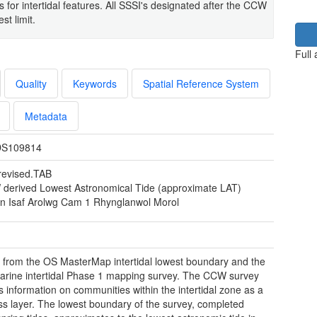
s for intertidal features. All SSSI's designated after the CCW
t limit.
Full
Quality
Keywords
Spatial Reference System
Metadata
S109814
revised.TAB
derived Lowest Astronomical Tide (approximate LAT)
yn Isaf Arolwg Cam 1 Rhynglanwol Morol
 from the OS MasterMap intertidal lowest boundary and the
ine intertidal Phase 1 mapping survey. The CCW survey
s information on communities within the intertidal zone as a
s layer. The lowest boundary of the survey, completed