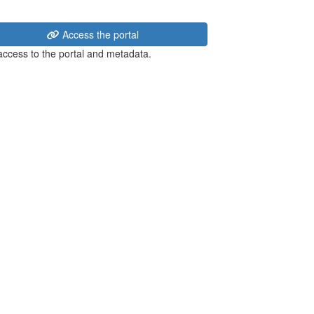
Access the portal
 access to the portal and metadata.