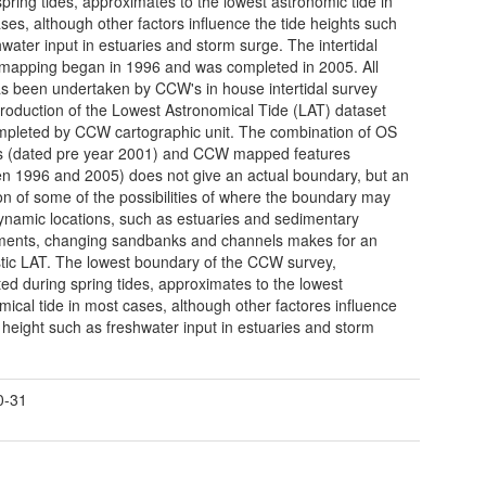
spring tides, approximates to the lowest astronomic tide in
ses, although other factors influence the tide heights such
hwater input in estuaries and storm surge. The intertidal
 mapping began in 1996 and was completed in 2005. All
s been undertaken by CCW's in house intertidal survey
roduction of the Lowest Astronomical Tide (LAT) dataset
pleted by CCW cartographic unit. The combination of OS
s (dated pre year 2001) and CCW mapped features
n 1996 and 2005) does not give an actual boundary, but an
ion of some of the possibilities of where the boundary may
 dynamic locations, such as estuaries and sedimentary
ents, changing sandbanks and channels makes for an
stic LAT. The lowest boundary of the CCW survey,
ed during spring tides, approximates to the lowest
mical tide in most cases, although other factores influence
e height such as freshwater input in estuaries and storm
0-31