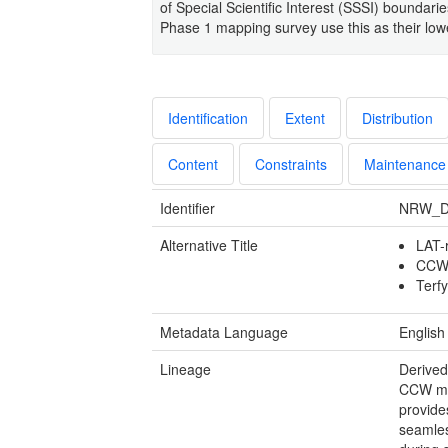
of Special Scientific Interest (SSSI) boundarie
Phase 1 mapping survey use this as their lowes
Identification
Extent
Distribution
Content
Constraints
Maintenance
Identifier
NRW_D
Alternative Title
LAT-
CCW 
Terf
Metadata Language
English
Lineage
Derived
CCW mar
provide
seamles