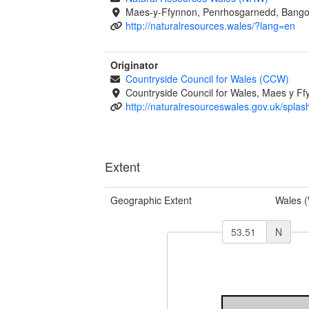
Maes-y-Ffynnon, Penrhosgarnedd, Bango
http://naturalresources.wales/?lang=en
Originator
Countryside Council for Wales (CCW)
Countryside Council for Wales, Maes y 
http://naturalresourceswales.gov.uk/splas
Extent
Geographic Extent
Wales 
N