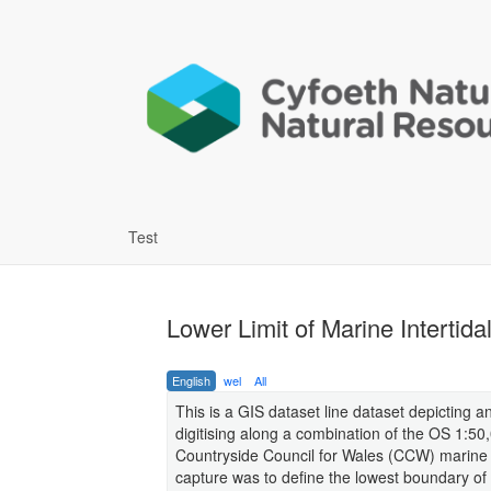
Test
Lower Limit of Marine Intertid
English
wel
All
This is a GIS dataset line dataset depicting 
digitising along a combination of the OS 1:50,
Countryside Council for Wales (CCW) marine i
capture was to define the lowest boundary of 