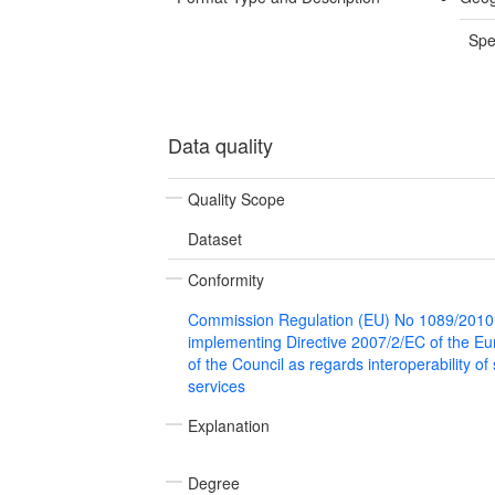
Spe
Data quality
Quality Scope
Dataset
Conformity
Commission Regulation (EU) No 1089/2010
implementing Directive 2007/2/EC of the E
of the Council as regards interoperability of
services
Explanation
Degree