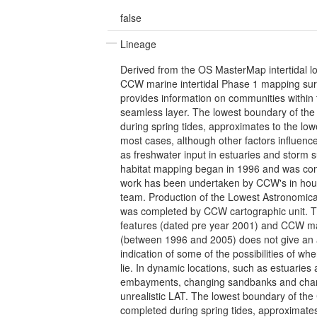
false
Lineage
Derived from the OS MasterMap intertidal 
CCW marine intertidal Phase 1 mapping su
provides information on communities within t
seamless layer. The lowest boundary of the
during spring tides, approximates to the low
most cases, although other factors influence
as freshwater input in estuaries and storm s
habitat mapping began in 1996 and was com
work has been undertaken by CCW's in house
team. Production of the Lowest Astronomica
was completed by CCW cartographic unit. 
features (dated pre year 2001) and CCW m
(between 1996 and 2005) does not give an 
indication of some of the possibilities of w
lie. In dynamic locations, such as estuarie
embayments, changing sandbanks and chan
unrealistic LAT. The lowest boundary of th
completed during spring tides, approximates