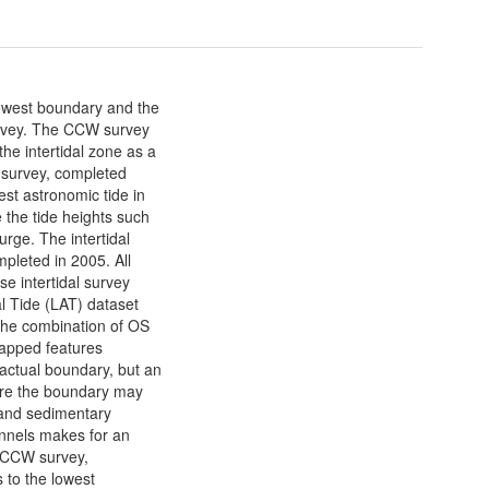
lowest boundary and the
rvey. The CCW survey
he intertidal zone as a
 survey, completed
est astronomic tide in
 the tide heights such
urge. The intertidal
pleted in 2005. All
 intertidal survey
l Tide (LAT) dataset
The combination of OS
apped features
actual boundary, but an
here the boundary may
s and sedimentary
nels makes for an
e CCW survey,
 to the lowest