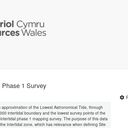
al Phase 1 Survey
an approximation of the Lowest Astronomical Tide, through
000 intertidal boundary and the lowest survey points of the
ntertidal phase 1 mapping survey. The purpose of this data
the intertidal zone, which has relevance when defining Site