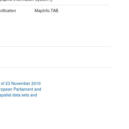
cification
MapInfo.TAB
 of 23 November 2010
uropean Parliament and
 spatial data sets and