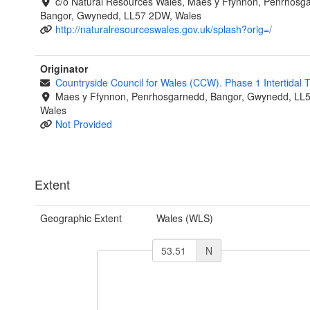
c/o Natural Resources Wales, Maes y Ffynnon, Penrhosg
Bangor, Gwynedd, LL57 2DW, Wales
http://naturalresourceswales.gov.uk/splash?orig=/
Originator
Countryside Council for Wales (CCW). Phase 1 Intertidal
Maes y Ffynnon, Penrhosgarnedd, Bangor, Gwynedd, LL
Wales
Not Provided
Extent
Geographic Extent
Wales (WLS)
N