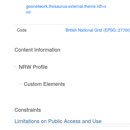
geonetwork.thesaurus.external.theme.rdf+x
ml
Code
British National Grid (EPSG::27700
Content Information
NRW Profile
Custom Elements
Constraints
Limitations on Public Access and Use