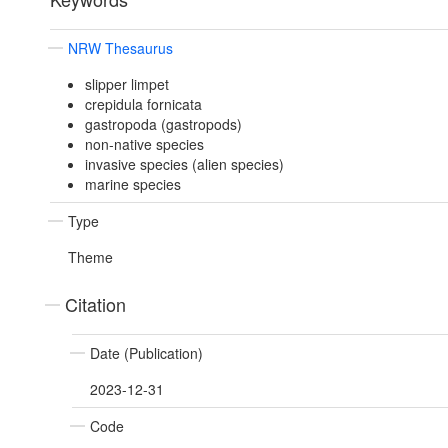
NRW Thesaurus
slipper limpet
crepidula fornicata
gastropoda (gastropods)
non-native species
invasive species (alien species)
marine species
Type
Theme
Citation
Date (Publication)
2023-12-31
Code