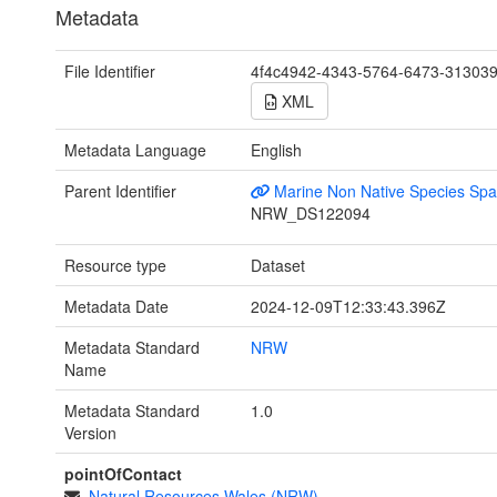
Metadata
File Identifier
4f4c4942-4343-5764-6473-31303
XML
Metadata Language
English
Parent Identifier
Marine Non Native Species Spat
NRW_DS122094
Resource type
Dataset
Metadata Date
2024-12-09T12:33:43.396Z
Metadata Standard
NRW
Name
Metadata Standard
1.0
Version
pointOfContact
Natural Resources Wales (NRW)