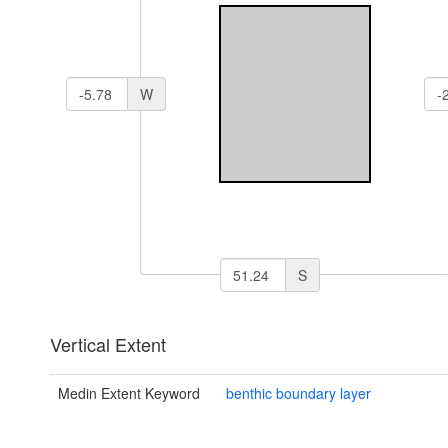
W
S
Vertical Extent
Medin Extent Keyword
benthic boundary layer