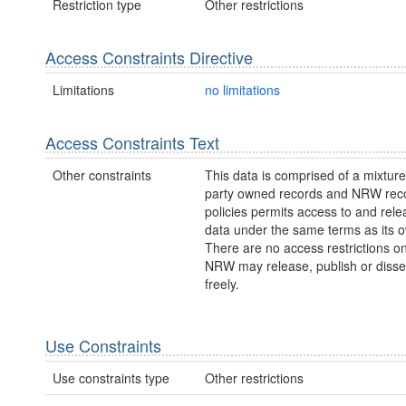
Restriction type
Other restrictions
Access Constraints Directive
Limitations
no limitations
Access Constraints Text
Other constraints
This data is comprised of a mixture 
party owned records and NRW re
policies permits access to and relea
data under the same terms as its 
There are no access restrictions on
NRW may release, publish or disse
freely.
Use Constraints
Use constraints type
Other restrictions