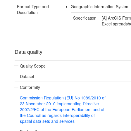
Format Type and
Geographic Information System 
Description
Specification
[A] ArcGIS Form
Excel spreadsh
Data quality
Quality Scope
Dataset
Conformity
Commission Regulation (EU) No 1089/2010 of
23 November 2010 implementing Directive
2007/2/EC of the European Parliament and of
the Council as regards interoperability of
spatial data sets and services