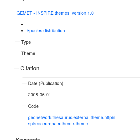
GEMET - INSPIRE themes, version 1.0
Species distribution
Type
Theme
Citation
Date (Publication)
2008-06-01
Code
geonetwork.thesaurus.external.theme.httpin
spireeceuropaeutheme-theme
Keywords