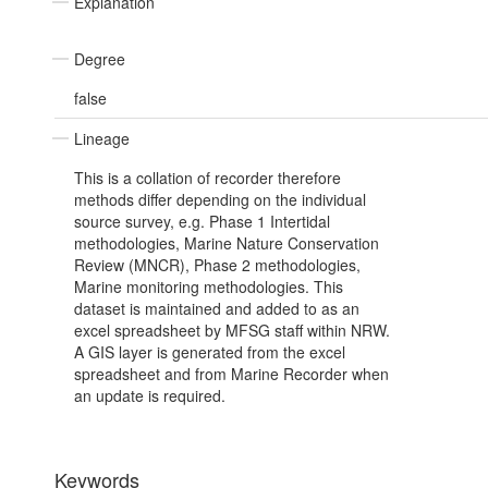
Explanation
Degree
false
Lineage
This is a collation of recorder therefore
methods differ depending on the individual
source survey, e.g. Phase 1 Intertidal
methodologies, Marine Nature Conservation
Review (MNCR), Phase 2 methodologies,
Marine monitoring methodologies. This
dataset is maintained and added to as an
excel spreadsheet by MFSG staff within NRW.
A GIS layer is generated from the excel
spreadsheet and from Marine Recorder when
an update is required.
Keywords