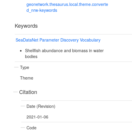
geonetwork.thesaurus.local.theme.converte
d_nrw-keywords
Keywords
SeaDataNet Parameter Discovery Vocabulary
Shellfish abundance and biomass in water
bodies
Type
Theme
Citation
Date (Revision)
2021-01-06
Code