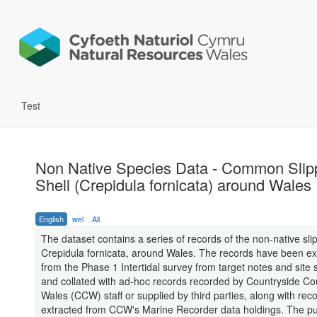
Test
Non Native Species Data - Common Slip
Shell (Crepidula fornicata) around Wales
English
wel
All
The dataset contains a series of records of the non-native sli
Crepidula fornicata, around Wales. The records have been ex
from the Phase 1 Intertidal survey from target notes and site s
and collated with ad-hoc records recorded by Countryside Cou
Wales (CCW) staff or supplied by third parties, along with rec
extracted from CCW's Marine Recorder data holdings. The p