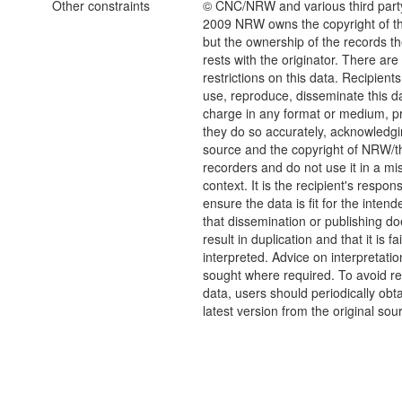
Other constraints
© CNC/NRW and various third part
2009 NRW owns the copyright of the
but the ownership of the records t
rests with the originator. There are
restrictions on this data. Recipient
use, reproduce, disseminate this da
charge in any format or medium, p
they do so accurately, acknowledgi
source and the copyright of NRW/th
recorders and do not use it in a mi
context. It is the recipient's responsi
ensure the data is fit for the inten
that dissemination or publishing do
result in duplication and that it is fai
interpreted. Advice on interpretati
sought where required. To avoid re
data, users should periodically obta
latest version from the original sou