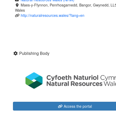
Maes-y-Ffynnon, Penrhosgarnedd, Bangor, Gwynedd, LL
Wales
http://naturalresources.wales/?lang=en
Publishing Body
Access the portal