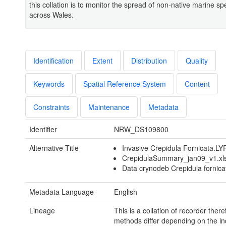
this collation is to monitor the spread of non-native marine sp
across Wales.
Identification
Extent
Distribution
Quality
Keywords
Spatial Reference System
Content
Constraints
Maintenance
Metadata
Identifier
NRW_DS109800
Alternative Title
Invasive Crepidula Fornicata.LY
CrepidulaSummary_jan09_v1.xl
Data crynodeb Crepidula fornica
Metadata Language
English
Lineage
This is a collation of recorder there
methods differ depending on the in