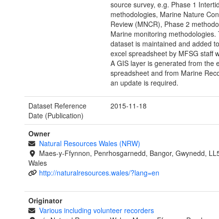
source survey, e.g. Phase 1 Interti
methodologies, Marine Nature Con
Review (MNCR), Phase 2 methodol
Marine monitoring methodologies. 
dataset is maintained and added t
excel spreadsheet by MFSG staff 
A GIS layer is generated from the 
spreadsheet and from Marine Rec
an update is required.
Dataset Reference
2015-11-18
Date (Publication)
Owner
Natural Resources Wales (NRW)
Maes-y-Ffynnon, Penrhosgarnedd, Bangor, Gwynedd, LL
Wales
http://naturalresources.wales/?lang=en
Originator
Various including volunteer recorders