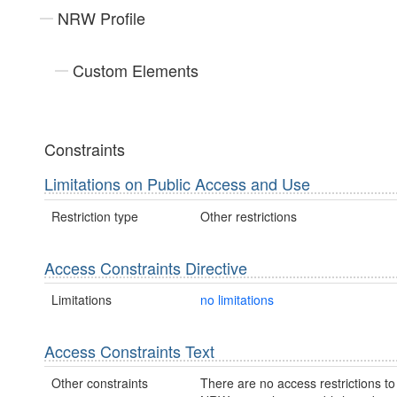
NRW Profile
Custom Elements
Constraints
Limitations on Public Access and Use
Restriction type
Other restrictions
Access Constraints Directive
Limitations
no limitations
Access Constraints Text
Other constraints
There are no access restrictions to 