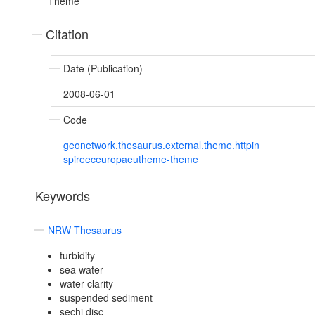
Theme
Citation
Date (Publication)
2008-06-01
Code
geonetwork.thesaurus.external.theme.httpin
spireeceuropaeutheme-theme
Keywords
NRW Thesaurus
turbidity
sea water
water clarity
suspended sediment
sechi disc