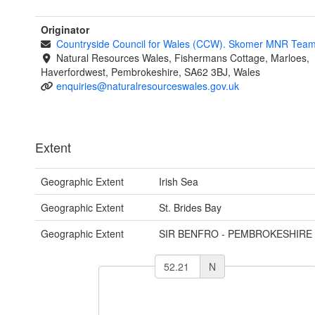
Originator
Countryside Council for Wales (CCW). Skomer MNR Tea
Natural Resources Wales, Fishermans Cottage, Marloes,
Haverfordwest, Pembrokeshire, SA62 3BJ, Wales
enquiries@naturalresourceswales.gov.uk
Extent
Geographic Extent
Irish Sea
Geographic Extent
St. Brides Bay
Geographic Extent
SIR BENFRO - PEMBROKESHIRE
N