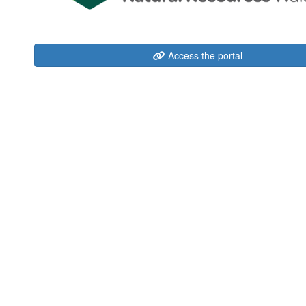
Access the portal