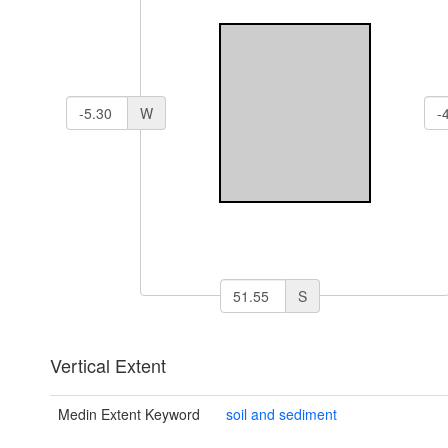
W
S
Vertical Extent
Medin Extent Keyword
soil and sediment