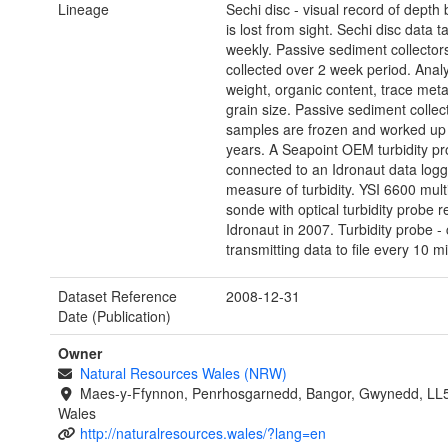
Lineage
Sechi disc - visual record of depth 
is lost from sight. Sechi disc data t
weekly. Passive sediment collector
collected over 2 week period. Analy
weight, organic content, trace met
grain size. Passive sediment collect
samples are frozen and worked up
years. A Seapoint OEM turbidity p
connected to an Idronaut data logge
measure of turbidity. YSI 6600 mul
sonde with optical turbidity probe 
Idronaut in 2007. Turbidity probe - 
transmitting data to file every 10 m
Dataset Reference
2008-12-31
Date (Publication)
Owner
Natural Resources Wales (NRW)
Maes-y-Ffynnon, Penrhosgarnedd, Bangor, Gwynedd, LL
Wales
http://naturalresources.wales/?lang=en