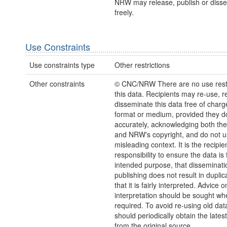
NRW may release, publish or disse
freely.
Use Constraints
Use constraints type
Other restrictions
Other constraints
© CNC/NRW There are no use restr
this data. Recipients may re-use, 
disseminate this data free of charg
format or medium, provided they d
accurately, acknowledging both th
and NRW's copyright, and do not us
misleading context. It is the recipie
responsibility to ensure the data is f
intended purpose, that disseminati
publishing does not result in duplic
that it is fairly interpreted. Advice o
interpretation should be sought wh
required. To avoid re-using old dat
should periodically obtain the lates
from the original source.