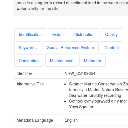
provide a long-term record of sediment load in the water col
water clarity for the site.
Identification
Extent
Distribution
Quality
Keywords
Spatial Reference System
Content
Constraints
Maintenance
Metadata
Identifier
NRW_DS109654
Alternative Title
Skomer Marine Conservation Zo
formally a Marine Nature Reserv
Sea water turbidity recording
Cofnodi cymylogrwydd d'r y mor
Ynys Sgomer
Metadata Language
English