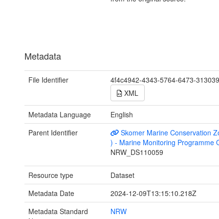
Metadata
File Identifier
4f4c4942-4343-5764-6473-31303
XML
Metadata Language
English
Parent Identifier
Skomer Marine Conservation Z
) - Marine Monitoring Programme 
NRW_DS110059
Resource type
Dataset
Metadata Date
2024-12-09T13:15:10.218Z
Metadata Standard
NRW