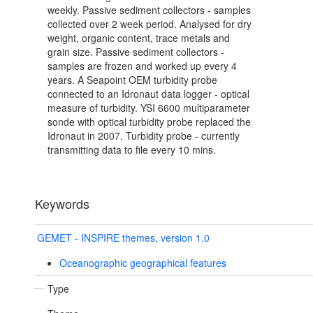
weekly. Passive sediment collectors - samples
collected over 2 week period. Analysed for dry
weight, organic content, trace metals and
grain size. Passive sediment collectors -
samples are frozen and worked up every 4
years. A Seapoint OEM turbidity probe
connected to an Idronaut data logger - optical
measure of turbidity. YSI 6600 multiparameter
sonde with optical turbidity probe replaced the
Idronaut in 2007. Turbidity probe - currently
transmitting data to file every 10 mins.
Keywords
GEMET - INSPIRE themes, version 1.0
Oceanographic geographical features
Type