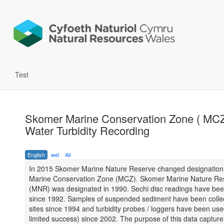
Test
Skomer Marine Conservation Zone ( MCZ
Water Turbidity Recording
English
wel
All
In 2015 Skomer Marine Nature Reserve changed designation
Marine Conservation Zone (MCZ). Skomer Marine Nature Re
(MNR) was designated in 1990. Sechi disc readings have bee
since 1992. Samples of suspended sediment have been colle
sites since 1994 and turbidity probes / loggers have been use
limited success) since 2002. The purpose of this data capture