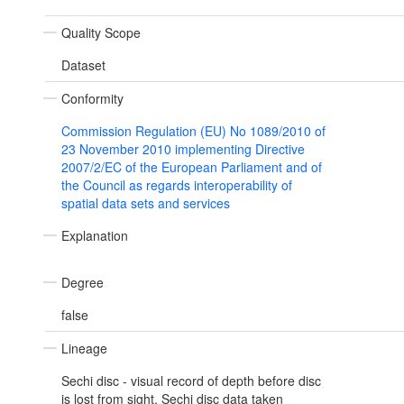
Quality Scope
Dataset
Conformity
Commission Regulation (EU) No 1089/2010 of
23 November 2010 implementing Directive
2007/2/EC of the European Parliament and of
the Council as regards interoperability of
spatial data sets and services
Explanation
Degree
false
Lineage
Sechi disc - visual record of depth before disc
is lost from sight. Sechi disc data taken