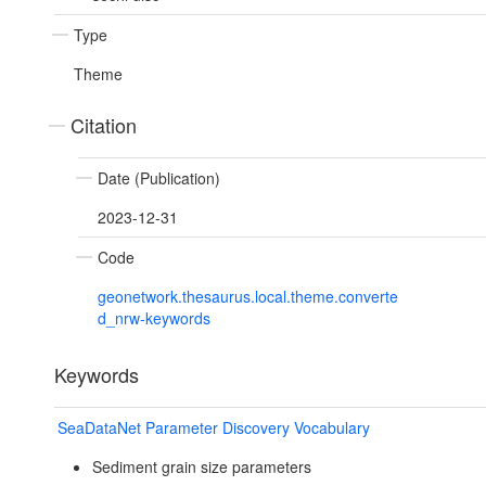
Type
Theme
Citation
Date (Publication)
2023-12-31
Code
geonetwork.thesaurus.local.theme.converte
d_nrw-keywords
Keywords
SeaDataNet Parameter Discovery Vocabulary
Sediment grain size parameters