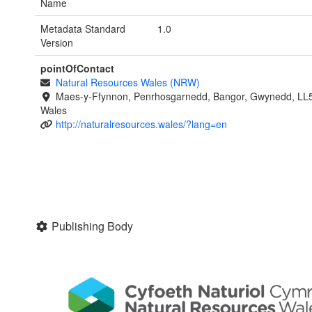
Name
Metadata Standard
1.0
Version
pointOfContact
Natural Resources Wales (NRW)
Maes-y-Ffynnon, Penrhosgarnedd, Bangor, Gwynedd, LL
Wales
http://naturalresources.wales/?lang=en
Publishing Body