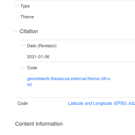
Type
Theme
Citation
Date (Revision)
2021-01-06
Code
geonetwork.thesaurus.external.theme.rdf+x
ml
Code
Latitude and Longitude (EPSG::43
Content Information