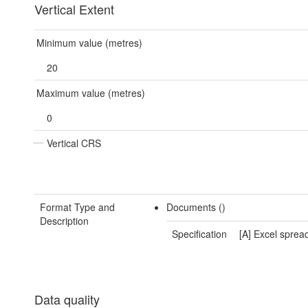
Vertical Extent
Minimum value (metres)
20
Maximum value (metres)
0
Vertical CRS
Format Type and
Documents ()
Description
Specification
[A] Excel sprea
Data quality