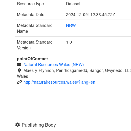
Resource type
Dataset
Metadata Date
2024-12-09T12:33:45.72Z
Metadata Standard
NRW
Name
Metadata Standard
1.0
Version
pointOfContact
Natural Resources Wales (NRW)
Maes-y-Ffynnon, Penrhosgarnedd, Bangor, Gwynedd, LL
Wales
http://naturalresources.wales/?lang=en
Publishing Body