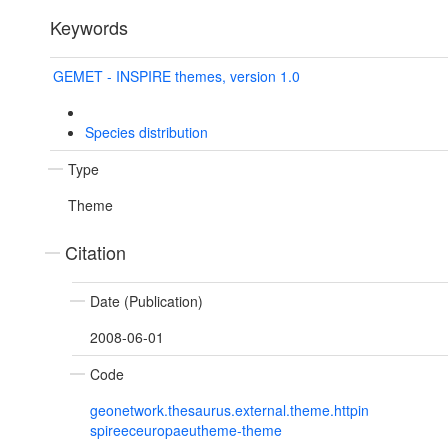
Keywords
GEMET - INSPIRE themes, version 1.0
Species distribution
Type
Theme
Citation
Date (Publication)
2008-06-01
Code
geonetwork.thesaurus.external.theme.httpin
spireeceuropaeutheme-theme