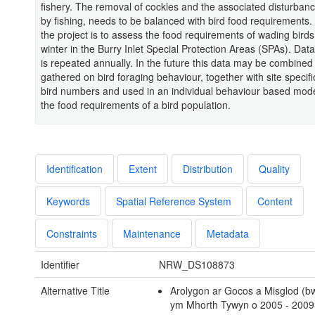
fishery. The removal of cockles and the associated disturban
by fishing, needs to be balanced with bird food requirements.
the project is to assess the food requirements of wading birds
winter in the Burry Inlet Special Protection Areas (SPAs). Data
is repeated annually. In the future this data may be combined
gathered on bird foraging behaviour, together with site specif
bird numbers and used in an individual behaviour based model
the food requirements of a bird population.
Identification
Extent
Distribution
Quality
Keywords
Spatial Reference System
Content
Constraints
Maintenance
Metadata
Identifier
NRW_DS108873
Alternative Title
Arolygon ar Gocos a Misglod (b
ym Mhorth Tywyn o 2005 - 2009