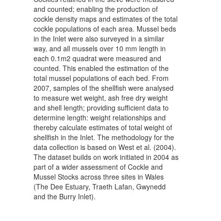
and counted; enabling the production of
cockle density maps and estimates of the total
cockle populations of each area. Mussel beds
in the Inlet were also surveyed in a similar
way, and all mussels over 10 mm length in
each 0.1m2 quadrat were measured and
counted. This enabled the estimation of the
total mussel populations of each bed. From
2007, samples of the shellfish were analysed
to measure wet weight, ash free dry weight
and shell length; providing sufficient data to
determine length: weight relationships and
thereby calculate estimates of total weight of
shellfish in the Inlet. The methodology for the
data collection is based on West et al. (2004).
The dataset builds on work initiated in 2004 as
part of a wider assessment of Cockle and
Mussel Stocks across three sites in Wales
(The Dee Estuary, Traeth Lafan, Gwynedd
and the Burry Inlet).