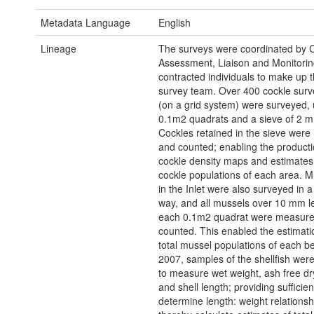
Metadata Language
English
Lineage
The surveys were coordinated by 
Assessment, Liaison and Monitorin
contracted individuals to make up t
survey team. Over 400 cockle surv
(on a grid system) were surveyed,
0.1m2 quadrats and a sieve of 2 
Cockles retained in the sieve wer
and counted; enabling the producti
cockle density maps and estimates o
cockle populations of each area. 
in the Inlet were also surveyed in a
way, and all mussels over 10 mm le
each 0.1m2 quadrat were measur
counted. This enabled the estimati
total mussel populations of each b
2007, samples of the shellfish wer
to measure wet weight, ash free dr
and shell length; providing sufficien
determine length: weight relations