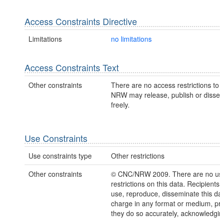
Access Constraints Directive
Limitations
no limitations
Access Constraints Text
Other constraints
There are no access restrictions to 
NRW may release, publish or disse
freely.
Use Constraints
Use constraints type
Other restrictions
Other constraints
© CNC/NRW 2009. There are no u
restrictions on this data. Recipient
use, reproduce, disseminate this da
charge in any format or medium, p
they do so accurately, acknowledgi