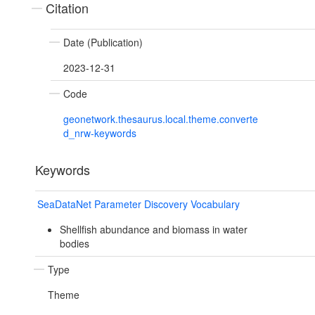
Citation
Date (Publication)
2023-12-31
Code
geonetwork.thesaurus.local.theme.converte
d_nrw-keywords
Keywords
SeaDataNet Parameter Discovery Vocabulary
Shellfish abundance and biomass in water
bodies
Type
Theme