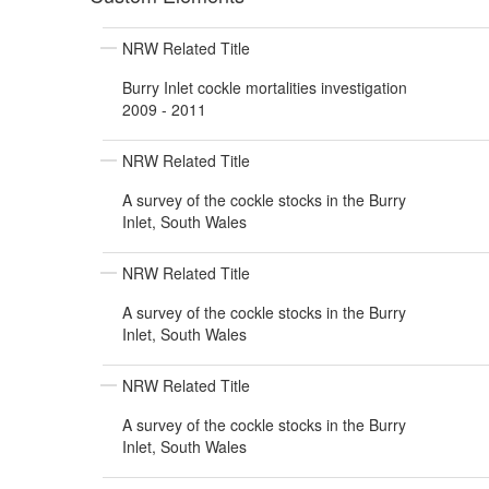
NRW Related Title
Burry Inlet cockle mortalities investigation
2009 - 2011
NRW Related Title
A survey of the cockle stocks in the Burry
Inlet, South Wales
NRW Related Title
A survey of the cockle stocks in the Burry
Inlet, South Wales
NRW Related Title
A survey of the cockle stocks in the Burry
Inlet, South Wales