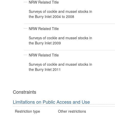
NRW Related Title
Surveys of cockle and mussel stocks in
the Burry Inlet 2004 to 2008
NRW Related Title
Surveys of cockle and mussel stocks in
the Burry Inlet 2009
NRW Related Title
Surveys of cockle and mussel stocks in
the Burry Inlet 2011
Constraints
Limitations on Public Access and Use
Restriction type
Other restrictions