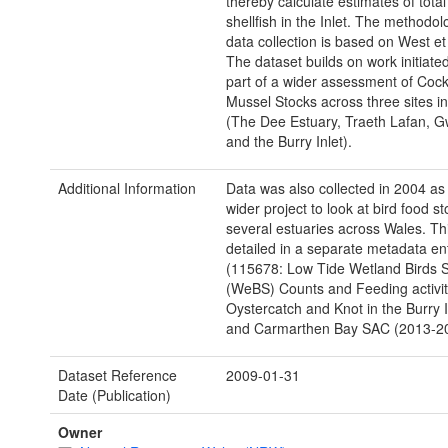
thereby calculate estimates of total
shellfish in the Inlet. The methodol
data collection is based on West et 
The dataset builds on work initiate
part of a wider assessment of Coc
Mussel Stocks across three sites i
(The Dee Estuary, Traeth Lafan, 
and the Burry Inlet).
Additional Information
Data was also collected in 2004 as 
wider project to look at bird food st
several estuaries across Wales. Thi
detailed in a separate metadata en
(115678: Low Tide Wetland Birds 
(WeBS) Counts and Feeding activit
Oystercatch and Knot in the Burry 
and Carmarthen Bay SAC (2013-20
Dataset Reference
2009-01-31
Date (Publication)
Owner