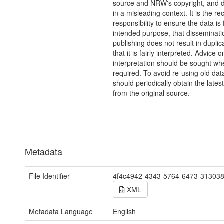
source and NRW's copyright, and do
in a misleading context. It is the rec
responsibility to ensure the data is f
intended purpose, that disseminati
publishing does not result in duplic
that it is fairly interpreted. Advice o
interpretation should be sought wh
required. To avoid re-using old dat
should periodically obtain the lates
from the original source.
Metadata
File Identifier
4f4c4942-4343-5764-6473-31303
XML
Metadata Language
English