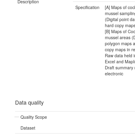
Description
Specification
[A] Maps of coc
mussel sampling
(Digital point d
hard copy maps 
[B] Maps of Co
mussel areas (D
polygon maps a
copy maps in re
Raw data held 
Excel and MapIn
Draft summary r
electronic
Data quality
Quality Scope
Dataset