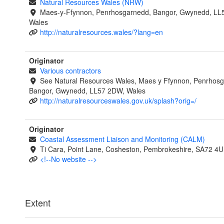
Natural Resources Wales (NRW)
Maes-y-Ffynnon, Penrhosgarnedd, Bangor, Gwynedd, LL
Wales
http://naturalresources.wales/?lang=en
Originator
Various contractors
See Natural Resources Wales, Maes y Ffynnon, Penrhosg
Bangor, Gwynedd, LL57 2DW, Wales
http://naturalresourceswales.gov.uk/splash?orig=/
Originator
Coastal Assessment Liaison and Monitoring (CALM)
Ti Cara, Point Lane, Cosheston, Pembrokeshire, SA72 4U
<!--No website -->
Extent