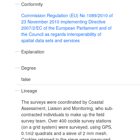
Conformity
Commission Regulation (EU) No 1089/2010 of
23 November 2010 implementing Directive
2007/2/EC of the European Parliament and of
the Council as regards interoperability of
spatial data sets and services
Explanation
Degree
false
Lineage
The surveys were coordinated by Coastal
Assessment, Liaison and Monitoring, who sub-
contracted individuals to make up the field
survey team. Over 400 cockle survey stations
(on a grid system) were surveyed, using GPS,
0.1m2 quadrats and a sieve of 2 mm mesh.
Cockles retained in the sieve were measured