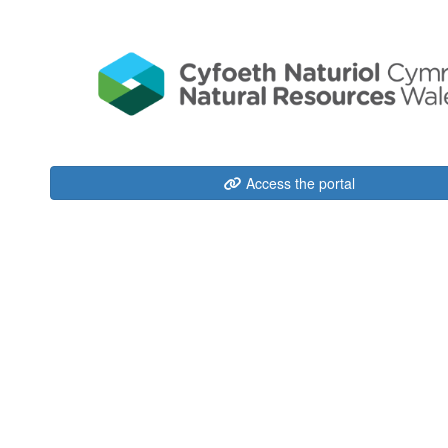
Access the portal