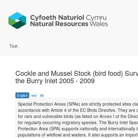
Test
Cockle and Mussel Stock (bird food) Sur
the Burry Inlet 2005 - 2009
English
wel
All
Special Protection Areas (SPAs) are strictly protected sites cla
accordance with Article 4 of the EC Birds Directive. They are c
for rare and vulnerable birds (as listed on Annex I of the Direc
for regularly occurring migratory species. The Burry Inlet Spec
Protection Area (SPA) supports nationally and internationally 
populations of wildfowl and waders. It also supports an impor