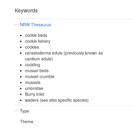
Keywords
NRW Thesaurus
cockle beds
cockle fishery
cockles
cerastoderma edule (previously known as
cardium edule)
cockling
mussel beds
mussel crumble
mussels
unionidae
Burry Inlet
waders (see also specific species)
Type
Theme