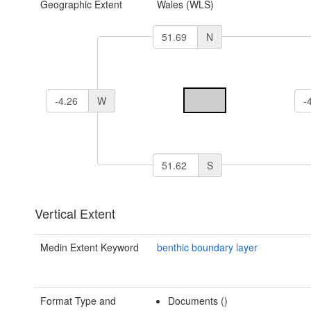
Geographic Extent
Wales (WLS)
N
W
S
Vertical Extent
Medin Extent Keyword
benthic boundary layer
Format Type and
Documents ()