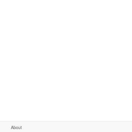
About