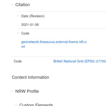
Citation
Date (Revision)
2021-01-06
Code
geonetwork.thesaurus.external.theme.rdf+x
ml
Code
British National Grid (EPSG::27700
Content Information
NRW Profile
Custom Elements