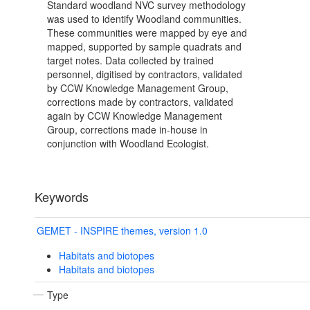
Standard woodland NVC survey methodology
was used to identify Woodland communities.
These communities were mapped by eye and
mapped, supported by sample quadrats and
target notes. Data collected by trained
personnel, digitised by contractors, validated
by CCW Knowledge Management Group,
corrections made by contractors, validated
again by CCW Knowledge Management
Group, corrections made in-house in
conjunction with Woodland Ecologist.
Keywords
GEMET - INSPIRE themes, version 1.0
Habitats and biotopes
Habitats and biotopes
Type