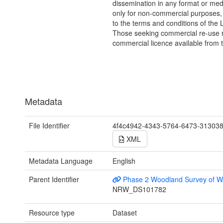
dissemination in any format or me
only for non-commercial purposes,
to the terms and conditions of the 
Those seeking commercial re-use r
commercial licence available from 
Metadata
File Identifier
4f4c4942-4343-5764-6473-31303
XML
Metadata Language
English
Parent Identifier
Phase 2 Woodland Survey of W
NRW_DS101782
Resource type
Dataset