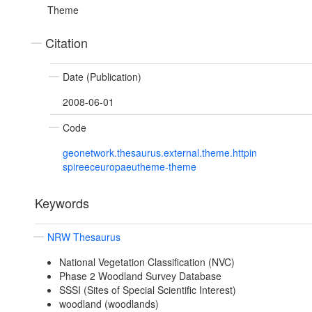
Theme
Citation
Date (Publication)
2008-06-01
Code
geonetwork.thesaurus.external.theme.httpin
spireeceuropaeutheme-theme
Keywords
NRW Thesaurus
National Vegetation Classification (NVC)
Phase 2 Woodland Survey Database
SSSI (Sites of Special Scientific Interest)
woodland (woodlands)