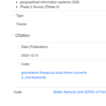
geographical information systems (GIS)
Phase 2 Survey (Phase II)
Type
Theme
Citation
Date (Publication)
2023-12-31
Code
geonetwork.thesaurus.local.theme.converte
d_nrw-keywords
Code
British National Grid (EPSG::27700