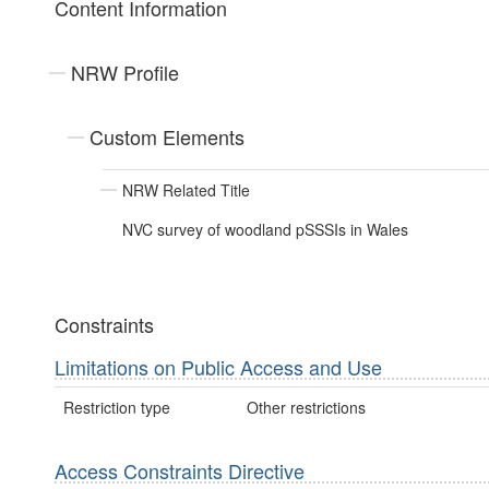
Content Information
NRW Profile
Custom Elements
NRW Related Title
NVC survey of woodland pSSSIs in Wales
Constraints
Limitations on Public Access and Use
Restriction type
Other restrictions
Access Constraints Directive