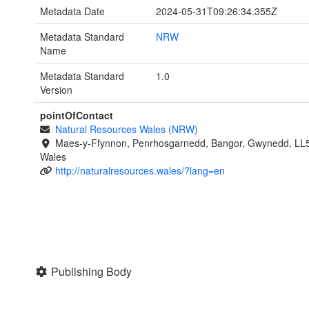
Metadata Date
2024-05-31T09:26:34.355Z
Metadata Standard
NRW
Name
Metadata Standard
1.0
Version
pointOfContact
Natural Resources Wales (NRW)
Maes-y-Ffynnon, Penrhosgarnedd, Bangor, Gwynedd, LL
Wales
http://naturalresources.wales/?lang=en
Publishing Body