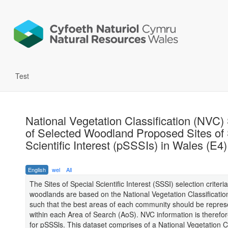
Test
National Vegetation Classification (NVC)
of Selected Woodland Proposed Sites of 
Scientific Interest (pSSSIs) in Wales (E4)
English
wel
All
The Sites of Special Scientific Interest (SSSI) selection criteria
woodlands are based on the National Vegetation Classificatio
such that the best areas of each community should be repre
within each Area of Search (AoS). NVC information is therefo
for pSSSls. This dataset comprises of a National Vegetation Cl