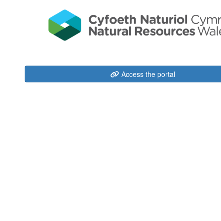
Access the portal