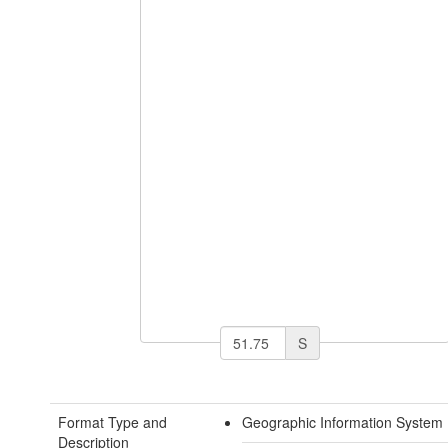
S
Format Type and
Geographic Information System 
Description