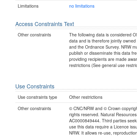
Limitations
no limitations
Access Constraints Text
Other constraints
The following data is considered O
data and is therefore jointly owne
and the Ordnance Survey. NRW ma
publish or disseminate this data fre
providing recipients are made awar
restrictions (See general use restric
Use Constraints
Use constraints type
Other restrictions
Other constraints
© CNC/NRW and © Crown copyright
rights reserved. Natural Resources
AC0000849444. Third parties seeki
use this data require a Licence iss
NRW. It allows re-use, reproductio