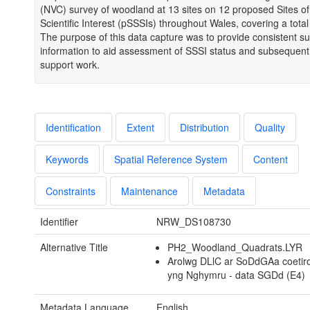
(NVC) survey of woodland at 13 sites on 12 proposed Sites of
Scientific Interest (pSSSIs) throughout Wales, covering a total
The purpose of this data capture was to provide consistent s
information to aid assessment of SSSI status and subsequent 
support work.
Identification
Extent
Distribution
Quality
Keywords
Spatial Reference System
Content
Constraints
Maintenance
Metadata
Identifier
NRW_DS108730
Alternative Title
PH2_Woodland_Quadrats.LYR
Arolwg DLlC ar SoDdGAa coetir
yng Nghymru - data SGDd (E4)
Metadata Language
English