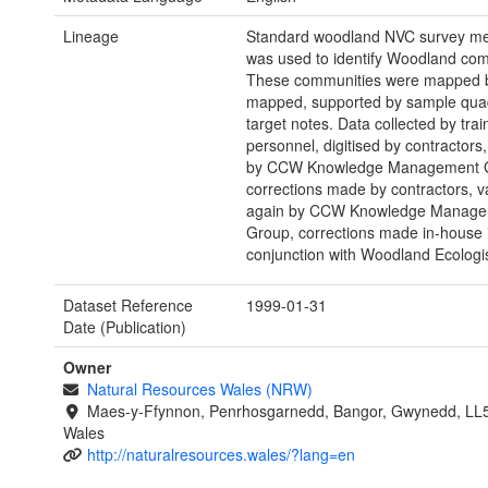
Lineage
Standard woodland NVC survey m
was used to identify Woodland com
These communities were mapped 
mapped, supported by sample qua
target notes. Data collected by tra
personnel, digitised by contractors,
by CCW Knowledge Management 
corrections made by contractors, v
again by CCW Knowledge Manage
Group, corrections made in-house 
conjunction with Woodland Ecologis
Dataset Reference
1999-01-31
Date (Publication)
Owner
Natural Resources Wales (NRW)
Maes-y-Ffynnon, Penrhosgarnedd, Bangor, Gwynedd, LL
Wales
http://naturalresources.wales/?lang=en