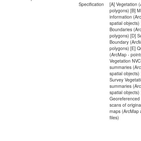
Specification
[A] Vegetation 
polygons) [B] M
information (Ar
spatial objects) 
Boundaries (Ar
polygons) [D] S
Boundary (ArcM
polygons) [E] Q
(ArcMap - points
Vegetation NVC
summaries (Arc
spatial objects)
Survey Vegetat
summaries (Arc
spatial objects) 
Georeferenced 
scans of origin
maps (ArcMap 
files)