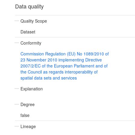
Data quality
Quality Scope
Dataset
Conformity
Commission Regulation (EU) No 1089/2010 of
23 November 2010 implementing Directive
2007/2/EC of the European Parliament and of
the Council as regards interoperability of
spatial data sets and services
Explanation
Degree
false
Lineage