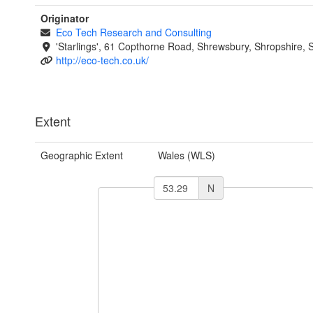
Originator
Eco Tech Research and Consulting
'Starlings', 61 Copthorne Road, Shrewsbury, Shropshire,
http://eco-tech.co.uk/
Extent
Geographic Extent
Wales (WLS)
N