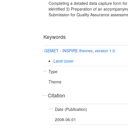
Completing a detailed data capture form fo
identified 3) Preparation of an accompanyin
Submission for Quality Assurance assessm
Keywords
GEMET - INSPIRE themes, version 1.0
Land cover
Type
Theme
Citation
Date (Publication)
2008-06-01