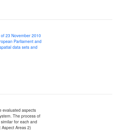
 of 23 November 2010
uropean Parliament and
 spatial data sets and
ve evaluated aspects
stem. The process of
 similar for each and
t Aspect Areas 2)