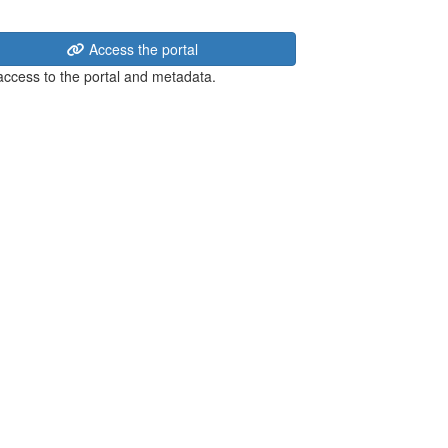
Access the portal
 access to the portal and metadata.