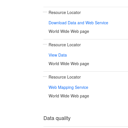
Resource Locator
Download Data and Web Service
World Wide Web page
Resource Locator
View Data
World Wide Web page
Resource Locator
Web Mapping Service
World Wide Web page
Data quality