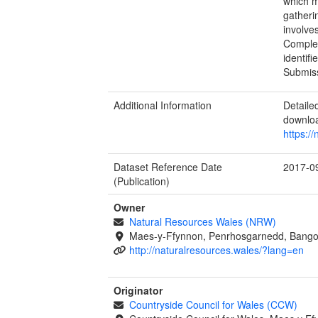
which m
gatheri
involve
Complet
identif
Submiss
Additional Information
Detail
downlo
https:/
Dataset Reference Date
2017-0
(Publication)
Owner
Natural Resources Wales (NRW)
Maes-y-Ffynnon, Penrhosgarnedd, Bango
http://naturalresources.wales/?lang=en
Originator
Countryside Council for Wales (CCW)