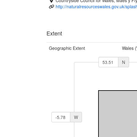
Countryside Council for Wales, Maes y 
http://naturalresourceswales.gov.uk/splas
Extent
Geographic Extent
Wales 
N
W