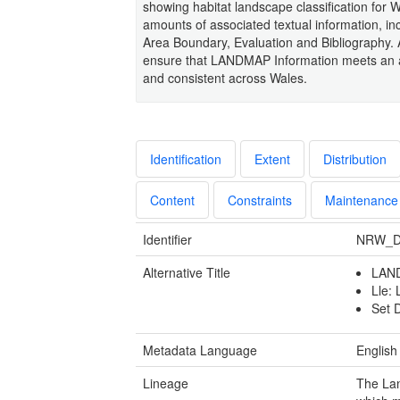
showing habitat landscape classification for 
amounts of associated textual information, i
Area Boundary, Evaluation and Bibliography.
ensure that LANDMAP Information meets an ag
and consistent across Wales.
Identification
Extent
Distribution
Content
Constraints
Maintenance
Identifier
NRW_D
Alternative Title
LAND
Lle:
Set 
Metadata Language
English
Lineage
The Lan