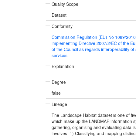
Quality Scope
Dataset
Conformity
Commission Regulation (EU) No 1089/2010
implementing Directive 2007/2/EC of the E
of the Council as regards interoperability of
services
Explanation
Degree
false
Lineage
The Landscape Habitat dataset is one of fi
which make up the LANDMAP information sy
gathering, organising and evaluating data is
involves- 1) Classifying and mapping distinc