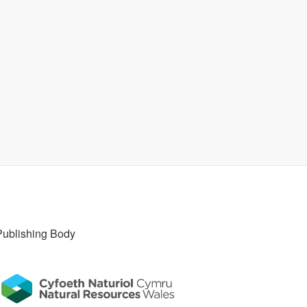
Publishing Body