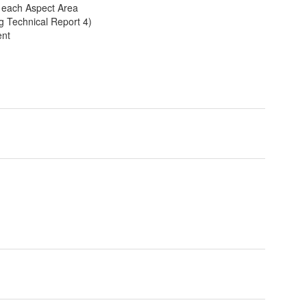
r each Aspect Area
g Technical Report 4)
ent