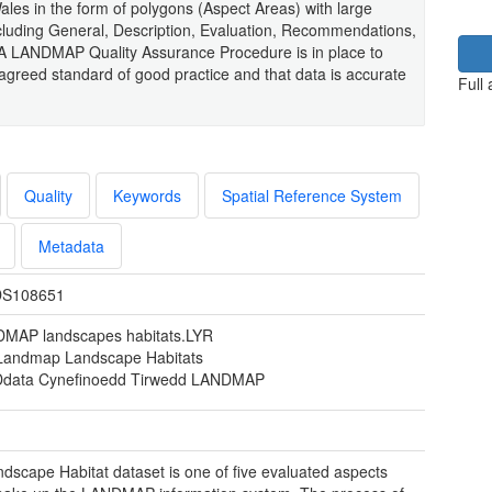
Wales in the form of polygons (Aspect Areas) with large
ncluding General, Description, Evaluation, Recommendations,
 A LANDMAP Quality Assurance Procedure is in place to
reed standard of good practice and that data is accurate
Full
Quality
Keywords
Spatial Reference System
Metadata
S108651
MAP landscapes habitats.LYR
 Landmap Landscape Habitats
Ddata Cynefinoedd Tirwedd LANDMAP
dscape Habitat dataset is one of five evaluated aspects