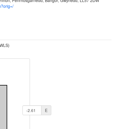
Ffynnon, Penrhosgarnedd, Bangor, Gwynedd, LL57 2DW
h?orig=/
(WLS)
E