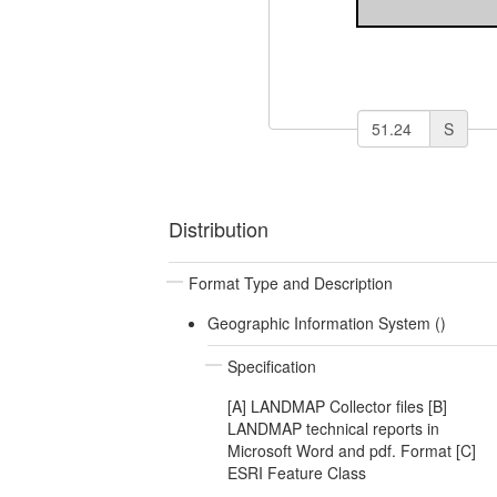
S
Distribution
Format Type and Description
Geographic Information System ()
Specification
[A] LANDMAP Collector files [B]
LANDMAP technical reports in
Microsoft Word and pdf. Format [C]
ESRI Feature Class