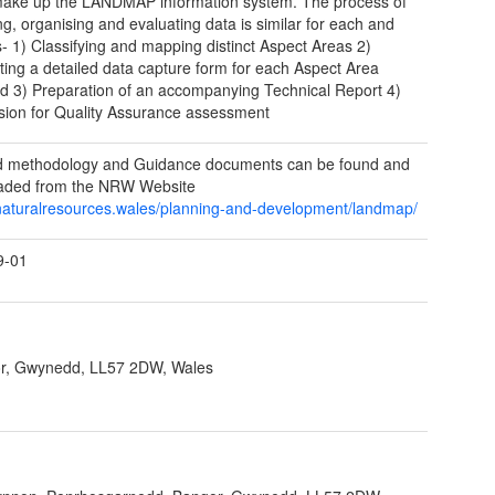
ake up the LANDMAP information system. The process of
ng, organising and evaluating data is similar for each and
s- 1) Classifying and mapping distinct Aspect Areas 2)
ing a detailed data capture form for each Aspect Area
ied 3) Preparation of an accompanying Technical Report 4)
ion for Quality Assurance assessment
ed methodology and Guidance documents can be found and
aded from the NRW Website
/naturalresources.wales/planning-and-development/landmap/
9-01
r, Gwynedd, LL57 2DW, Wales