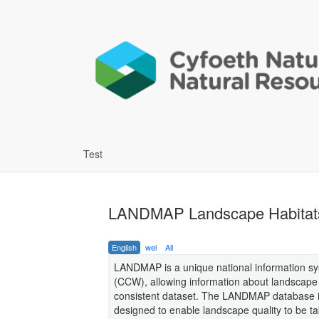
Test
LANDMAP Landscape Habitat
English
wel
All
LANDMAP is a unique national information sy
(CCW), allowing information about landscape i
consistent dataset. The LANDMAP database in
designed to enable landscape quality to be t