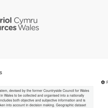
s
stem, devised by the former Countryside Council for Wales
n Wales to be collected and organised into a nationally
cludes both objective and subjective information and is
aken into account in decision making. Geographic dataset