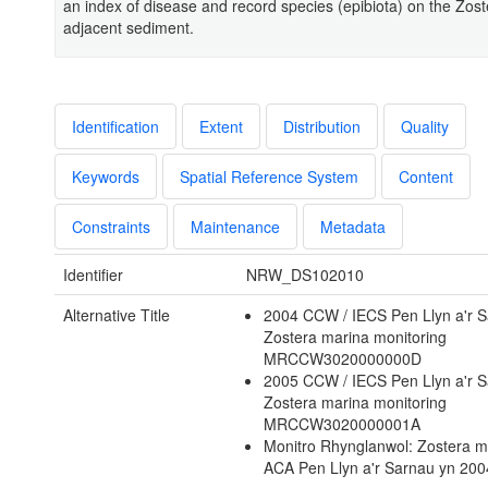
an index of disease and record species (epibiota) on the Zos
adjacent sediment.
Identification
Extent
Distribution
Quality
Keywords
Spatial Reference System
Content
Constraints
Maintenance
Metadata
Identifier
NRW_DS102010
Alternative Title
2004 CCW / IECS Pen Llyn a'r 
Zostera marina monitoring
MRCCW3020000000D
2005 CCW / IECS Pen Llyn a'r 
Zostera marina monitoring
MRCCW3020000001A
Monitro Rhynglanwol: Zostera m
ACA Pen Llyn a'r Sarnau yn 20