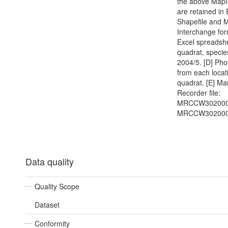
the above MapI
are retained in
Shapefile and 
Interchange for
Excel spreadshe
quadrat, specie
2004/5. [D] Ph
from each locat
quadrat. [E] Ma
Recorder file:
MRCCW302000
MRCCW302000
Data quality
Quality Scope
Dataset
Conformity