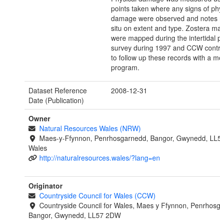
points taken where any signs of ph
damage were observed and notes 
situ on extent and type. Zostera m
were mapped during the intertidal 
survey during 1997 and CCW cont
to follow up these records with a m
program.
Dataset Reference
2008-12-31
Date (Publication)
Owner
Natural Resources Wales (NRW)
Maes-y-Ffynnon, Penrhosgarnedd, Bangor, Gwynedd, LL
Wales
http://naturalresources.wales/?lang=en
Originator
Countryside Council for Wales (CCW)
Countryside Council for Wales, Maes y Ffynnon, Penrhos
Bangor, Gwynedd, LL57 2DW