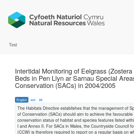
Test
Intertidal Monitoring of Eelgrass (Zostera
Beds in Pen Llyn ar Sarnau Special Area
Conservation (SACs) in 2004/2005
English
wel
All
The Habitats Directive establishes that the management of S
of Conservation (SACs) should aim to achieve the favourable
conservation status of habitat and species features listed with
I and Annex II. For SACs in Wales, the Countryside Council f
(CCW) is therefore required to report on a regular basis on w