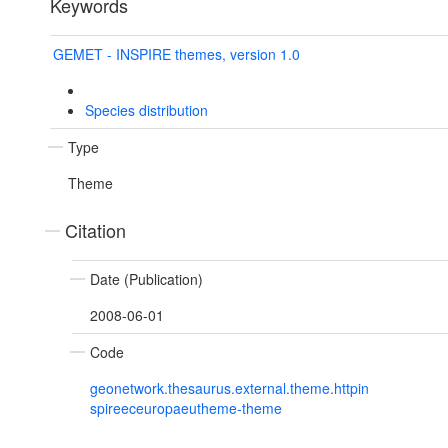
Keywords
GEMET - INSPIRE themes, version 1.0
Species distribution
Type
Theme
Citation
Date (Publication)
2008-06-01
Code
geonetwork.thesaurus.external.theme.httpin
spireeceuropaeutheme-theme