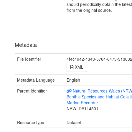
should periodically obtain the lates
from the original source.
Metadata
File Identifier
4f4c4942-4343-5764-6473-31303
XML
Metadata Language
English
Parent Identifier
Natural Resources Wales (NRW
Benthic Species and Habitat Collati
Marine Recorder
NRW_DS114501
Resource type
Dataset