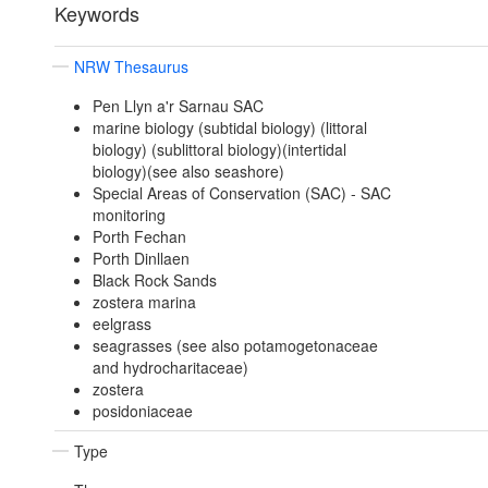
Keywords
NRW Thesaurus
Pen Llyn a'r Sarnau SAC
marine biology (subtidal biology) (littoral
biology) (sublittoral biology)(intertidal
biology)(see also seashore)
Special Areas of Conservation (SAC) - SAC
monitoring
Porth Fechan
Porth Dinllaen
Black Rock Sands
zostera marina
eelgrass
seagrasses (see also potamogetonaceae
and hydrocharitaceae)
zostera
posidoniaceae
Type