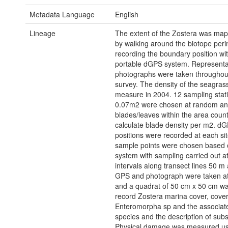
Metadata Language
English
Lineage
The extent of the Zostera was map
by walking around the biotope peri
recording the boundary position wi
portable dGPS system. Representa
photographs were taken throughou
survey. The density of the seagras
measure in 2004. 12 sampling stati
0.07m2 were chosen at random a
blades/leaves within the area coun
calculate blade density per m2. d
positions were recorded at each sit
sample points were chosen based o
system with sampling carried out a
intervals along transect lines 50 m 
GPS and photograph were taken at
and a quadrat of 50 cm x 50 cm wa
record Zostera marina cover, cover
Enteromorpha sp and the associat
species and the description of sub
Physical damage was measured u