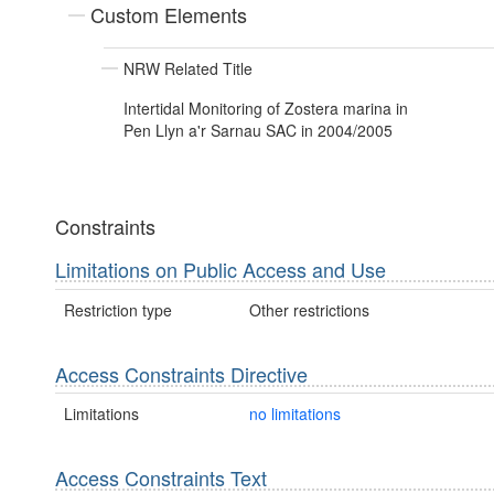
Custom Elements
NRW Related Title
Intertidal Monitoring of Zostera marina in
Pen Llyn a'r Sarnau SAC in 2004/2005
Constraints
Limitations on Public Access and Use
Restriction type
Other restrictions
Access Constraints Directive
Limitations
no limitations
Access Constraints Text