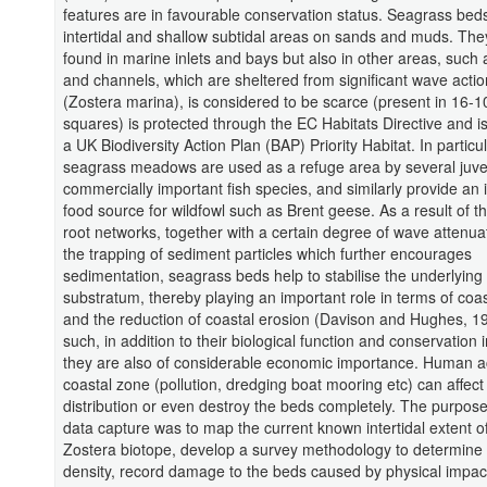
features are in favourable conservation status. Seagrass bed
intertidal and shallow subtidal areas on sands and muds. Th
found in marine inlets and bays but also in other areas, such
and channels, which are sheltered from significant wave actio
(Zostera marina), is considered to be scarce (present in 16-
squares) is protected through the EC Habitats Directive and i
a UK Biodiversity Action Plan (BAP) Priority Habitat. In particul
seagrass meadows are used as a refuge area by several juve
commercially important fish species, and similarly provide an
food source for wildfowl such as Brent geese. As a result of t
root networks, together with a certain degree of wave attenua
the trapping of sediment particles which further encourages
sedimentation, seagrass beds help to stabilise the underlying
substratum, thereby playing an important role in terms of coa
and the reduction of coastal erosion (Davison and Hughes, 1
such, in addition to their biological function and conservation
they are also of considerable economic importance. Human act
coastal zone (pollution, dredging boat mooring etc) can affec
distribution or even destroy the beds completely. The purpose 
data capture was to map the current known intertidal extent o
Zostera biotope, develop a survey methodology to determine
density, record damage to the beds caused by physical impac