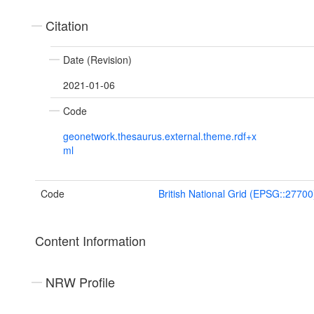
Citation
Date (Revision)
2021-01-06
Code
geonetwork.thesaurus.external.theme.rdf+x
ml
Code
British National Grid (EPSG::27700
Content Information
NRW Profile