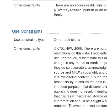
Other constraints
There are no access restrictions to 
NRW may release, publish or disse
freely.
Use Constraints
Use constraints type
Other restrictions
Other constraints
© CNC/NRW 2008. There are no u
restrictions on this data. Recipient
use, reproduce, disseminate this da
charge in any format or medium, p
they do so accurately, acknowledgi
source and NRW's copyright, and do
in a misleading context. It is the rec
responsibility to ensure the data is f
intended purpose, that disseminati
publishing does not result in duplic
that it is fairly interpreted. Advice o
interpretation should be sought wh
required. To avoid re-using old dat