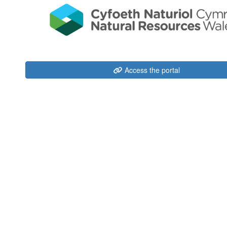
Access the portal