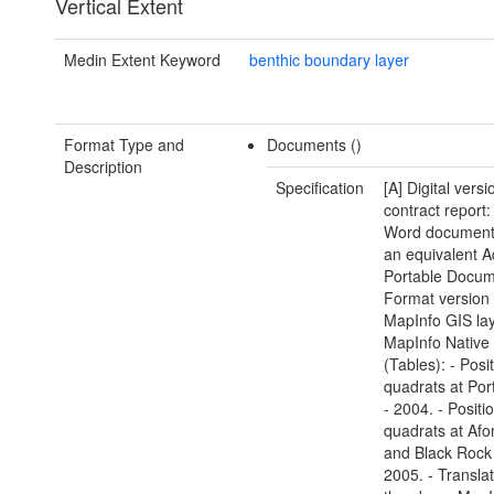
Vertical Extent
Medin Extent Keyword
benthic boundary layer
Format Type and
Documents ()
Description
Specification
[A] Digital versi
contract report:
Word document(
an equivalent 
Portable Docu
Format version 
MapInfo GIS lay
MapInfo Native
(Tables): - Posi
quadrats at Por
- 2004. - Positi
quadrats at Af
and Black Rock
2005. - Transla