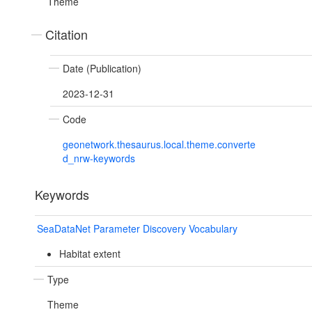
Theme
Citation
Date (Publication)
2023-12-31
Code
geonetwork.thesaurus.local.theme.converte
d_nrw-keywords
Keywords
SeaDataNet Parameter Discovery Vocabulary
Habitat extent
Type
Theme