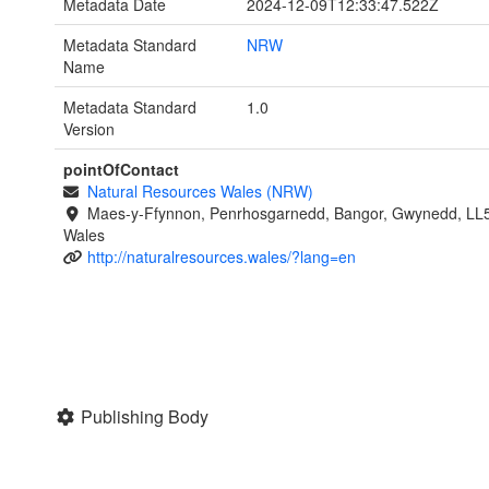
Metadata Date
2024-12-09T12:33:47.522Z
Metadata Standard
NRW
Name
Metadata Standard
1.0
Version
pointOfContact
Natural Resources Wales (NRW)
Maes-y-Ffynnon, Penrhosgarnedd, Bangor, Gwynedd, LL
Wales
http://naturalresources.wales/?lang=en
Publishing Body