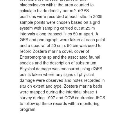
blades/leaves within the area counted to
calculate blade density per m2. dGPS
positions were recorded at each site. In 2005
sample points were chosen based on a grid
system with sampling carried out at 25 m
intervals along transect lines 50 m apart. A
GPS and photograph were taken at each point
and a quadrat of 50 cm x 50 cm was used to
record Zostera marina cover, cover of
Enteromorpha sp and the associated faunal
species and the description of substratum.
Physical damage was measured using dGPS
points taken where any signs of physical
damage were observed and notes recorded in
situ on extent and type. Zostera marina beds
were mapped during the intertidal phase 1
survey during 1997 and CCW contracted IECS
to follow up these records with a monitoring
program.