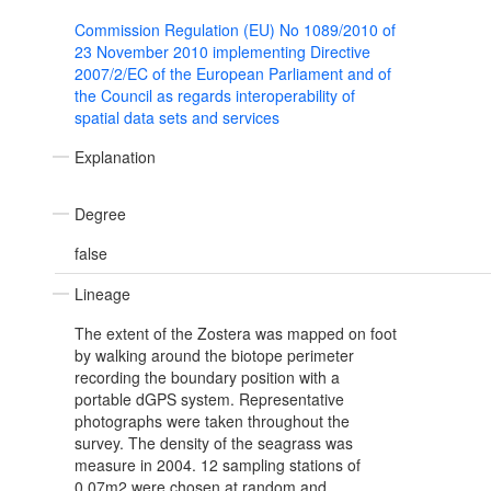
Commission Regulation (EU) No 1089/2010 of
23 November 2010 implementing Directive
2007/2/EC of the European Parliament and of
the Council as regards interoperability of
spatial data sets and services
Explanation
Degree
false
Lineage
The extent of the Zostera was mapped on foot
by walking around the biotope perimeter
recording the boundary position with a
portable dGPS system. Representative
photographs were taken throughout the
survey. The density of the seagrass was
measure in 2004. 12 sampling stations of
0.07m2 were chosen at random and