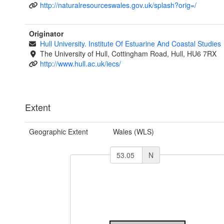
http://naturalresourceswales.gov.uk/splash?orig=/
Originator
Hull University. Institute Of Estuarine And Coastal Studies
The University of Hull, Cottingham Road, Hull, HU6 7RX
http://www.hull.ac.uk/iecs/
Extent
Geographic Extent
Wales (WLS)
N