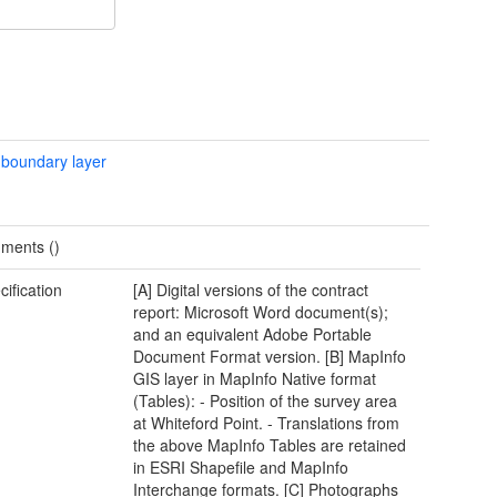
 boundary layer
ments ()
cification
[A] Digital versions of the contract
report: Microsoft Word document(s);
and an equivalent Adobe Portable
Document Format version. [B] MapInfo
GIS layer in MapInfo Native format
(Tables): - Position of the survey area
at Whiteford Point. - Translations from
the above MapInfo Tables are retained
in ESRI Shapefile and MapInfo
Interchange formats. [C] Photographs