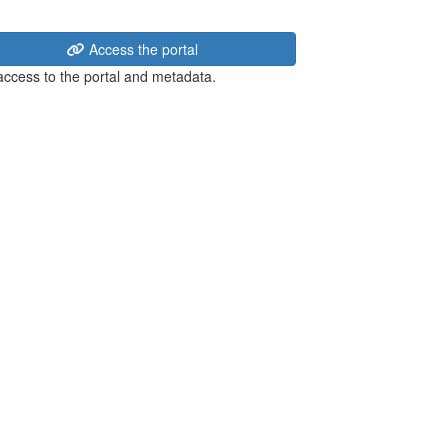
Access the portal
 access to the portal and metadata.