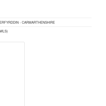
AERFYRDDIN - CARMARTHENSHIRE
(WLS)