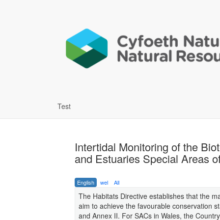
Test
Intertidal Monitoring of the B
and Estuaries Special Areas 
English
wel
All
The Habitats Directive establishes that the 
aim to achieve the favourable conservation sta
and Annex II. For SACs in Wales, the Country