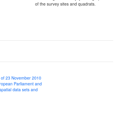
of the survey sites and quadrats.
 of 23 November 2010
uropean Parliament and
 spatial data sets and