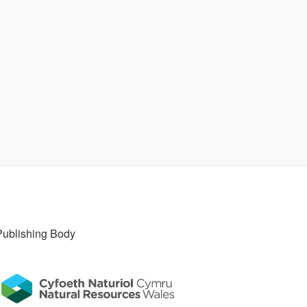
Publishing Body