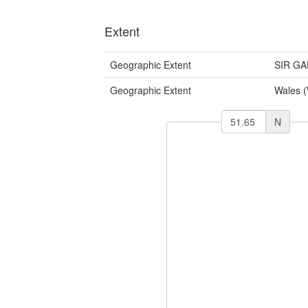
Extent
Geographic Extent
SIR G
Geographic Extent
Wales 
N