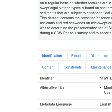
on a regular basis on whether features are in
swept algal biotope typically found on shelt
sediments that are subject to enhanced tidal
This dataset contains the presence/absence 
ascidians and red seaweeds on tide-swept euli
was to determine the presence/absence of SLR
during a CCW Phase 1 survey and to ascertain 
Identification
Extent
Distribution
Content
Constraints
Maintenance
Identifier
NRW_D
Alternative Title
Moni
Caer
Metadata Language
English