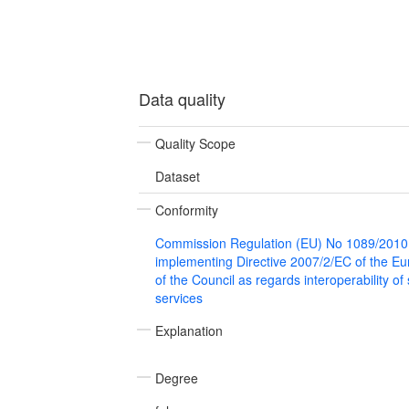
Data quality
Quality Scope
Dataset
Conformity
Commission Regulation (EU) No 1089/2010
implementing Directive 2007/2/EC of the E
of the Council as regards interoperability of
services
Explanation
Degree