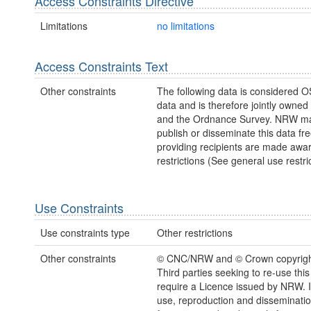
Access Constraints Directive
Limitations
no limitations
Access Constraints Text
Other constraints
The following data is considered O
data and is therefore jointly owne
and the Ordnance Survey. NRW ma
publish or disseminate this data fre
providing recipients are made awar
restrictions (See general use restric
Use Constraints
Use constraints type
Other restrictions
Other constraints
© CNC/NRW and © Crown copyrigh
Third parties seeking to re-use this
require a Licence issued by NRW. It
use, reproduction and disseminatio