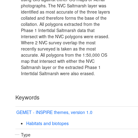
photographs. The NVC Saltmarsh layer was
identified as most accurate of the three layers
collated and therefore forms the base of the
collation. All polygons extracted from the
Phase 1 Intertidal Saltmarsh data that
intersect with the NVC polygons were erased.
Where 2 NVC survey overlap the most
recently surveyed is taken as the most
accurate. All polygons from the 1:50,000 OS
map that intersect with either the NVC
Saltmarsh layer or the extracted Phase 1
Intertidal Saltmarsh were also erased.
Keywords
GEMET - INSPIRE themes, version 1.0
Habitats and biotopes
Type