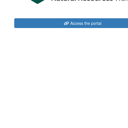
Access the portal