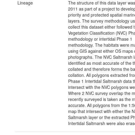
Lineage
The structure of this data layer wa
2011 as part of a project to develop
priority and protected spatial marin
layers. The survey methodology us
collect this dataset either followed 
Vegetation Classification (NVC) Ph
methodology or intertidal Phase 1
methodology. The habitats were 
using GIS against either OS maps o
photographs. The NVC Saltmarsh l
identified as most accurate of the t
collated and therefore forms the ba
collation. All polygons extracted fr
Phase 1 Intertidal Saltmarsh data t
intersect with the NVC polygons we
Where 2 NVC survey overlap the m
recently surveyed is taken as the 
accurate. All polygons from the 1:
map that intersect with either the 
Saltmarsh layer or the extracted P
Intertidal Saltmarsh were also eras