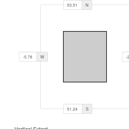
N
W
S
Vertical Extent