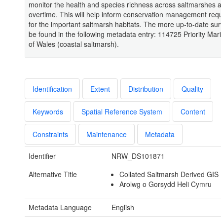
monitor the health and species richness across saltmarshes 
overtime. This will help inform conservation management req
for the important saltmarsh habitats. The more up-to-date su
be found in the following metadata entry: 114725 Priority Mar
of Wales (coastal saltmarsh).
Identification
Extent
Distribution
Quality
Keywords
Spatial Reference System
Content
Constraints
Maintenance
Metadata
Identifier
NRW_DS101871
Alternative Title
Collated Saltmarsh Derived GIS
Arolwg o Gorsydd Heli Cymru
Metadata Language
English