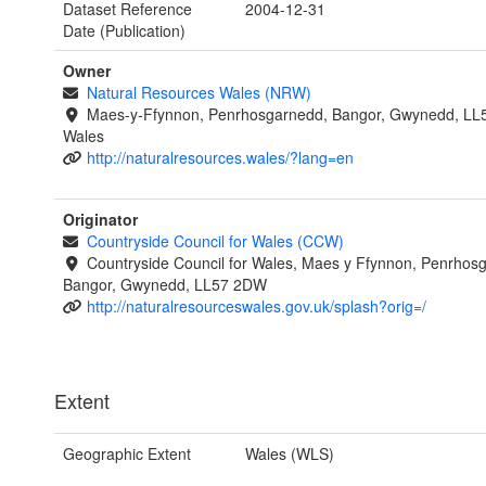
Dataset Reference
2004-12-31
Date (Publication)
Owner
Natural Resources Wales (NRW)
Maes-y-Ffynnon, Penrhosgarnedd, Bangor, Gwynedd, LL
Wales
http://naturalresources.wales/?lang=en
Originator
Countryside Council for Wales (CCW)
Countryside Council for Wales, Maes y Ffynnon, Penrhos
Bangor, Gwynedd, LL57 2DW
http://naturalresourceswales.gov.uk/splash?orig=/
Extent
Geographic Extent
Wales (WLS)