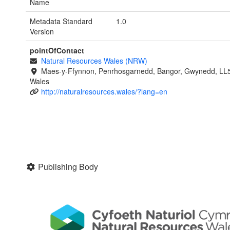
Name
Metadata Standard
1.0
Version
pointOfContact
Natural Resources Wales (NRW)
Maes-y-Ffynnon, Penrhosgarnedd, Bangor, Gwynedd, LL
Wales
http://naturalresources.wales/?lang=en
Publishing Body