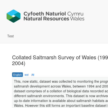
Test
Collated Saltmarsh Survey of Wales (199
2004)
English
wel
All
This, now static, dataset was collected to monitoring the prog
saltmarsh development across Wales, between 1994 and 200
dataset comprises of a collation of biological data recorded a
different saltmarsh environments. This dataset is now archiv
up-to-date information is available about saltmarsh habitats a
Wales. However this still forms an important baseline dataset 