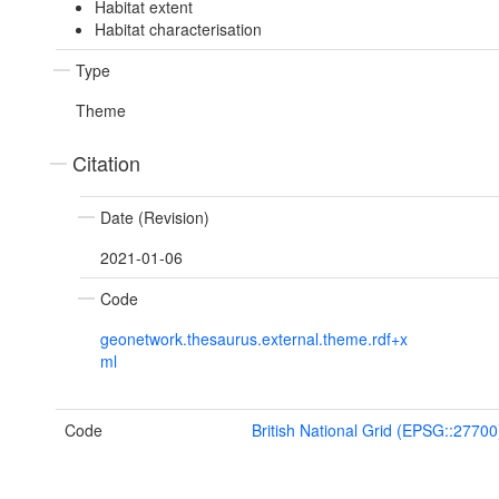
Habitat extent
Habitat characterisation
Type
Theme
Citation
Date (Revision)
2021-01-06
Code
geonetwork.thesaurus.external.theme.rdf+x
ml
Code
British National Grid (EPSG::27700