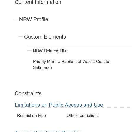
Content Information
NRW Profile
Custom Elements
NRW Related Title
Priority Marine Habitats of Wales: Coastal
Saltmarsh
Constraints
Limitations on Public Access and Use
Restriction type
Other restrictions