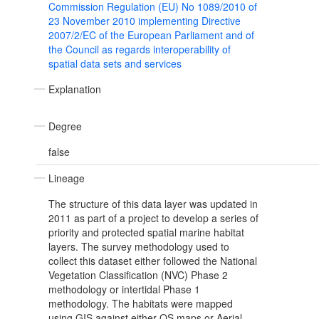
Commission Regulation (EU) No 1089/2010 of
23 November 2010 implementing Directive
2007/2/EC of the European Parliament and of
the Council as regards interoperability of
spatial data sets and services
Explanation
Degree
false
Lineage
The structure of this data layer was updated in
2011 as part of a project to develop a series of
priority and protected spatial marine habitat
layers. The survey methodology used to
collect this dataset either followed the National
Vegetation Classification (NVC) Phase 2
methodology or intertidal Phase 1
methodology. The habitats were mapped
using GIS against either OS maps or Aerial