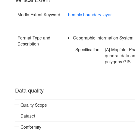
Medin Extent Keyword
benthic boundary layer
Format Type and
Geographic Information System 
Description
Specification
[A] Mapinfo: Ph
quadrat data a
polygons GIS
Data quality
Quality Scope
Dataset
Conformity