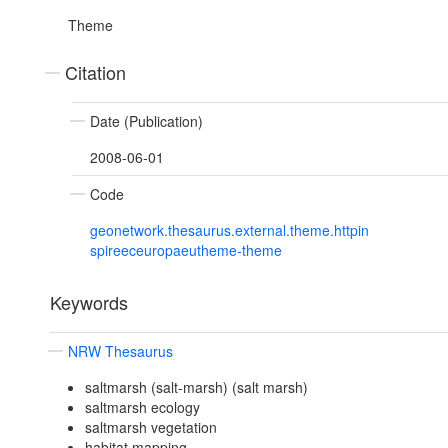
Theme
Citation
Date (Publication)
2008-06-01
Code
geonetwork.thesaurus.external.theme.httpin
spireeceuropaeutheme-theme
Keywords
NRW Thesaurus
saltmarsh (salt-marsh) (salt marsh)
saltmarsh ecology
saltmarsh vegetation
habitat mapping