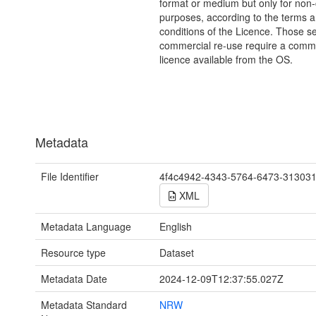
format or medium but only for non
purposes, according to the terms 
conditions of the Licence. Those s
commercial re-use require a comme
licence available from the OS.
Metadata
File Identifier
4f4c4942-4343-5764-6473-31303
XML
Metadata Language
English
Resource type
Dataset
Metadata Date
2024-12-09T12:37:55.027Z
Metadata Standard
NRW