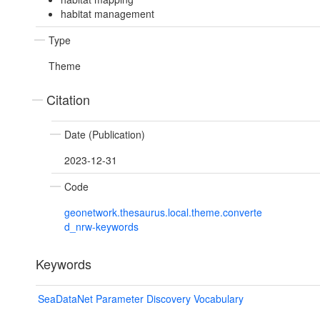
habitat management
Type
Theme
Citation
Date (Publication)
2023-12-31
Code
geonetwork.thesaurus.local.theme.converte
d_nrw-keywords
Keywords
SeaDataNet Parameter Discovery Vocabulary