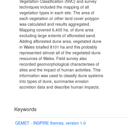
Vegetation Classification (NVC) and survey
techniques included the mapping of all
vegetation types in each site. The area of
each vegetation or other land cover polygon
was calculated and results aggregated.
Mapping covered 6,405 ha, of dune area
excluding large extents of afforested sand.
Adding afforested dune area, vegetated dune
in Wales totalled 8101 ha and this probably
represented almost all of the vegetated dune
resources of Wales. Field survey also
recorded geomorphological characterises of
sites and the impact of human activities. This
information was used to classify dune systems
into types of dune, summarise erosion
accretion data and describe human impacts.
Keywords
GEMET - INSPIRE themes, version 1.0