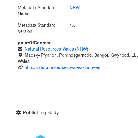
Metadata Standard
NRW
Name
Metadata Standard
1.0
Version
pointOfContact
Natural Resources Wales (NRW)
Maes-y-Ffynnon, Penrhosgarnedd, Bangor, Gwynedd, LL
Wales
http://naturalresources.wales/?lang=en
Publishing Body