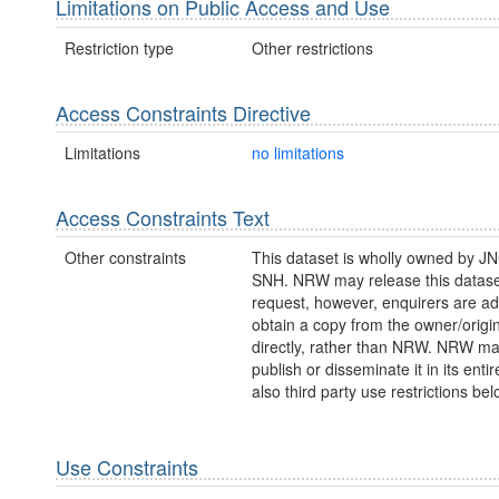
Limitations on Public Access and Use
Restriction type
Other restrictions
Access Constraints Directive
Limitations
no limitations
Access Constraints Text
Other constraints
This dataset is wholly owned by J
SNH. NRW may release this datase
request, however, enquirers are ad
obtain a copy from the owner/origi
directly, rather than NRW. NRW m
publish or disseminate it in its entir
also third party use restrictions bel
Use Constraints