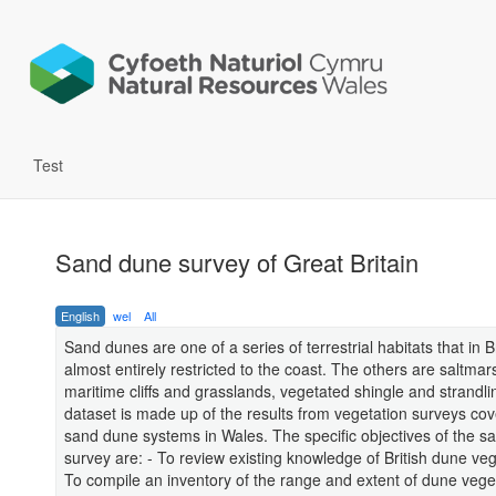
Test
Sand dune survey of Great Britain
English
wel
All
Sand dunes are one of a series of terrestrial habitats that in B
almost entirely restricted to the coast. The others are saltmar
maritime cliffs and grasslands, vegetated shingle and strandli
dataset is made up of the results from vegetation surveys cov
sand dune systems in Wales. The specific objectives of the s
survey are: - To review existing knowledge of British dune veg
To compile an inventory of the range and extent of dune vege