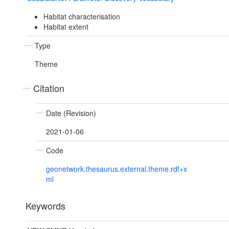
Habitat characterisation
Habitat extent
Type
Theme
Citation
Date (Revision)
2021-01-06
Code
geonetwork.thesaurus.external.theme.rdf+x
ml
Keywords