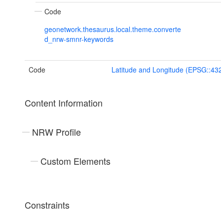
Code
geonetwork.thesaurus.local.theme.converte
d_nrw-smnr-keywords
Code
Latitude and Longitude (EPSG::43
Content Information
NRW Profile
Custom Elements
Constraints