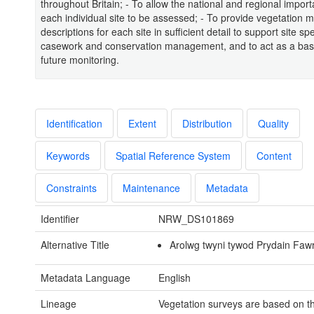
throughout Britain; - To allow the national and regional impor
each individual site to be assessed; - To provide vegetation 
descriptions for each site in sufficient detail to support site spe
casework and conservation management, and to act as a base
future monitoring.
Identification
Extent
Distribution
Quality
Keywords
Spatial Reference System
Content
Constraints
Maintenance
Metadata
Identifier
NRW_DS101869
Alternative Title
Arolwg twyni tywod Prydain Faw
Metadata Language
English
Lineage
Vegetation surveys are based on t