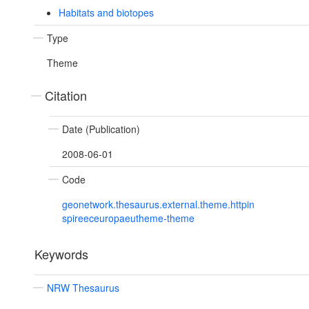
Habitats and biotopes
Type
Theme
Citation
Date (Publication)
2008-06-01
Code
geonetwork.thesaurus.external.theme.httpin
spireeceuropaeutheme-theme
Keywords
NRW Thesaurus