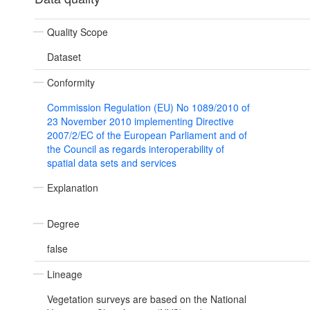
Quality Scope
Dataset
Conformity
Commission Regulation (EU) No 1089/2010 of
23 November 2010 implementing Directive
2007/2/EC of the European Parliament and of
the Council as regards interoperability of
spatial data sets and services
Explanation
Degree
false
Lineage
Vegetation surveys are based on the National