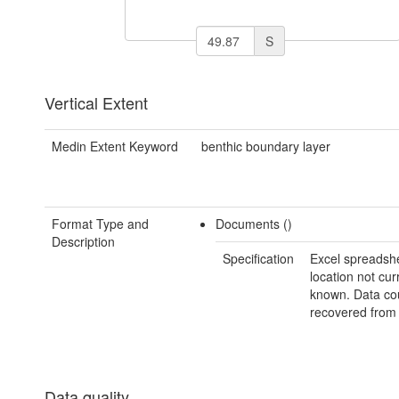
S
Vertical Extent
Medin Extent Keyword
benthic boundary layer
Format Type and
Documents ()
Description
Specification
Excel spreadshe
location not cur
known. Data co
recovered from 
Data quality