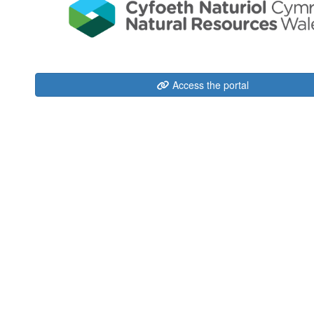
Access the portal