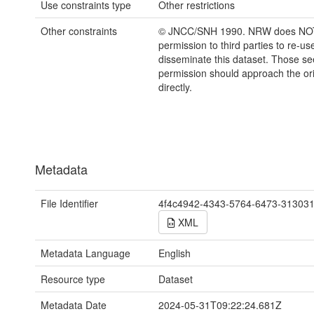
Use constraints type
Other restrictions
Other constraints
© JNCC/SNH 1990. NRW does NOT
permission to third parties to re-us
disseminate this dataset. Those s
permission should approach the ori
directly.
Metadata
File Identifier
4f4c4942-4343-5764-6473-31303
XML
Metadata Language
English
Resource type
Dataset
Metadata Date
2024-05-31T09:22:24.681Z