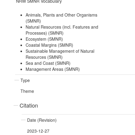
NRW SMNR Vocabulary
Animals, Plants and Other Organisms
(SMNR)
Natural Resources (incl. Features and
Processes) (SMNR)
Ecosystem (SMNR)
Coastal Margins (SMNR)
Sustainable Management of Natural
Resources (SMNR)
Sea and Coast (SMNR)
Management Areas (SMNR)
Type
Theme
Citation
Date (Revision)
2023-12-27