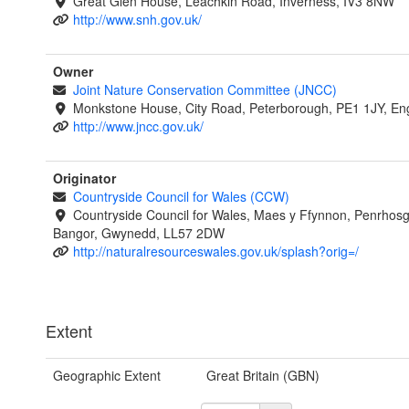
Great Glen House, Leachkin Road, Inverness, IV3 8NW
http://www.snh.gov.uk/
Owner
Joint Nature Conservation Committee (JNCC)
Monkstone House, City Road, Peterborough, PE1 1JY, En
http://www.jncc.gov.uk/
Originator
Countryside Council for Wales (CCW)
Countryside Council for Wales, Maes y Ffynnon, Penrhos
Bangor, Gwynedd, LL57 2DW
http://naturalresourceswales.gov.uk/splash?orig=/
Extent
Geographic Extent
Great Britain (GBN)