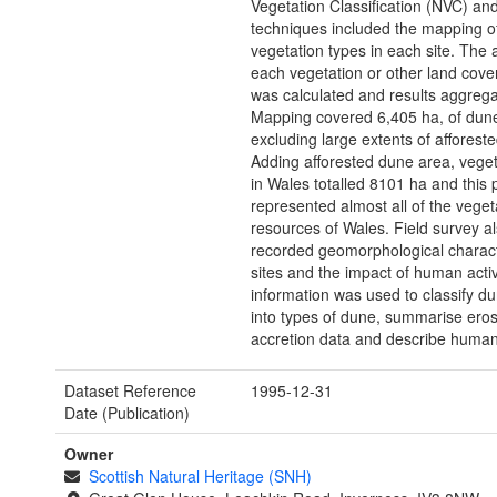
Vegetation Classification (NVC) an
techniques included the mapping of
vegetation types in each site. The 
each vegetation or other land cove
was calculated and results aggrega
Mapping covered 6,405 ha, of dun
excluding large extents of afforest
Adding afforested dune area, vege
in Wales totalled 8101 ha and this 
represented almost all of the vege
resources of Wales. Field survey a
recorded geomorphological charact
sites and the impact of human activi
information was used to classify d
into types of dune, summarise ero
accretion data and describe human
Dataset Reference
1995-12-31
Date (Publication)
Owner
Scottish Natural Heritage (SNH)