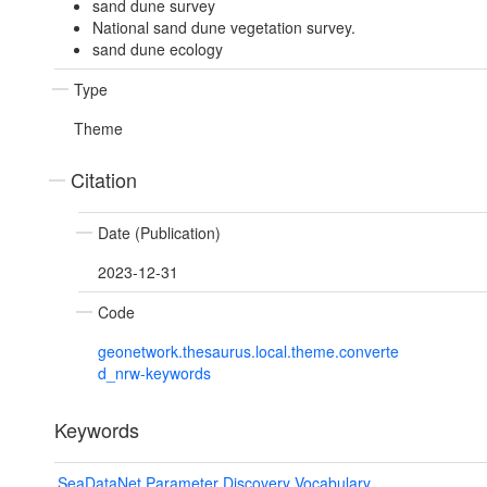
sand dune survey
National sand dune vegetation survey.
sand dune ecology
Type
Theme
Citation
Date (Publication)
2023-12-31
Code
geonetwork.thesaurus.local.theme.converte
d_nrw-keywords
Keywords
SeaDataNet Parameter Discovery Vocabulary