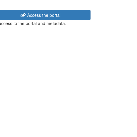
Access the portal
 access to the portal and metadata.