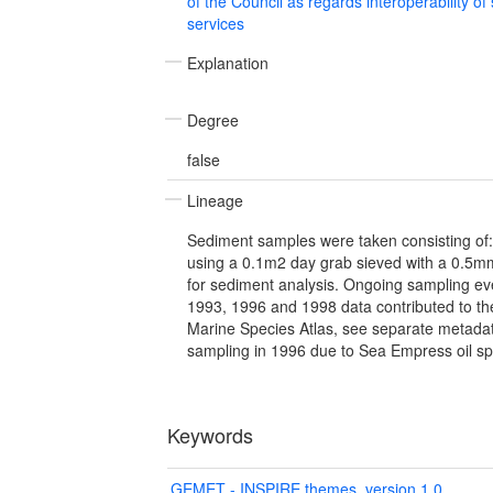
of the Council as regards interoperability of
services
Explanation
Degree
false
Lineage
Sediment samples were taken consisting of: 1
using a 0.1m2 day grab sieved with a 0.5mm
for sediment analysis. Ongoing sampling ev
1993, 1996 and 1998 data contributed to t
Marine Species Atlas, see separate metadata
sampling in 1996 due to Sea Empress oil spi
Keywords
GEMET - INSPIRE themes, version 1.0