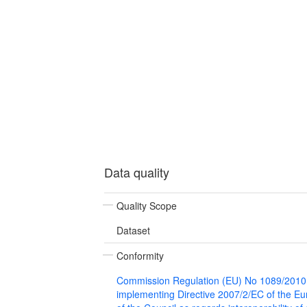
Data quality
Quality Scope
Dataset
Conformity
Commission Regulation (EU) No 1089/2010
implementing Directive 2007/2/EC of the E