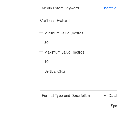
Medin Extent Keyword
benthic
Vertical Extent
Minimum value (metres)
30
Maximum value (metres)
10
Vertical CRS
Format Type and Description
Data
Spe