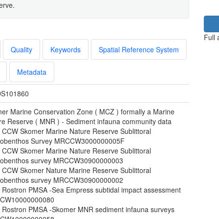
erve.
Full
Quality
Keywords
Spatial Reference System
Metadata
S101860
er Marine Conservation Zone ( MCZ ) formally a Marine
re Reserve ( MNR ) - Sediment infauna community data
 CCW Skomer Marine Nature Reserve Sublittoral
obenthos Survey MRCCW3000000005F
 CCW Skomer Marine Nature Reserve Sublittoral
obenthos survey MRCCW30900000003
 CCW Skomer Nature Marine Reserve Sublittoral
obenthos survey MRCCW30900000002
 Rostron PMSA -Sea Empress subtidal impact assessment
CW10000000080
 Rostron PMSA -Skomer MNR sediment infauna surveys
CW10000000058