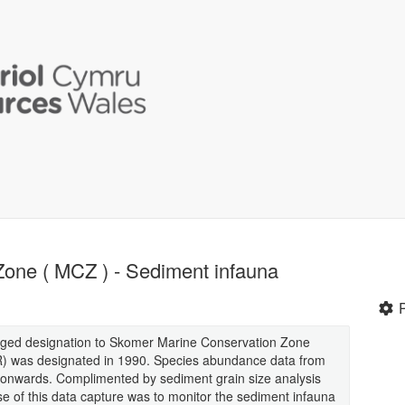
one ( MCZ ) - Sediment infauna
ged designation to Skomer Marine Conservation Zone
 was designated in 1990. Species abundance data from
nwards. Complimented by sediment grain size analysis
e of this data capture was to monitor the sediment infauna