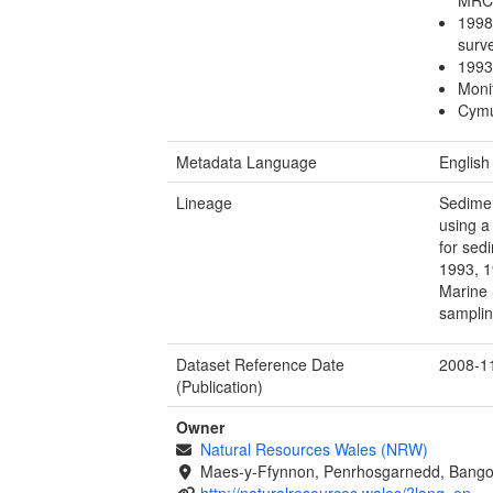
1998
sur
1993
Moni
Cymu
Metadata Language
English
Lineage
Sedimen
using a
for sed
1993, 1
Marine 
samplin
Dataset Reference Date
2008-1
(Publication)
Owner
Natural Resources Wales (NRW)
Maes-y-Ffynnon, Penrhosgarnedd, Bango
http://naturalresources.wales/?lang=en