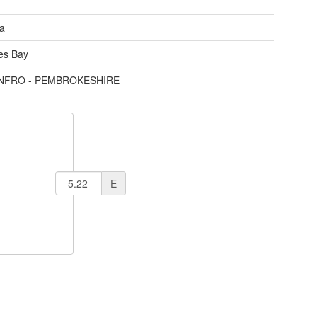
ea
des Bay
ENFRO - PEMBROKESHIRE
E