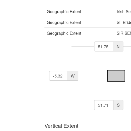
Geographic Extent
Irish S
Geographic Extent
St. Bri
Geographic Extent
SIR B
N
W
S
Vertical Extent