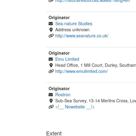
Originator
Sea-nature Studies
Address unknown
http://www.seanature.co.uk/
Originator
Emu Limited
Head Office, 1 Mill Court, Durley, South
http://www.emulimited.com/
Originator
Rostron
Sub-Sea Survey, 13-14 Merlins Cross, 
<!__ Nowebsite __!>
Extent