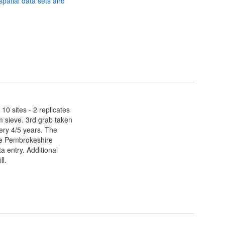
 spatial data sets and
0 sites - 2 replicates
 sieve. 3rd grab taken
ery 4/5 years. The
he Pembrokeshire
 entry. Additional
ll.