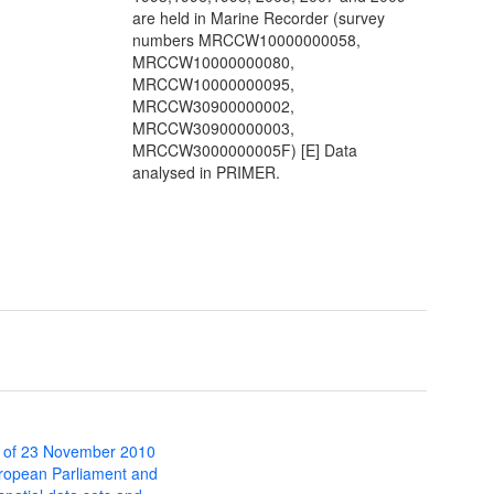
are held in Marine Recorder (survey
numbers MRCCW10000000058,
MRCCW10000000080,
MRCCW10000000095,
MRCCW30900000002,
MRCCW30900000003,
MRCCW3000000005F) [E] Data
analysed in PRIMER.
 of 23 November 2010
uropean Parliament and