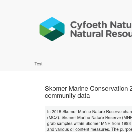
Test
Skomer Marine Conservation Z
community data
In 2015 Skomer Marine Nature Reserve chan
(MCZ). Skomer Marine Nature Reserve (MNR)
grab samples within Skomer MNR from 1993 o
and various oil content measures. The purpos