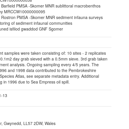
 Barfield PMSA -Skomer MNR sublittoral macrobenthos
vey MRCCW10000000095
 Rostron PMSA -Skomer MNR sediment infauna surveys
toring of sediment infaunal communities
ned isfilod gwaddod GNF Sgomer
t samples were taken consisting of: 10 sites - 2 replicates
 0.1m2 day grab sieved with a 0.5mm sieve. 3rd grab taken
iment analysis. Ongoing sampling every 4/5 years. The
996 and 1998 data contributed to the Pembrokeshire
Species Atlas, see separate metadata entry. Additional
g in 1996 due to Sea Empress oil spill.
1-13
r, Gwynedd, LL57 2DW, Wales