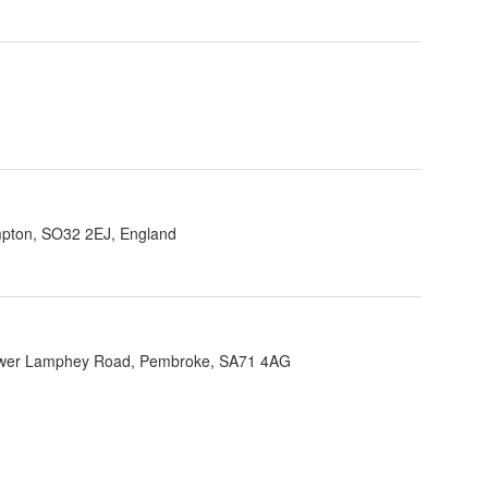
ampton, SO32 2EJ, England
Lower Lamphey Road, Pembroke, SA71 4AG