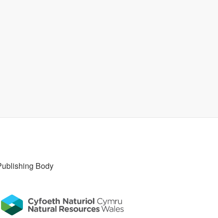
Publishing Body