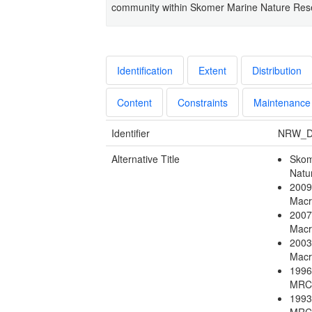
community within Skomer Marine Nature Res
Identification
Extent
Distribution
Content
Constraints
Maintenance
Identifier
NRW_D
Alternative Title
Skom
Natu
2009
Macr
2007
Macr
2003
Macr
1996
MRC
1993
MRC