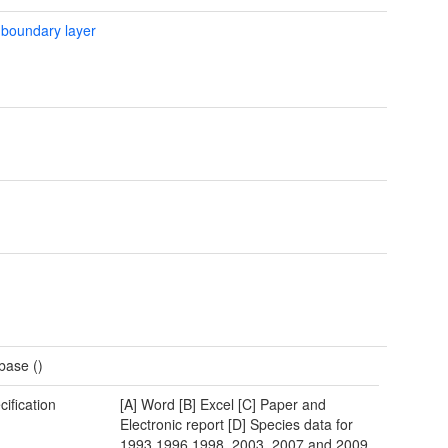
 boundary layer
base ()
cification
[A] Word [B] Excel [C] Paper and
Electronic report [D] Species data for
1993,1996,1998, 2003, 2007 and 2009