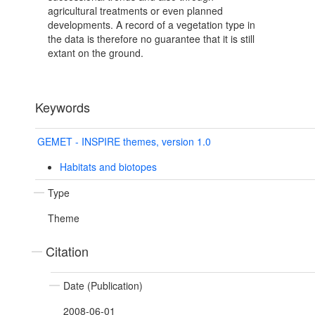
agricultural treatments or even planned
developments. A record of a vegetation type in
the data is therefore no guarantee that it is still
extant on the ground.
Keywords
GEMET - INSPIRE themes, version 1.0
Habitats and biotopes
Type
Theme
Citation
Date (Publication)
2008-06-01