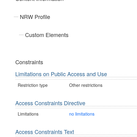
NRW Profile
Custom Elements
Constraints
Limitations on Public Access and Use
Restriction type
Other restrictions
Access Constraints Directive
Limitations
no limitations
Access Constraints Text