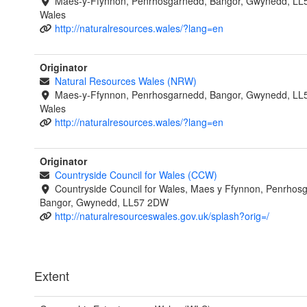
Maes-y-Ffynnon, Penrhosgarnedd, Bangor, Gwynedd, LL
Wales
http://naturalresources.wales/?lang=en
Originator
Natural Resources Wales (NRW)
Maes-y-Ffynnon, Penrhosgarnedd, Bangor, Gwynedd, LL
Wales
http://naturalresources.wales/?lang=en
Originator
Countryside Council for Wales (CCW)
Countryside Council for Wales, Maes y Ffynnon, Penrhos
Bangor, Gwynedd, LL57 2DW
http://naturalresourceswales.gov.uk/splash?orig=/
Extent