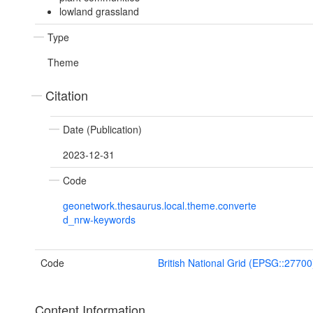
lowland grassland
Type
Theme
Citation
Date (Publication)
2023-12-31
Code
geonetwork.thesaurus.local.theme.converte
d_nrw-keywords
Code
British National Grid (EPSG::27700
Content Information