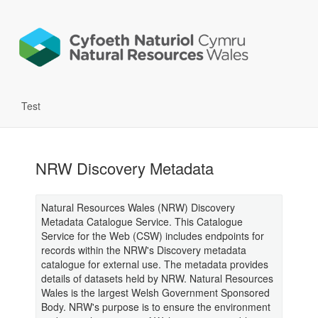
Test
NRW Discovery Metadata
Natural Resources Wales (NRW) Discovery
Metadata Catalogue Service. This Catalogue
Service for the Web (CSW) includes endpoints for
records within the NRW's Discovery metadata
catalogue for external use. The metadata provides
details of datasets held by NRW. Natural Resources
Wales is the largest Welsh Government Sponsored
Body. NRW's purpose is to ensure the environment