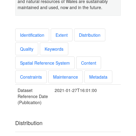
and natural resources of Wales are sustainably
maintained and used, now and in the future.
Identification
Extent
Distribution
Quality
Keywords
Spatial Reference System
Content
Constraints
Maintenance
Metadata
Dataset
2021-01-27T16:01:00
Reference Date
(Publication)
Distribution