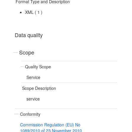
Format Type and Description
XML
(
1
)
Data quality
Scope
Quality Scope
Service
Scope Description
service
Conformity
Commission Regulation (EU) No
1089/2010 of 23 November 2010