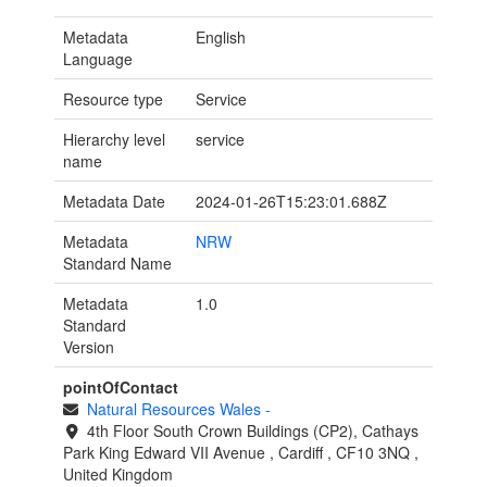
Metadata
English
Language
Resource type
Service
Hierarchy level
service
name
Metadata Date
2024-01-26T15:23:01.688Z
Metadata
NRW
Standard Name
Metadata
1.0
Standard
Version
pointOfContact
Natural Resources Wales
-
4th Floor South Crown Buildings (CP2), Cathays
Park
King Edward VII Avenue
,
Cardiff
,
CF10 3NQ
,
United Kingdom