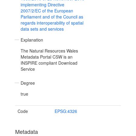
implementing Directive
2007/2/EC of the European
Parliament and of the Council as
regards interoperability of spatial
data sets and services
Explanation
The Natural Resources Wales
Metadata Portal CSW is an
INSPIRE compliant Download
Service
Degree
true
Code
EPSG:4326
Metadata