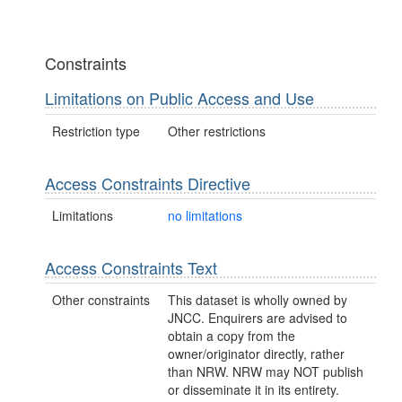
Constraints
Limitations on Public Access and Use
Restriction type
Other restrictions
Access Constraints Directive
Limitations
no limitations
Access Constraints Text
Other constraints
This dataset is wholly owned by
JNCC. Enquirers are advised to
obtain a copy from the
owner/originator directly, rather
than NRW. NRW may NOT publish
or disseminate it in its entirety.