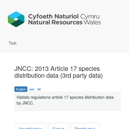
Test
JNCC: 2013 Article 17 species
distribution data (3rd party data)
English
wel
All
Haitats regulations article 17 species distribution data
by JNCC.