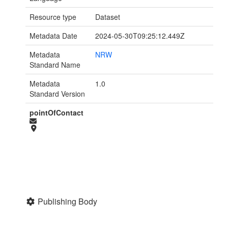
Resource type
Dataset
Metadata Date
2024-05-30T09:25:12.449Z
Metadata
NRW
Standard Name
Metadata
1.0
Standard Version
pointOfContact
Publishing Body