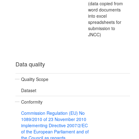
(data copied from
word documents
into excel
spreadsheets for
submission to
JNCC)
Data quality
Quality Scope
Dataset
Conformity
Commission Regulation (EU) No
1089/2010 of 23 November 2010
implementing Directive 2007/2/EC
of the European Parliament and of
the Council as regards