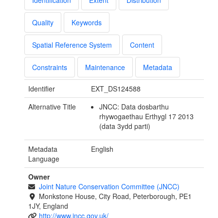
Identification
Extent
Distribution
Quality
Keywords
Spatial Reference System
Content
Constraints
Maintenance
Metadata
Identifier
EXT_DS124588
Alternative Title
JNCC: Data dosbarthu
rhywogaethau Erthygl 17 2013
(data 3ydd parti)
Metadata
English
Language
Owner
Joint Nature Conservation Committee (JNCC)
Monkstone House, City Road, Peterborough, PE1
1JY, England
http://www.jncc.gov.uk/