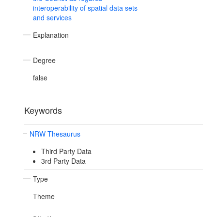
interoperability of spatial data sets
and services
Explanation
Degree
false
Keywords
NRW Thesaurus
Third Party Data
3rd Party Data
Type
Theme