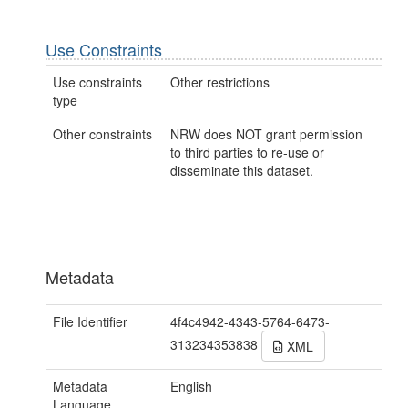
Use Constraints
Use constraints
Other restrictions
type
Other constraints
NRW does NOT grant permission
to third parties to re-use or
disseminate this dataset.
Metadata
File Identifier
4f4c4942-4343-5764-6473-
313234353838
XML
Metadata
English
Language