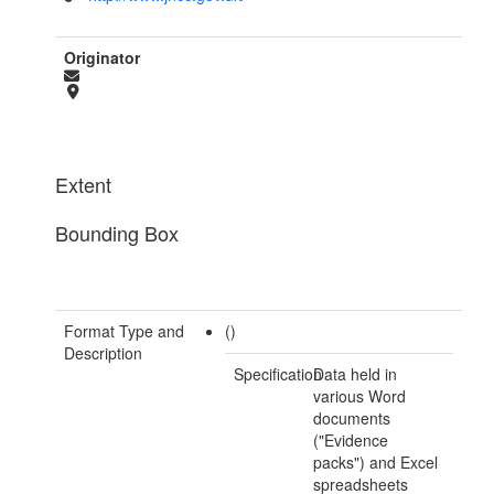
Originator
Extent
Bounding Box
Format Type and
()
Description
Specification
Data held in
various Word
documents
("Evidence
packs") and Excel
spreadsheets