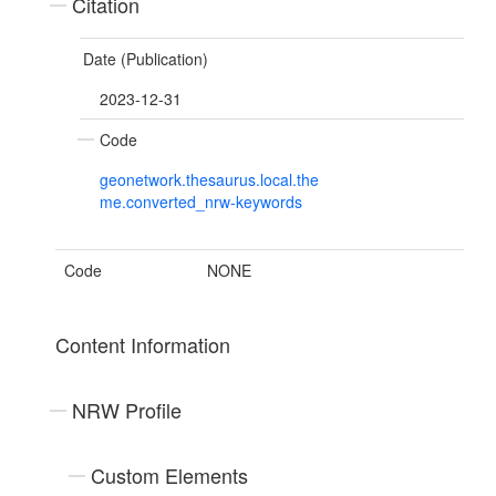
Citation
Date (Publication)
2023-12-31
Code
geonetwork.thesaurus.local.the
me.converted_nrw-keywords
Code
NONE
Content Information
NRW Profile
Custom Elements