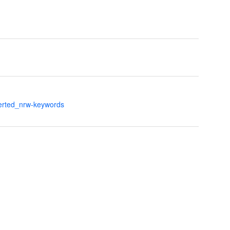
verted_nrw-keywords