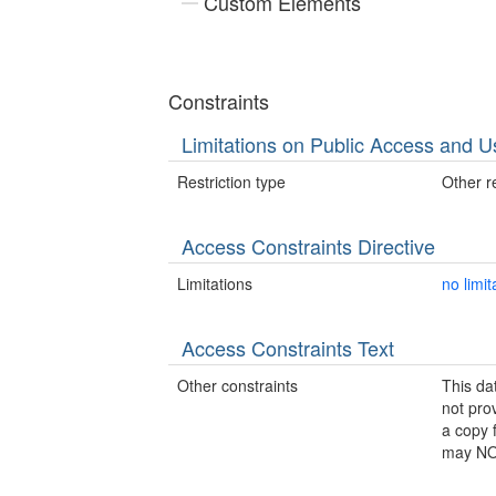
Custom Elements
Constraints
Limitations on Public Access and U
Restriction type
Other re
Access Constraints Directive
Limitations
no limit
Access Constraints Text
Other constraints
This da
not pro
a copy 
may NOT 