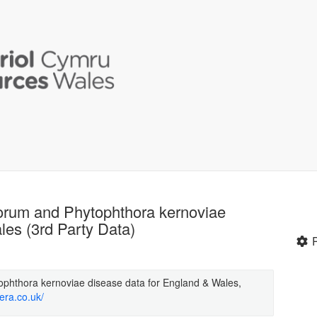
orum and Phytophthora kernoviae
les (3rd Party Data)
phthora kernoviae disease data for England & Wales,
era.co.uk/