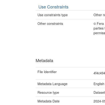
Use Constraints
Use constraints type
Other re
Other constraints
© Fera 
parties
permiss
Metadata
File Identifier
4f4c49
Metadata Language
English
Resource type
Datase
Metadata Date
2024-0