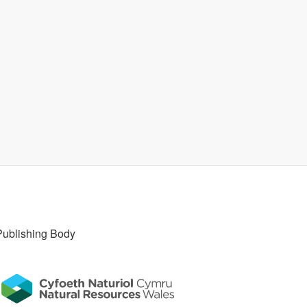
Publishing Body