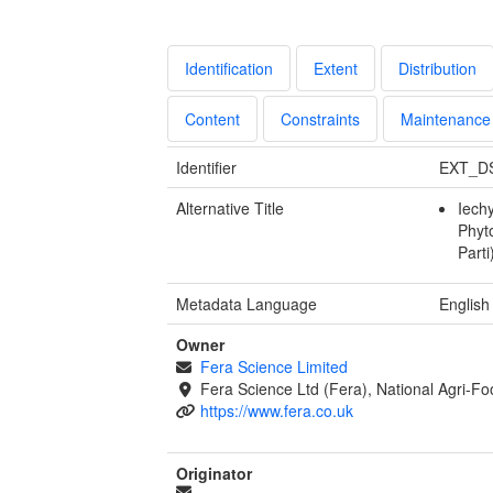
Identification
Extent
Distribution
Content
Constraints
Maintenance
Identifier
EXT_D
Alternative Title
Iech
Phyt
Parti
Metadata Language
English
Owner
Fera Science Limited
Fera Science Ltd (Fera), National Agri-F
https://www.fera.co.uk
Originator