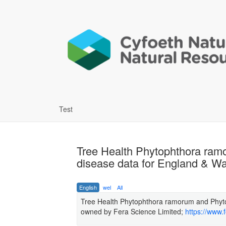
Test
Tree Health Phytophthora ram
disease data for England & Wa
English
wel
All
Tree Health Phytophthora ramorum and Phyto
owned by Fera Science Limited;
https://www.f