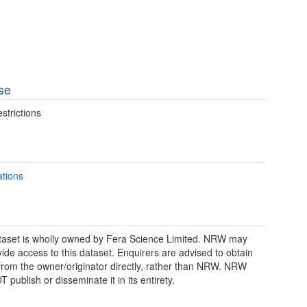
se
strictions
ations
taset is wholly owned by Fera Science Limited. NRW may
vide access to this dataset. Enquirers are advised to obtain
from the owner/originator directly, rather than NRW. NRW
publish or disseminate it in its entirety.