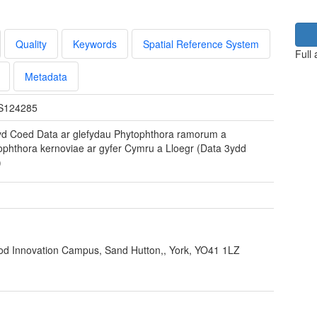
Quality
Keywords
Spatial Reference System
Full
Metadata
S124285
yd Coed Data ar glefydau Phytophthora ramorum a
ophthora kernoviae ar gyfer Cymru a Lloegr (Data 3ydd
)
ood Innovation Campus, Sand Hutton,, York, YO41 1LZ