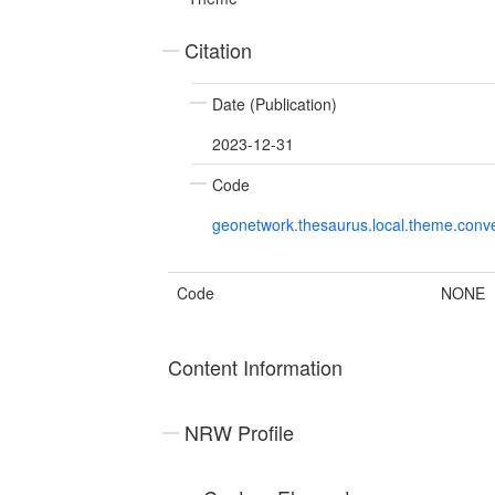
Citation
Date (Publication)
2023-12-31
Code
geonetwork.thesaurus.local.theme.con
Code
NONE
Content Information
NRW Profile