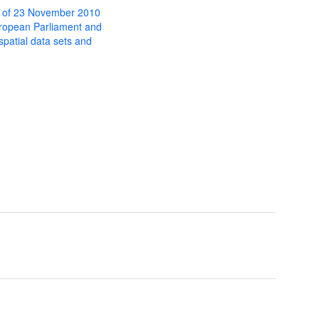
 of 23 November 2010
uropean Parliament and
 spatial data sets and