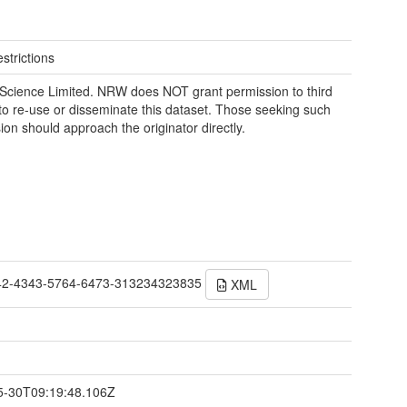
strictions
Science Limited. NRW does NOT grant permission to third
 to re-use or disseminate this dataset. Those seeking such
ion should approach the originator directly.
42-4343-5764-6473-313234323835
XML
t
5-30T09:19:48.106Z