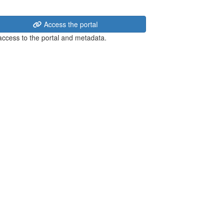
Access the portal
 access to the portal and metadata.