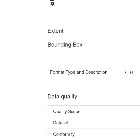
Extent
Bounding Box
Format Type and Description
()
Data quality
Quality Scope
Dataset
Conformity