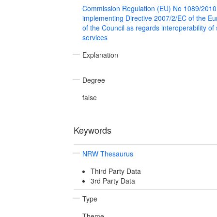
Commission Regulation (EU) No 1089/2010
implementing Directive 2007/2/EC of the E
of the Council as regards interoperability of
services
Explanation
Degree
false
Keywords
NRW Thesaurus
Third Party Data
3rd Party Data
Type
Theme