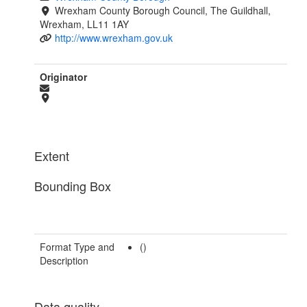
Wrexham County Borough Council, The Guildhall,
Wrexham, LL11 1AY
http://www.wrexham.gov.uk
Originator
Extent
Bounding Box
Format Type and
()
Description
Data quality