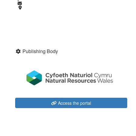
Publishing Body
Access the portal