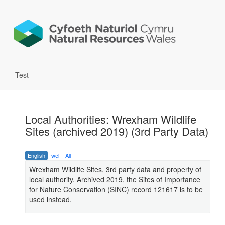
Test
Local Authorities: Wrexham Wildlife
Sites (archived 2019) (3rd Party Data)
English
wel
All
Wrexham Wildlife Sites, 3rd party data and property of
local authority. Archived 2019, the Sites of Importance
for Nature Conservation (SINC) record 121617 is to be
used instead.