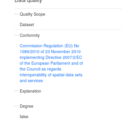
Quality Scope
Dataset
Conformity
Commission Regulation (EU) No
1089/2010 of 23 November 2010
implementing Directive 2007/2/EC
of the European Parliament and of
the Council as regards
interoperability of spatial data sets
and services
Explanation
Degree
false