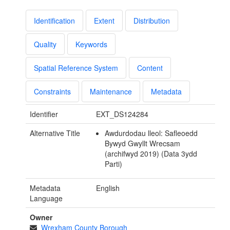
Identification
Extent
Distribution
Quality
Keywords
Spatial Reference System
Content
Constraints
Maintenance
Metadata
Identifier
EXT_DS124284
Alternative Title
Awdurdodau lleol: Safleoedd
Bywyd Gwyllt Wrecsam
(archifwyd 2019) (Data 3ydd
Parti)
Metadata
English
Language
Owner
Wrexham County Borough