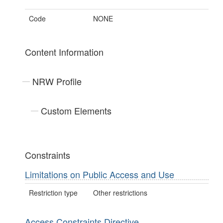
Code
NONE
Content Information
NRW Profile
Custom Elements
Constraints
Limitations on Public Access and Use
Restriction type
Other restrictions
Access Constraints Directive