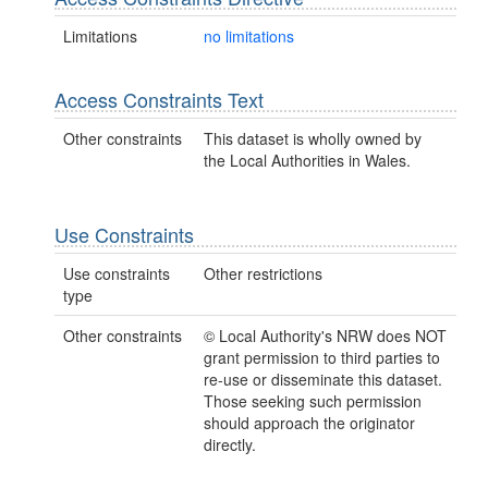
Limitations
no limitations
Access Constraints Text
Other constraints
This dataset is wholly owned by
the Local Authorities in Wales.
Use Constraints
Use constraints
Other restrictions
type
Other constraints
© Local Authority's NRW does NOT
grant permission to third parties to
re-use or disseminate this dataset.
Those seeking such permission
should approach the originator
directly.