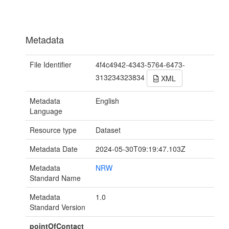
Metadata
File Identifier
4f4c4942-4343-5764-6473-
313234323834
XML
Metadata
English
Language
Resource type
Dataset
Metadata Date
2024-05-30T09:19:47.103Z
Metadata
NRW
Standard Name
Metadata
1.0
Standard Version
pointOfContact