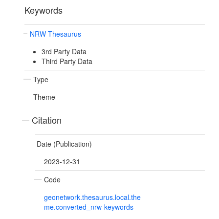
Keywords
NRW Thesaurus
3rd Party Data
Third Party Data
Type
Theme
Citation
Date (Publication)
2023-12-31
Code
geonetwork.thesaurus.local.the
me.converted_nrw-keywords