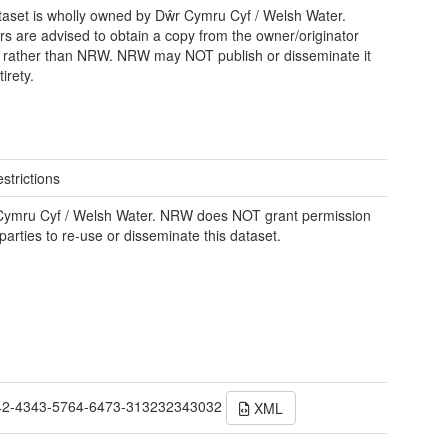
taset is wholly owned by Dŵr Cymru Cyf / Welsh Water.
rs are advised to obtain a copy from the owner/originator
y, rather than NRW. NRW may NOT publish or disseminate it
tirety.
strictions
Cymru Cyf / Welsh Water. NRW does NOT grant permission
 parties to re-use or disseminate this dataset.
42-4343-5764-6473-313232343032
XML