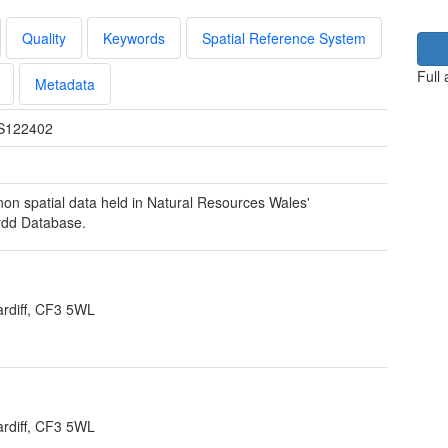
Quality
Keywords
Spatial Reference System
Full
Metadata
S122402
 non spatial data held in Natural Resources Wales'
ydd Database.
rdiff, CF3 5WL
rdiff, CF3 5WL