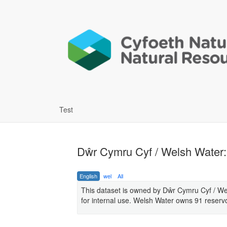
Test
Dŵr Cymru Cyf / Welsh Water: 
English
wel
All
This dataset is owned by Dŵr Cymru Cyf / W
for internal use. Welsh Water owns 91 reservo