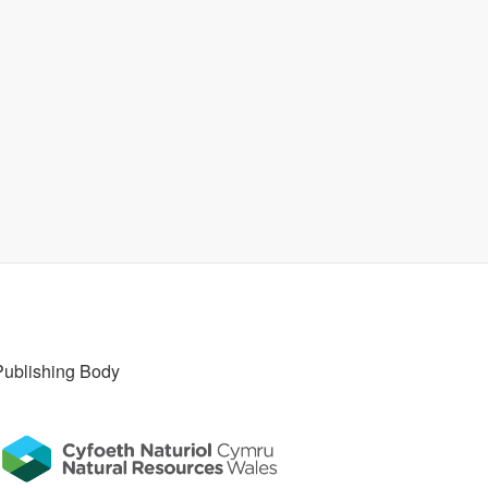
Publishing Body