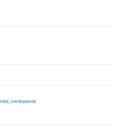
verted_nrw-keywords