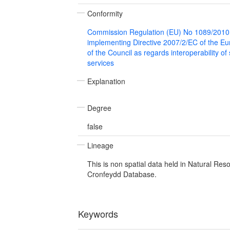
Conformity
Commission Regulation (EU) No 1089/2010
implementing Directive 2007/2/EC of the E
of the Council as regards interoperability of
services
Explanation
Degree
false
Lineage
This is non spatial data held in Natural Res
Cronfeydd Database.
Keywords