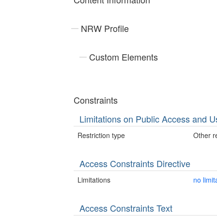
NRW Profile
Custom Elements
Constraints
Limitations on Public Access and U
Restriction type
Other re
Access Constraints Directive
Limitations
no limit
Access Constraints Text