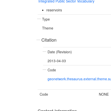
Integrated Public Sector Vocabulary
reservoirs
Type
Theme
Citation
Date (Revision)
2013-04-03
Code
geonetwork.thesaurus.external.theme.su
Code
NONE
Content Information