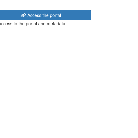
Access the portal
 access to the portal and metadata.