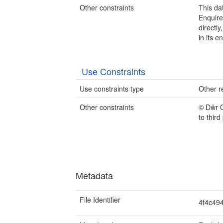
Other constraints
This da
Enquire
directl
in its en
Use Constraints
Use constraints type
Other re
Other constraints
© Dŵr 
to third
Metadata
File Identifier
4f4c49