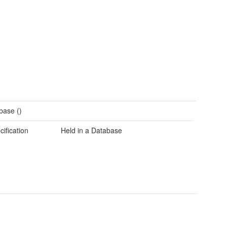
base ()
cification
Held in a Database