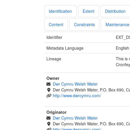
Identification
Extent
Distribution
Content
Constraints
Maintenance
Identifier
EXT_D
Metadata Language
English
Lineage
This is
Cronfe
Owner
Dwr Cymru Welsh Water
Dwr Cymru Welsh Water, P.O. Box 690, Ca
http://www.dwrcymru.com/
Originator
Dwr Cymru Welsh Water
Dwr Cymru Welsh Water, P.O. Box 690, Ca
http://www.dwrcymru.com/