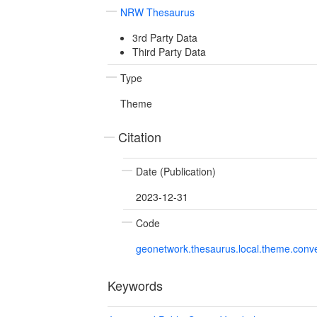
NRW Thesaurus
3rd Party Data
Third Party Data
Type
Theme
Citation
Date (Publication)
2023-12-31
Code
geonetwork.thesaurus.local.theme.con
Keywords