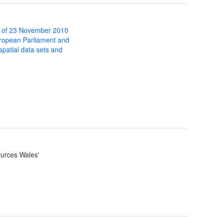
 of 23 November 2010
uropean Parliament and
 spatial data sets and
ources Wales'