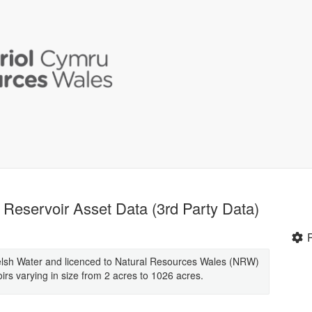
Reservoir Asset Data (3rd Party Data)
elsh Water and licenced to Natural Resources Wales (NRW)
irs varying in size from 2 acres to 1026 acres.