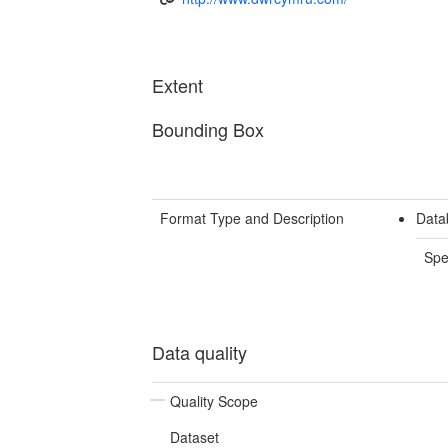
Extent
Bounding Box
Format Type and Description
Data
Spe
Data quality
Quality Scope
Dataset