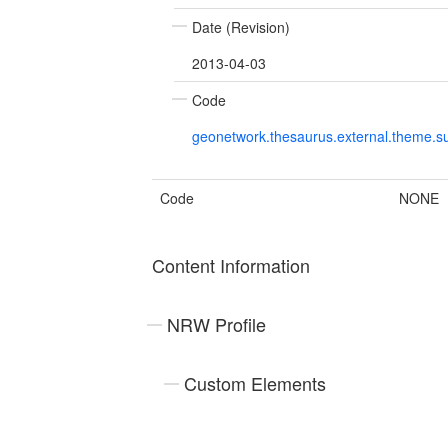
Date (Revision)
2013-04-03
Code
geonetwork.thesaurus.external.theme.su
Code
NONE
Content Information
NRW Profile
Custom Elements