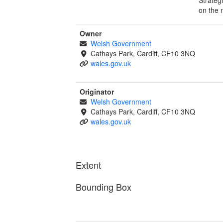
on the 
Owner
Welsh Government
Cathays Park, Cardiff, CF10 3NQ
wales.gov.uk
Originator
Welsh Government
Cathays Park, Cardiff, CF10 3NQ
wales.gov.uk
Extent
Bounding Box