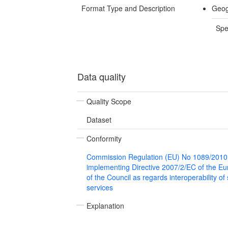
Format Type and Description
Geog
Spe
Data quality
Quality Scope
Dataset
Conformity
Commission Regulation (EU) No 1089/2010
implementing Directive 2007/2/EC of the E
of the Council as regards interoperability of
services
Explanation