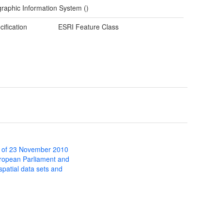
raphic Information System ()
cification
ESRI Feature Class
 of 23 November 2010
uropean Parliament and
 spatial data sets and