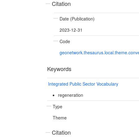
Citation
Date (Publication)
2023-12-31
Code
geonetwork.thesaurus.local.theme.con
Keywords
Integrated Public Sector Vocabulary
regeneration
Type
Theme
Citation