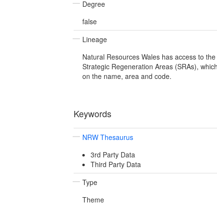
Degree
false
Lineage
Natural Resources Wales has access to the 
Strategic Regeneration Areas (SRAs), which
on the name, area and code.
Keywords
NRW Thesaurus
3rd Party Data
Third Party Data
Type
Theme