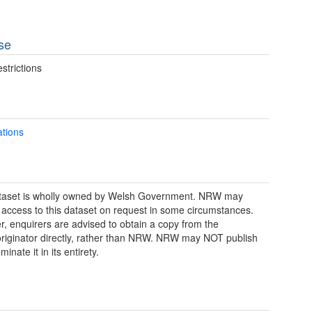
se
strictions
ations
ataset is wholly owned by Welsh Government. NRW may
 access to this dataset on request in some circumstances.
, enquirers are advised to obtain a copy from the
riginator directly, rather than NRW. NRW may NOT publish
minate it in its entirety.