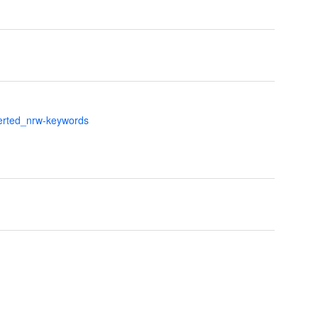
verted_nrw-keywords