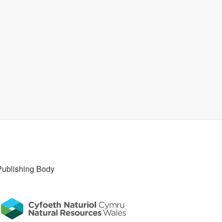
Publishing Body