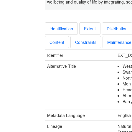
wellbeing and quality of life by integrating, 
Identification
Extent
Distribution
Content
Constraints
Maintenance
Identifier
EXT_D
Alternative Title
West
Swan
Nort
Mon 
Head
Aber
Barr
Metadata Language
English
Lineage
Natural
Strateg