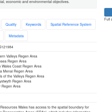
social, economic and environmental objectives.
Full
Quality
Keywords
Spatial Reference System
Metadata
S121984
ern Valleys Regen Area
sea Regen Area
h Wales Coast Regen Area
a Menai Regen Area
s of the Valleys Regen Area
ystwyth Regen Area
y Regen Area
 Resources Wales has access to the spatial boundary for
ic Regeneration Areas (SRAs), which includes information