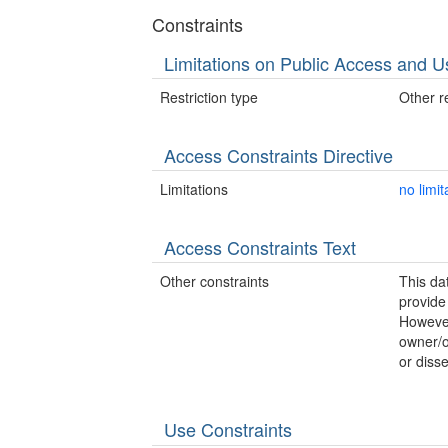
Constraints
Limitations on Public Access and U
Restriction type
Other re
Access Constraints Directive
Limitations
no limit
Access Constraints Text
Other constraints
This d
provide
However
owner/o
or disse
Use Constraints