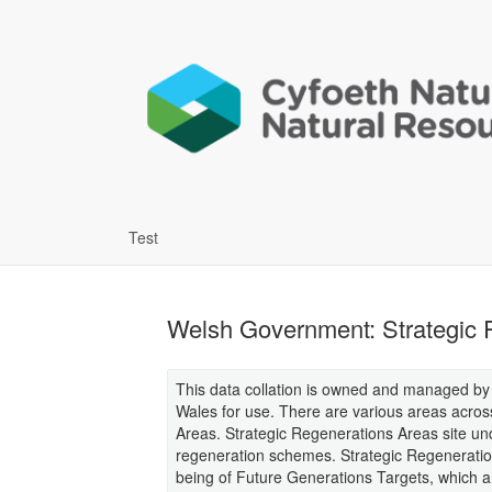
Test
Welsh Government: Strategic R
This data collation is owned and managed b
Wales for use. There are various areas acros
Areas. Strategic Regenerations Areas site u
regeneration schemes. Strategic Regeneration 
being of Future Generations Targets, which 