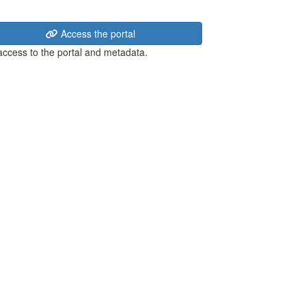
Access the portal
 access to the portal and metadata.