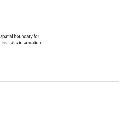
spatial boundary for
 includes information