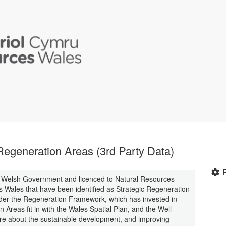
egeneration Areas (3rd Party Data)
y Welsh Government and licenced to Natural Resources
s Wales that have been identified as Strategic Regeneration
nder the Regeneration Framework, which has invested in
Areas fit in with the Wales Spatial Plan, and the Well-
are about the sustainable development, and improving