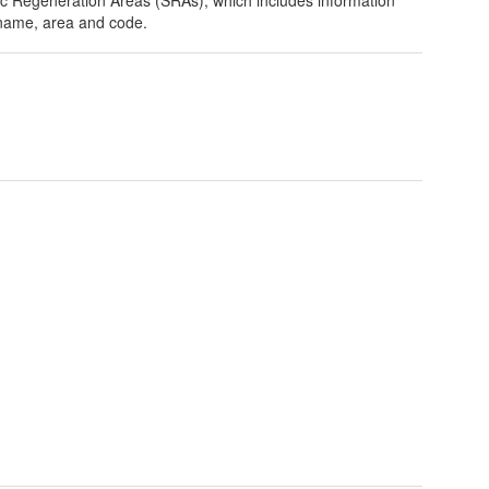
name, area and code.