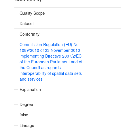
Quality Scope
Dataset
Conformity
Commission Regulation (EU) No
1089/2010 of 23 November 2010
implementing Directive 2007/2/EC
of the European Parliament and of
the Council as regards
interoperability of spatial data sets
and services
Explanation
Degree
false
Lineage