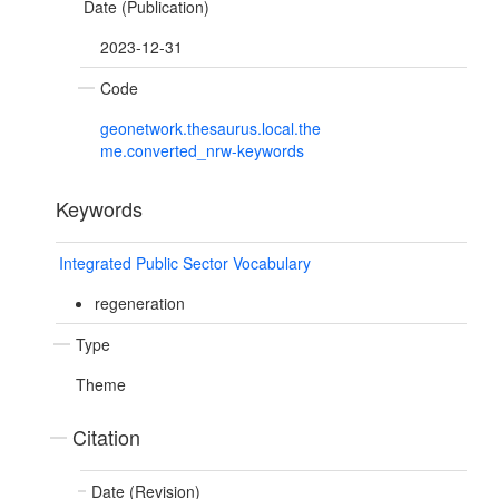
Date (Publication)
2023-12-31
Code
geonetwork.thesaurus.local.the
me.converted_nrw-keywords
Keywords
Integrated Public Sector Vocabulary
regeneration
Type
Theme
Citation
Date (Revision)