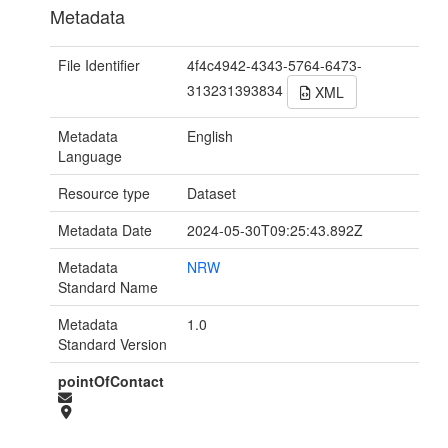
Metadata
File Identifier
4f4c4942-4343-5764-6473-
313231393834
XML
Metadata
English
Language
Resource type
Dataset
Metadata Date
2024-05-30T09:25:43.892Z
Metadata
NRW
Standard Name
Metadata
1.0
Standard Version
pointOfContact