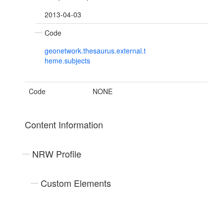
2013-04-03
Code
geonetwork.thesaurus.external.t
heme.subjects
Code
NONE
Content Information
NRW Profile
Custom Elements