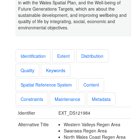
in with the Wales Spatial Plan, and the Well-being of
Future Generations Targets, which are about the
sustainable development, and improving wellbeing and
quality of life by integrating, social, economic and
environmental objectives.
Identification
Extent
Distribution
Quality
Keywords
Spatial Reference System
Content
Constraints
Maintenance
Metadata
Identifier
EXT_DS121984
Alternative Title
Western Valleys Regen Area
Swansea Regen Area
North Wales Coast Regen Area