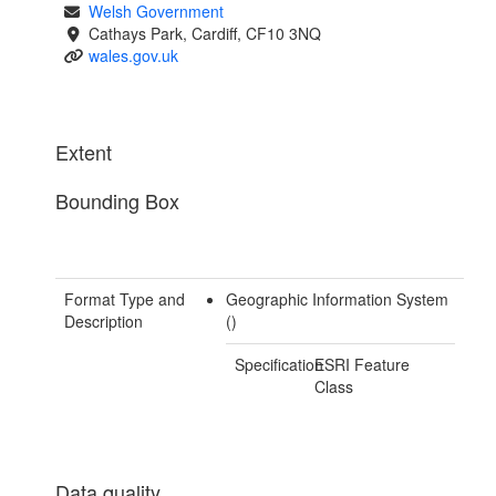
Welsh Government
Cathays Park, Cardiff, CF10 3NQ
wales.gov.uk
Extent
Bounding Box
Format Type and
Geographic Information System
Description
()
Specification
ESRI Feature
Class
Data quality