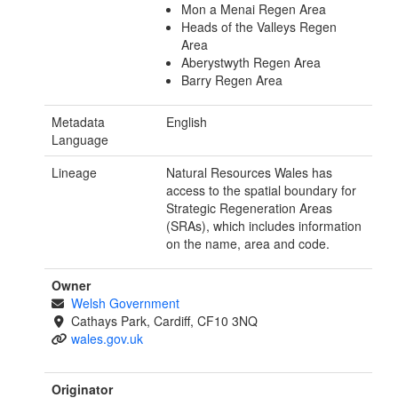
Mon a Menai Regen Area
Heads of the Valleys Regen
Area
Aberystwyth Regen Area
Barry Regen Area
Metadata
English
Language
Lineage
Natural Resources Wales has
access to the spatial boundary for
Strategic Regeneration Areas
(SRAs), which includes information
on the name, area and code.
Owner
Welsh Government
Cathays Park, Cardiff, CF10 3NQ
wales.gov.uk
Originator