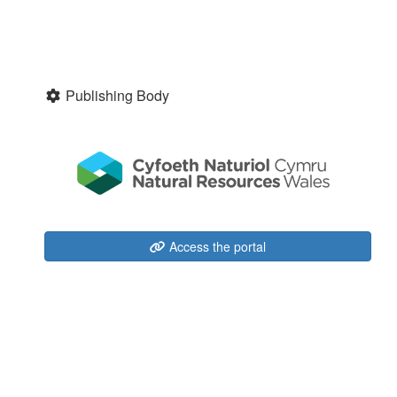
Publishing Body
Access the portal