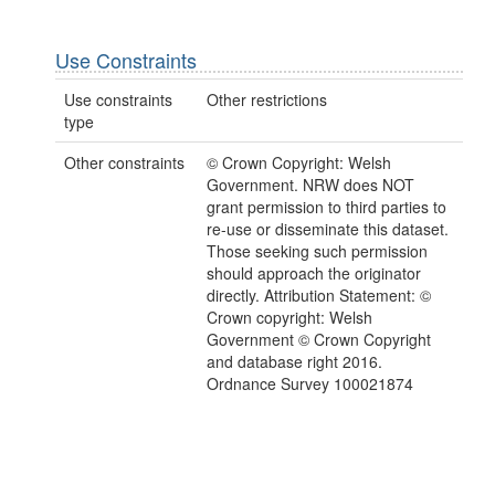
Use Constraints
Use constraints
Other restrictions
type
Other constraints
© Crown Copyright: Welsh
Government. NRW does NOT
grant permission to third parties to
re-use or disseminate this dataset.
Those seeking such permission
should approach the originator
directly. Attribution Statement: ©
Crown copyright: Welsh
Government © Crown Copyright
and database right 2016.
Ordnance Survey 100021874