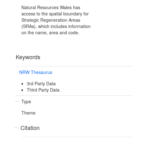
Natural Resources Wales has
access to the spatial boundary for
Strategic Regeneration Areas
(SRAs), which includes information
on the name, area and code.
Keywords
NRW Thesaurus
3rd Party Data
Third Party Data
Type
Theme
Citation