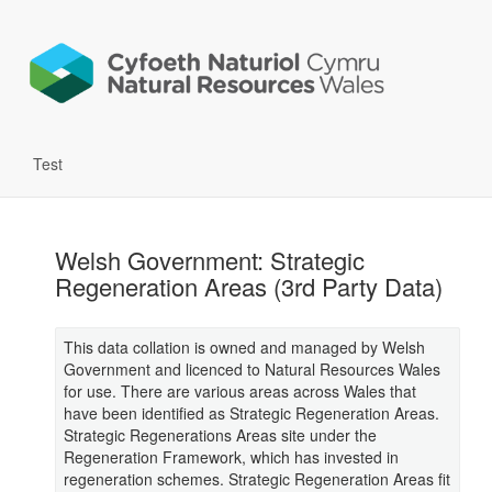
Test
Welsh Government: Strategic
Regeneration Areas (3rd Party Data)
This data collation is owned and managed by Welsh
Government and licenced to Natural Resources Wales
for use. There are various areas across Wales that
have been identified as Strategic Regeneration Areas.
Strategic Regenerations Areas site under the
Regeneration Framework, which has invested in
regeneration schemes. Strategic Regeneration Areas fit