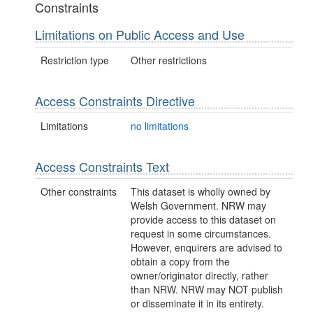
Constraints
Limitations on Public Access and Use
Restriction type
Other restrictions
Access Constraints Directive
Limitations
no limitations
Access Constraints Text
Other constraints
This dataset is wholly owned by
Welsh Government. NRW may
provide access to this dataset on
request in some circumstances.
However, enquirers are advised to
obtain a copy from the
owner/originator directly, rather
than NRW. NRW may NOT publish
or disseminate it in its entirety.