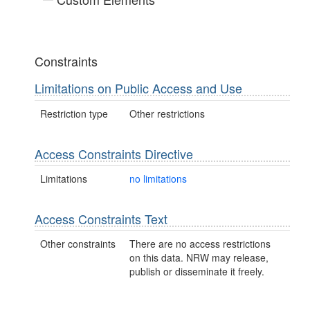
Constraints
Limitations on Public Access and Use
Restriction type
Other restrictions
Access Constraints Directive
Limitations
no limitations
Access Constraints Text
Other constraints
There are no access restrictions
on this data. NRW may release,
publish or disseminate it freely.