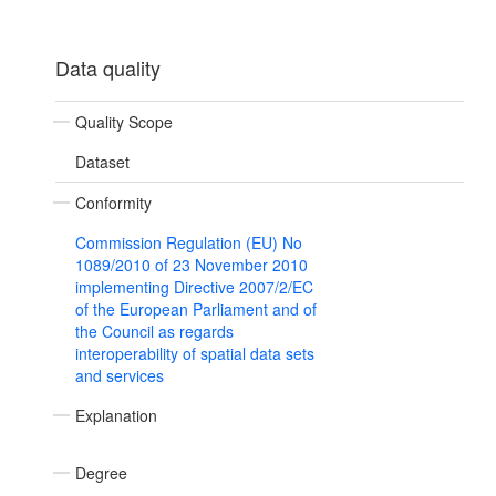
Data quality
Quality Scope
Dataset
Conformity
Commission Regulation (EU) No
1089/2010 of 23 November 2010
implementing Directive 2007/2/EC
of the European Parliament and of
the Council as regards
interoperability of spatial data sets
and services
Explanation
Degree