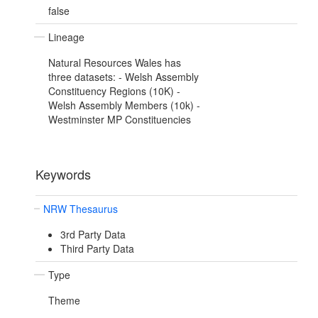
false
Lineage
Natural Resources Wales has
three datasets: - Welsh Assembly
Constituency Regions (10K) -
Welsh Assembly Members (10k) -
Westminster MP Constituencies
Keywords
NRW Thesaurus
3rd Party Data
Third Party Data
Type
Theme