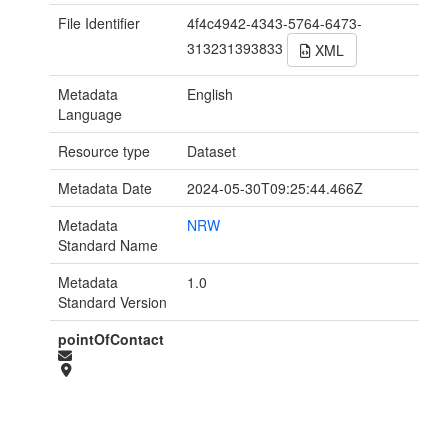
File Identifier
4f4c4942-4343-5764-6473-
313231393833
XML
Metadata
English
Language
Resource type
Dataset
Metadata Date
2024-05-30T09:25:44.466Z
Metadata
NRW
Standard Name
Metadata
1.0
Standard Version
pointOfContact