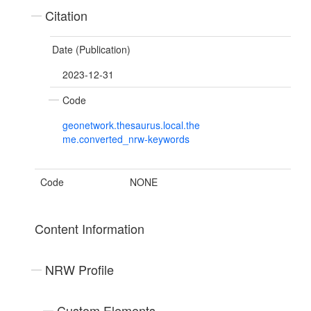
Citation
Date (Publication)
2023-12-31
Code
geonetwork.thesaurus.local.the
me.converted_nrw-keywords
Code
NONE
Content Information
NRW Profile
Custom Elements