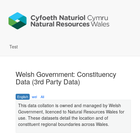
Test
Welsh Government: Constituency
Data (3rd Party Data)
English
wel
All
This data collation is owned and managed by Welsh
Government, licenced to Natural Resources Wales for
use. These datasets detail the location and of
constituent regional boundaries across Wales.