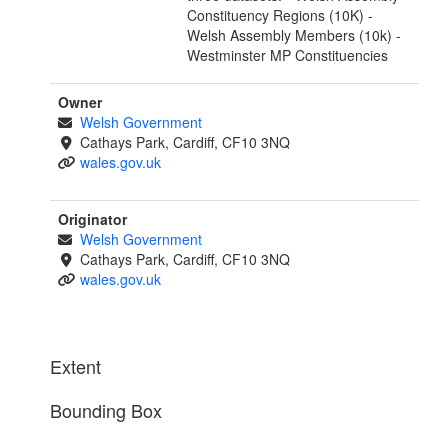
Constituency Regions (10K) -
Welsh Assembly Members (10k) -
Westminster MP Constituencies
Owner
Welsh Government
Cathays Park, Cardiff, CF10 3NQ
wales.gov.uk
Originator
Welsh Government
Cathays Park, Cardiff, CF10 3NQ
wales.gov.uk
Extent
Bounding Box