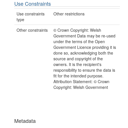
Use Constraints
Use constraints
Other restrictions
type
Other constraints
© Crown Copyright: Welsh
Government Data may be re-used
under the terms of the Open
Government Licence providing it is
done so, acknowledging both the
source and copyright of the
owners. It is the recipient's
responsibility to ensure the data is
fit for the intended purpose.
Attribution Statement: © Crown
Copyright: Welsh Government
Metadata