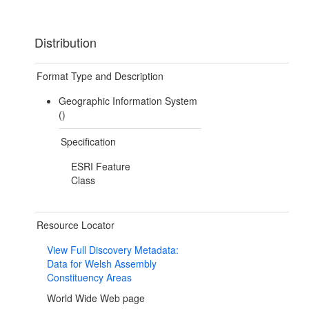
Distribution
Format Type and Description
Geographic Information System
()
Specification
ESRI Feature
Class
Resource Locator
View Full Discovery Metadata:
Data for Welsh Assembly
Constituency Areas
World Wide Web page