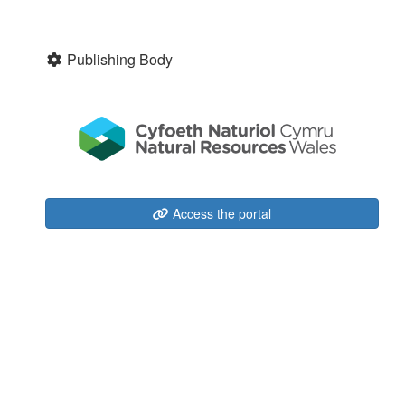
Publishing Body
Access the portal