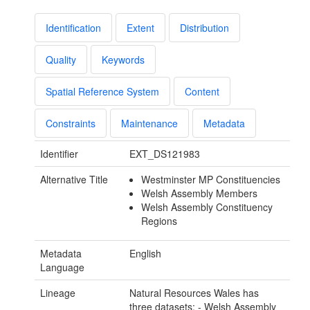
Identification
Extent
Distribution
Quality
Keywords
Spatial Reference System
Content
Constraints
Maintenance
Metadata
Identifier
EXT_DS121983
Alternative Title
Westminster MP Constituencies
Welsh Assembly Members
Welsh Assembly Constituency
Regions
Metadata
English
Language
Lineage
Natural Resources Wales has
three datasets: - Welsh Assembly