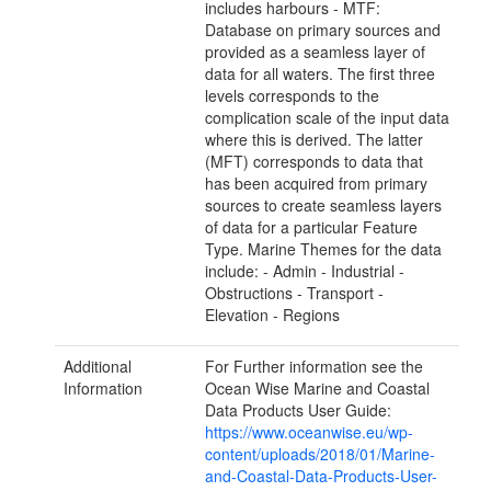
includes harbours - MTF:
Database on primary sources and
provided as a seamless layer of
data for all waters. The first three
levels corresponds to the
complication scale of the input data
where this is derived. The latter
(MFT) corresponds to data that
has been acquired from primary
sources to create seamless layers
of data for a particular Feature
Type. Marine Themes for the data
include: - Admin - Industrial -
Obstructions - Transport -
Elevation - Regions
Additional
For Further information see the
Information
Ocean Wise Marine and Coastal
Data Products User Guide:
https://www.oceanwise.eu/wp-
content/uploads/2018/01/Marine-
and-Coastal-Data-Products-User-