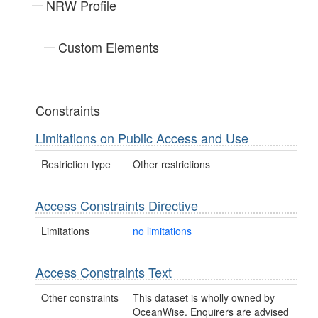
NRW Profile
Custom Elements
Constraints
Limitations on Public Access and Use
Restriction type
Other restrictions
Access Constraints Directive
Limitations
no limitations
Access Constraints Text
Other constraints
This dataset is wholly owned by
OceanWise. Enquirers are advised