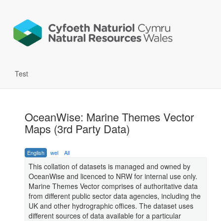
Test
OceanWise: Marine Themes Vector
Maps (3rd Party Data)
English
wel
All
This collation of datasets is managed and owned by
OceanWise and licenced to NRW for internal use only.
Marine Themes Vector comprises of authoritative data
from different public sector data agencies, including the
UK and other hydrographic offices. The dataset uses
different sources of data available for a particular