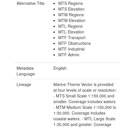
Alternative Title
MTS Regions
MTS Elevation
MTM Regions
MTM Elevation
MTL Regions
MTL Elevation
MTF Transport
MTF Obstructions
MTF Industrial
MTF Admin
Metadata
English
Language
Lineage
Marine Theme Vector is provided
at four levels of scale or resolution:
- MTS Small Scale 1:150,000 and
smaller. Coverage includes waters.
- MTM Medium Scale 1:150,000 to
1:30,000. Coverage includes
coastal waters. - MTL Large Scale
1:30,000 and greater. Coverage