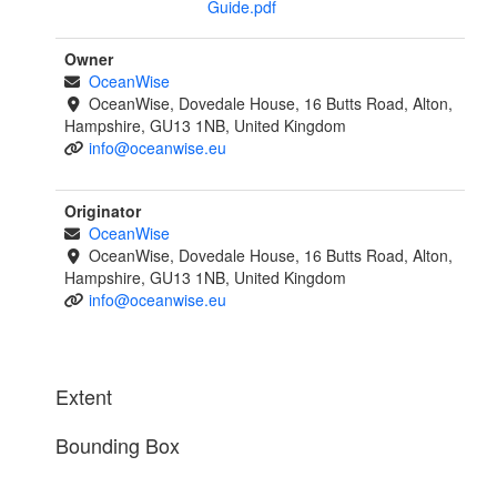
Guide.pdf
Owner
OceanWise
OceanWise, Dovedale House, 16 Butts Road, Alton,
Hampshire, GU13 1NB, United Kingdom
info@oceanwise.eu
Originator
OceanWise
OceanWise, Dovedale House, 16 Butts Road, Alton,
Hampshire, GU13 1NB, United Kingdom
info@oceanwise.eu
Extent
Bounding Box