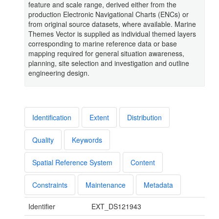
feature and scale range, derived either from the
production Electronic Navigational Charts (ENCs) or
from original source datasets, where available. Marine
Themes Vector is supplied as individual themed layers
corresponding to marine reference data or base
mapping required for general situation awareness,
planning, site selection and investigation and outline
engineering design.
Identification
Extent
Distribution
Quality
Keywords
Spatial Reference System
Content
Constraints
Maintenance
Metadata
Identifier
EXT_DS121943