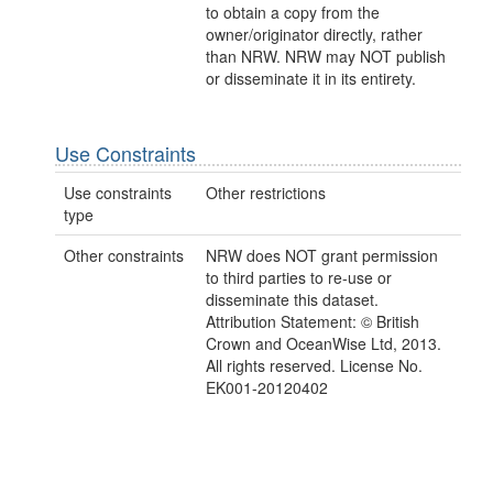
to obtain a copy from the
owner/originator directly, rather
than NRW. NRW may NOT publish
or disseminate it in its entirety.
Use Constraints
Use constraints
Other restrictions
type
Other constraints
NRW does NOT grant permission
to third parties to re-use or
disseminate this dataset.
Attribution Statement: © British
Crown and OceanWise Ltd, 2013.
All rights reserved. License No.
EK001-20120402