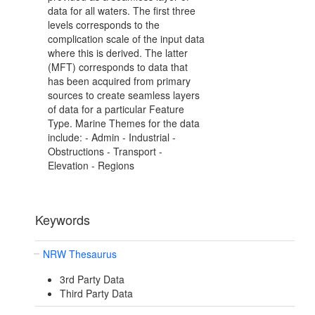
data for all waters. The first three
levels corresponds to the
complication scale of the input data
where this is derived. The latter
(MFT) corresponds to data that
has been acquired from primary
sources to create seamless layers
of data for a particular Feature
Type. Marine Themes for the data
include: - Admin - Industrial -
Obstructions - Transport -
Elevation - Regions
Keywords
NRW Thesaurus
3rd Party Data
Third Party Data