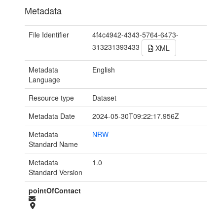
Metadata
File Identifier
4f4c4942-4343-5764-6473-
313231393433
XML
Metadata
English
Language
Resource type
Dataset
Metadata Date
2024-05-30T09:22:17.956Z
Metadata
NRW
Standard Name
Metadata
1.0
Standard Version
pointOfContact