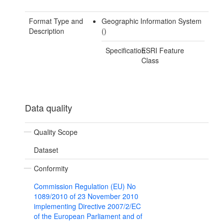
Format Type and
Geographic Information System
Description
()
Specification
ESRI Feature
Class
Data quality
Quality Scope
Dataset
Conformity
Commission Regulation (EU) No
1089/2010 of 23 November 2010
implementing Directive 2007/2/EC
of the European Parliament and of