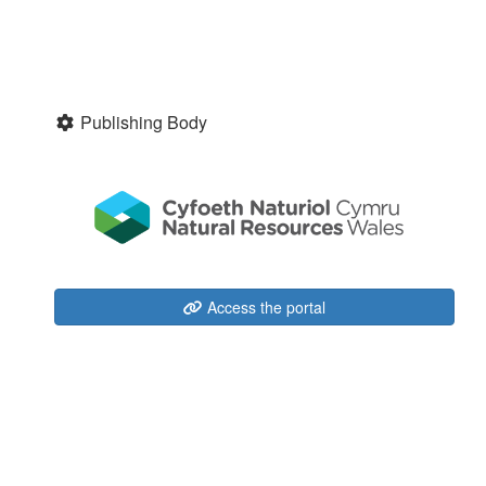
Publishing Body
Access the portal