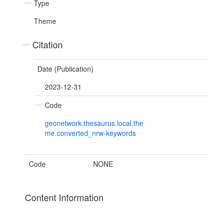
Type
Theme
Citation
Date (Publication)
2023-12-31
Code
geonetwork.thesaurus.local.the
me.converted_nrw-keywords
Code
NONE
Content Information