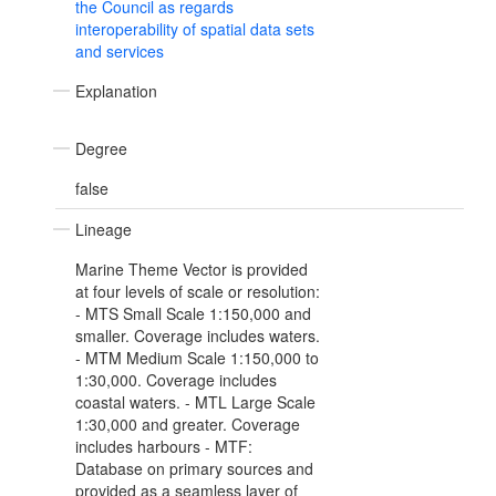
the Council as regards
interoperability of spatial data sets
and services
Explanation
Degree
false
Lineage
Marine Theme Vector is provided
at four levels of scale or resolution:
- MTS Small Scale 1:150,000 and
smaller. Coverage includes waters.
- MTM Medium Scale 1:150,000 to
1:30,000. Coverage includes
coastal waters. - MTL Large Scale
1:30,000 and greater. Coverage
includes harbours - MTF:
Database on primary sources and
provided as a seamless layer of