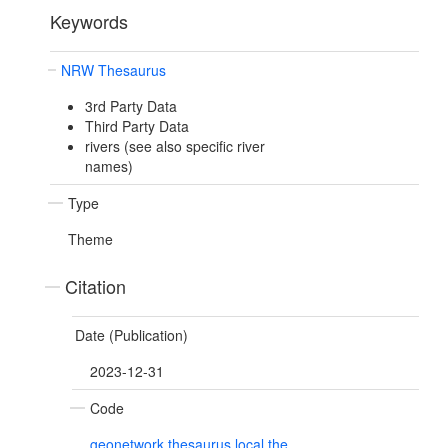
Keywords
NRW Thesaurus
3rd Party Data
Third Party Data
rivers (see also specific river
names)
Type
Theme
Citation
Date (Publication)
2023-12-31
Code
geonetwork.thesaurus.local.the