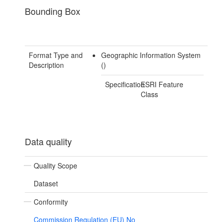
Bounding Box
Format Type and
Geographic Information System
Description
()
Specification
ESRI Feature
Class
Data quality
Quality Scope
Dataset
Conformity
Commission Regulation (EU) No