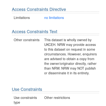
Access Constraints Directive
Limitations
no limitations
Access Constraints Text
Other constraints
This dataset is wholly owned by
UKCEH. NRW may provide access
to this dataset on request in some
circumstances. However, enquirers
are advised to obtain a copy from
the owner/originator directly, rather
than NRW. NRW may NOT publish
or disseminate it in its entirety.
Use Constraints
Use constraints
Other restrictions
type