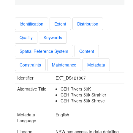
Identification
Extent
Distribution
Quality
Keywords
Spatial Reference System
Content
Constraints
Maintenance
Metadata
Identifier
EXT_DS121867
Alternative Title
CEH Rivers 50K
CEH Rivers 50k Strahler
CEH Rivers 50k Shreve
Metadata
English
Language
Lineage
NRW has access to data detailing