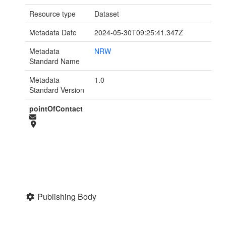
Resource type
Dataset
Metadata Date
2024-05-30T09:25:41.347Z
Metadata
NRW
Standard Name
Metadata
1.0
Standard Version
pointOfContact
Publishing Body