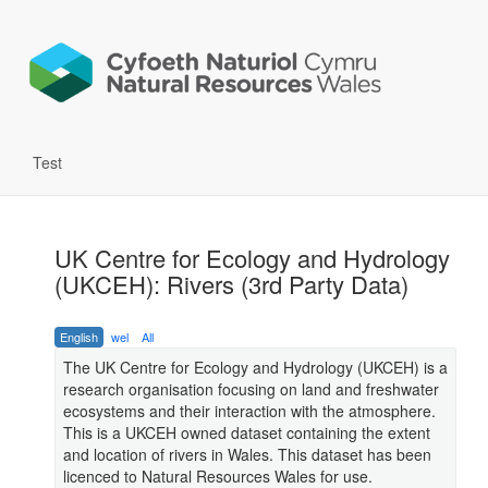
Test
UK Centre for Ecology and Hydrology
(UKCEH): Rivers (3rd Party Data)
English
wel
All
The UK Centre for Ecology and Hydrology (UKCEH) is a
research organisation focusing on land and freshwater
ecosystems and their interaction with the atmosphere.
This is a UKCEH owned dataset containing the extent
and location of rivers in Wales. This dataset has been
licenced to Natural Resources Wales for use.