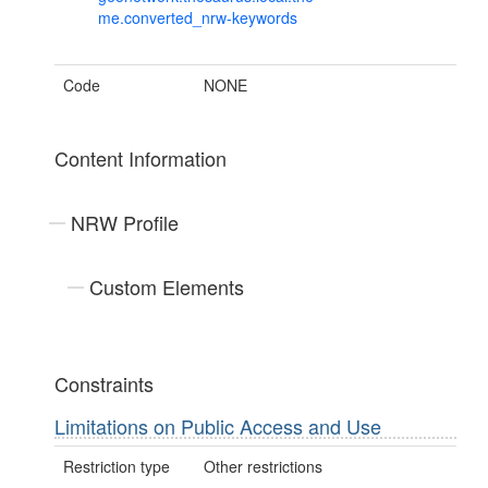
me.converted_nrw-keywords
Code
NONE
Content Information
NRW Profile
Custom Elements
Constraints
Limitations on Public Access and Use
Restriction type
Other restrictions