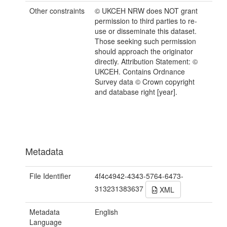
Other constraints
© UKCEH NRW does NOT grant
permission to third parties to re-
use or disseminate this dataset.
Those seeking such permission
should approach the originator
directly. Attribution Statement: ©
UKCEH. Contains Ordnance
Survey data © Crown copyright
and database right [year].
Metadata
File Identifier
4f4c4942-4343-5764-6473-
313231383637
XML
Metadata
English
Language