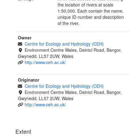
the location of rivers at scale
1:50,000. Each contain the name,
unique ID number and description
of the river.
Owner
Centre for Ecology and Hydrology (CEH)
Environment Centre Wales, Deiniol Road, Bangor,
Gwynedd, LL57 2UW, Wales
http://www.ceh.ac.uk/
Originator
Centre for Ecology and Hydrology (CEH)
Environment Centre Wales, Deiniol Road, Bangor,
Gwynedd, LL57 2UW, Wales
http://www.ceh.ac.uk/
Extent