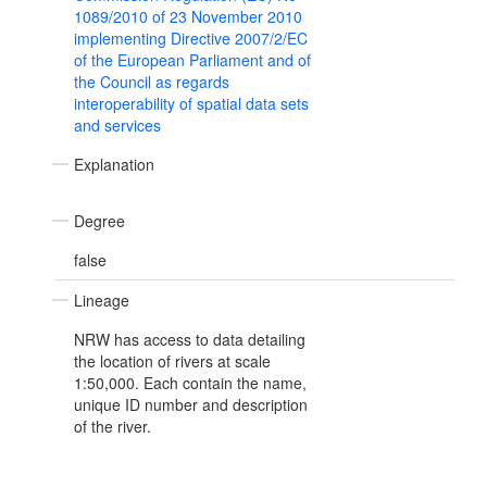
1089/2010 of 23 November 2010
implementing Directive 2007/2/EC
of the European Parliament and of
the Council as regards
interoperability of spatial data sets
and services
Explanation
Degree
false
Lineage
NRW has access to data detailing
the location of rivers at scale
1:50,000. Each contain the name,
unique ID number and description
of the river.