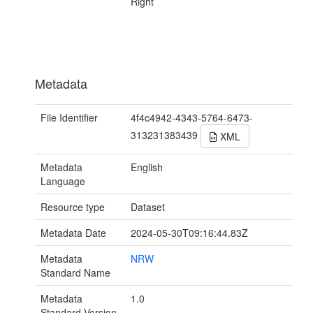
Right
Metadata
File Identifier
4f4c4942-4343-5764-6473-
313231383439
XML
Metadata
English
Language
Resource type
Dataset
Metadata Date
2024-05-30T09:16:44.83Z
Metadata
NRW
Standard Name
Metadata
1.0
Standard Version