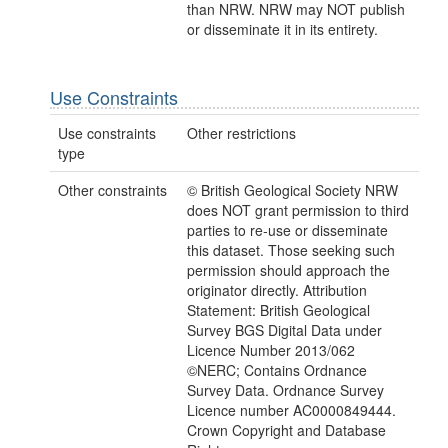
than NRW. NRW may NOT publish
or disseminate it in its entirety.
Use Constraints
Use constraints
Other restrictions
type
Other constraints
© British Geological Society NRW
does NOT grant permission to third
parties to re-use or disseminate
this dataset. Those seeking such
permission should approach the
originator directly. Attribution
Statement: British Geological
Survey BGS Digital Data under
Licence Number 2013/062
©NERC; Contains Ordnance
Survey Data. Ordnance Survey
Licence number AC0000849444.
Crown Copyright and Database