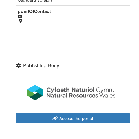
pointOfContact
Publishing Body
Access the portal