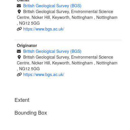
British Geological Survey (BGS)
British Geological Survey, Environmental Science
Centre, Nicker Hill, Keyworth, Nottingham , Nottingham
, NG12 5GG
https://www.bgs.ac.uk/
Originator
British Geological Survey (BGS)
British Geological Survey, Environmental Science
Centre, Nicker Hill, Keyworth, Nottingham , Nottingham
, NG12 5GG
https://www.bgs.ac.uk/
Extent
Bounding Box