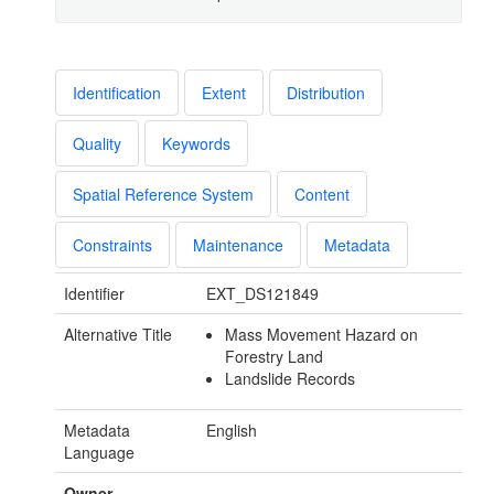
Identification
Extent
Distribution
Quality
Keywords
Spatial Reference System
Content
Constraints
Maintenance
Metadata
Identifier
EXT_DS121849
Alternative Title
Mass Movement Hazard on
Forestry Land
Landslide Records
Metadata
English
Language
Owner