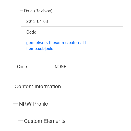
Date (Revision)
2013-04-03
Code
geonetwork.thesaurus.external.t
heme.subjects
Code
NONE
Content Information
NRW Profile
Custom Elements