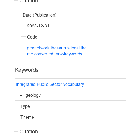
Citation
Date (Publication)
2023-12-31
Code
geonetwork.thesaurus.local.the
me.converted_nrw-keywords
Keywords
Integrated Public Sector Vocabulary
geology
Type
Theme
Citation