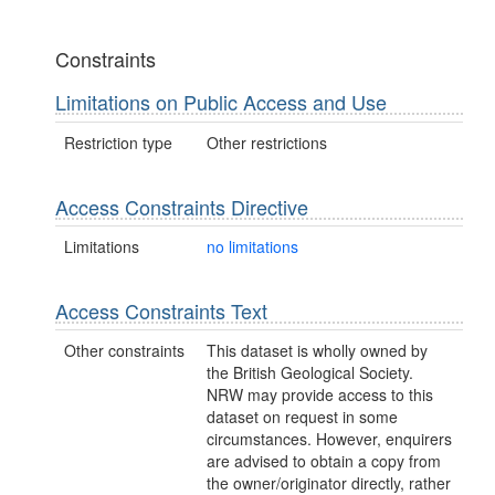
Constraints
Limitations on Public Access and Use
Restriction type
Other restrictions
Access Constraints Directive
Limitations
no limitations
Access Constraints Text
Other constraints
This dataset is wholly owned by
the British Geological Society.
NRW may provide access to this
dataset on request in some
circumstances. However, enquirers
are advised to obtain a copy from
the owner/originator directly, rather