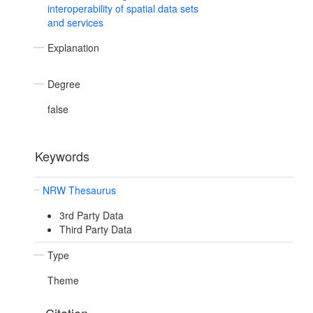
interoperability of spatial data sets
and services
Explanation
Degree
false
Keywords
NRW Thesaurus
3rd Party Data
Third Party Data
Type
Theme