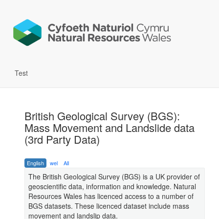
Test
British Geological Survey (BGS):
Mass Movement and Landslide data
(3rd Party Data)
English
wel
All
The British Geological Survey (BGS) is a UK provider of
geoscientific data, information and knowledge. Natural
Resources Wales has licenced access to a number of
BGS datasets. These licenced dataset include mass
movement and landslip data.