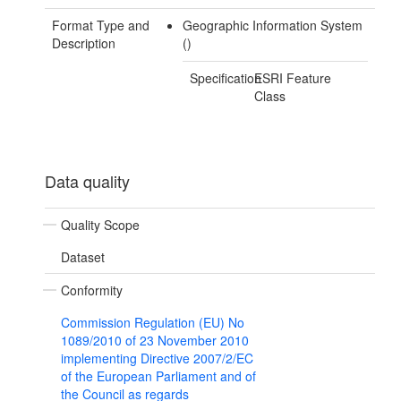
Format Type and
Geographic Information System
Description
()
Specification
ESRI Feature
Class
Data quality
Quality Scope
Dataset
Conformity
Commission Regulation (EU) No
1089/2010 of 23 November 2010
implementing Directive 2007/2/EC
of the European Parliament and of
the Council as regards