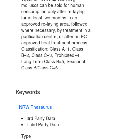
molluscs can be sold for human
consumption only after re-laying
for at least two months in an
approved re-laying area, followed
where necessary, by treatment in a
purification centre, or after an EC-
approved heat treatment process.
Classification: Class A=1, Class
B=2, Class C=3, Prohibited=4,
Long Term Class B=5, Seasonal
Class B/Class C=6
Keywords
NRW Thesaurus
3rd Party Data
Third Party Data
Type