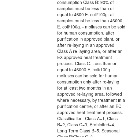
consumption Class B: 90% of
samples must be less than or
equal to 4600 E. coli/100g: all
samples must be less than 46000
E. coli/100g. - molluscs can be sold
for human consumption, after
purification in approved plant, or
after re-laying in an approved
Class A re-laying area, or after an
EX-approved heat treatment
process. Class C: Less than or
equal to 46000 E. coli/100g -
molluscs can be sold for human
consumption only after re-laying
for at least two months in an
approved re-laying area, followed
where necessary, by treatment in a
purification centre, or after an EC-
approved heat treatment process.
Classification: Class A=1, Class
B=2, Class C=3, Prohibited=4,
Long Term Class B=5, Seasonal
Class B/Class C=6