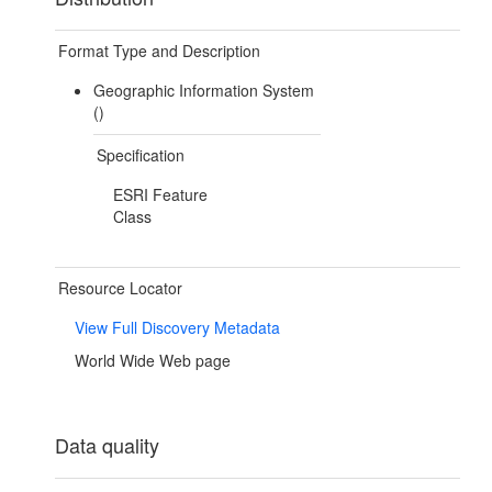
Format Type and Description
Geographic Information System
()
Specification
ESRI Feature
Class
Resource Locator
View Full Discovery Metadata
World Wide Web page
Data quality