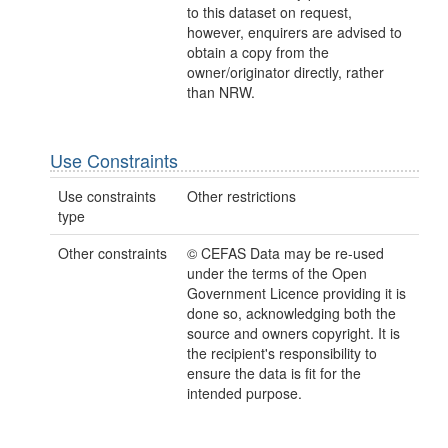
to this dataset on request,
however, enquirers are advised to
obtain a copy from the
owner/originator directly, rather
than NRW.
Use Constraints
Use constraints
Other restrictions
type
Other constraints
© CEFAS Data may be re-used
under the terms of the Open
Government Licence providing it is
done so, acknowledging both the
source and owners copyright. It is
the recipient's responsibility to
ensure the data is fit for the
intended purpose.