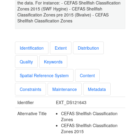
the data. For instance: - CEFAS Shellfish Classification
Zones 2015 (SWF Hygine) - CEFAS Shellfish
Classification Zones pre 2015 (Bivalve) - CEFAS
Shellfish Classification Zones
Identification
Extent
Distribution
Quality
Keywords
Spatial Reference System
Content
Constraints
Maintenance
Metadata
Identifier
EXT_DS121643
Alternative Title
CEFAS Shellfish Classification
Zones
CEFAS Shellfish Classification
Zones 2015