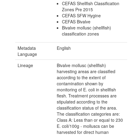
CEFAS Shellfish Classification
Zones Pre 2015
CEFAS SFW Hygine
CEFAS Bivalve
Bivalve mollusc (shellfish)
classification zones
Metadata
English
Language
Lineage
Bivalve mollusc (shellfish)
harvesting areas are classified
according to the extent of
contamination shown by
monitoring of E. coli in shellfish
flesh. Treatment processes are
stipulated according to the
classification status of the area.
The classification categories are:
Class A: Less than or equal to 230
E. coli/100g - molluscs can be
harvested for direct human