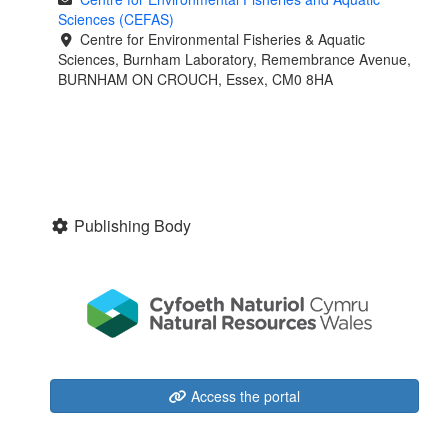
Sciences (CEFAS)
Centre for Environmental Fisheries & Aquatic
Sciences, Burnham Laboratory, Remembrance Avenue,
BURNHAM ON CROUCH, Essex, CM0 8HA
Publishing Body
Access the portal