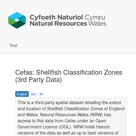
Test
Cefas: Shellfish Classification Zones
(3rd Party Data)
English
wel
All
This is a third party spatial dataset detailing the extent
and location of Shellfish Classification Zones of England
and Wales. Natural Resources Wales (NRW) has
access to this data from Cefas under an Open
Government Licence (OGL). NRW holds historic
versions of the data as well as up to date versions of