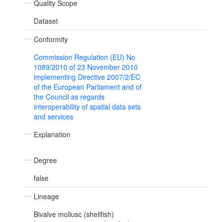
Quality Scope
Dataset
Conformity
Commission Regulation (EU) No
1089/2010 of 23 November 2010
implementing Directive 2007/2/EC
of the European Parliament and of
the Council as regards
interoperability of spatial data sets
and services
Explanation
Degree
false
Lineage
Bivalve mollusc (shellfish)