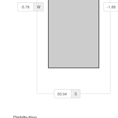
W
S
Distribution