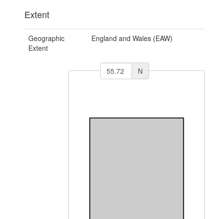
Extent
Geographic
England and Wales (EAW)
Extent
N