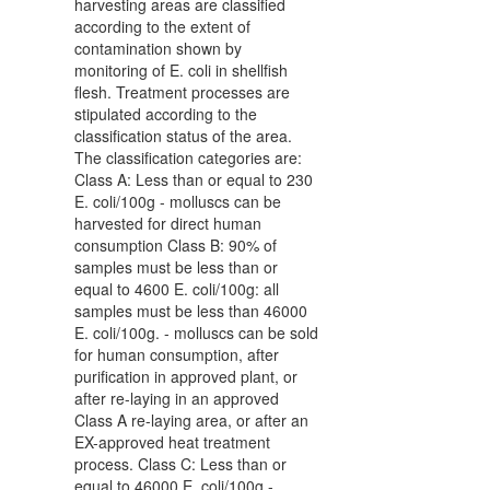
harvesting areas are classified
according to the extent of
contamination shown by
monitoring of E. coli in shellfish
flesh. Treatment processes are
stipulated according to the
classification status of the area.
The classification categories are:
Class A: Less than or equal to 230
E. coli/100g - molluscs can be
harvested for direct human
consumption Class B: 90% of
samples must be less than or
equal to 4600 E. coli/100g: all
samples must be less than 46000
E. coli/100g. - molluscs can be sold
for human consumption, after
purification in approved plant, or
after re-laying in an approved
Class A re-laying area, or after an
EX-approved heat treatment
process. Class C: Less than or
equal to 46000 E. coli/100g -