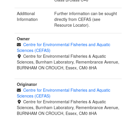
Additional
Further information can be sought
Information
directly from CEFAS (see
Resource Locator).
Owner
Centre for Environmental Fisheries and Aquatic
Sciences (CEFAS)
Centre for Environmental Fisheries & Aquatic
Sciences, Burnham Laboratory, Remembrance Avenue,
BURNHAM ON CROUCH, Essex, CM0 8HA
Originator
Centre for Environmental Fisheries and Aquatic
Sciences (CEFAS)
Centre for Environmental Fisheries & Aquatic
Sciences, Burnham Laboratory, Remembrance Avenue,
BURNHAM ON CROUCH, Essex, CM0 8HA