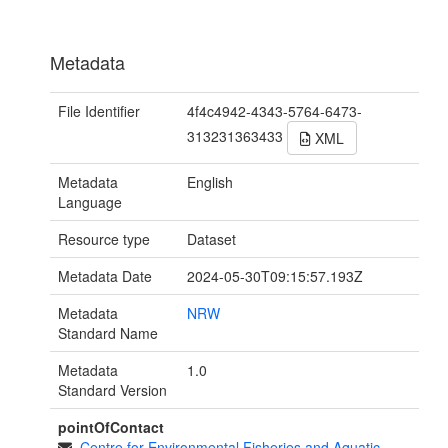
Metadata
File Identifier
4f4c4942-4343-5764-6473-
313231363433
XML
Metadata
English
Language
Resource type
Dataset
Metadata Date
2024-05-30T09:15:57.193Z
Metadata
NRW
Standard Name
Metadata
1.0
Standard Version
pointOfContact
Centre for Environmental Fisheries and Aquatic