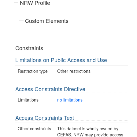
NRW Profile
Custom Elements
Constraints
Limitations on Public Access and Use
Restriction type
Other restrictions
Access Constraints Directive
Limitations
no limitations
Access Constraints Text
Other constraints
This dataset is wholly owned by
CEFAS. NRW may provide access