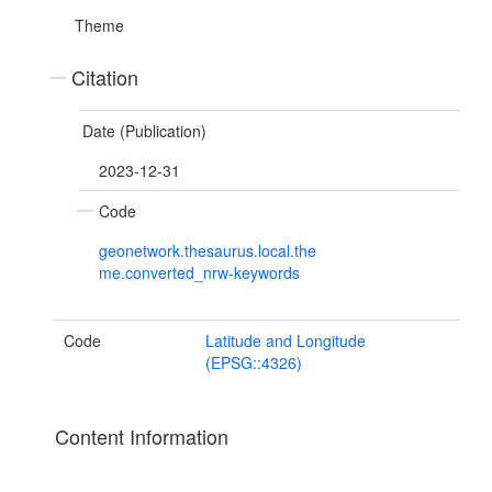
Theme
Citation
Date (Publication)
2023-12-31
Code
geonetwork.thesaurus.local.the
me.converted_nrw-keywords
Code
Latitude and Longitude
(EPSG::4326)
Content Information