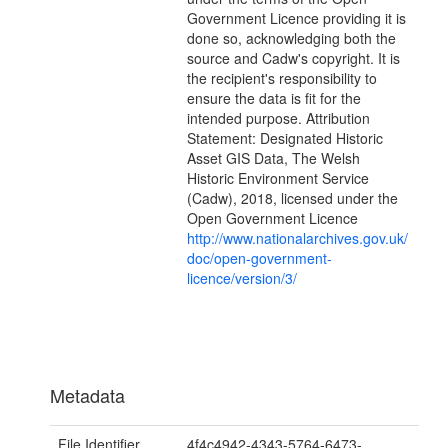
Government Licence providing it is
done so, acknowledging both the
source and Cadw's copyright. It is
the recipient's responsibility to
ensure the data is fit for the
intended purpose. Attribution
Statement: Designated Historic
Asset GIS Data, The Welsh
Historic Environment Service
(Cadw), 2018, licensed under the
Open Government Licence
http://www.nationalarchives.gov.uk/
doc/open-government-
licence/version/3/
Metadata
File Identifier
4f4c4942-4343-5764-6473-