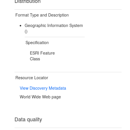
Distribution
Format Type and Description
Geographic Information System
()
Specification
ESRI Feature
Class
Resource Locator
View Discovery Metadata
World Wide Web page
Data quality