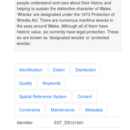
people understand and care about their history and
helping to sustain the distinctive character of Wales.
'Wrecks' are designated under the 1973 Protection of
Wrecks Act. There are numerous maritime wrecks in
the seas around Wales. Although all of them have
historic value, six currently have legal protection. These
six are known as 'designated wrecks' or 'protected
wrecks'.
Identification
Extent
Distribution
Quality
Keywords
Spatial Reference System
Content
Constraints
Maintenance
Metadata
Identifier
EXT_DS121601