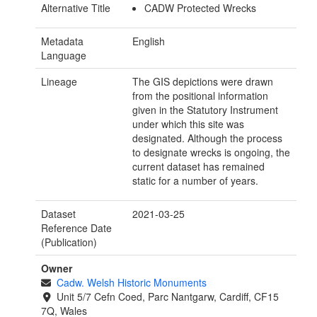
Alternative Title
CADW Protected Wrecks
Metadata
English
Language
Lineage
The GIS depictions were drawn
from the positional information
given in the Statutory Instrument
under which this site was
designated. Although the process
to designate wrecks is ongoing, the
current dataset has remained
static for a number of years.
Dataset
2021-03-25
Reference Date
(Publication)
Owner
Cadw. Welsh Historic Monuments
Unit 5/7 Cefn Coed, Parc Nantgarw, Cardiff, CF15
7Q, Wales