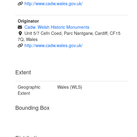
http://www.cadw.wales.gov.uk/
Originator
Cadw. Welsh Historic Monuments
Unit 5/7 Cefn Coed, Parc Nantgarw, Cardiff, CF15
7Q, Wales
http://www.cadw.wales.gov.uk/
Extent
Geographic
Wales (WLS)
Extent
Bounding Box