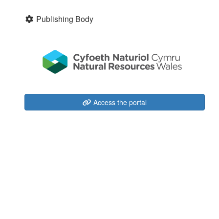
Publishing Body
Access the portal