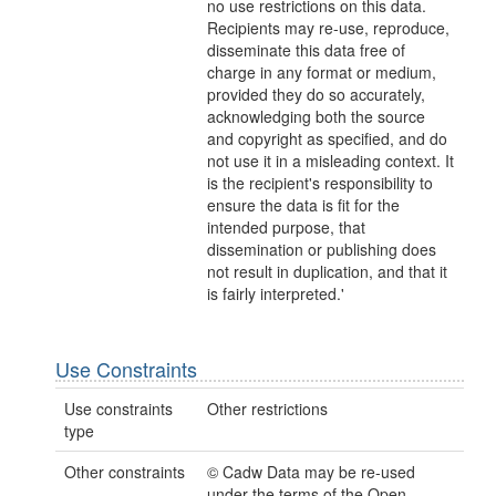
no use restrictions on this data.
Recipients may re-use, reproduce,
disseminate this data free of
charge in any format or medium,
provided they do so accurately,
acknowledging both the source
and copyright as specified, and do
not use it in a misleading context. It
is the recipient's responsibility to
ensure the data is fit for the
intended purpose, that
dissemination or publishing does
not result in duplication, and that it
is fairly interpreted.'
Use Constraints
Use constraints
Other restrictions
type
Other constraints
© Cadw Data may be re-used
under the terms of the Open