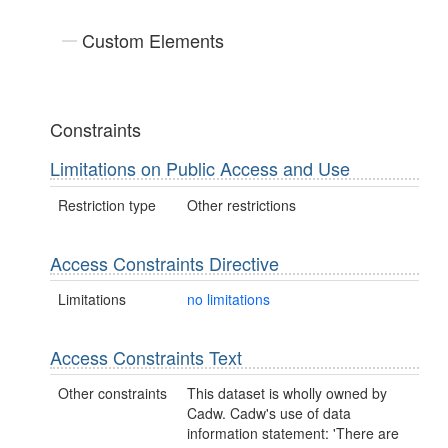
Custom Elements
Constraints
Limitations on Public Access and Use
Restriction type
Other restrictions
Access Constraints Directive
Limitations
no limitations
Access Constraints Text
Other constraints
This dataset is wholly owned by
Cadw. Cadw's use of data
information statement: 'There are