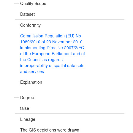
Quality Scope
Dataset
Conformity
Commission Regulation (EU) No
1089/2010 of 23 November 2010
implementing Directive 2007/2/EC
of the European Parliament and of
the Council as regards
interoperability of spatial data sets
and services
Explanation
Degree
false
Lineage
The GIS depictions were drawn