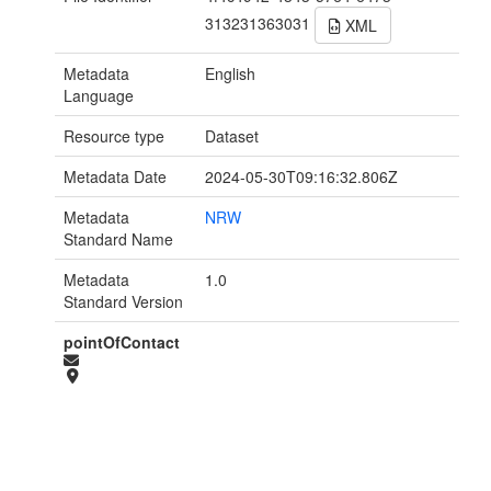
313231363031
XML
Metadata
English
Language
Resource type
Dataset
Metadata Date
2024-05-30T09:16:32.806Z
Metadata
NRW
Standard Name
Metadata
1.0
Standard Version
pointOfContact