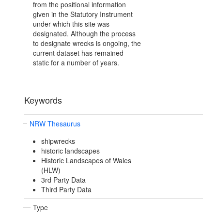
from the positional information
given in the Statutory Instrument
under which this site was
designated. Although the process
to designate wrecks is ongoing, the
current dataset has remained
static for a number of years.
Keywords
NRW Thesaurus
shipwrecks
historic landscapes
Historic Landscapes of Wales
(HLW)
3rd Party Data
Third Party Data
Type