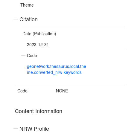
Theme
Citation
Date (Publication)
2023-12-31
Code
geonetwork.thesaurus.local.the
me.converted_nrw-keywords
Code
NONE
Content Information
NRW Profile