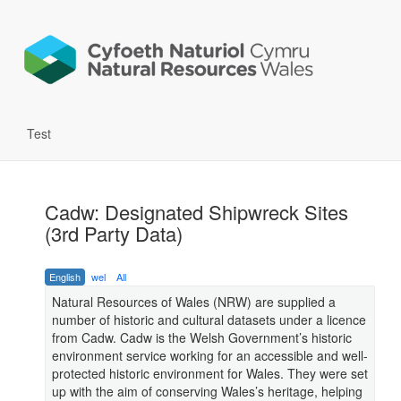
Test
Cadw: Designated Shipwreck Sites
(3rd Party Data)
English
wel
All
Natural Resources of Wales (NRW) are supplied a
number of historic and cultural datasets under a licence
from Cadw. Cadw is the Welsh Government’s historic
environment service working for an accessible and well-
protected historic environment for Wales. They were set
up with the aim of conserving Wales’s heritage, helping