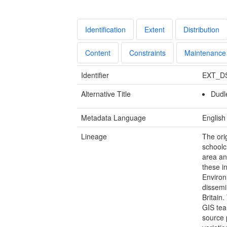
Identification
Extent
Distribution
Content
Constraints
Maintenance
Identifier
EXT_D
Alternative Title
Dudl
Metadata Language
English
Lineage
The ori
schoolc
area an
these i
Environ
dissemi
Britain
GIS tea
source 