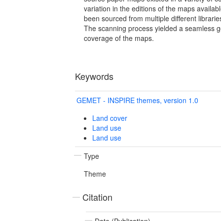
variation in the editions of the maps availa
been sourced from multiple different librari
The scanning process yielded a seamless 
coverage of the maps.
Keywords
GEMET - INSPIRE themes, version 1.0
Land cover
Land use
Land use
Type
Theme
Citation
Date (Publication)