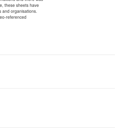
ble, these sheets have
es and organisations.
geo-referenced