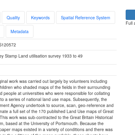
Quality
Keywords
Spatial Reference System
Full
Metadata
S120572
ey Stamp Land utilisation survey 1933 to 49
ginal work was carried out largely by volunteers including
hildren who shaded maps of the fields in their surrounding
d people at universities who were responsible for collating
nto a series of national land use maps. Subsequently, the
ment Agency undertook to source, scan, geo-reference and
nate a full set of the 170 published Land Use maps of Great
. This work was sub-contracted to the Great Britain Historical
m, based at the University of Portsmouth. Because the
paper maps existed in a variety of conditions and there was