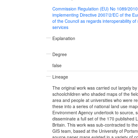
Commission Regulation (EU) No 1089/2010
implementing Directive 2007/2/EC of the E
of the Council as regards interoperability of
services
Explanation
Degree
false
Lineage
The original work was carried out largely by
schoolchildren who shaded maps of the field
area and people at universities who were res
these into a series of national land use map
Environment Agency undertook to source, s
disseminate a full set of the 170 published
Britain. This work was sub-contracted to the 
GIS team, based at the University of Ports
source paper maps existed in a variety of c