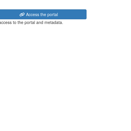
Access the portal
 access to the portal and metadata.