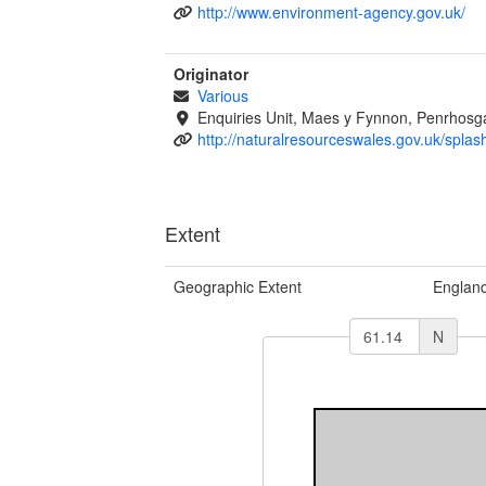
http://www.environment-agency.gov.uk/
Originator
Various
Enquiries Unit, Maes y Fynnon, Penrhos
http://naturalresourceswales.gov.uk/splas
Extent
Geographic Extent
Englan
N