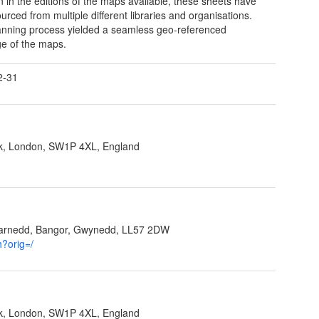
on in the editions of the maps available, these sheets have
urced from multiple different libraries and organisations.
nning process yielded a seamless geo-referenced
e of the maps.
2-31
ank, London, SW1P 4XL, England
garnedd, Bangor, Gwynedd, LL57 2DW
h?orig=/
ank, London, SW1P 4XL, England