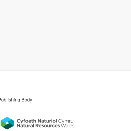
Publishing Body