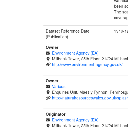
variati
been so
The sca
coverag
Dataset Reference Date
1949-1
(Publication)
Owner
Environment Agency (EA)
Millbank Tower, 25th Floor, 21//24 Millb
http://www.environment-agency.gov.uk/
Owner
Various
Enquiries Unit, Maes y Fynnon, Penrhos
http://naturalresourceswales.gov.uk/splas
Originator
Environment Agency (EA)
Millbank Tower, 25th Floor, 21//24 Millb