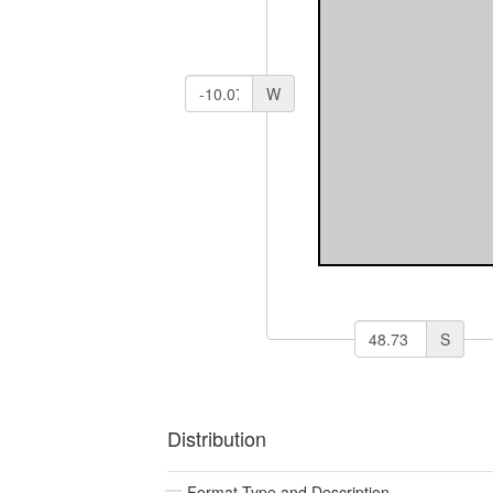
W
S
Distribution
Format Type and Description