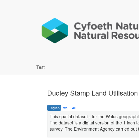
Test
Dudley Stamp Land Utilisatio
English
wel
All
This spatial dataset - for the Wales geograph
The dataset is a digital version of the 1 inch
survey. The Environment Agency carried out the 