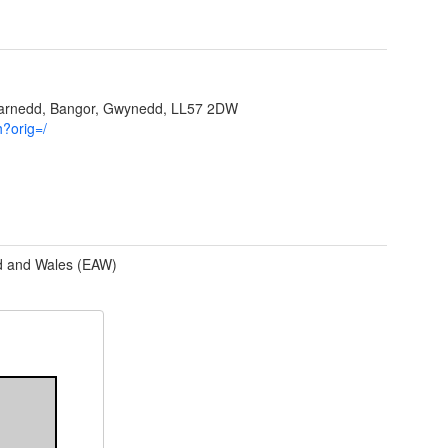
garnedd, Bangor, Gwynedd, LL57 2DW
h?orig=/
d and Wales (EAW)