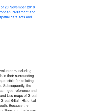
 of 23 November 2010
uropean Parliament and
 spatial data sets and
 volunteers including
s in their surrounding
ponsible for collating
s. Subsequently, the
can, geo-reference and
 Land Use maps of Great
Great Britain Historical
mouth. Because the
onditions and there was