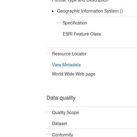
Geographic Information System ()
Specification
ESRI Feature Class
Resource Locator
View Metadata
World Wide Web page
Data quality
Quality Scope
Dataset
Conformity