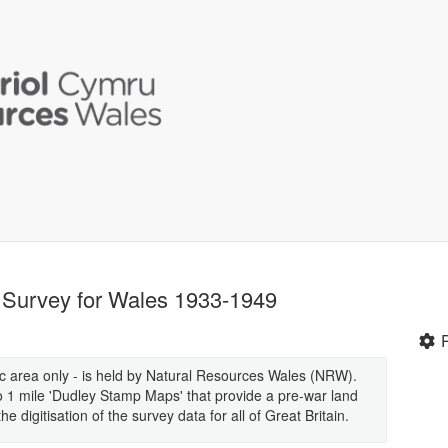
n Survey for Wales 1933-1949
ic area only - is held by Natural Resources Wales (NRW).
 to 1 mile 'Dudley Stamp Maps' that provide a pre-war land
digitisation of the survey data for all of Great Britain.