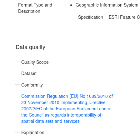
Format Type and
Geographic Information System 
Description
Specification
ESRI Feature C
Data quality
Quality Scope
Dataset
Conformity
Commission Regulation (EU) No 1089/2010 of
23 November 2010 implementing Directive
2007/2/EC of the European Parliament and of
the Council as regards interoperability of
spatial data sets and services
Explanation