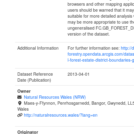
browsers and other mapping applic
users should be warned that it may
suitable for more detailed analysis 
may be more appropriate to use th
ungeneralised FC.GB_FOREST_D
version of the dataset.
Additional Information
For further information see:
http://
forestry.opendata.arcgis.com/datas
l-forest-estate-district-boundaries-
Dataset Reference
2013-04-01
Date (Publication)
Owner
Natural Resources Wales (NRW)
Maes-y-Ffynnon, Penrhosgarnedd, Bangor, Gwynedd, LL
Wales
http://naturalresources.wales/?lang=en
Originator