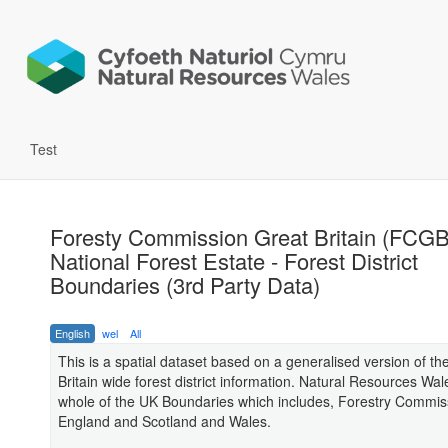
Test
Foresty Commission Great Britain (FCGB
National Forest Estate - Forest District
Boundaries (3rd Party Data)
English
wel
All
This is a spatial dataset based on a generalised version of th
Britain wide forest district information. Natural Resources Wa
whole of the UK Boundaries which includes, Forestry Commis
England and Scotland and Wales.