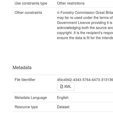
Use constraints type
Other restrictions
Other constraints
© Forestry Commission Great Brita
may be re-used under the terms o
Government Licence providing it is
acknowledging both the source a
copyright. It is the recipient's respon
ensure the data is fit for the inten
Metadata
File Identifier
4f4c4942-4343-5764-6473-31313
XML
Metadata Language
English
Resource type
Dataset