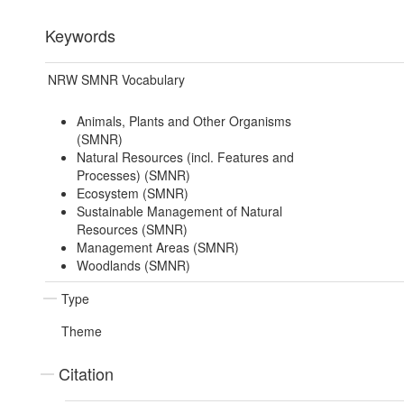
Keywords
NRW SMNR Vocabulary
Animals, Plants and Other Organisms
(SMNR)
Natural Resources (incl. Features and
Processes) (SMNR)
Ecosystem (SMNR)
Sustainable Management of Natural
Resources (SMNR)
Management Areas (SMNR)
Woodlands (SMNR)
Type
Theme
Citation