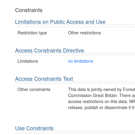
Constraints
Limitations on Public Access and Use
Restriction type
Other restrictions
Access Constraints Directive
Limitations
no limitations
Access Constraints Text
Other constraints
This data is jointly owned by Fores
Commission Great Britain. There a
access restrictions on this data. 
release, publish or disseminate it fr
Use Constraints