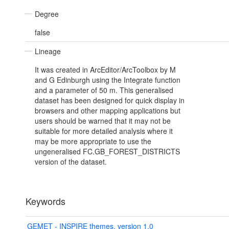
Degree
false
Lineage
It was created in ArcEditor/ArcToolbox by M
and G Edinburgh using the Integrate function
and a parameter of 50 m. This generalised
dataset has been designed for quick display in
browsers and other mapping applications but
users should be warned that it may not be
suitable for more detailed analysis where it
may be more appropriate to use the
ungeneralised FC.GB_FOREST_DISTRICTS
version of the dataset.
Keywords
GEMET - INSPIRE themes, version 1.0