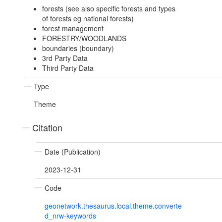
forests (see also specific forests and types
of forests eg national forests)
forest management
FORESTRY/WOODLANDS
boundaries (boundary)
3rd Party Data
Third Party Data
Type
Theme
Citation
Date (Publication)
2023-12-31
Code
geonetwork.thesaurus.local.theme.converte
d_nrw-keywords