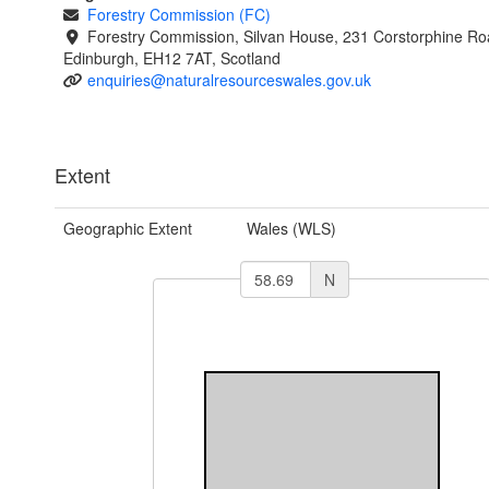
Forestry Commission (FC)
Forestry Commission, Silvan House, 231 Corstorphine Ro
Edinburgh, EH12 7AT, Scotland
enquiries@naturalresourceswales.gov.uk
Extent
Geographic Extent
Wales (WLS)
N