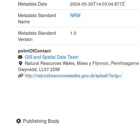
Metadata Date
2024-05-30T14:03:04.877Z
Metadata Standard
NRW
Name
Metadata Standard
1.0
Version
pointOfContact
GIS and Spatial Data Team
Natural Resources Wales, Maes y Ffynnon, Penrhosgarne
Gwynedd, LL57 2DW
http://naturalresourceswales.gov.uk/splash?orig=/
Publishing Body