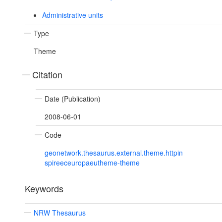
Administrative units
Type
Theme
Citation
Date (Publication)
2008-06-01
Code
geonetwork.thesaurus.external.theme.httpin
spireeceuropaeutheme-theme
Keywords
NRW Thesaurus