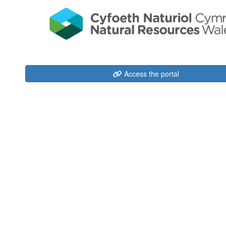
Access the portal