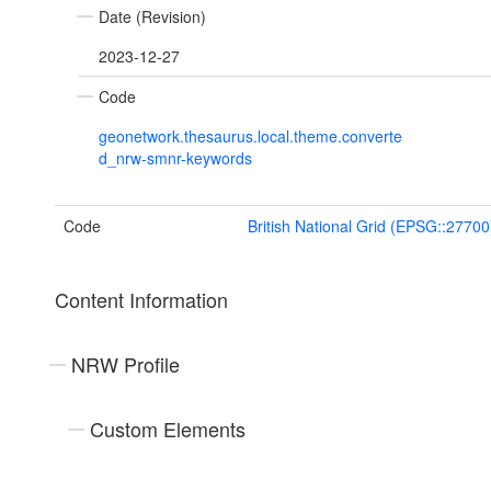
Date (Revision)
2023-12-27
Code
geonetwork.thesaurus.local.theme.converte
d_nrw-smnr-keywords
Code
British National Grid (EPSG::27700
Content Information
NRW Profile
Custom Elements