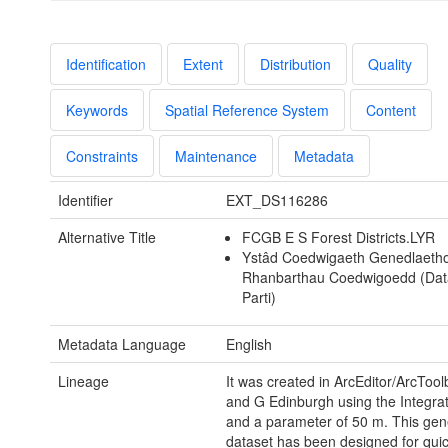
Identification
Extent
Distribution
Quality
Keywords
Spatial Reference System
Content
Constraints
Maintenance
Metadata
Identifier
EXT_DS116286
Alternative Title
FCGB E S Forest Districts.LYR
Ystâd Coedwigaeth Genedlaethol
Rhanbarthau Coedwigoedd (Dat
Parti)
Metadata Language
English
Lineage
It was created in ArcEditor/ArcToo
and G Edinburgh using the Integrat
and a parameter of 50 m. This gen
dataset has been designed for quic