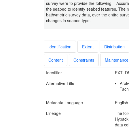
survey were to provide the following: - Accur
the seabed to identify seabed features. The m
bathymetric survey data, over the entire surve
changes in seabed type.
Identification
Extent
Distribution
Content
Constraints
Maintenance
Identifier
EXT_D
Alternative Title
Arol
Tach
Metadata Language
English
Lineage
The fol
Hypack 
data co