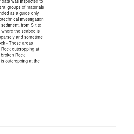
y data was inspected to
ral groups of materials
tended as a guide only
otechnical investigation
 sediment, from Silt to
a where the seabed is
s sparsely and sometime
ock - These areas
f Rock outcropping at
nd broken Rock
 is outcropping at the