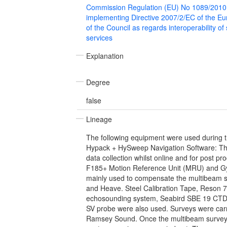
Commission Regulation (EU) No 1089/2010
implementing Directive 2007/2/EC of the E
of the Council as regards interoperability of
services
Explanation
Degree
false
Lineage
The following equipment were used during t
Hypack + HySweep Navigation Software: Th
data collection whilst online and for post 
F185+ Motion Reference Unit (MRU) and G
mainly used to compensate the multibeam sy
and Heave. Steel Calibration Tape, Reson 
echosounding system, Seabird SBE 19 CTD
SV probe were also used. Surveys were car
Ramsey Sound. Once the multibeam survey