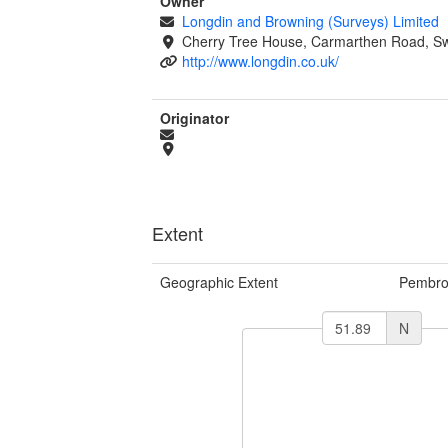
Owner
Longdin and Browning (Surveys) Limited
Cherry Tree House, Carmarthen Road, S
http://www.longdin.co.uk/
Originator
Extent
Geographic Extent
Pembro
N