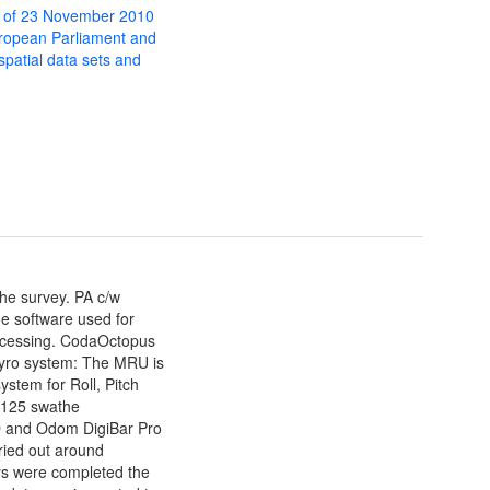
 of 23 November 2010
uropean Parliament and
 spatial data sets and
he survey. PA c/w
e software used for
processing. CodaOctopus
yro system: The MRU is
stem for Roll, Pitch
7125 swathe
 and Odom DigiBar Pro
ried out around
s were completed the