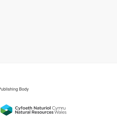
Publishing Body