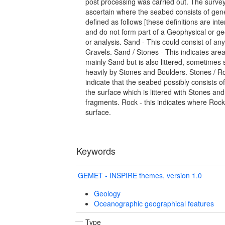
post processing was carried out. The surve
ascertain where the seabed consists of gene
defined as follows [these definitions are in
and do not form part of a Geophysical or ge
or analysis. Sand - This could consist of any
Gravels. Sand / Stones - This indicates are
mainly Sand but is also littered, sometime
heavily by Stones and Boulders. Stones / R
indicate that the seabed possibly consists o
the surface which is littered with Stones a
fragments. Rock - this indicates where Rock
surface.
Keywords
GEMET - INSPIRE themes, version 1.0
Geology
Oceanographic geographical features
Type