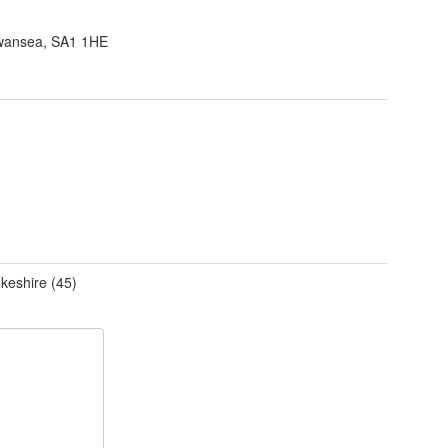
wansea, SA1 1HE
keshire (45)