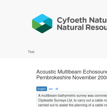
Test
Acoustic Multibeam Echosoun
Pembrokeshire November 2008 
English
wel
All
A multibeam bathymetric survey was commiss
Clydeside Surveys Ltd, to carry out a cable
carried out to assist the planning of a cable 