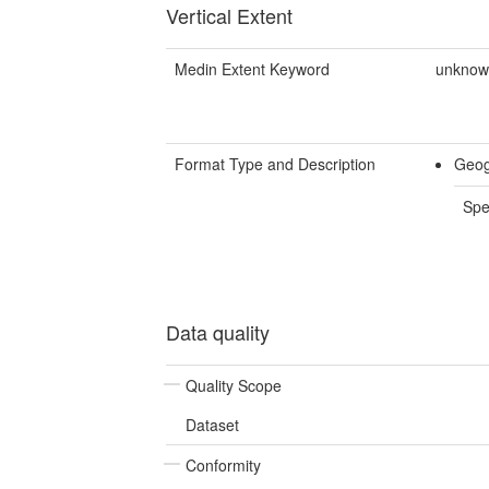
Vertical Extent
Medin Extent Keyword
unkno
Format Type and Description
Geog
Spe
Data quality
Quality Scope
Dataset
Conformity