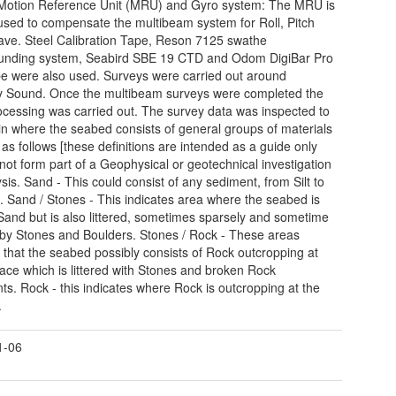
Motion Reference Unit (MRU) and Gyro system: The MRU is
used to compensate the multibeam system for Roll, Pitch
ve. Steel Calibration Tape, Reson 7125 swathe
unding system, Seabird SBE 19 CTD and Odom DigiBar Pro
e were also used. Surveys were carried out around
 Sound. Once the multibeam surveys were completed the
ocessing was carried out. The survey data was inspected to
in where the seabed consists of general groups of materials
 as follows [these definitions are intended as a guide only
not form part of a Geophysical or geotechnical investigation
ysis. Sand - This could consist of any sediment, from Silt to
. Sand / Stones - This indicates area where the seabed is
Sand but is also littered, sometimes sparsely and sometime
 by Stones and Boulders. Stones / Rock - These areas
e that the seabed possibly consists of Rock outcropping at
face which is littered with Stones and broken Rock
ts. Rock - this indicates where Rock is outcropping at the
.
1-06