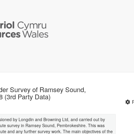
der Survey of Ramsey Sound,
(3rd Party Data)
ioned by Longdin and Browning Ltd, and carried out by
 route survey in Ramsey Sound, Pembrokeshire. This was
route and any further survey work. The main objectives of the