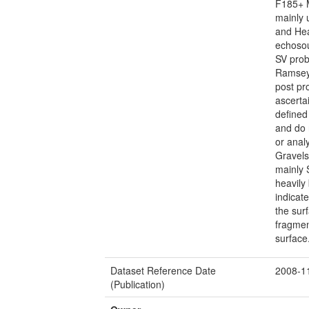
F185+ 
mainly 
and Hea
echoso
SV prob
Ramsey
post pr
ascerta
defined
and do 
or anal
Gravels
mainly 
heavily
indicat
the sur
fragmen
surface
Dataset Reference Date
2008-1
(Publication)