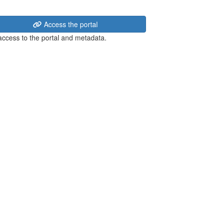
Access the portal
 access to the portal and metadata.