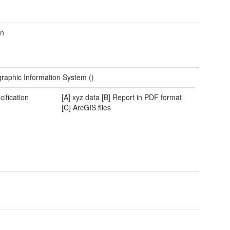
wn
raphic Information System ()
cification
[A] xyz data [B] Report in PDF format
[C] ArcGIS files