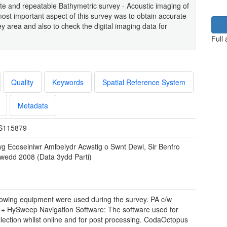
ate and repeatable Bathymetric survey - Acoustic imaging of
ost important aspect of this survey was to obtain accurate
y area and also to check the digital imaging data for
Full
Quality
Keywords
Spatial Reference System
Metadata
S115879
wg Ecoseiniwr Amlbelydr Acwstig o Swnt Dewi, Sir Benfro
wedd 2008 (Data 3ydd Parti)
lowing equipment were used during the survey. PA c/w
+ HySweep Navigation Software: The software used for
llection whilst online and for post processing. CodaOctopus