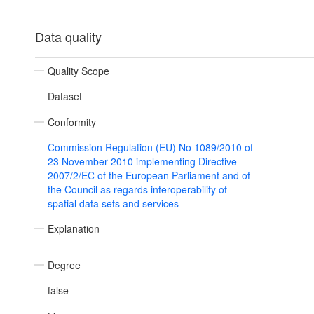
Data quality
Quality Scope
Dataset
Conformity
Commission Regulation (EU) No 1089/2010 of
23 November 2010 implementing Directive
2007/2/EC of the European Parliament and of
the Council as regards interoperability of
spatial data sets and services
Explanation
Degree
false