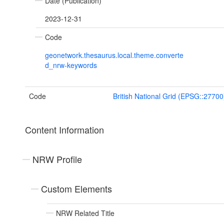
Date (Publication)
2023-12-31
Code
geonetwork.thesaurus.local.theme.converte
d_nrw-keywords
Code
British National Grid (EPSG::27700
Content Information
NRW Profile
Custom Elements
NRW Related Title