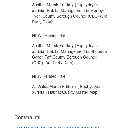
Audit of Marsh Fritillary (Euphydryas
aurinia) Habitat Management in Merthyr
Tydfil County Borough Council (CBC) (3rd
Party Data)
NRW Related Title
Audit of Marsh Fritillary (Euphydryas
aurinia) Habitat Management in Rhondda
Cynon Taff County Borough Council
(CBC) (3rd Party Data)
NRW Related Title
All Wales Marsh Fritillary ( Euphydryas
aurinia ) Habitat Quality Master Map
Constraints