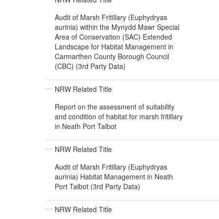
Audit of Marsh Fritillary (Euphydryas
aurinia) within the Mynydd Mawr Special
Area of Conservation (SAC) Extended
Landscape for Habitat Management in
Carmarthen County Borough Council
(CBC) (3rd Party Data)
NRW Related Title
Report on the assessment of suitability
and condition of habitat for marsh fritillary
in Neath Port Talbot
NRW Related Title
Audit of Marsh Fritillary (Euphydryas
aurinia) Habitat Management in Neath
Port Talbot (3rd Party Data)
NRW Related Title