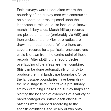
Lineage
Field surveys were undertaken where the
boundary of the survey area was constructed
on standard patterns imposed upon the
landscape in relation to the location of known
marsh fritillary sites. Marsh fritillary records
are plotted on a map (preferably via GIS) and
then circles of a one kilometre radius are
drawn from each record. Where there are
several records for a particular enclosure one
circle is drawn from the centre point of these
records. After plotting the record circles,
overlapping circle areas are then combined
(this can be done automatically on GIS) to
produce the final landscape boundary. Once
the landscape boundaries have been drawn
the next stage is to undertake a preliminary
sift by examining Phase One survey maps and
plotting the location of examples of a variety of
habitat categories. Within each enclosure
patches were mapped according to the
specific definitions and ideally drawn onto