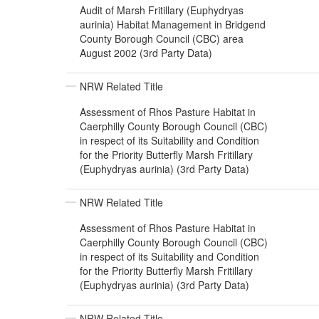
Audit of Marsh Fritillary (Euphydryas
aurinia) Habitat Management in Bridgend
County Borough Council (CBC) area
August 2002 (3rd Party Data)
NRW Related Title
Assessment of Rhos Pasture Habitat in
Caerphilly County Borough Council (CBC)
in respect of its Suitability and Condition
for the Priority Butterfly Marsh Fritillary
(Euphydryas aurinia) (3rd Party Data)
NRW Related Title
Assessment of Rhos Pasture Habitat in
Caerphilly County Borough Council (CBC)
in respect of its Suitability and Condition
for the Priority Butterfly Marsh Fritillary
(Euphydryas aurinia) (3rd Party Data)
NRW Related Title