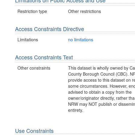
Limitations on Public Access and Use
Restriction type
Other restrictions
Access Constraints Directive
Limitations
no limitations
Access Constraints Text
Other constraints
This dataset is wholly owned by Ca
County Borough Council (CBC). 
provide access to this dataset on r
some circumstances. However, enq
advised to obtain a copy from the
owner/originator directly, rather t
NRW may NOT publish or disseminate
entirety.
Use Constraints