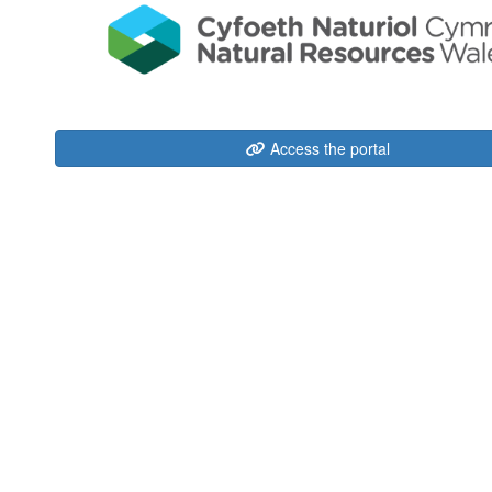
Access the portal