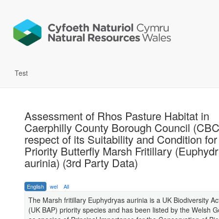
Test
Assessment of Rhos Pasture Habitat in
Caerphilly County Borough Council (CBC
respect of its Suitability and Condition for
Priority Butterfly Marsh Fritillary (Euphyd
aurinia) (3rd Party Data)
English
wel
All
The Marsh fritillary Euphydryas aurinia is a UK Biodiversity Ac
(UK BAP) priority species and has been listed by the Welsh 