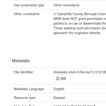
Use constraints type
Other restrictions
Other constraints
© Caerphilly County Borough Counc
NRW does NOT grant permission to
parties to re-use or disseminate thi
Those seeking such permission sh
approach the originator directly.
Metadata
File Identifier
4f4c4942-4343-5764-6473-31313
XML
Metadata Language
English
Resource type
Dataset