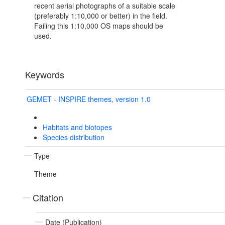
recent aerial photographs of a suitable scale
(preferably 1:10,000 or better) in the field.
Failing this 1:10,000 OS maps should be
used.
Keywords
GEMET - INSPIRE themes, version 1.0
Habitats and biotopes
Species distribution
Type
Theme
Citation
Date (Publication)