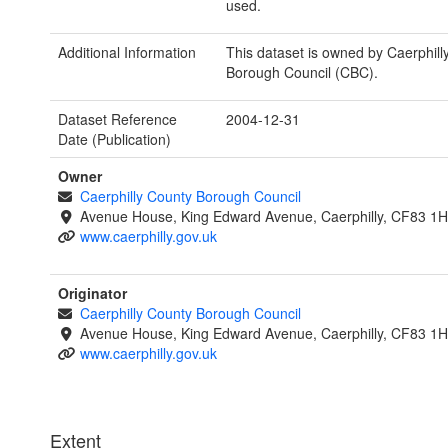
used.
Additional Information
This dataset is owned by Caerphill
Borough Council (CBC).
Dataset Reference
2004-12-31
Date (Publication)
Owner
Caerphilly County Borough Council
Avenue House, King Edward Avenue, Caerphilly, CF83 1
www.caerphilly.gov.uk
Originator
Caerphilly County Borough Council
Avenue House, King Edward Avenue, Caerphilly, CF83 1
www.caerphilly.gov.uk
Extent