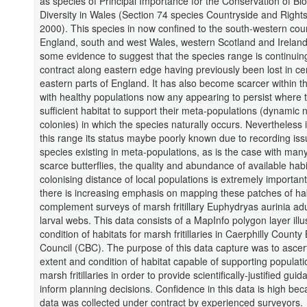
as species of Principal Importance for the Conservation of Bio
Diversity in Wales (Section 74 species Countryside and Right
2000). This species in now confined to the south-western coun
England, south and west Wales, western Scotland and Ireland
some evidence to suggest that the species range is continuin
contract along eastern edge having previously been lost in ce
eastern parts of England. It has also become scarcer within t
with healthy populations now any appearing to persist where t
sufficient habitat to support their meta-populations (dynamic 
colonies) in which the species naturally occurs. Nevertheless i
this range its status maybe poorly known due to recording iss
species existing in meta-populations, as is the case with many
scarce butterflies, the quality and abundance of available habi
colonising distance of local populations is extremely importan
there is increasing emphasis on mapping these patches of hab
complement surveys of marsh fritillary Euphydryas aurinia ad
larval webs. This data consists of a MapInfo polygon layer illu
condition of habitats for marsh fritillaries in Caerphilly Count
Council (CBC). The purpose of this data capture was to ascer
extent and condition of habitat capable of supporting populati
marsh fritillaries in order to provide scientifically-justified guid
inform planning decisions. Confidence in this data is high be
data was collected under contract by experienced surveyors.