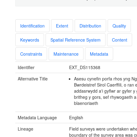
Identification
Extent
Distribution
Quality
Keywords
Spatial Reference System
Content
Constraints
Maintenance
Metadata
Identifier
EXT_DS115368
Alternative Title
Asesu cynefin porfa rhos yng N
Bwrdeistref Sirol Caerffili, o ran e
addasrwydd a'i gyflwr ar gyfer y
britheg y gors, sef rhywogaeth a
blaenoriaeth
Metadata Language
English
Lineage
Field surveys were undertaken whe
boundary of the survey area was c