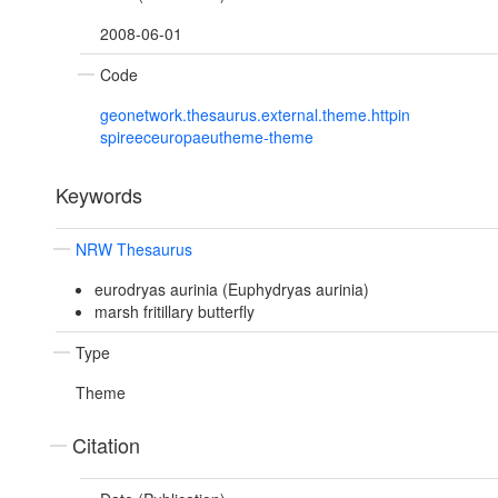
2008-06-01
Code
geonetwork.thesaurus.external.theme.httpin
spireeceuropaeutheme-theme
Keywords
NRW Thesaurus
eurodryas aurinia (Euphydryas aurinia)
marsh fritillary butterfly
Type
Theme
Citation