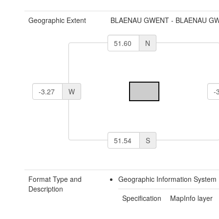
Geographic Extent
BLAENAU GWENT - BLAENAU G
N
W
S
Format Type and
Geographic Information System 
Description
Specification
MapInfo layer