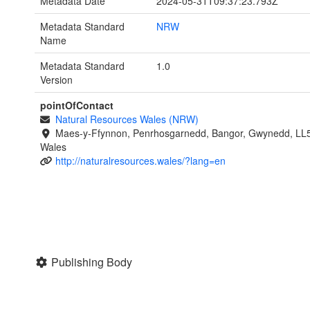
Metadata Date
2024-05-31T09:37:23.793Z
Metadata Standard
NRW
Name
Metadata Standard
1.0
Version
pointOfContact
Natural Resources Wales (NRW)
Maes-y-Ffynnon, Penrhosgarnedd, Bangor, Gwynedd, LL
Wales
http://naturalresources.wales/?lang=en
Publishing Body