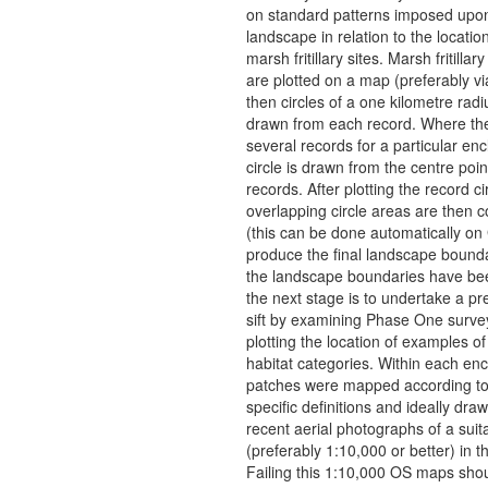
on standard patterns imposed upo
landscape in relation to the locati
marsh fritillary sites. Marsh fritillar
are plotted on a map (preferably v
then circles of a one kilometre radi
drawn from each record. Where th
several records for a particular en
circle is drawn from the centre poin
records. After plotting the record ci
overlapping circle areas are then 
(this can be done automatically on 
produce the final landscape bound
the landscape boundaries have b
the next stage is to undertake a pr
sift by examining Phase One surv
plotting the location of examples of 
habitat categories. Within each en
patches were mapped according to
specific definitions and ideally dra
recent aerial photographs of a suit
(preferably 1:10,000 or better) in th
Failing this 1:10,000 OS maps sho