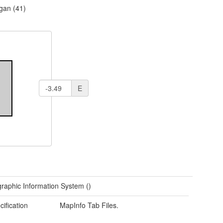
gan (41)
E
raphic Information System ()
cification
MapInfo Tab Files.