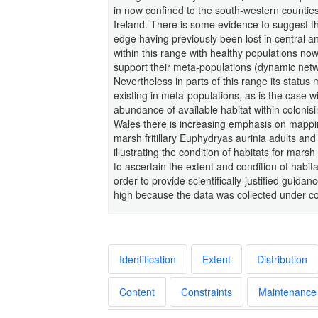
in now confined to the south-western countie
Ireland. There is some evidence to suggest th
edge having previously been lost in central a
within this range with healthy populations now
support their meta-populations (dynamic netwo
Nevertheless in parts of this range its statu
existing in meta-populations, as is the case wi
abundance of available habitat within colonisi
Wales there is increasing emphasis on mappi
marsh fritillary Euphydryas aurinia adults and
illustrating the condition of habitats for marsh
to ascertain the extent and condition of habita
order to provide scientifically-justified guida
high because the data was collected under co
Identification
Extent
Distribution
Content
Constraints
Maintenance