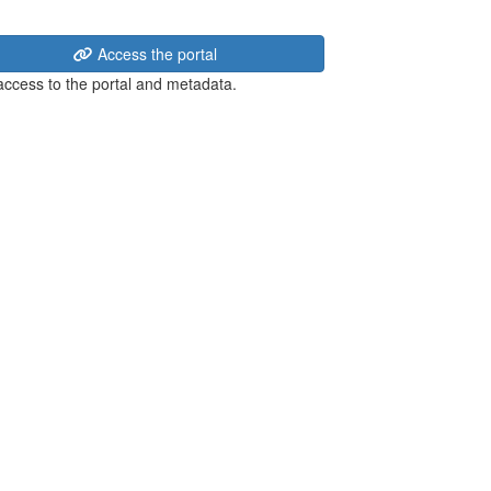
Access the portal
 access to the portal and metadata.