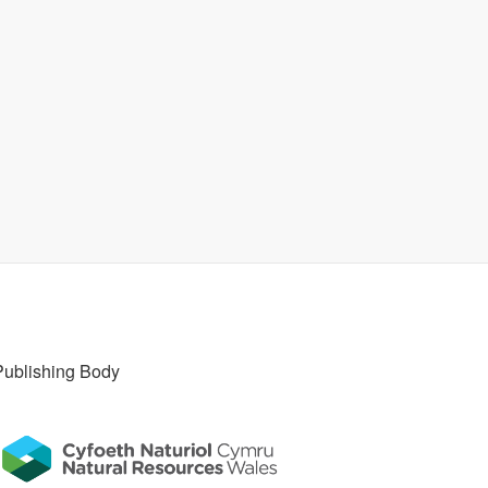
Publishing Body