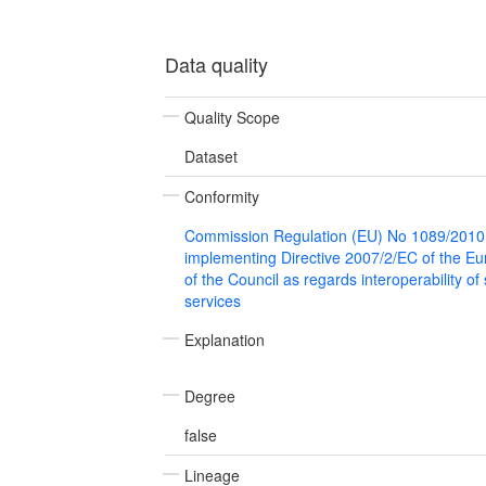
Data quality
Quality Scope
Dataset
Conformity
Commission Regulation (EU) No 1089/2010
implementing Directive 2007/2/EC of the E
of the Council as regards interoperability of
services
Explanation
Degree
false
Lineage