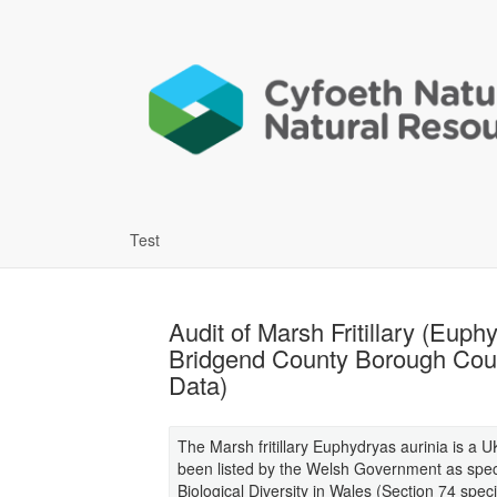
Test
Audit of Marsh Fritillary (Eup
Bridgend County Borough Coun
Data)
The Marsh fritillary Euphydryas aurinia is a U
been listed by the Welsh Government as speci
Biological Diversity in Wales (Section 74 spe