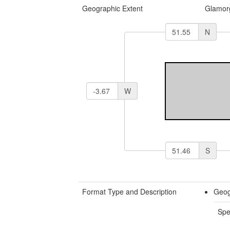
Geographic Extent
Glamor
N
W
S
Format Type and Description
Geog
Spe