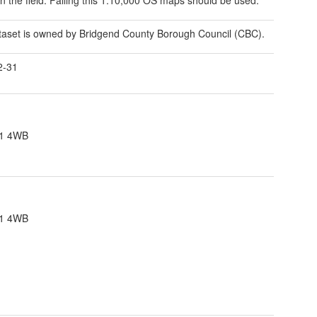
taset is owned by Bridgend County Borough Council (CBC).
2-31
F31 4WB
F31 4WB