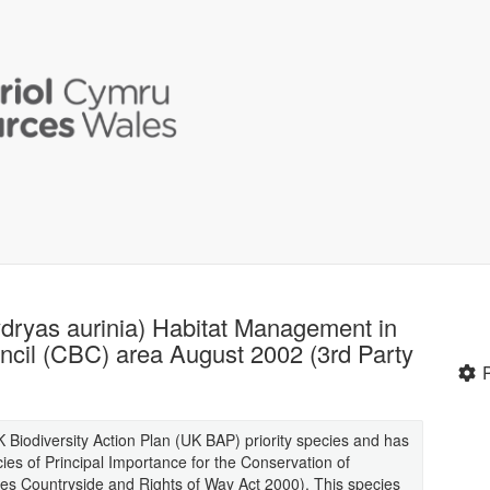
hydryas aurinia) Habitat Management in
cil (CBC) area August 2002 (3rd Party
K Biodiversity Action Plan (UK BAP) priority species and has
es of Principal Importance for the Conservation of
cies Countryside and Rights of Way Act 2000). This species