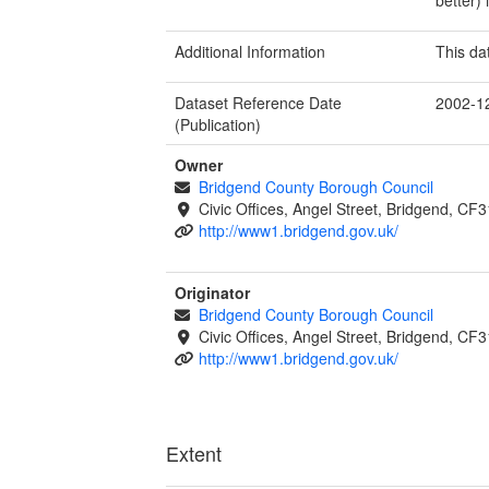
Additional Information
This da
Dataset Reference Date
2002-1
(Publication)
Owner
Bridgend County Borough Council
Civic Offices, Angel Street, Bridgend, C
http://www1.bridgend.gov.uk/
Originator
Bridgend County Borough Council
Civic Offices, Angel Street, Bridgend, C
http://www1.bridgend.gov.uk/
Extent