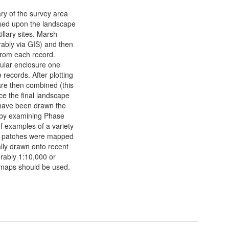
ry of the survey area
sed upon the landscape
illary sites. Marsh
erably via GIS) and then
 from each record.
cular enclosure one
 records. After plotting
 are then combined (this
ce the final landscape
have been drawn the
t by examining Phase
f examples of a variety
re patches were mapped
ally drawn onto recent
erably 1:10,000 or
OS maps should be used.