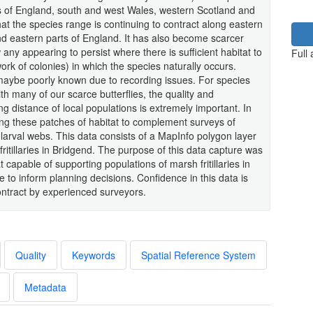
s of England, south and west Wales, western Scotland and
at the species range is continuing to contract along eastern
nd eastern parts of England. It has also become scarcer
 any appearing to persist where there is sufficient habitat to
Full
rk of colonies) in which the species naturally occurs.
s maybe poorly known due to recording issues. For species
th many of our scarce butterflies, the quality and
ng distance of local populations is extremely important. In
ng these patches of habitat to complement surveys of
 larval webs. This data consists of a MapInfo polygon layer
 fritillaries in Bridgend. The purpose of this data capture was
t capable of supporting populations of marsh fritillaries in
nce to inform planning decisions. Confidence in this data is
ntract by experienced surveyors.
Quality
Keywords
Spatial Reference System
Metadata