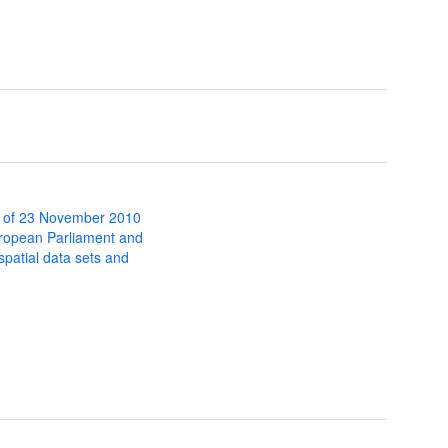
 of 23 November 2010
uropean Parliament and
 spatial data sets and