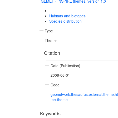
GEMET - INSPIRE themes, version 1.0
Habitats and biotopes
Species distribution
Type
Theme
Citation
Date (Publication)
2008-06-01
Code
geonetwork.thesaurus.external.theme.h
me-theme
Keywords