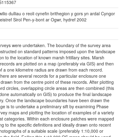
S115367
ilio dulliau o reoli cynefin brithegion y gors yn ardal Cyngor
eistref Sirol Pen-y-bont ar Ogwr, hydref 2002
urveys were undertaken. The boundary of the survey area
structed on standard patterns imposed upon the landscape
ion to the location of known marsh fritillary sites. Marsh
ry records are plotted on a map (preferably via GIS) and then
 of a one kilometre radius are drawn from each record.
here are several records for a particular enclosure one
s drawn from the centre point of these records. After plotting
ord circles, overlapping circle areas are then combined (this
done automatically on GIS) to produce the final landscape
y. Once the landscape boundaries have been drawn the
age is to undertake a preliminary sift by examining Phase
vey maps and plotting the location of examples of a variety
tat categories. Within each enclosure patches were mapped
ng to the specific definitions and ideally drawn onto recent
photographs of a suitable scale (preferably 1:10,000 or
 in the field. Failing this 1:10,000 OS maps should be used.