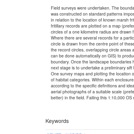
Field surveys were undertaken. The bounda
was constructed on standard patterns impo
in relation to the location of known marsh frit
fritillary records are plotted on a map (pref
circles of a one kilometre radius are drawn
Where there are several records for a parti
circle is drawn from the centre point of these
the record circles, overlapping circle areas
can be done automatically on GIS) to produ
boundary. Once the landscape boundaries 
next stage is to undertake a preliminary sif
One survey maps and plotting the location o
of habitat categories. Within each enclosu
according to the specific definitions and ide
aerial photographs of a suitable scale (pref
better) in the field. Failing this 1:10,000 
Keywords