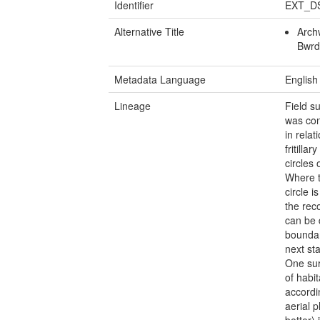
Identifier
EXT_D
Alternative Title
Archw
Bwrd
Metadata Language
English
Lineage
Field s
was con
in relat
fritilla
circles
Where t
circle i
the rec
can be 
boundar
next st
One sur
of habi
accordi
aerial 
better)