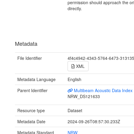
permission should approach the ori
directly.
Metadata
File Identifier
4f4c4942-4343-5764-6473-31313
XML
Metadata Language
English
Parent Identifier
Multibeam Acoustic Data Index
NRW_DS121633
Resource type
Dataset
Metadata Date
2024-09-26T08:57:30.233Z
Metadata Standard
NRW