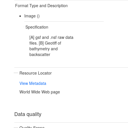
Format Type and Description
Image ()
Specification
[A] gsf and .nsf raw data
files. [B] Geotiff of
bathymetry and
backscatter
Resource Locator
View Metadata
World Wide Web page
Data quality
Quality Scope