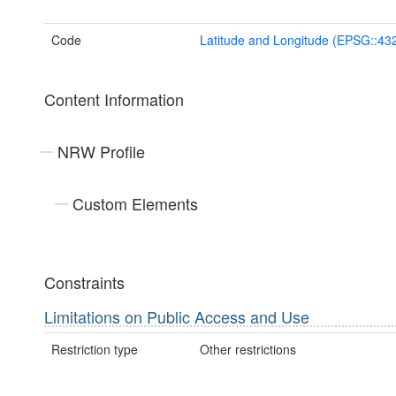
Code
Latitude and Longitude (EPSG::43
Content Information
NRW Profile
Custom Elements
Constraints
Limitations on Public Access and Use
Restriction type
Other restrictions