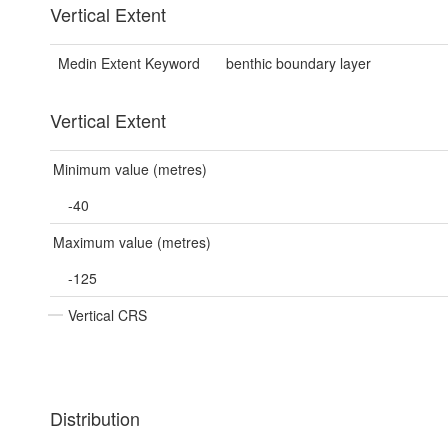
Vertical Extent
Medin Extent Keyword
benthic boundary layer
Vertical Extent
Minimum value (metres)
-40
Maximum value (metres)
-125
Vertical CRS
Distribution