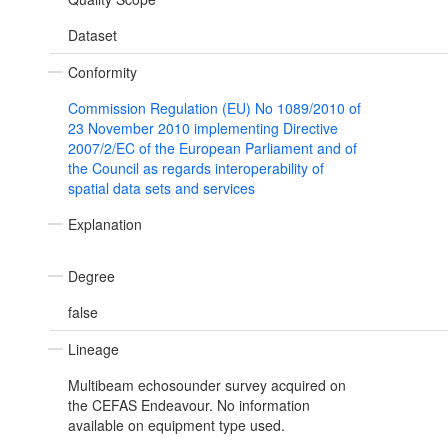
Dataset
Conformity
Commission Regulation (EU) No 1089/2010 of
23 November 2010 implementing Directive
2007/2/EC of the European Parliament and of
the Council as regards interoperability of
spatial data sets and services
Explanation
Degree
false
Lineage
Multibeam echosounder survey acquired on
the CEFAS Endeavour. No information
available on equipment type used.