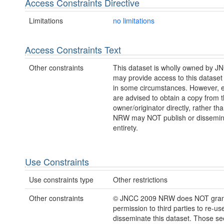
Access Constraints Directive
Limitations
no limitations
Access Constraints Text
Other constraints
This dataset is wholly owned by 
may provide access to this dataset
in some circumstances. However, e
are advised to obtain a copy from 
owner/originator directly, rather t
NRW may NOT publish or disseminate
entirety.
Use Constraints
Use constraints type
Other restrictions
Other constraints
© JNCC 2009 NRW does NOT gran
permission to third parties to re-us
disseminate this dataset. Those s