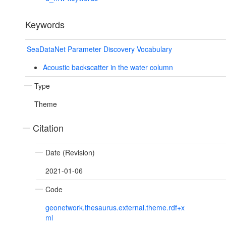
Keywords
SeaDataNet Parameter Discovery Vocabulary
Acoustic backscatter in the water column
Type
Theme
Citation
Date (Revision)
2021-01-06
Code
geonetwork.thesaurus.external.theme.rdf+x
ml