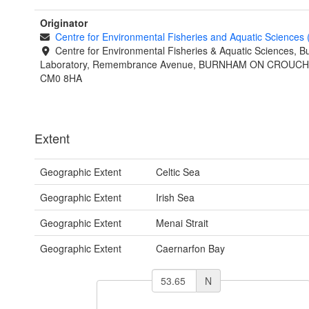
Originator
Centre for Environmental Fisheries and Aquatic Sciences
Centre for Environmental Fisheries & Aquatic Sciences, 
Laboratory, Remembrance Avenue, BURNHAM ON CROUCH,
CM0 8HA
Extent
Geographic Extent
Celtic Sea
Geographic Extent
Irish Sea
Geographic Extent
Menai Strait
Geographic Extent
Caernarfon Bay
N