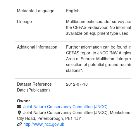
Metadata Language
English
Lineage
Multibeam echosounder survey ac
the CEFAS Endeavour. No informat
available on equipment type used.
Additional Information
Further information can be found i
CEFAS report to JNCC "NW Angles
Area of Search: Multibeam interpre
selection of potential groundtructhi
stations".
Dataset Reference
2012-07-18
Date (Publication)
Owner
Joint Nature Conservancy Committee (JNCC)
Joint Nature Conservancy Committee (JNCC), Monkstone
City Road, Peterborough, PE1 1JY
http://www.jncc.gov.uk