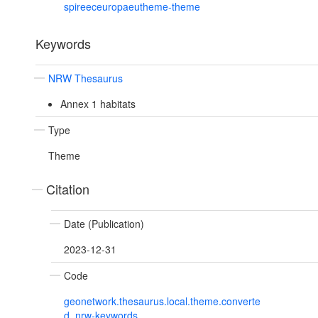
spireeceuropaeutheme-theme
Keywords
NRW Thesaurus
Annex 1 habitats
Type
Theme
Citation
Date (Publication)
2023-12-31
Code
geonetwork.thesaurus.local.theme.converte
d_nrw-keywords