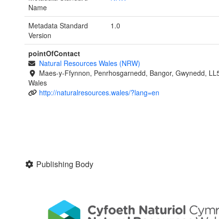
Name
Metadata Standard
1.0
Version
pointOfContact
Natural Resources Wales (NRW)
Maes-y-Ffynnon, Penrhosgarnedd, Bangor, Gwynedd, LL
Wales
http://naturalresources.wales/?lang=en
Publishing Body