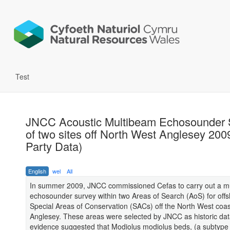
Test
JNCC Acoustic Multibeam Echosounder 
of two sites off North West Anglesey 200
Party Data)
English
wel
All
In summer 2009, JNCC commissioned Cefas to carry out a m
echosounder survey within two Areas of Search (AoS) for off
Special Areas of Conservation (SACs) off the North West coas
Anglesey. These areas were selected by JNCC as historic da
evidence suggested that Modiolus modiolus beds, (a subtype 