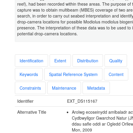
reef), had been recorded within these areas. The purpose of t
capture was to obtain multibeam (MBES) coverage of two are
search, in order to carry out seabed interpretation and identify
drop-camera locations for possible Modiolus modiolus biogeni
presence. The interpretation of these data was to be used to i
potential drop-camera locations.
Identification
Extent
Distribution
Quality
Keywords
Spatial Reference System
Content
Constraints
Maintenance
Metadata
Identifier
EXT_DS115167
Alternative Title
Arolwg ecoseinydd amlbaladr ac
Cydbwyllgor Gwarchod Natur (J
ddau safle oddi ar Ogledd Orlle
Mon, 2009