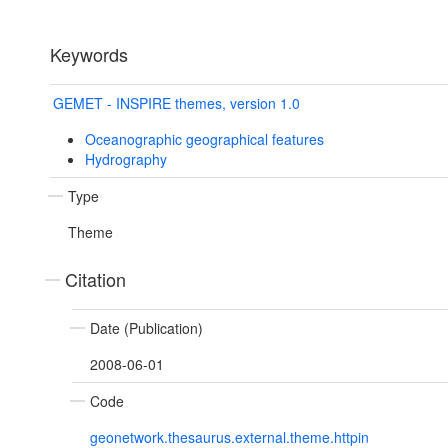
Keywords
GEMET - INSPIRE themes, version 1.0
Oceanographic geographical features
Hydrography
Type
Theme
Citation
Date (Publication)
2008-06-01
Code
geonetwork.thesaurus.external.theme.httpin