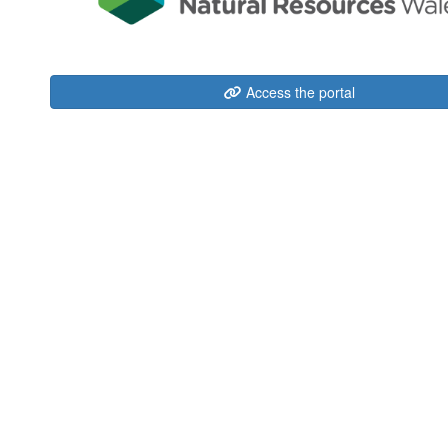
Access the portal