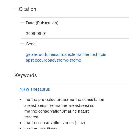
Citation
Date (Publication)
2008-06-01
Code
geonetwork.thesaurus.external.theme.httpin
spireeceuropaeutheme-theme
Keywords
NRW Thesaurus
marine protected areas(marine consultation
areas)(sensitive marine areas)seealso
marine conservation&marine nature
reserve
marine conservation zones (mcz)
marine (maritime)