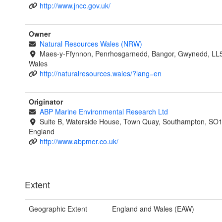
http://www.jncc.gov.uk/
Owner
Natural Resources Wales (NRW)
Maes-y-Ffynnon, Penrhosgarnedd, Bangor, Gwynedd, LL
Wales
http://naturalresources.wales/?lang=en
Originator
ABP Marine Environmental Research Ltd
Suite B, Waterside House, Town Quay, Southampton, SO
England
http://www.abpmer.co.uk/
Extent
Geographic Extent
England and Wales (EAW)