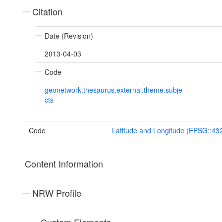
Citation
Date (Revision)
2013-04-03
Code
geonetwork.thesaurus.external.theme.subje
cts
Code
Latitude and Longitude (EPSG::43
Content Information
NRW Profile