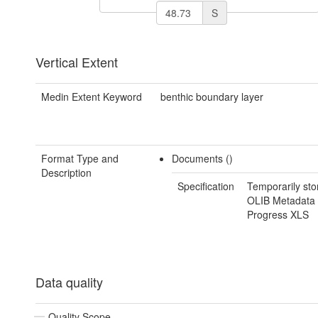
S
Vertical Extent
Medin Extent Keyword
benthic boundary layer
Format Type and
Documents ()
Description
Specification
Temporarily sto
OLIB Metadata 
Progress XLS
Data quality
Quality Scope