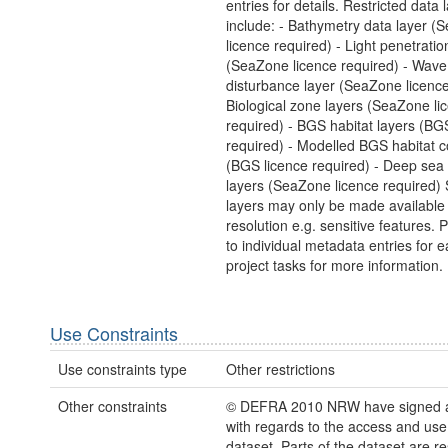
entries for details. Restricted data 
include: - Bathymetry data layer (
licence required) - Light penetratio
(SeaZone licence required) - Wave
disturbance layer (SeaZone licence
Biological zone layers (SeaZone li
required) - BGS habitat layers (BG
required) - Modelled BGS habitat 
(BGS licence required) - Deep sea 
layers (SeaZone licence required)
layers may only be made available
resolution e.g. sensitive features. 
to individual metadata entries for e
project tasks for more information.
Use Constraints
Use constraints type
Other restrictions
Other constraints
© DEFRA 2010 NRW have signed a
with regards to the access and use 
dataset. Parts of the dataset are re