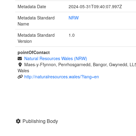
Metadata Date
2024-05-31T09:40:07.997Z
Metadata Standard
NRW
Name
Metadata Standard
1.0
Version
pointOfContact
Natural Resources Wales (NRW)
Maes-y-Ffynnon, Penrhosgarnedd, Bangor, Gwynedd, LL
Wales
http://naturalresources.wales/?lang=en
Publishing Body