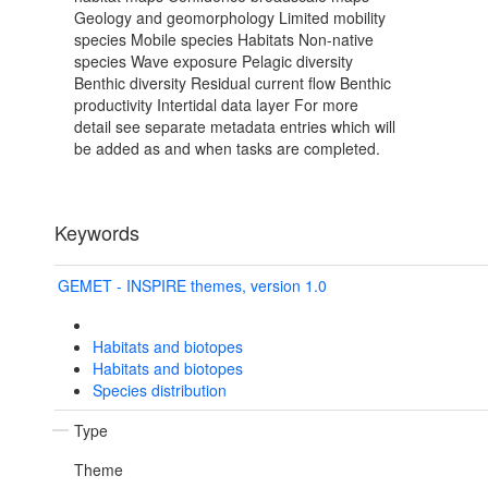
Geology and geomorphology Limited mobility
species Mobile species Habitats Non-native
species Wave exposure Pelagic diversity
Benthic diversity Residual current flow Benthic
productivity Intertidal data layer For more
detail see separate metadata entries which will
be added as and when tasks are completed.
Keywords
GEMET - INSPIRE themes, version 1.0
Habitats and biotopes
Habitats and biotopes
Species distribution
Type
Theme