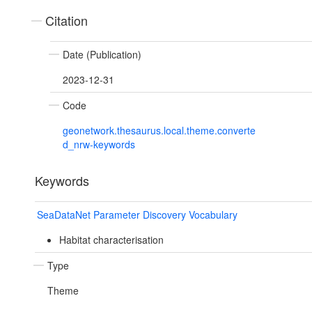
Citation
Date (Publication)
2023-12-31
Code
geonetwork.thesaurus.local.theme.converte
d_nrw-keywords
Keywords
SeaDataNet Parameter Discovery Vocabulary
Habitat characterisation
Type
Theme