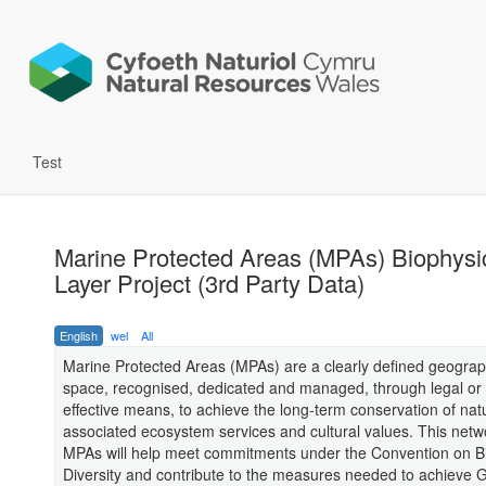
Test
Marine Protected Areas (MPAs) Biophysi
Layer Project (3rd Party Data)
English
wel
All
Marine Protected Areas (MPAs) are a clearly defined geograp
space, recognised, dedicated and managed, through legal or 
effective means, to achieve the long-term conservation of nat
associated ecosystem services and cultural values. This netw
MPAs will help meet commitments under the Convention on Bi
Diversity and contribute to the measures needed to achieve 