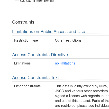
Custom Elements
Constraints
Limitations on Public Access and Use
Restriction type
Other restrictions
Access Constraints Directive
Limitations
no limitations
Access Constraints Text
Other constraints
This data is jointly owned by NRW
JNCC and various other recorder
signed a licence with regards to th
and use of this dataset. Parts of th
are restricted, please see individu