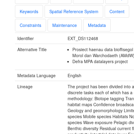
Keywords
Spatial Reference System
Content
Constraints
Maintenance
Metadata
Identifier
EXT_DS112468
Alternative Title
Prosiect haenau data bioffisego
Morol dan Warchodaeth (AMdW
Defra MPA datalayers project
Metadata Language
English
Lineage
The project has been divided into 
discrete tasks each of which has a 
methodology: Biotope tagging Trans
habitat maps Confidence broadsca
Geology and geomorphology Limite
species Mobile species Habitats N
species Wave exposure Pelagic div
Benthic diversity Residual current 