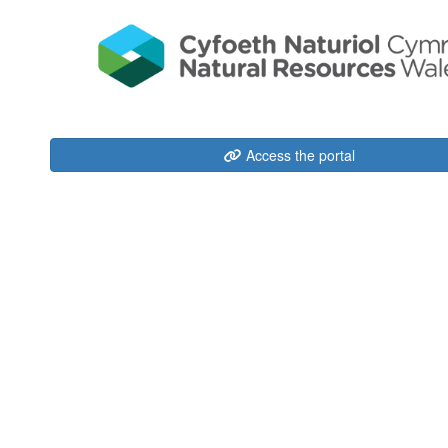
Access the portal