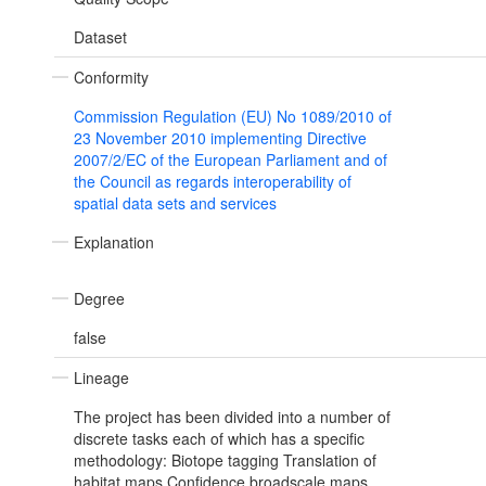
Dataset
Conformity
Commission Regulation (EU) No 1089/2010 of
23 November 2010 implementing Directive
2007/2/EC of the European Parliament and of
the Council as regards interoperability of
spatial data sets and services
Explanation
Degree
false
Lineage
The project has been divided into a number of
discrete tasks each of which has a specific
methodology: Biotope tagging Translation of
habitat maps Confidence broadscale maps