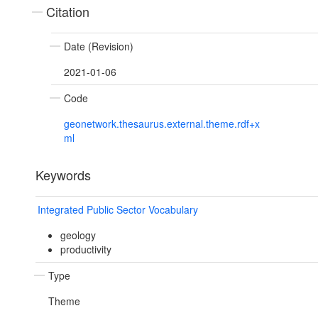
Citation
Date (Revision)
2021-01-06
Code
geonetwork.thesaurus.external.theme.rdf+x
ml
Keywords
Integrated Public Sector Vocabulary
geology
productivity
Type
Theme