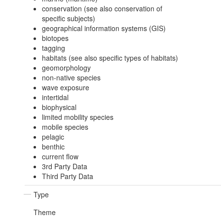
conservation (see also conservation of
specific subjects)
geographical information systems (GIS)
biotopes
tagging
habitats (see also specific types of habitats)
geomorphology
non-native species
wave exposure
intertidal
biophysical
limited mobility species
mobile species
pelagic
benthic
current flow
3rd Party Data
Third Party Data
Type
Theme