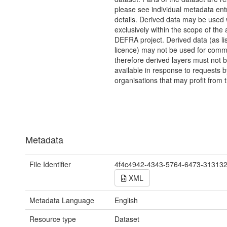
please see individual metadata entr
details. Derived data may be used
exclusively within the scope of the 
DEFRA project. Derived data (as lis
licence) may not be used for comm
therefore derived layers must not
available in response to requests b
organisations that may profit from t
Metadata
File Identifier
4f4c4942-4343-5764-6473-31313
XML
Metadata Language
English
Resource type
Dataset