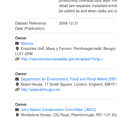
productivity Intertidal data layer F
detail see separate metadata entrie
be added as and when tasks are c
Dataset Reference
2008-12-31
Date (Publication)
Owner
Various
Enquiries Unit, Maes y Fynnon, Penrhosgarnedd, Bangor
LL57 2DW
http://naturalresourceswales.gov.uk/splash?orig=/
Owner
Department for Environment, Food and Rural Affairs (DE
Nobel House, 17 Smith Square, London, England, SW1P 
http://www.defra.gov.uk/
Owner
Joint Nature Conservation Committee (JNCC)
Monkstone House, City Road, Peterborough, PE1 1JY, En