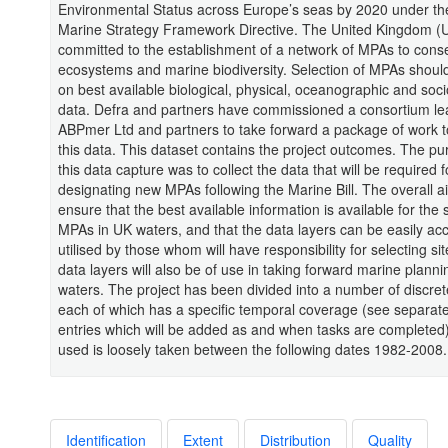
Environmental Status across Europe’s seas by 2020 under t
Marine Strategy Framework Directive. The United Kingdom (U
committed to the establishment of a network of MPAs to cons
ecosystems and marine biodiversity. Selection of MPAs shoul
on best available biological, physical, oceanographic and so
data. Defra and partners have commissioned a consortium le
ABPmer Ltd and partners to take forward a package of work t
this data. This dataset contains the project outcomes. The pu
this data capture was to collect the data that will be required f
designating new MPAs following the Marine Bill. The overall ai
ensure that the best available information is available for the 
MPAs in UK waters, and that the data layers can be easily a
utilised by those whom will have responsibility for selecting si
data layers will also be of use in taking forward marine planni
waters. The project has been divided into a number of discret
each of which has a specific temporal coverage (see separat
entries which will be added as and when tasks are completed
used is loosely taken between the following dates 1982-2008.
Identification
Extent
Distribution
Quality