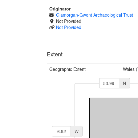
Originator
Glamorgan-Gwent Archaeological Trust
Not Provided
Not Provided
Extent
Geographic Extent
Wales 
N
W