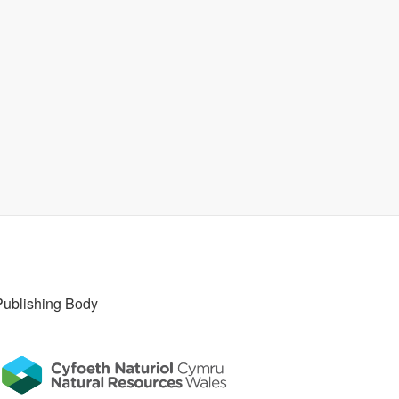
Publishing Body