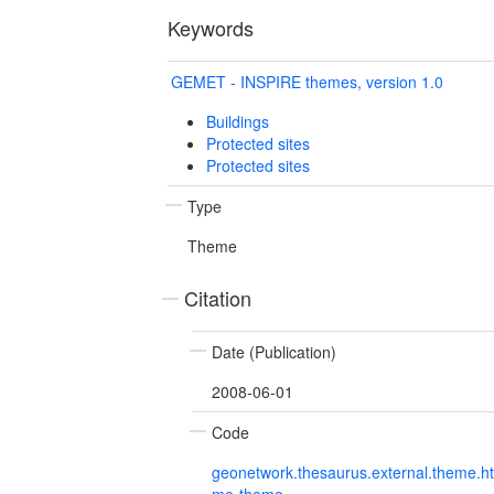
Keywords
GEMET - INSPIRE themes, version 1.0
Buildings
Protected sites
Protected sites
Type
Theme
Citation
Date (Publication)
2008-06-01
Code
geonetwork.thesaurus.external.theme.h
me-theme