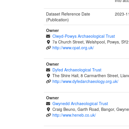
into ac
Dataset Reference Date
2023-1
(Publication)
Owner
Clwyd-Powys Archaeological Trust
7a Church Street, Welshpool, Powys, SY2
http://www.cpat.org.uk/
Owner
Dyfed Archaeological Trust
The Shire Hall, 8 Carmarthen Street, Lla
http://www.dyfedarchaeology.org.uk/
Owner
Gwynedd Archaeological Trust
Craig Beuno, Garth Road, Bangor, Gwyne
http://www.heneb.co.uk/