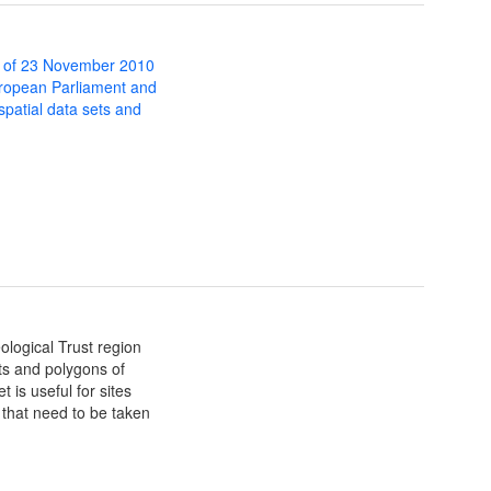
 of 23 November 2010
uropean Parliament and
 spatial data sets and
ological Trust region
nts and polygons of
is useful for sites
that need to be taken