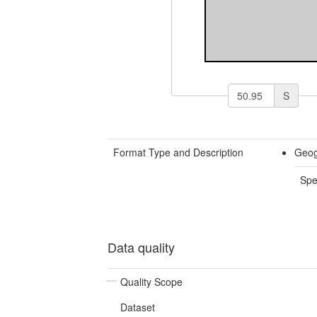
S
Format Type and Description
Geog
Spe
Data quality
Quality Scope
Dataset