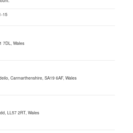
count.
1-15
1 7DL, Wales
ndeilo, Carmarthenshire, SA19 6AF, Wales
dd, LL57 2RT, Wales