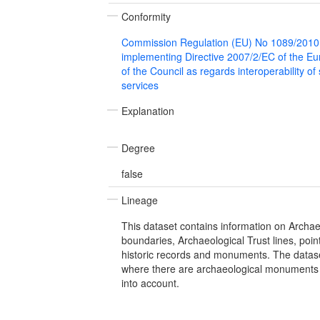
Conformity
Commission Regulation (EU) No 1089/2010
implementing Directive 2007/2/EC of the E
of the Council as regards interoperability of
services
Explanation
Degree
false
Lineage
This dataset contains information on Archae
boundaries, Archaeological Trust lines, poi
historic records and monuments. The dataset 
where there are archaeological monuments 
into account.