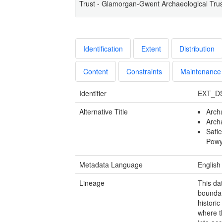
Trust - Glamorgan-Gwent Archaeological Trus
Identification
Extent
Distribution
Content
Constraints
Maintenance
Identifier
EXT_D
Alternative Title
Arch
Arch
Safl
Pow
Metadata Language
English
Lineage
This da
boundar
histori
where t