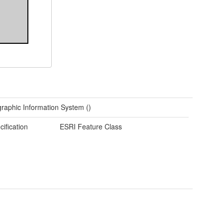
raphic Information System ()
cification
ESRI Feature Class