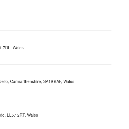
1 7DL, Wales
ndeilo, Carmarthenshire, SA19 6AF, Wales
dd, LL57 2RT, Wales