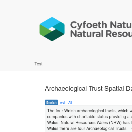
Test
Archaeological Trust Spatial D
English
wel
All
The four Welsh archaeological trusts, which 
companies with charitable status providing a 
Wales. Natural Resources Wales (NRW) has lic
Wales there are four Archaeological Trusts: 