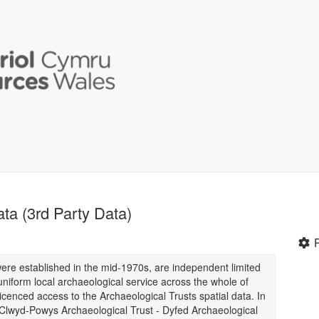
ata (3rd Party Data)
were established in the mid-1970s, are independent limited
uniform local archaeological service across the whole of
enced access to the Archaeological Trusts spatial data. In
- Clwyd-Powys Archaeological Trust - Dyfed Archaeological