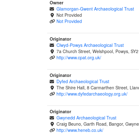
Owner
Glamorgan-Gwent Archaeological Trust
Not Provided
Not Provided
Originator
Clwyd-Powys Archaeological Trust
7a Church Street, Welshpool, Powys, SY2
http://www.cpat.org.uk/
Originator
Dyfed Archaeological Trust
The Shire Hall, 8 Carmarthen Street, Lla
http://www.dyfedarchaeology.org.uk/
Originator
Gwynedd Archaeological Trust
Craig Beuno, Garth Road, Bangor, Gwyne
http://www.heneb.co.uk/