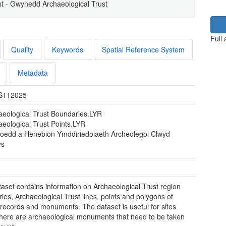
t - Gwynedd Archaeological Trust
Full
Quality
Keywords
Spatial Reference System
Metadata
S112025
aeological Trust Boundaries.LYR
aeological Trust Points.LYR
eoedd a Henebion Ymddiriedolaeth Archeolegol Clwyd
ys
taset contains information on Archaeological Trust region
ies, Archaeological Trust lines, points and polygons of
c records and monuments. The dataset is useful for sites
here are archaeological monuments that need to be taken