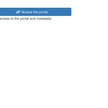
Access the portal
 access to the portal and metadata.