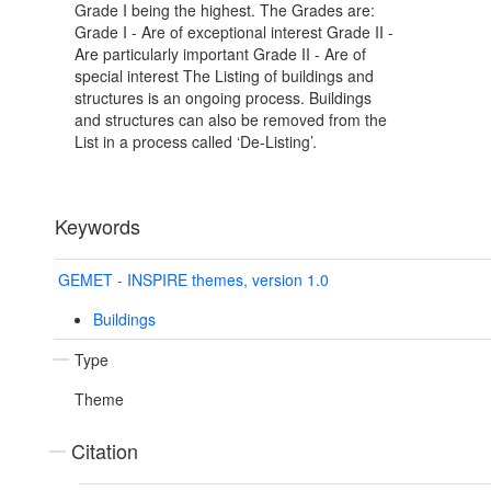
Grade I being the highest. The Grades are:
Grade I - Are of exceptional interest Grade II -
Are particularly important Grade II - Are of
special interest The Listing of buildings and
structures is an ongoing process. Buildings
and structures can also be removed from the
List in a process called ‘De-Listing’.
Keywords
GEMET - INSPIRE themes, version 1.0
Buildings
Type
Theme
Citation