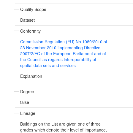
Quality Scope
Dataset
Conformity
Commission Regulation (EU) No 1089/2010 of
23 November 2010 implementing Directive
2007/2/EC of the European Parliament and of
the Council as regards interoperability of
spatial data sets and services
Explanation
Degree
false
Lineage
Buildings on the List are given one of three
grades which denote their level of importance,