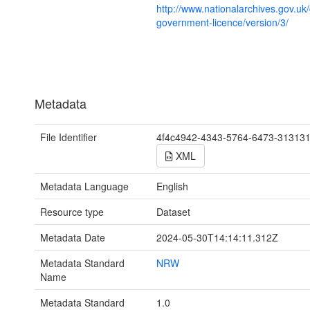
http://www.nationalarchives.gov.uk
government-licence/version/3/
Metadata
File Identifier
4f4c4942-4343-5764-6473-31313
XML
Metadata Language
English
Resource type
Dataset
Metadata Date
2024-05-30T14:14:11.312Z
Metadata Standard
NRW
Name
Metadata Standard
1.0