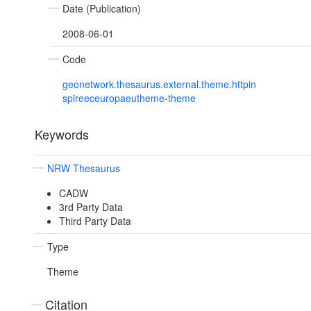
Date (Publication)
2008-06-01
Code
geonetwork.thesaurus.external.theme.httpin
spireeceuropaeutheme-theme
Keywords
NRW Thesaurus
CADW
3rd Party Data
Third Party Data
Type
Theme
Citation