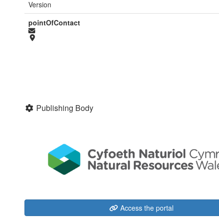
Version
pointOfContact
Publishing Body
Access the portal