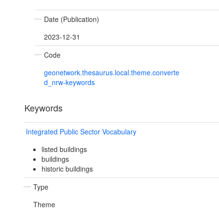
Date (Publication)
2023-12-31
Code
geonetwork.thesaurus.local.theme.converte
d_nrw-keywords
Keywords
Integrated Public Sector Vocabulary
listed buildings
buildings
historic buildings
Type
Theme