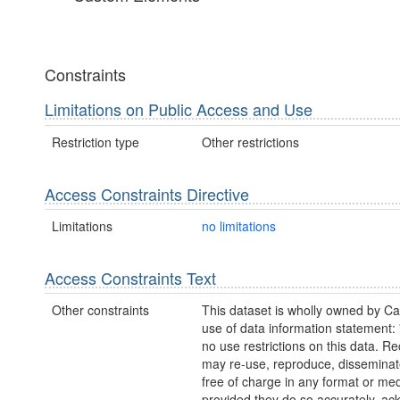
Constraints
Limitations on Public Access and Use
Restriction type
Other restrictions
Access Constraints Directive
Limitations
no limitations
Access Constraints Text
Other constraints
This dataset is wholly owned by C
use of data information statement:
no use restrictions on this data. Re
may re-use, reproduce, disseminate
free of charge in any format or me
provided they do so accurately, a