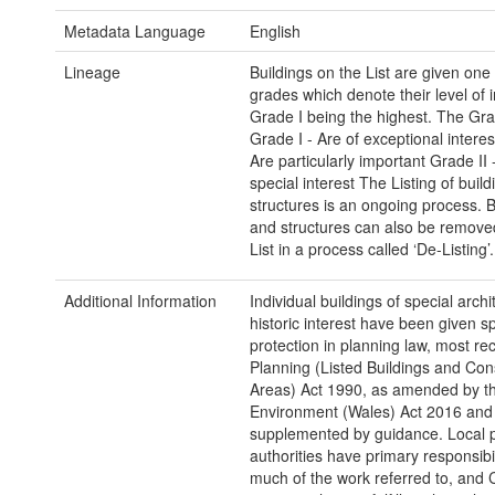
Metadata Language
English
Lineage
Buildings on the List are given one 
grades which denote their level of 
Grade I being the highest. The Gra
Grade I - Are of exceptional interes
Are particularly important Grade II 
special interest The Listing of buil
structures is an ongoing process. B
and structures can also be remove
List in a process called ‘De-Listing’.
Additional Information
Individual buildings of special archi
historic interest have been given sp
protection in planning law, most rec
Planning (Listed Buildings and Con
Areas) Act 1990, as amended by th
Environment (Wales) Act 2016 and
supplemented by guidance. Local 
authorities have primary responsibil
much of the work referred to, and