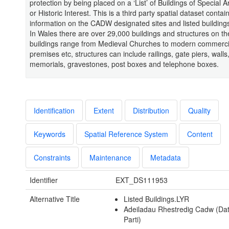
protection by being placed on a ‘List’ of Buildings of Special A
or Historic Interest. This is a third party spatial dataset contai
information on the CADW designated sites and listed building
In Wales there are over 29,000 buildings and structures on the 
buildings range from Medieval Churches to modern commerci
premises etc, structures can include railings, gate piers, walls
memorials, gravestones, post boxes and telephone boxes.
Identification
Extent
Distribution
Quality
Keywords
Spatial Reference System
Content
Constraints
Maintenance
Metadata
Identifier
EXT_DS111953
Alternative Title
Listed Buildings.LYR
Adeiladau Rhestredig Cadw (Da
Parti)