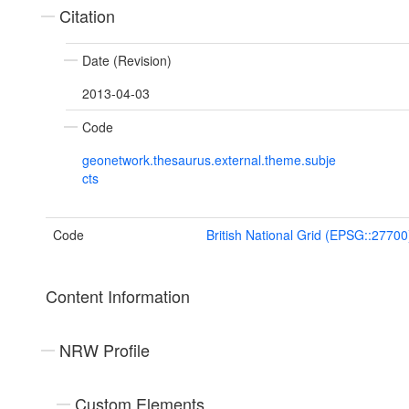
Citation
Date (Revision)
2013-04-03
Code
geonetwork.thesaurus.external.theme.subje
cts
Code
British National Grid (EPSG::27700
Content Information
NRW Profile
Custom Elements