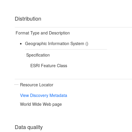
Distribution
Format Type and Description
Geographic Information System ()
Specification
ESRI Feature Class
Resource Locator
View Discovery Metadata
World Wide Web page
Data quality