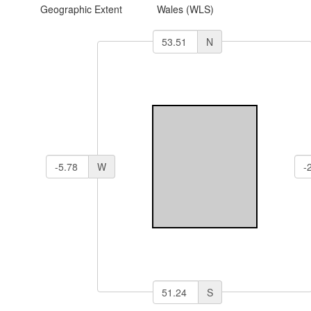
Geographic Extent
Wales (WLS)
N
W
S