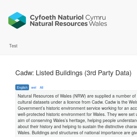
Test
Cadw: Listed Buildings (3rd Party Data)
English
wel
All
Natural Resources of Wales (NRW) are supplied a number of 
cultural datasets under a licence from Cadw. Cadw is the Wel
Government’s historic environment service working for an ac
well-protected historic environment for Wales. They were set 
aim of conserving Wales’s heritage, helping people understa
about their history and helping to sustain the distinctive chara
Wales. Buildings and structures of national importance are giv