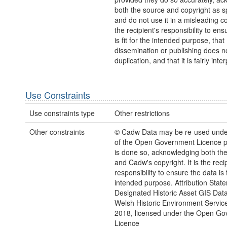
both the source and copyright as sp
and do not use it in a misleading con
the recipient's responsibility to ens
is fit for the intended purpose, that
dissemination or publishing does no
duplication, and that it is fairly inte
Use Constraints
Use constraints type
Other restrictions
Other constraints
© Cadw Data may be re-used unde
of the Open Government Licence pr
is done so, acknowledging both th
and Cadw's copyright. It is the recip
responsibility to ensure the data is f
intended purpose. Attribution Stat
Designated Historic Asset GIS Dat
Welsh Historic Environment Servic
2018, licensed under the Open G
Licence