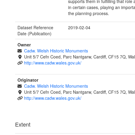
supports them in fulfilling that role 
in certain cases, playing an importa
the planning process.
Dataset Reference
2019-02-04
Date (Publication)
Owner
Cadw. Welsh Historic Monuments
Unit 5/7 Cefn Coed, Parc Nantgarw, Cardiff, CF15 7Q, Wa
http://www.cadw.wales.gov.uk/
Originator
Cadw. Welsh Historic Monuments
Unit 5/7 Cefn Coed, Parc Nantgarw, Cardiff, CF15 7Q, Wa
http://www.cadw.wales.gov.uk/
Extent